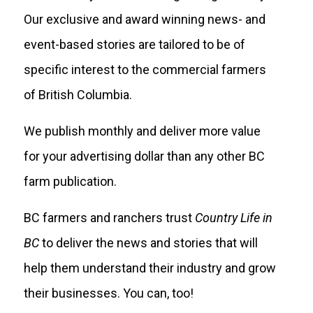
Our exclusive and award winning news- and
event-based stories are tailored to be of
specific interest to the commercial farmers
of British Columbia.
We publish monthly and deliver more value
for your advertising dollar than any other BC
farm publication.
BC farmers and ranchers trust
Country Life in
BC
to deliver the news and stories that will
help them understand their industry and grow
their businesses. You can, too!