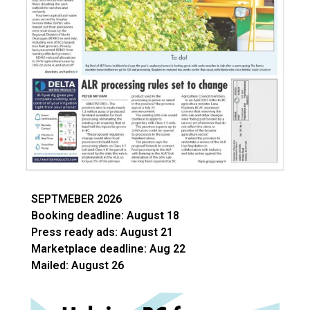
SEPTMEBER 2026
Booking deadline: August 18
Press ready ads: August 21
Marketplace deadline: Aug 22
Mailed: August 26