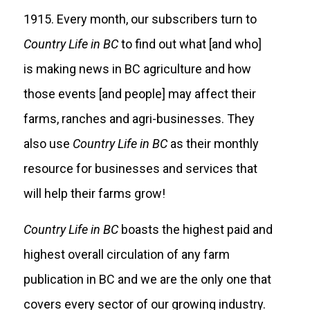
1915. Every month, our subscribers turn to
Country Life in BC
to find out what [and who]
is making news in BC agriculture and how
those events [and people] may affect their
farms, ranches and agri-businesses. They
also use
Country Life in BC
as their monthly
resource for businesses and services that
will help their farms grow!
Country Life in BC
boasts the highest paid and
highest overall circulation of any farm
publication in BC and we are the only one that
covers every sector of our growing industry.