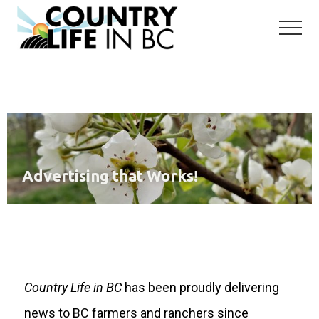
Menu
Skip
Skip
to
to
main
primary
content
sidebar
Advertising that Works!
Country Life in BC
has been proudly delivering
news to BC farmers and ranchers since