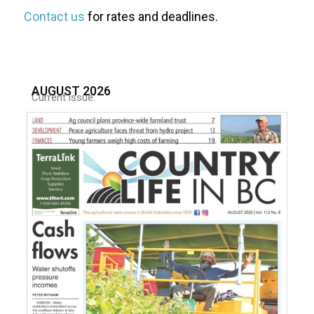
Contact us
for rates and deadlines.
AUGUST 2026
Current issue: