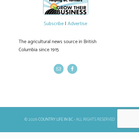
#BCAg
Subscribe
|
Advertise
The agricultural news source in British
Columbia since 1915
© 2026
COUNTRY LIFE IN BC
- ALL RIGHTS RESERVED