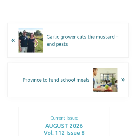
Garlic grower cuts the mustard –
«
and pests
»
Province to fund school meals
Current Issue:
AUGUST 2026
Vol. 112 Issue 8