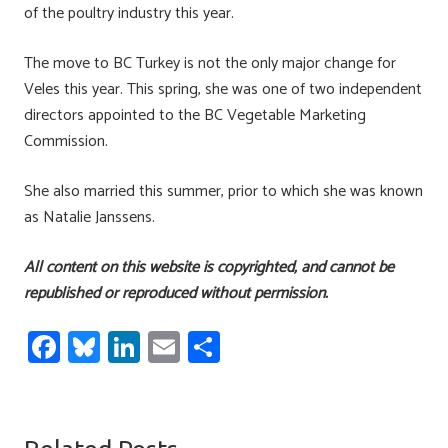
of the poultry industry this year.
The move to BC Turkey is not the only major change for
Veles this year. This spring, she was one of two independent
directors appointed to the BC Vegetable Marketing
Commission.
She also married this summer, prior to which she was known
as Natalie Janssens.
All content on this website is copyrighted, and cannot be
republished or reproduced without permission.
Fa
Bl
Li
E
S
ce
u
nk
m
h
b
es
e
ail
ar
o
ky
dI
e