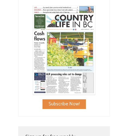
Subscribe Now!