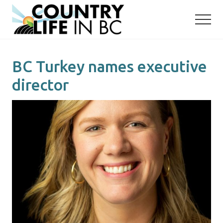
Menu
Skip
Skip
to
to
main
primary
content
sidebar
BC Turkey names executive
director