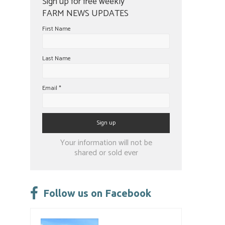
Sign up for free weekly
FARM NEWS UPDATES
First Name
Last Name
Email
*
Constant
Your information will not be
Contact
shared or sold ever
Use.
Please
leave
Follow us on Facebook
this
field