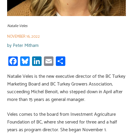
Natalie Veles
NOVEMBER 16, 2022
by
Peter Mitham
Fa
Bl
Li
E
S
ce
u
nk
m
h
Natalie Veles is the new executive director of the BC Turkey
b
es
e
ail
ar
Marketing Board and BC Turkey Growers Association,
o
ky
dI
e
succeeding Michel Benoit, who stepped down in April after
ok
n
more than 15 years as general manager.
Veles comes to the board from Investment Agriculture
Foundation of BC, where she served for three and a half
years as program director. She began November 1.