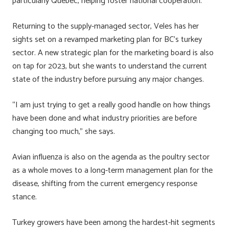
particularly Quebec, helping foster national cooperation.
Returning to the supply-managed sector, Veles has her
sights set on a revamped marketing plan for BC’s turkey
sector. A new strategic plan for the marketing board is also
on tap for 2023, but she wants to understand the current
state of the industry before pursuing any major changes.
“I am just trying to get a really good handle on how things
have been done and what industry priorities are before
changing too much,” she says.
Avian influenza is also on the agenda as the poultry sector
as a whole moves to a long-term management plan for the
disease, shifting from the current emergency response
stance.
Turkey growers have been among the hardest-hit segments