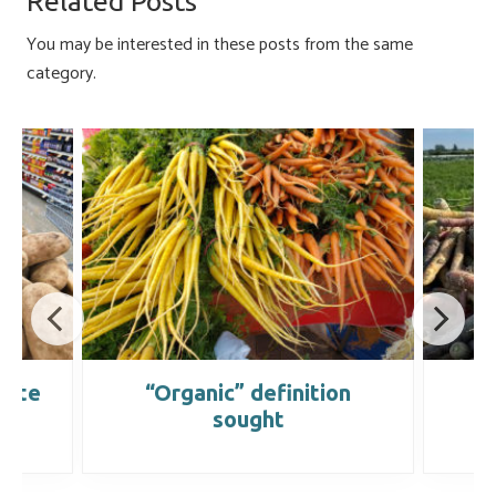
Related Posts
ok
n
You may be interested in these posts from the same
category.
date
“Organic” definition
sought