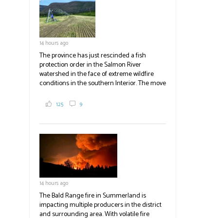
blank.
14 hours ago
The province has just rescinded a fish
protection order in the Salmon River
watershed in the face of extreme wildfire
conditions in the southern Interior. The move
lets ranchers irrigate fields and pastures,
reducing the volume of dry fuels on the
125
9
landscape and protecting properties. The
move comes as the volatile Bald Range fire in
Summerland impacts multiple producers in
the district and surrounding area. Now at
23,500 acres, the Bald Range fire has
displaced 22,000 people with no timeline for
re-entry. Producers are directed to contact
emergency operations centres set up by the
14 hours ago
Okanagan-Similkameen and Central
Okanagan regional districts for support.
The Bald Range fire in Summerland is
impacting multiple producers in the district
#BCAg
and surrounding area. With volatile fire