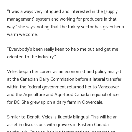
“I was always very intrigued and interested in the [supply
management] system and working for producers in that
way,” she says, noting that the turkey sector has given her a
warm welcome.
“Everybody’s been really keen to help me out and get me
oriented to the industry.”
Veles began her career as an economist and policy analyst
at the Canadian Dairy Commission before a lateral transfer
within the federal government returned her to Vancouver
and the Agriculture and Agri-food Canada regional office
for BC. She grew up on a dairy farm in Cloverdale.
Similar to Benoit, Veles is fluently bilingual. This will be an
asset in discussions with growers in Eastern Canada,