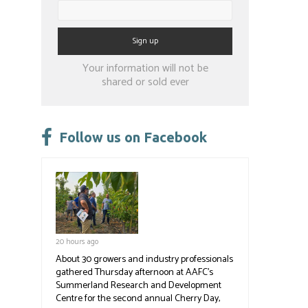
Constant
Your information will not be
Contact
shared or sold ever
Use.
Please
leave
Follow us on Facebook
this
field
blank.
20 hours ago
About 30 growers and industry professionals
gathered Thursday afternoon at AAFC's
Summerland Research and Development
Centre for the second annual Cherry Day,