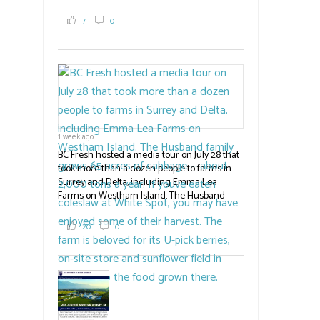
where they learned about the centre's cherry
breeding research. After presentations on
7
0
the breeding program, guests sampled
several new cherry varieties alongside
established ones, then walked through the
test plots to see the new variety trees and a
newer irrigation system being t
#BCAg
ed.
#BCAg
1 week ago
BC Fresh hosted a media tour on July 28 that
took more than a dozen people to farms in
Surrey and Delta, including Emma Lea
Farms on Westham Island. The Husband
family grows 65 acres of cabbage -- about
2,000 tons a year! If you've eaten coleslaw at
20
0
White Spot, you may have enjoyed some of
their harvest. The farm is beloved for its U-
pick berries, on-site store and sunflower field
in addition to the food grown
the
#BCAg
#BCAg