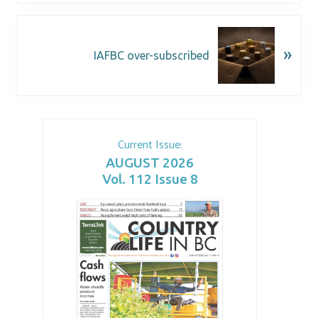
»
IAFBC over-subscribed
Current Issue:
AUGUST 2026
Vol. 112 Issue 8