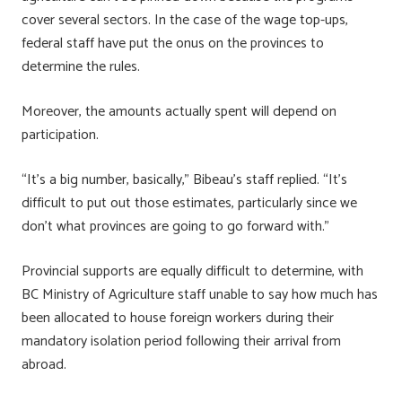
cover several sectors. In the case of the wage top-ups,
federal staff have put the onus on the provinces to
determine the rules.
Moreover, the amounts actually spent will depend on
participation.
“It’s a big number, basically,” Bibeau’s staff replied. “It’s
difficult to put out those estimates, particularly since we
don’t what provinces are going to go forward with.”
Provincial supports are equally difficult to determine, with
BC Ministry of Agriculture staff unable to say how much has
been allocated to house foreign workers during their
mandatory isolation period following their arrival from
abroad.