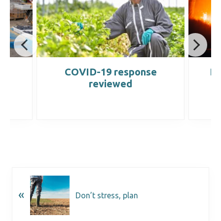
e
COVID-19 response
Di
reviewed
«
Don’t stress, plan