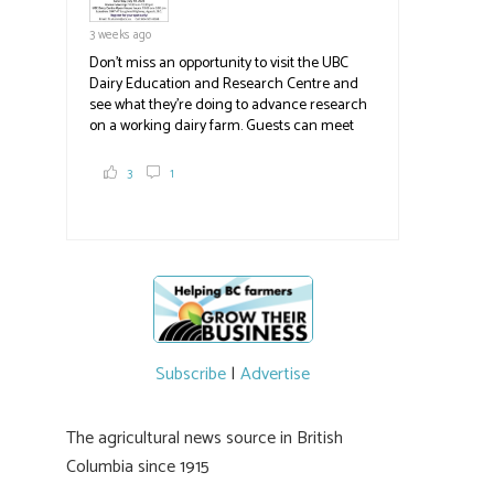
3 weeks ago
Don't miss an opportunity to visit the UBC
Dairy Education and Research Centre and
see what they're doing to advance research
on a working dairy farm. Guests can meet
graduate students, enjoy self-guided tours
and visit food trucks o
#BCAg
e.
3
1
#BCAg
Subscribe
|
Advertise
The agricultural news source in British
Columbia since 1915