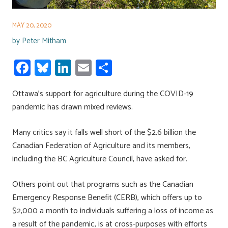
MAY 20, 2020
by
Peter Mitham
Fa
Bl
Li
E
S
ce
u
nk
m
h
Ottawa’s support for agriculture during the COVID-19
b
es
e
ail
ar
pandemic has drawn mixed reviews.
o
ky
dI
e
ok
n
Many critics say it falls well short of the $2.6 billion the
Canadian Federation of Agriculture and its members,
including the BC Agriculture Council, have asked for.
Others point out that programs such as the Canadian
Emergency Response Benefit (CERB), which offers up to
$2,000 a month to individuals suffering a loss of income as
a result of the pandemic, is at cross-purposes with efforts