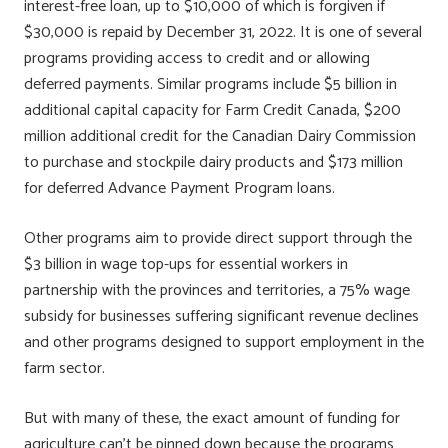
interest-free loan, up to $10,000 of which is forgiven if
$30,000 is repaid by December 31, 2022. It is one of several
programs providing access to credit and or allowing
deferred payments. Similar programs include $5 billion in
additional capital capacity for Farm Credit Canada, $200
million additional credit for the Canadian Dairy Commission
to purchase and stockpile dairy products and $173 million
for deferred Advance Payment Program loans.
Other programs aim to provide direct support through the
$3 billion in wage top-ups for essential workers in
partnership with the provinces and territories, a 75% wage
subsidy for businesses suffering significant revenue declines
and other programs designed to support employment in the
farm sector.
But with many of these, the exact amount of funding for
agriculture can’t be pinned down because the programs