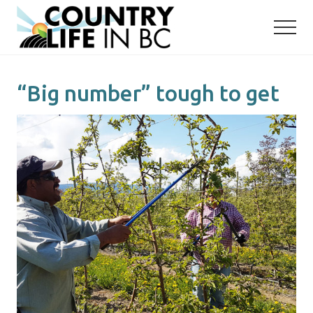
Menu
Skip
Skip
to
to
main
primary
content
sidebar
“Big number” tough to get