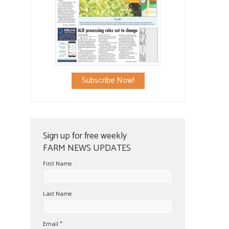
Subscribe Now!
Sign up for free weekly
FARM NEWS UPDATES
First Name
Last Name
Email
*