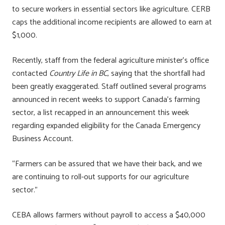
to secure workers in essential sectors like agriculture. CERB
caps the additional income recipients are allowed to earn at
$1,000.
Recently, staff from the federal agriculture minister’s office
contacted
Country Life in BC
, saying that the shortfall had
been greatly exaggerated. Staff outlined several programs
announced in recent weeks to support Canada’s farming
sector, a list recapped in an announcement this week
regarding expanded eligibility for the Canada Emergency
Business Account.
“Farmers can be assured that we have their back, and we
are continuing to roll-out supports for our agriculture
sector.”
CEBA allows farmers without payroll to access a $40,000