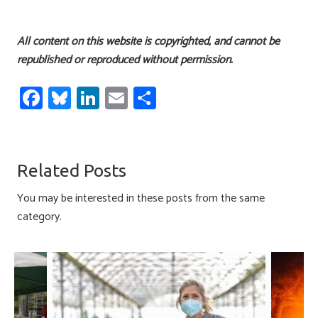
All content on this website is copyrighted, and cannot be
republished or reproduced without permission.
Fa
Bl
Li
E
S
ce
u
nk
m
h
b
es
e
ail
ar
o
ky
dI
e
Related Posts
ok
n
You may be interested in these posts from the same
category.