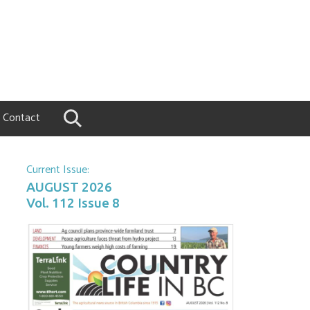
Contact
Current Issue:
AUGUST 2026
Vol. 112 Issue 8