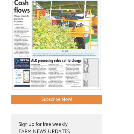
Subscribe Now!
Sign up for free weekly
FARM NEWS UPDATES