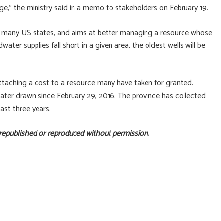
nge,” the ministry said in a memo to stakeholders on February 19.
 many US states, and aims at better managing a resource whose
ater supplies fall short in a given area, the oldest wells will be
attaching a cost to a resource many have taken for granted.
water drawn since February 29, 2016. The province has collected
ast three years.
 republished or reproduced without permission.