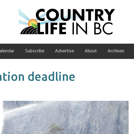
alendar
Subscribe
Advertise
About
Archives
tion deadline