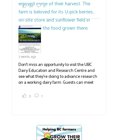
2,000 tons a year! If you've eaten coleslaw at
20
0
White Spot, you may have enjoyed some of
their harvest. The farm is beloved for its U-
pick berries, on-site store and sunflower field
in addition to the food grown
the
#BCAg
#BCAg
3 weeks ago
Don't miss an opportunity to visit the UBC
Dairy Education and Research Centre and
see what they're doing to advance research
on a working dairy farm. Guests can meet
No extension for
Ranchers troubl
graduate students, enjoy self-guided tours
and visit food trucks o
#BCAg
e.
groundwater
inconsistencies i
3
1
licensing
#BCAg