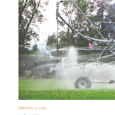
FEBRUARY 27, 2019