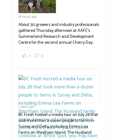
18 hours ago
About 30 growers and industry professionals
gathered Thursday afternoon at AAFC's
Summerland Research and Development
Centre for the second annual Cherry Day,
where they learned about the centre's cherry
breeding research. After presentations on
7
0
the breeding program, guests sampled
several new cherry varieties alongside
established ones, then walked through the
test plots to see the new variety trees and a
newer irrigation system being t
#BCAg
ed.
#BCAg
1 week ago
BC Fresh hosted a media tour on July 28 that
took more than a dozen people to farms in
Surrey and Delta, including Emma Lea
Farms on Westham Island. The Husband
family grows 65 acres of cabbage -- about