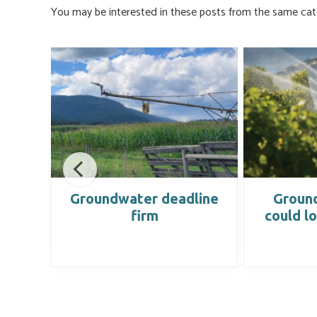
ok
n
You may be interested in these posts from the same cat
nce
Groundwater deadline
Groun
firm
could l