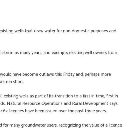
existing wells that draw water for non-domestic purposes and
ension in as many years, and exempts existing well owners from
 would have become outlaws this Friday and, perhaps more
ver run short.
isting wells as part of its transition to a first in time, first in
Lands, Natural Resource Operations and Rural Development says
t 462 licences have been issued over the past three years.
d for many groundwater users, recognizing the value of a licence