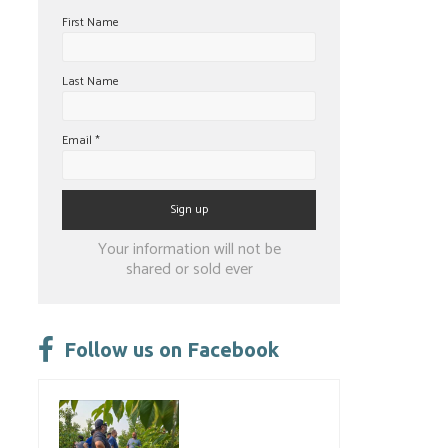
First Name
Last Name
Email
*
Constant
Your information will not be
Contact
shared or sold ever
Use.
Please
leave
Follow us on Facebook
this
field
blank.