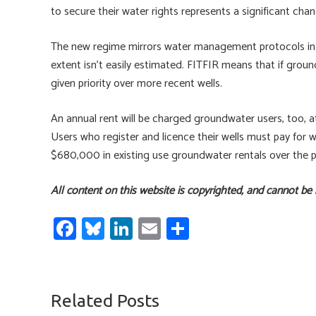
to secure their water rights represents a significant cha
The new regime mirrors water management protocols in
extent isn’t easily estimated. FITFIR means that if groundw
given priority over more recent wells.
An annual rent will be charged groundwater users, too, 
Users who register and licence their wells must pay for 
$680,000 in existing use groundwater rentals over the p
All content on this website is copyrighted, and cannot be
Fa
Bl
Li
E
S
ce
u
nk
m
h
b
es
e
ail
ar
o
ky
dI
e
Related Posts