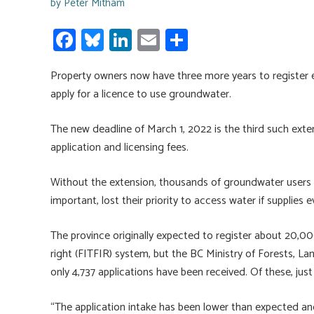
by
Peter Mitham
Fa
Bl
Li
E
S
ce
u
nk
m
h
Property owners now have three more years to register 
b
es
e
ail
ar
apply for a licence to use groundwater.
o
ky
dI
e
ok
n
The new deadline of March 1, 2022 is the third such ext
application and licensing fees.
Without the extension, thousands of groundwater users
important, lost their priority to access water if supplies e
The province originally expected to register about 20,000 ex
right (FITFIR) system, but the BC Ministry of Forests, 
only 4,737 applications have been received. Of these, jus
“The application intake has been lower than expected an