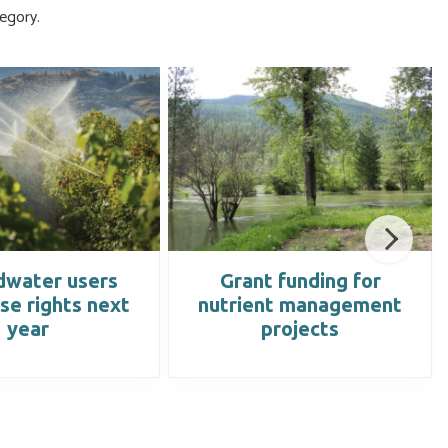
egory.
dwater users
Grant funding for
ose rights next
nutrient management
year
projects