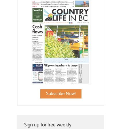
Subscribe Now!
Sign up for free weekly