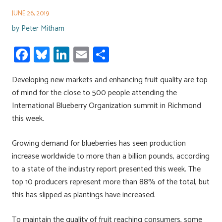
JUNE 26, 2019
by
Peter Mitham
Fa
Bl
Li
E
S
ce
u
nk
m
h
Developing new markets and enhancing fruit quality are top
b
es
e
ail
ar
of mind for the close to 500 people attending the
o
ky
dI
e
International Blueberry Organization summit in Richmond
ok
n
this week.
Growing demand for blueberries has seen production
increase worldwide to more than a billion pounds, according
to a state of the industry report presented this week. The
top 10 producers represent more than 88% of the total, but
this has slipped as plantings have increased.
To maintain the quality of fruit reaching consumers, some