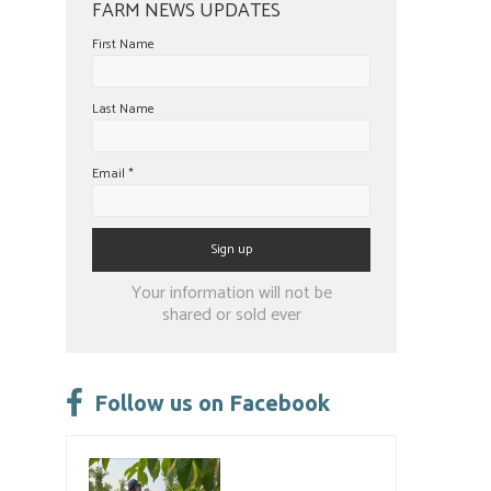
FARM NEWS UPDATES
First Name
Last Name
Email
*
Constant
Your information will not be
Contact
shared or sold ever
Use.
Please
leave
Follow us on Facebook
this
field
blank.