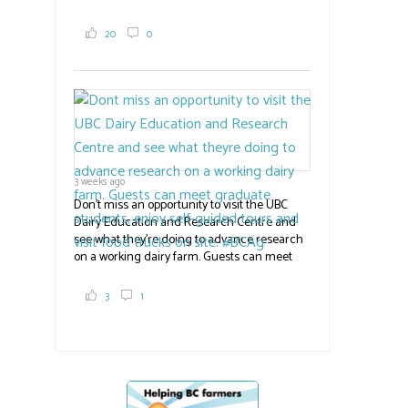
family grows 65 acres of cabbage -- about
2,000 tons a year! If you've eaten coleslaw at
20
0
White Spot, you may have enjoyed some of
their harvest. The farm is beloved for its U-
pick berries, on-site store and sunflower field
in addition to the food grown
the
#BCAg
#BCAg
3 weeks ago
Don't miss an opportunity to visit the UBC
Dairy Education and Research Centre and
see what they're doing to advance research
on a working dairy farm. Guests can meet
graduate students, enjoy self-guided tours
and visit food trucks o
#BCAg
e.
3
1
#BCAg