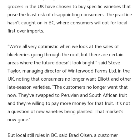
grocers in the UK have chosen to buy specific varieties that
pose the least risk of disappointing consumers. The practice
hasn’t caught on in BC, where consumers will opt for local
first over imports.
“We’re all very optimistic when we look at the sales of
blueberries going through the roof, but there are certain
areas where the future doesn’t look bright,” said Steve
Taylor, managing director of Winterwood Farms Ltd. in the
UK, noting that consumers no longer want Elliott and other
late-season varieties. “The customers no longer want that
now. They’ve swapped to Peruvian and South African fruit
and they’re willing to pay more money for that fruit. It’s not
a question of new varieties being planted. That market’s
now gone.”
But local still rules in BC, said Brad Olsen, a customer