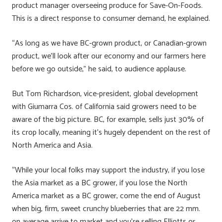
product manager overseeing produce for Save-On-Foods.
This is a direct response to consumer demand, he explained.
“As long as we have BC-grown product, or Canadian-grown
product, we’ll look after our economy and our farmers here
before we go outside,” he said, to audience applause.
But Tom Richardson, vice-president, global development
with Giumarra Cos. of California said growers need to be
aware of the big picture. BC, for example, sells just 30% of
its crop locally, meaning it’s hugely dependent on the rest of
North America and Asia.
“While your local folks may support the industry, if you lose
the Asia market as a BC grower, if you lose the North
America market as a BC grower, come the end of August
when big, firm, sweet crunchy blueberries that are 22 mm.
on average arrive to market and you’re selling Elliotts or