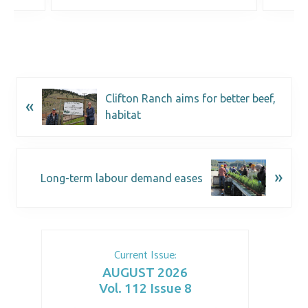
Clifton Ranch aims for better beef,
«
habitat
»
Long-term labour demand eases
Current Issue:
AUGUST 2026
Vol. 112 Issue 8