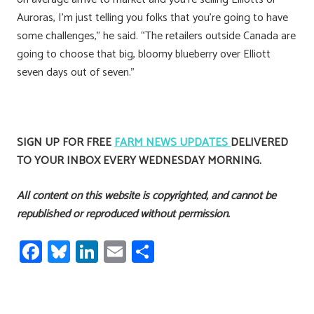
Auroras, I’m just telling you folks that you’re going to have
some challenges,” he said. “The retailers outside Canada are
going to choose that big, bloomy blueberry over Elliott
seven days out of seven.”
SIGN UP FOR FREE
FARM NEWS UPDATES
DELIVERED
TO YOUR INBOX EVERY WEDNESDAY MORNING.
All content on this website is copyrighted, and cannot be
republished or reproduced without permission.
Fa
Bl
Li
E
S
ce
u
nk
m
h
b
es
e
ail
ar