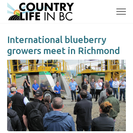
Menu
Skip
Skip
to
to
main
primary
content
sidebar
International blueberry
growers meet in Richmond