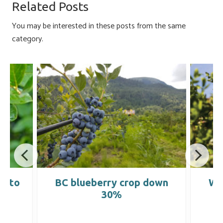
o
ky
dI
e
Related Posts
ok
n
You may be interested in these posts from the same
category.
ld to
BC blueberry crop down
Wi
30%