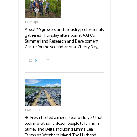
1 day ago
About 30 growers and industry professionals
gathered Thursday afternoon at AAFC's
Summerland Research and Development
Centre for the second annual Cherry Day,
where they learned about the centre's cherry
breeding research. After presentations on
9
0
the breeding program, guests sampled
several new cherry varieties alongside
established ones, then walked through the
test plots to see the new variety trees and a
newer irrigation system being t
#BCAg
ed.
#BCAg
1 week ago
BC Fresh hosted a media tour on July 28 that
took more than a dozen people to farms in
Surrey and Delta, including Emma Lea
Farms on Westham Island. The Husband