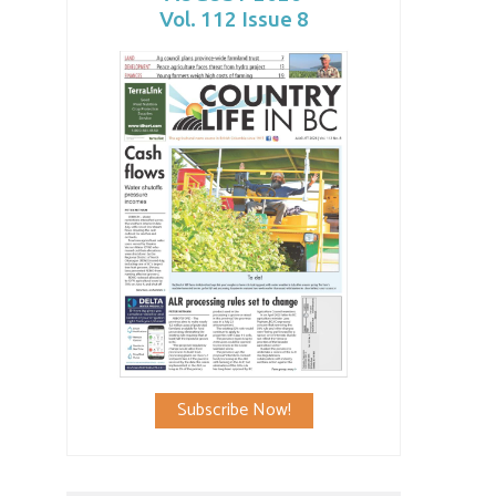
Vol. 112 Issue 8
Subscribe Now!