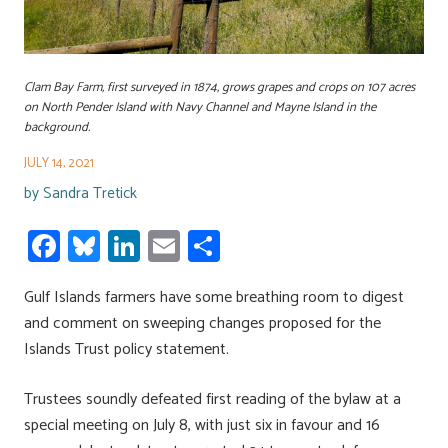
Clam Bay Farm, first surveyed in 1874, grows grapes and crops on 107 acres
on North Pender Island with Navy Channel and Mayne Island in the
background.
JULY 14, 2021
by
Sandra Tretick
Fa
Bl
Li
E
S
ce
u
nk
m
h
Gulf Islands farmers have some breathing room to digest
b
es
e
ail
ar
and comment on sweeping changes proposed for the
o
ky
dI
e
Islands Trust policy statement.
ok
n
Trustees soundly defeated first reading of the bylaw at a
special meeting on July 8, with just six in favour and 16