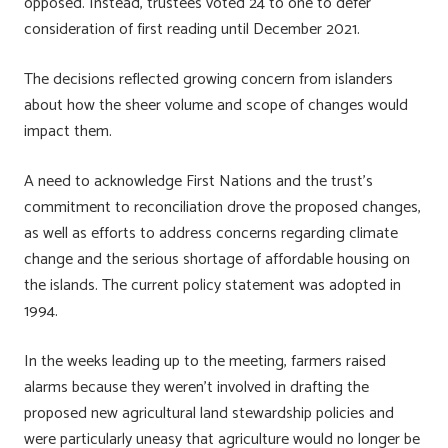
opposed. Instead, trustees voted 24 to one to defer
consideration of first reading until December 2021.
The decisions reflected growing concern from islanders
about how the sheer volume and scope of changes would
impact them.
A need to acknowledge First Nations and the trust’s
commitment to reconciliation drove the proposed changes,
as well as efforts to address concerns regarding climate
change and the serious shortage of affordable housing on
the islands. The current policy statement was adopted in
1994.
In the weeks leading up to the meeting, farmers raised
alarms because they weren’t involved in drafting the
proposed new agricultural land stewardship policies and
were particularly uneasy that agriculture would no longer be