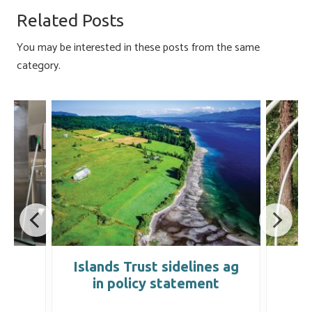
o
ky
dI
e
Related Posts
ok
n
You may be interested in these posts from the same
category.
k
Islands Trust sidelines ag
I
in policy statement