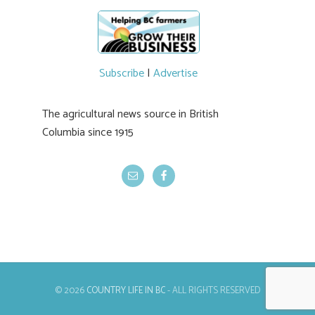
newer irrigation system being t
#BCAg
ed.
#BCAg
Subscribe
|
Advertise
The agricultural news source in British
Columbia since 1915
© 2026
COUNTRY LIFE IN BC
- ALL RIGHTS RESERVED