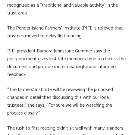
recognized as a “traditional and valuable activity” in the
trust area.
The Pender Island Farmers’ Institute (PIFI) is relieved that
trustees moved to delay first reading.
PIFI president Barbara Johnstone Grimmer says the
postponement gives institute members time to discuss the
document and provide more meaningful and informed
feedback.
“The farmers’ institute will be reviewing the proposed
changes in detail then discussing this with our local
trustees,” she says. “For sure we will be watching the
process closely.”
The rush to first reading didn’t sit well with many islanders.