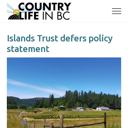
Menu
Skip
Skip
to
to
main
primary
content
sidebar
Islands Trust defers policy
statement