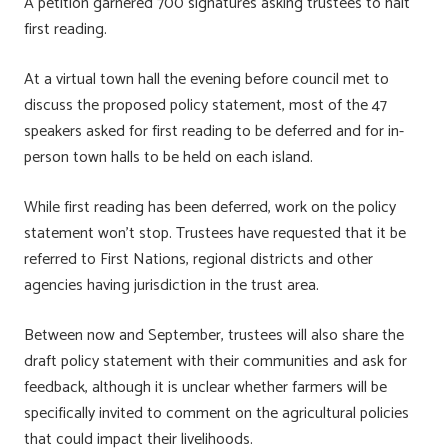
A petition garnered 700 signatures asking trustees to halt
first reading.
At a virtual town hall the evening before council met to
discuss the proposed policy statement, most of the 47
speakers asked for first reading to be deferred and for in-
person town halls to be held on each island.
While first reading has been deferred, work on the policy
statement won’t stop. Trustees have requested that it be
referred to First Nations, regional districts and other
agencies having jurisdiction in the trust area.
Between now and September, trustees will also share the
draft policy statement with their communities and ask for
feedback, although it is unclear whether farmers will be
specifically invited to comment on the agricultural policies
that could impact their livelihoods.