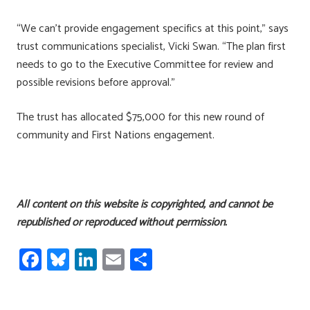
“We can’t provide engagement specifics at this point,” says
trust communications specialist, Vicki Swan. “The plan first
needs to go to the Executive Committee for review and
possible revisions before approval.”
The trust has allocated $75,000 for this new round of
community and First Nations engagement.
All content on this website is copyrighted, and cannot be
republished or reproduced without permission.
Fa
Bl
Li
E
S
ce
u
nk
m
h
b
es
e
ail
ar