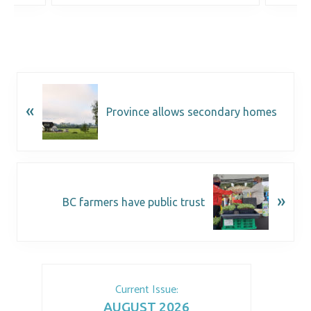
«
Province allows secondary homes
»
BC farmers have public trust
Current Issue:
AUGUST 2026