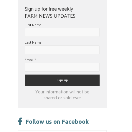
Sign up for free weekly
FARM NEWS UPDATES
First Name
Last Name
Email
*
Constant
Your information will not be
Contact
shared or sold ever
Use.
Please
leave
Follow us on Facebook
this