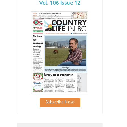
Vol. 106 Issue 12
Subscribe Now!