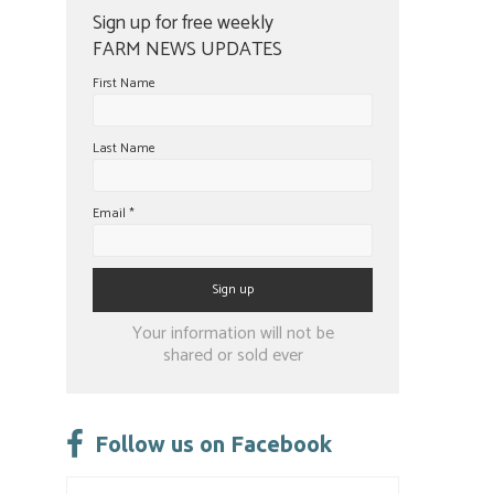
Sign up for free weekly
FARM NEWS UPDATES
First Name
Last Name
Email
*
Constant
Your information will not be
Contact
shared or sold ever
Use.
Please
leave
Follow us on Facebook
this