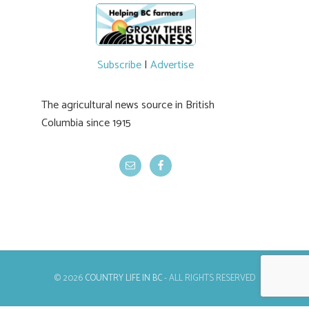
Producers have been directed to contact the
emergency operations centres set up by the
Okanagan-Similkameen and Central
Okanagan regional districts for support.
Photo | Facebook/Lost BC
Subscribe
|
Advertise
#BCAg
The agricultural news source in British
Columbia since 1915
© 2026
COUNTRY LIFE IN BC
- ALL RIGHTS RESERVED