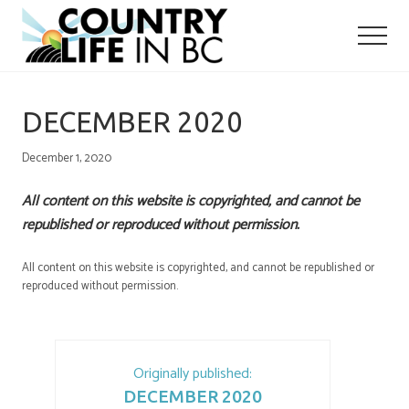
Menu
Skip
Skip
to
to
main
primary
content
sidebar
DECEMBER 2020
December 1, 2020
All content on this website is copyrighted, and cannot be
republished or reproduced without permission.
All content on this website is copyrighted, and cannot be republished or
reproduced without permission.
Originally published:
DECEMBER 2020