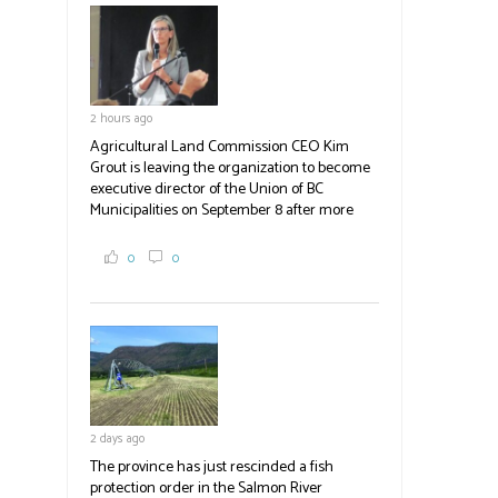
field
blank.
2 hours ago
Agricultural Land Commission CEO Kim
Grout is leaving the organization to become
executive director of the Union of BC
Municipalities on September 8 after more
than a decade of service. Grout joined the
ALC in December 2015, guiding it through
0
0
multiple regulatory changes while dealing
with a budget that did not keep pace with the
demands placed upon it. Earlier this year, the
commission shed six positions. Now, Grout is
leaving. The province will conduct a search
for her successor, with no announcement
expected before the fall.
2 days ago
#BCAg
The province has just rescinded a fish
protection order in the Salmon River