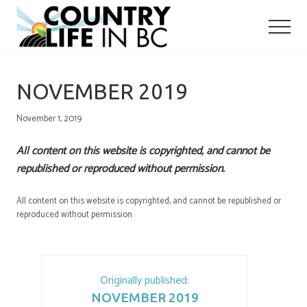
Menu
Skip
Skip
to
to
main
primary
content
sidebar
NOVEMBER 2019
November 1, 2019
All content on this website is copyrighted, and cannot be
republished or reproduced without permission.
All content on this website is copyrighted, and cannot be republished or
reproduced without permission.
Originally published:
NOVEMBER 2019