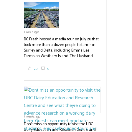
field
blank.
1 week ago
BC Fresh hosted a media tour on July 28 that
took more than a dozen people to farms in
Surrey and Delta, including Emma Lea
Farms on Westham Island. The Husband
family grows 65 acres of cabbage -- about
2,000 tons a year! If you've eaten coleslaw at
20
0
White Spot, you may have enjoyed some of
their harvest. The farm is beloved for its U-
pick berries, on-site store and sunflower field
in addition to the food grown
the
#BCAg
#BCAg
3 weeks ago
Don't miss an opportunity to visit the UBC
Dairy Education and Research Centre and