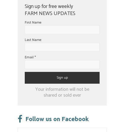
Sign up for free weekly
FARM NEWS UPDATES
First Name
Last Name
Email
*
Constant
Your information will not be
Contact
shared or sold ever
Use.
Please
leave
Follow us on Facebook
this