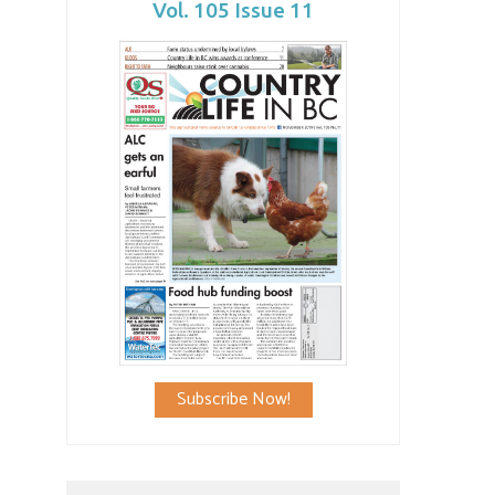
Vol. 105 Issue 11
Subscribe Now!