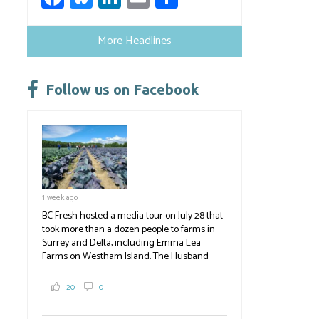
ce
u
nk
m
h
b
es
e
ail
ar
More Headlines
o
ky
dI
e
ok
n
Follow us on Facebook
1 week ago
BC Fresh hosted a media tour on July 28 that
took more than a dozen people to farms in
Surrey and Delta, including Emma Lea
Farms on Westham Island. The Husband
family grows 65 acres of cabbage -- about
2,000 tons a year! If you've eaten coleslaw at
20
0
White Spot, you may have enjoyed some of
their harvest. The farm is beloved for its U-