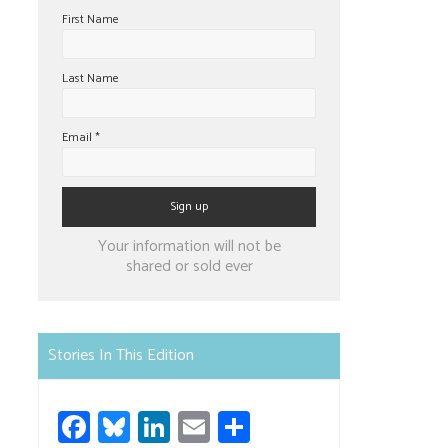
First Name
Last Name
Email
*
Constant
Your information will not be
Contact
shared or sold ever
Use.
Please
leave
Stories In This Edition
this
field
Fa
Bl
Li
E
S
blank.