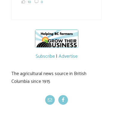
10
0
Subscribe
|
Advertise
The agricultural news source in British
Columbia since 1915