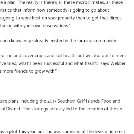
e a plan. The reality is there’s all these microclimates, all these
cteristics that inform how somebody is going to go about
s going to work best on your property than to get that direct
tuning with your own observations.”
much knowledge already existed in the farming community.
cycling and cover crops and soil health, but we also got to meet
ve tried, what’s been successful and what hasn’t,” says Webber.
e more friends to grow with.”
lture plans, including the 2017 Southern Gulf Islands Food and
 District. The strategy actually led to the creation of the co-
a pilot this year, but she was surprised at the level of interest.