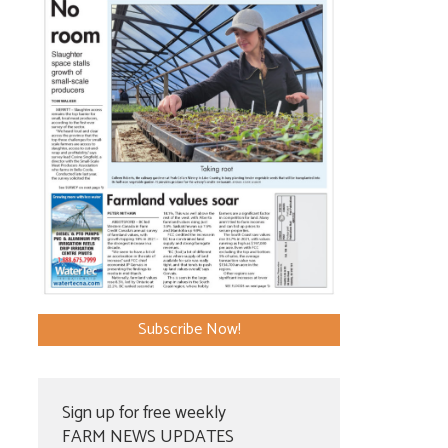
Subscribe Now!
Sign up for free weekly
FARM NEWS UPDATES