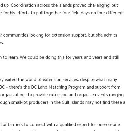
d up. Coordination across the islands proved challenging, but
or his efforts to pull together four field days on four different
er communities looking for extension support, but she admits
s.
 to learn. We could be doing this for years and years and still
ly exited the world of extension services, despite what many
w BC – there’s the BC Land Matching Program and support from
organizations to provide extension and organize events ranging
ugh small-lot producers in the Gulf Islands may not find these a
p for farmers to connect with a qualified expert for one-on-one