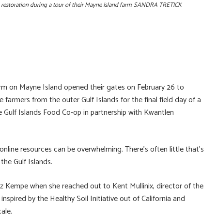
an restoration during a tour of their Mayne Island farm. SANDRA TRETICK
on Mayne Island opened their gates on February 26 to
armers from the outer Gulf Islands for the final field day of a
e Gulf Islands Food Co-op in partnership with Kwantlen
online resources can be overwhelming. There’s often little that’s
the Gulf Islands.
z Kempe when she reached out to Kent Mullinix, director of the
spired by the Healthy Soil Initiative out of California and
ale.