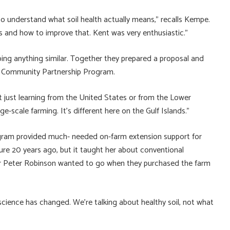
to understand what soil health actually means,” recalls Kempe.
ls and how to improve that. Kent was very enthusiastic.”
oing anything similar. Together they prepared a proposal and
s Community Partnership Program.
not just learning from the United States or from the Lower
e-scale farming. It’s different here on the Gulf Islands.”
ram provided much- needed on-farm extension support for
ture 20 years ago, but it taught her about conventional
ner Peter Robinson wanted to go when they purchased the farm
science has changed. We’re talking about healthy soil, not what