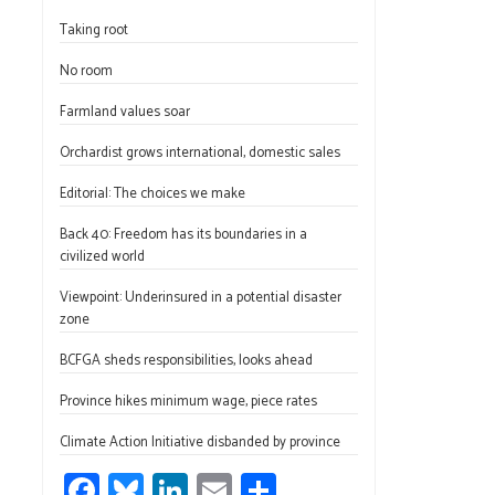
ce
u
nk
m
h
Taking root
b
es
e
ail
ar
o
ky
dI
e
No room
ok
n
Farmland values soar
Orchardist grows international, domestic sales
Editorial: The choices we make
Back 40: Freedom has its boundaries in a
civilized world
Viewpoint: Underinsured in a potential disaster
zone
BCFGA sheds responsibilities, looks ahead
Province hikes minimum wage, piece rates
Climate Action Initiative disbanded by province
Fa
Bl
Li
E
S