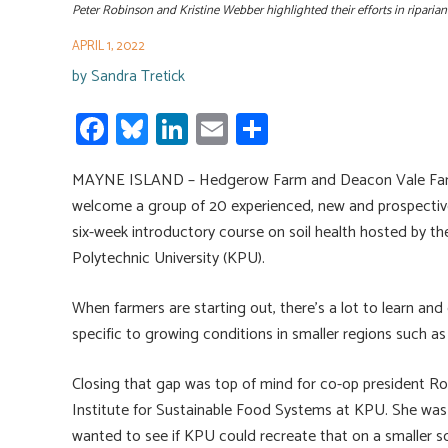
Peter Robinson and Kristine Webber highlighted their efforts in ripari
APRIL 1, 2022
by
Sandra Tretick
Fa
Bl
Li
E
S
ce
u
nk
m
h
MAYNE ISLAND – Hedgerow Farm and Deacon Vale Farm 
b
es
e
ail
ar
welcome a group of 20 experienced, new and prospective f
o
ky
dI
e
six-week introductory course on soil health hosted by th
ok
n
Polytechnic University (KPU).
When farmers are starting out, there’s a lot to learn and 
specific to growing conditions in smaller regions such as 
Closing that gap was top of mind for co-op president Ro
Institute for Sustainable Food Systems at KPU. She was in
wanted to see if KPU could recreate that on a smaller sc