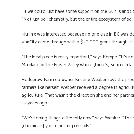
“If we could just have some support on the Gulf Islands 
“Not just soil chemistry, but the entire ecosystem of soi
Mullinix was interested because no one else in BC was d
VanCity came through with a $20,000 grant through it
“The local piece is really important,” says Kempe. “It’s 
Mainland or the Fraser Valley where [there’s] so much larg
Hedgerow Farm co-owner Kristine Webber says the prog
farmers like herself. Webber received a degree in agricul
agriculture. That wasn’t the direction she and her part
six years ago.
“We’re doing things differently now,” says Webber. “The 
[chemicals] you’re putting on soils.”