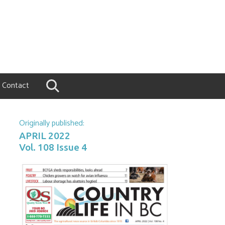
Contact
Originally published:
APRIL 2022
Vol. 108 Issue 4