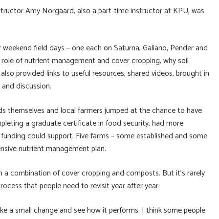
tructor Amy Norgaard, also a part-time instructor at KPU, was
r weekend field days – one each on Saturna, Galiano, Pender and
e role of nutrient management and cover cropping, why soil
lso provided links to useful resources, shared videos, brought in
 and discussion.
ands themselves and local farmers jumped at the chance to have
pleting a graduate certificate in food security, had more
t funding could support. Five farms – some established and some
ensive nutrient management plan.
h a combination of cover cropping and composts. But it’s rarely
e process that people need to revisit year after year.
Make a small change and see how it performs. I think some people