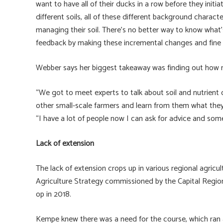
want to have all of their ducks in a row before they initiat
different soils, all of these different background chara
managing their soil. There’s no better way to know what’
feedback by making these incremental changes and fine 
Webber says her biggest takeaway was finding out how 
“We got to meet experts to talk about soil and nutrient 
other small-scale farmers and learn from them what they’
“I have a lot of people now I can ask for advice and som
Lack of extension
The lack of extension crops up in various regional agricu
Agriculture Strategy commissioned by the Capital Regional
op in 2018.
Kempe knew there was a need for the course, which ran as 