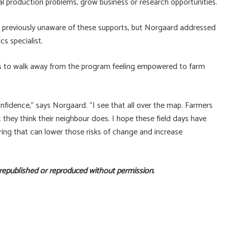
al production problems, grow business or research opportunities.
re previously unaware of these supports, but Norgaard addressed
s specialist.
ts to walk away from the program feeling empowered to farm
onfidence,” says Norgaard. “I see that all over the map. Farmers
 they think their neighbour does. I hope these field days have
ing that can lower those risks of change and increase
 republished or reproduced without permission.