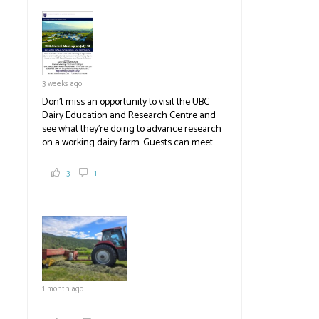
pick berries, on-site store and sunflower field
in addition to the food grown
the
#BCAg
#BCAg
3 weeks ago
Don't miss an opportunity to visit the UBC
Dairy Education and Research Centre and
see what they're doing to advance research
on a working dairy farm. Guests can meet
graduate students, enjoy self-guided tours
and visit food trucks o
#BCAg
e.
3
1
#BCAg
1 month ago