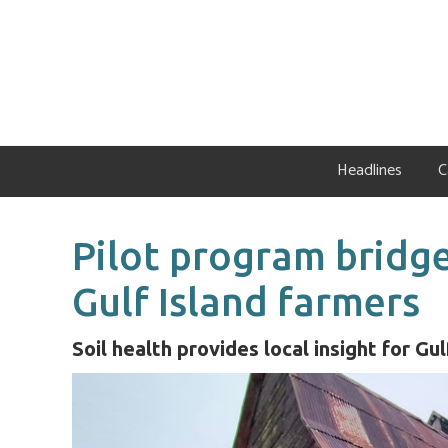
Skip
Skip
Skip
to
to
to
primary
main
primary
navigation
content
sidebar
Headlines
C
Pilot program bridge
Gulf Island farmers
Soil health provides local insight for Gu