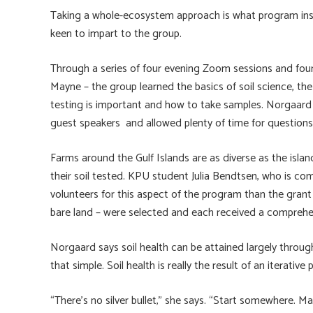
Taking a whole-ecosystem approach is what program ins
keen to impart to the group.
Through a series of four evening Zoom sessions and fou
Mayne – the group learned the basics of soil science, th
testing is important and how to take samples. Norgaard a
guest speakers and allowed plenty of time for questions
Farms around the Gulf Islands are as diverse as the isl
their soil tested. KPU student Julia Bendtsen, who is com
volunteers for this aspect of the program than the gran
bare land – were selected and each received a compreh
Norgaard says soil health can be attained largely throug
that simple. Soil health is really the result of an iterativ
“There’s no silver bullet,” she says. “Start somewhere. 