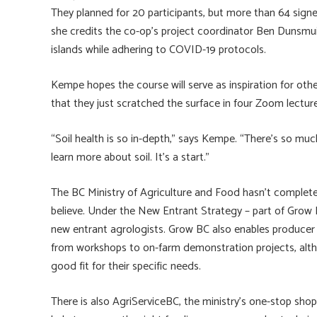
They planned for 20 participants, but more than 64 signe
she credits the co-op’s project coordinator Ben Dunsmuir f
islands while adhering to COVID-19 protocols.
Kempe hopes the course will serve as inspiration for oth
that they just scratched the surface in four Zoom lecture
“Soil health is so in-depth,” says Kempe. “There’s so much
learn more about soil. It’s a start.”
The BC Ministry of Agriculture and Food hasn’t complete
believe. Under the New Entrant Strategy – part of Gro
new entrant agrologists. Grow BC also enables producer 
from workshops to on-farm demonstration projects, altho
good fit for their specific needs.
There is also AgriServiceBC, the ministry’s one-stop sho