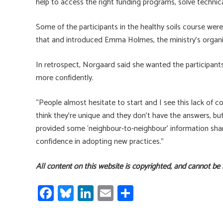
help to access the right funding programs, solve technic
Some of the participants in the healthy soils course we
that and introduced Emma Holmes, the ministry’s organic
In retrospect, Norgaard said she wanted the participan
more confidently.
“People almost hesitate to start and I see this lack of c
think they’re unique and they don’t have the answers, but
provided some ‘neighbour-to-neighbour’ information shar
confidence in adopting new practices.”
All content on this website is copyrighted, and cannot be
Fa
Bl
Li
E
S
ce
u
nk
m
h