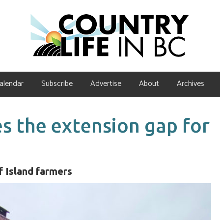
alendar
Subscribe
Advertise
About
Archives
s the extension gap for
lf Island farmers