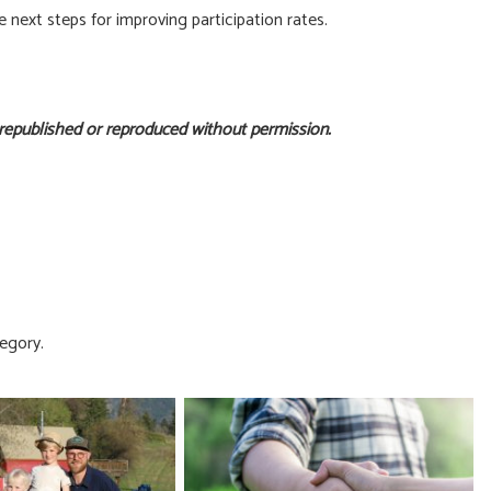
next steps for improving participation rates.
 republished or reproduced without permission.
egory.