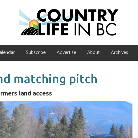
alendar
Subscribe
Advertise
About
Archives
nd matching pitch
armers land access