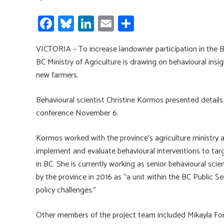
Fa
Bl
Li
E
S
ce
u
nk
m
h
VICTORIA – To increase landowner participation in the
b
es
e
ail
ar
BC Ministry of Agriculture is drawing on behavioural ins
o
ky
dI
e
new farmers.
ok
n
Behavioural scientist Christine Kormos presented details 
conference November 6.
Kormos worked with the province’s agriculture ministry 
implement and evaluate behavioural interventions to ta
in BC. She is currently working as senior behavioural sci
by the province in 2016 as “a unit within the BC Public S
policy challenges.”
Other members of the project team included Mikayla Ford 