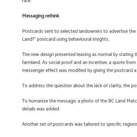
rate.”
Messaging rethink
Postcards sent to selected landowners to advertise th
Land?” postcard using behavioural insights.
The new design presented leasing as normal by stating 
farmland. As social proof and an incentive, a quote fro
messenger effect was modified by giving the postcard a
To address the question about the lack of clarity, the po
To humanize the message, a photo of the BC Land Mat
details was added.
Another set of postcards was tailored to specific regions