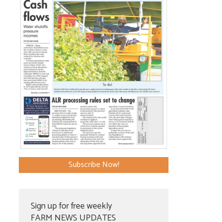
Subscribe Now!
Sign up for free weekly
FARM NEWS UPDATES