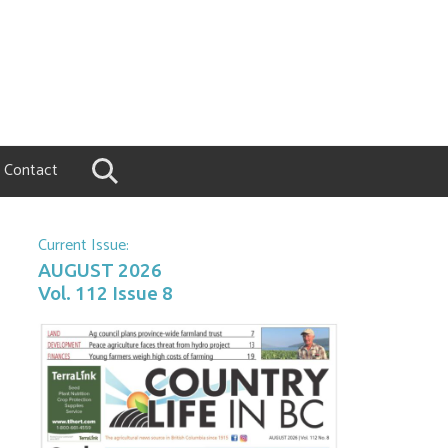
Contact
Current Issue:
AUGUST 2026
Vol. 112 Issue 8