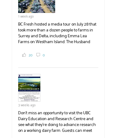
1 week ago
BC Fresh hosted a media tour on July 28 that
took more than a dozen people to farms in
Surrey and Delta, including Emma Lea
Farms on Westham Island. The Husband
family grows 65 acres of cabbage -- about
2,000 tons a year! If you've eaten coleslaw at
20
0
White Spot, you may have enjoyed some of
their harvest. The farm is beloved for its U-
pick berries, on-site store and sunflower field
in addition to the food grown
the
#BCAg
#BCAg
3 weeks ago
Don't miss an opportunity to visit the UBC
Dairy Education and Research Centre and
see what they're doing to advance research
on a working dairy farm. Guests can meet
graduate students, enjoy self-guided tours