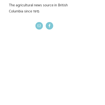
The agricultural news source in British
Columbia since 1915