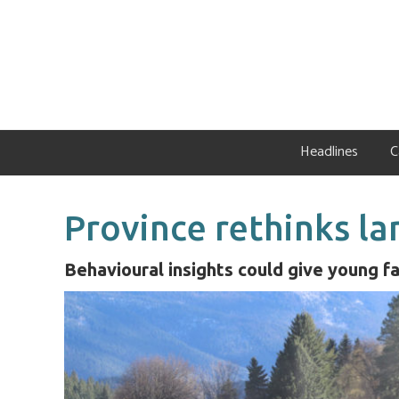
Skip
Skip
Skip
to
to
to
primary
main
primary
navigation
content
sidebar
Headlines
C
Province rethinks la
Behavioural insights could give young f