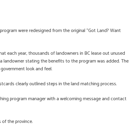
e program were redesigned from the original “Got Land? Want
that each year, thousands of landowners in BC lease out unused
m a landowner stating the benefits to the program was added. The
 government look and feel.
stcards clearly outlined steps in the land matching process.
ching program manager with a welcoming message and contact
 of the province.