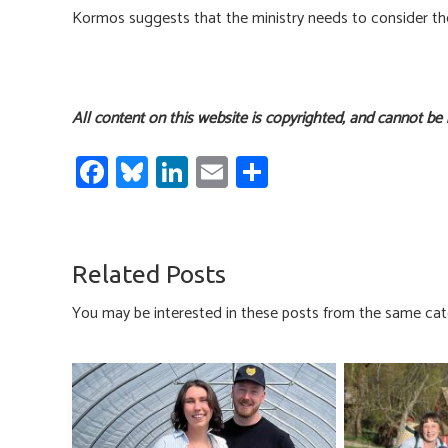
Kormos suggests that the ministry needs to consider the 
All content on this website is copyrighted, and cannot be
Fa
Bl
Li
E
S
ce
u
nk
m
h
b
es
e
ail
ar
o
ky
dI
e
Related Posts
ok
n
You may be interested in these posts from the same cat