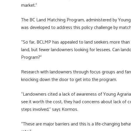
market.”
The BC Land Matching Program, administered by Young Ag
was developed to address this policy challenge by match
“So far, BCLMP has appealed to land seekers more than l
land, but fewer landowners looking for lessees. Can lan
Program?”
Research with landowners through focus groups and far
knocking down the door to get into the program.
“Landowners cited a lack of awareness of Young Agrari
see it worth the cost, they had concerns about lack of co
steps involved,” says Kormos.
“These are major barriers and this is a life-changing beh