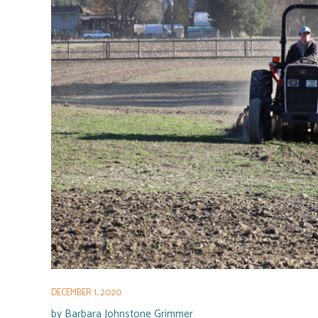
DECEMBER 1, 2020
by
Barbara Johnstone Grimmer