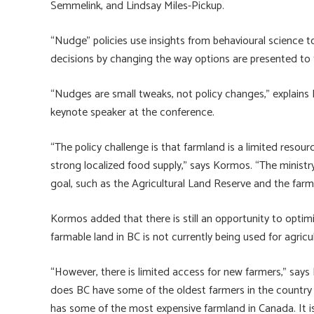
Semmelink, and Lindsay Miles-Pickup.
“Nudge” policies use insights from behavioural science t
decisions by changing the way options are presented to
“Nudges are small tweaks, not policy changes,” explains 
keynote speaker at the conference.
“The policy challenge is that farmland is a limited resou
strong localized food supply,” says Kormos. “The minist
goal, such as the Agricultural Land Reserve and the farm 
Kormos added that there is still an opportunity to optimi
farmable land in BC is not currently being used for agricu
“However, there is limited access for new farmers,” says
does BC have some of the oldest farmers in the country
has some of the most expensive farmland in Canada. It is r