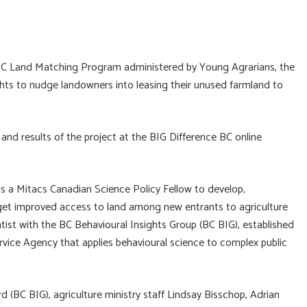
 BC Land Matching Program administered by Young Agrarians, the
ights to nudge landowners into leasing their unused farmland to
and results of the project at the BIG Difference BC online
as a Mitacs Canadian Science Policy Fellow to develop,
rget improved access to land among new entrants to agriculture
entist with the BC Behavioural Insights Group (BC BIG), established
ervice Agency that applies behavioural science to complex public
(BC BIG), agriculture ministry staff Lindsay Bisschop, Adrian