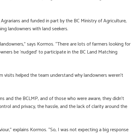
rarians and funded in part by the BC Ministry of Agriculture,
ing landowners with land seekers.
andowners,” says Kormos. “There are lots of farmers looking for
downers be ‘nudged’ to participate in the BC Land Matching
m visits helped the team understand why landowners weren’t
ans and the BCLMP, and of those who were aware, they didn’t
ntrol and privacy, the hassle, and the lack of clarity around the
aviour,” explains Kormos. “So, I was not expecting a big response