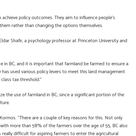
o achieve policy outcomes. They aim to influence people’s
 them rather than changing the options themselves.
Eldar Shafir, a psychology professor at Princeton University and
rce in BC, and it is important that farmland be farmed to ensure a
ry has used various policy levers to meet this land management
class tax threshold.”
ze the use of farmland in BC, since a significant portion of the
lture.
 Kormos. “There are a couple of key reasons for this. Not only
 with more than 58% of the farmers over the age of 55, BC also
eally difficult for aspiring farmers to enter the agricultural