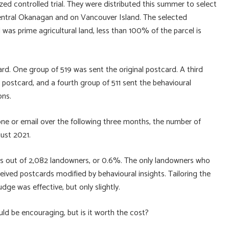
ed controlled trial. They were distributed this summer to select
entral Okanagan and on Vancouver Island. The selected
was prime agricultural land, less than 100% of the parcel is
d. One group of 519 was sent the original postcard. A third
postcard, and a fourth group of 511 sent the behavioural
ons.
ne or email over the following three months, the number of
gust 2021.
ies out of 2,082 landowners, or 0.6%. The only landowners who
ived postcards modified by behavioural insights. Tailoring the
dge was effective, but only slightly.
uld be encouraging, but is it worth the cost?