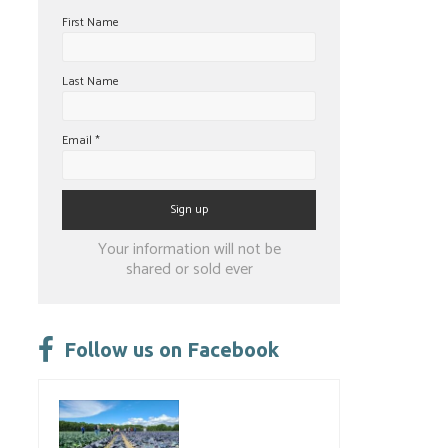
First Name
Last Name
Email
*
Constant
Your information will not be
Contact
shared or sold ever
Use.
Please
leave
Follow us on Facebook
this
field
blank.