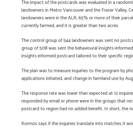
The impact of the postcards was evaluated in a randomiz
landowners in Metro Vancouver and the Fraser Valley, C
landowners were in the ALR, 65% or more of their parcel 
currently farmed, and it is greater than two acres.
The control group of 544 landowners was sent no postcar
group of 508 was sent the behavioural insights-informed 
insights-informed postcard tailored to their specific regi
The plan was to measure inquiries to the program by pho
applications initiated, and change in farmland use by Au
The response rate was lower than expected at 12 inquir
responded by email or phone were in the groups that rece
postcard to region had no added benefit. In short, the nu
Kormos says if the inquiries translate into matches it wo