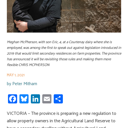
Meghan McPherson, with son Eric, 4, at a Courtenay dairy where she is
employed, was among the first to speak out against legislation introduced in
2019 that would limit secondary residences on farm properties. The province
has announced it will be revisiting those rules and making them more
flexible CHRIS MCPHERSON
MAY 1, 2021
by
Peter Mitham
Fa
Bl
Li
E
S
ce
u
nk
m
h
VICTORIA – The province is preparing a new regulation to
b
es
e
ail
ar
allow property owners in the Agricultural Land Reserve to
o
ky
dI
e