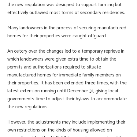
the new regulation was designed to support farming but
effectively outlawed most forms of secondary residences.
Many landowners in the process of securing manufactured
homes for their properties were caught offguard.
An outcry over the changes led to a temporary reprieve in
which landowners were given extra time to obtain the
permits and authorizations required to situate
manufactured homes for immediate family members on
their properties. It has been extended three times, with the
latest extension running until December 31, giving local
governments time to adjust their bylaws to accommodate
the new regulations.
However, the adjustments may include implementing their
own restrictions on the kinds of housing allowed on