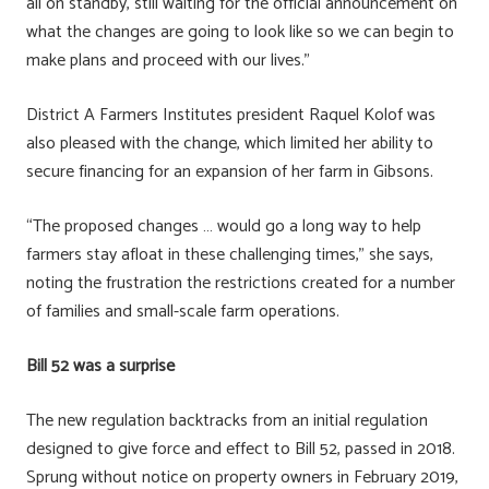
all on standby, still waiting for the official announcement on
what the changes are going to look like so we can begin to
make plans and proceed with our lives.”
District A Farmers Institutes president Raquel Kolof was
also pleased with the change, which limited her ability to
secure financing for an expansion of her farm in Gibsons.
“The proposed changes … would go a long way to help
farmers stay afloat in these challenging times,” she says,
noting the frustration the restrictions created for a number
of families and small-scale farm operations.
Bill 52 was a surprise
The new regulation backtracks from an initial regulation
designed to give force and effect to Bill 52, passed in 2018.
Sprung without notice on property owners in February 2019,