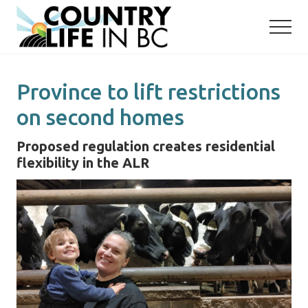
Menu
Skip
Skip
to
to
main
primary
content
sidebar
Province to lift restrictions
on second homes
Proposed regulation creates residential
flexibility in the ALR