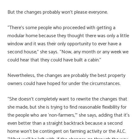
But the changes probably won’t please everyone.
“There’s some people who proceeded with getting a
modular home because they thought there was only a little
window and it was their only opportunity to ever have a
second house,” she says. “Now, any month or any week we
could hear that they could have built a cabin.”
Nevertheless, the changes are probably the best property
owners could have hoped for under the circumstances.
“She doesn’t completely want to rewrite the changes that
she made, but she is trying to find reasonable flexibility for
the people who are ‘non-farmers,’” she says, adding that it’s
even better than a straight backtrack because a second
home won’t be contingent on farming activity or the ALC.