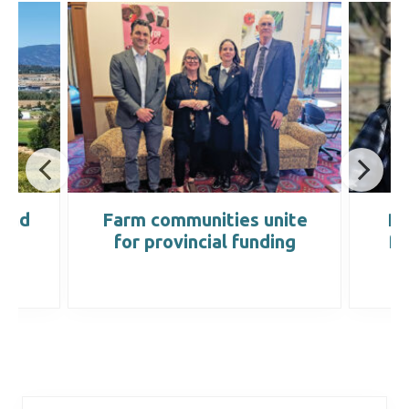
land
Farm communities unite
Re
for provincial funding
fa