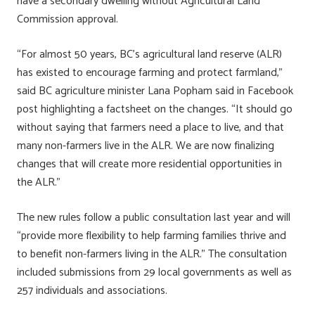
have a secondary dwelling without Agricultural Land
ok
n
Commission approval.
“For almost 50 years, BC’s agricultural land reserve (ALR)
has existed to encourage farming and protect farmland,”
said BC agriculture minister Lana Popham said in Facebook
post highlighting a factsheet on the changes. “It should go
without saying that farmers need a place to live, and that
many non-farmers live in the ALR. We are now finalizing
changes that will create more residential opportunities in
the ALR.”
The new rules follow a public consultation last year and will
“provide more flexibility to help farming families thrive and
to benefit non-farmers living in the ALR.” The consultation
included submissions from 29 local governments as well as
257 individuals and associations.