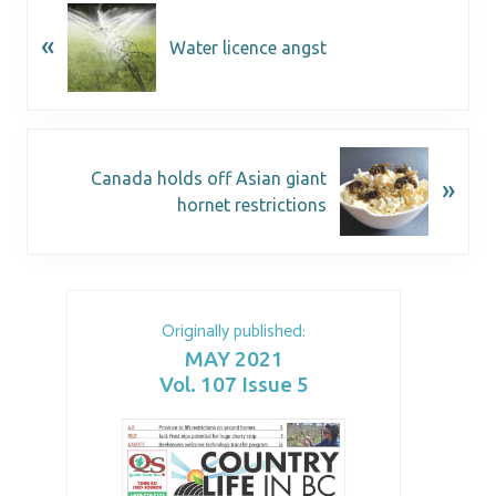
«
Water licence angst
Canada holds off Asian giant
»
hornet restrictions
Originally published:
MAY 2021
Vol. 107 Issue 5