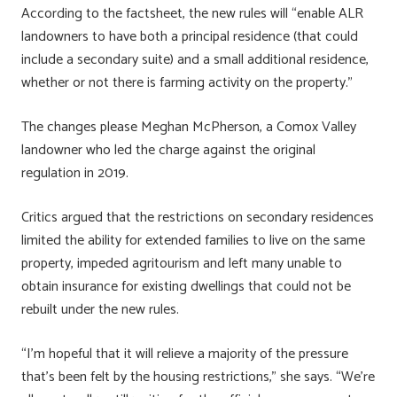
According to the factsheet, the new rules will “enable ALR
landowners to have both a principal residence (that could
include a secondary suite) and a small additional residence,
whether or not there is farming activity on the property.”
The changes please Meghan McPherson, a Comox Valley
landowner who led the charge against the original
regulation in 2019.
Critics argued that the restrictions on secondary residences
limited the ability for extended families to live on the same
property, impeded agritourism and left many unable to
obtain insurance for existing dwellings that could not be
rebuilt under the new rules.
“I’m hopeful that it will relieve a majority of the pressure
that’s been felt by the housing restrictions,” she says. “We’re