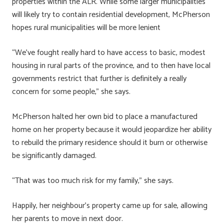
properties within the ALR. While some larger municipalities
will likely try to contain residential development, McPherson
hopes rural municipalities will be more lenient
“We’ve fought really hard to have access to basic, modest
housing in rural parts of the province, and to then have local
governments restrict that further is definitely a really
concern for some people,” she says.
McPherson halted her own bid to place a manufactured
home on her property because it would jeopardize her ability
to rebuild the primary residence should it burn or otherwise
be significantly damaged.
“That was too much risk for my family,” she says.
Happily, her neighbour’s property came up for sale, allowing
her parents to move in next door.