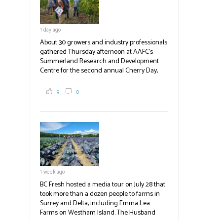
emergency operations centres set up by the
Okanagan-Similkameen and Central
Okanagan regional districts for support.
1 day ago
Photo | Facebook/Lost BC
About 30 growers and industry professionals
#BCAg
gathered Thursday afternoon at AAFC's
Summerland Research and Development
Centre for the second annual Cherry Day,
where they learned about the centre's cherry
breeding research. After presentations on
9
0
the breeding program, guests sampled
several new cherry varieties alongside
established ones, then walked through the
test plots to see the new variety trees and a
newer irrigation system being t
#BCAg
ed.
#BCAg
1 week ago
BC Fresh hosted a media tour on July 28 that
took more than a dozen people to farms in
Surrey and Delta, including Emma Lea
Farms on Westham Island. The Husband