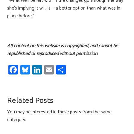
“What we’ll be left with, if the changes go through the way
she’s implying it will, is … a better option than what was in
place before.”
All content on this website is copyrighted, and cannot be
republished or reproduced without permission.
Fa
Bl
Li
E
S
ce
u
nk
m
h
b
es
e
ail
ar
o
ky
dI
e
Related Posts
ok
n
You may be interested in these posts from the same
category.