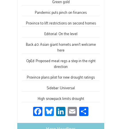
o
ky
dI
e
Green gold
ok
n
Pandemic puts pinch on finances
Province to lift restrictions on second homes
Editorial: On the level
Back 40: Asian giant hornets aren’t welcome
here
OpEd: Proposed meat regs a step in the right
direction
Province plans pilot for new drought ratings
Sidebar: Universal
High snowpack limits drought
Fa
Bl
Li
E
S
ce
u
nk
m
h