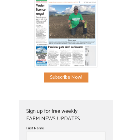
Subscribe Now!
Sign up for free weekly
FARM NEWS UPDATES
First Name