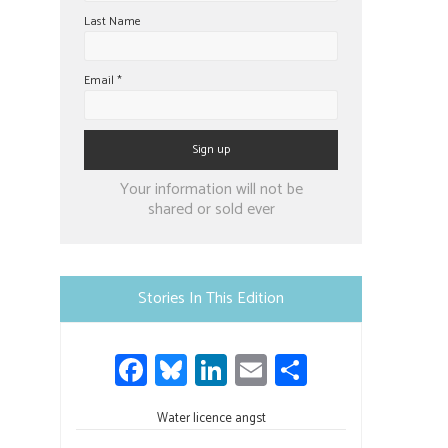
Last Name
Email
*
Constant
Your information will not be
Contact
shared or sold ever
Use.
Please
leave
Stories In This Edition
this
field
Fa
Bl
Li
E
S
blank.
ce
u
nk
m
h
b
Water licence angst
es
e
ail
ar