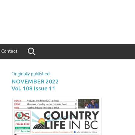
Contact
Originally published:
NOVEMBER 2022
Vol. 108 Issue 11