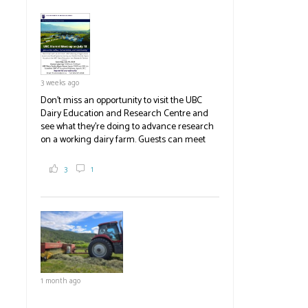
pick berries, on-site store and sunflower field
in addition to the food grown
the
#BCAg
#BCAg
3 weeks ago
Don't miss an opportunity to visit the UBC
Dairy Education and Research Centre and
see what they're doing to advance research
on a working dairy farm. Guests can meet
graduate students, enjoy self-guided tours
and visit food trucks o
#BCAg
e.
3
1
#BCAg
1 month ago