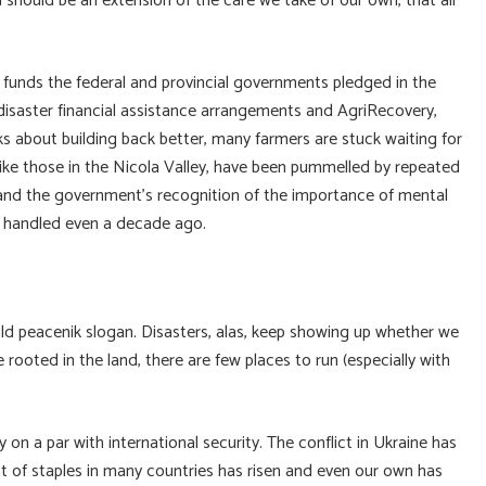
 should be an extension of the care we take of our own, that all
ry funds the federal and provincial governments pledged in the
isaster financial assistance arrangements and AgriRecovery,
ks about building back better, many farmers are stuck waiting for
like those in the Nicola Valley, have been pummelled by repeated
, and the government’s recognition of the importance of mental
e handled even a decade ago.
 peacenik slogan. Disasters, alas, keep showing up whether we
rooted in the land, there are few places to run (especially with
on a par with international security. The conflict in Ukraine has
 of staples in many countries has risen and even our own has