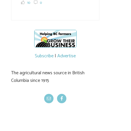
10
0
Subscribe
|
Advertise
The agricultural news source in British
Columbia since 1915