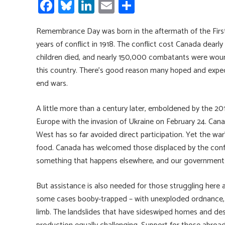
Fa
Bl
Li
E
S
ce
u
nk
m
h
Remembrance Day was born in the aftermath of the Firs
b
es
e
ail
ar
years of conflict in 1918. The conflict cost Canada dear
o
ky
dI
e
children died, and nearly 150,000 combatants were wound
ok
n
this country. There’s good reason many hoped and expec
end wars.
A little more than a century later, emboldened by the 20
Europe with the invasion of Ukraine on February 24. Cana
West has so far avoided direct participation. Yet the war’s 
food. Canada has welcomed those displaced by the confli
something that happens elsewhere, and our governments 
But assistance is also needed for those struggling here a
some cases booby-trapped – with unexploded ordnance, b
limb. The landslides that have sideswiped homes and des