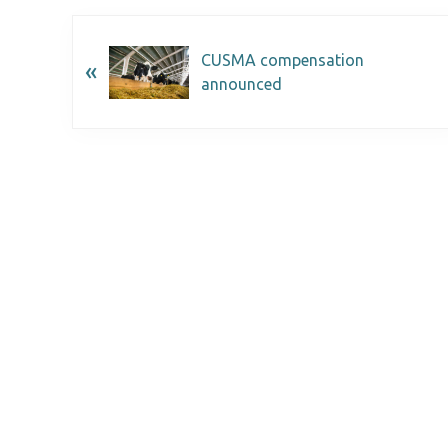
CUSMA compensation
«
announced