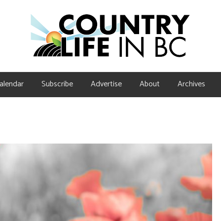
alendar
Subscribe
Advertise
About
Archives