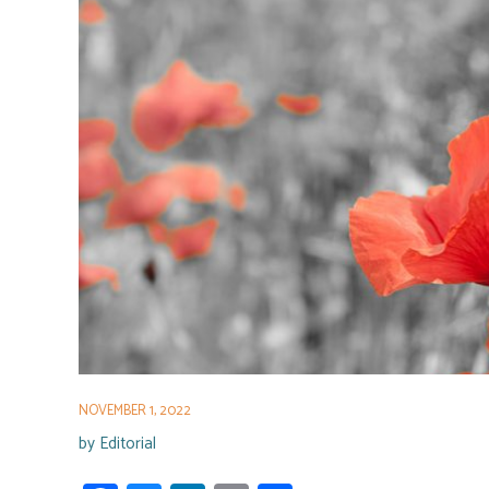
NOVEMBER 1, 2022
by
Editorial