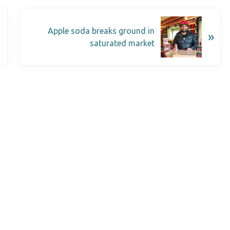
Apple soda breaks ground in
»
saturated market