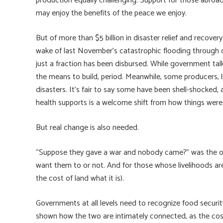
production equally challenging. Support for those abroad
may enjoy the benefits of the peace we enjoy.
But of more than $5 billion in disaster relief and recove
wake of last November’s catastrophic flooding through d
just a fraction has been disbursed. While government tal
the means to build, period. Meanwhile, some producers, 
disasters. It’s fair to say some have been shell-shocked
health supports is a welcome shift from how things wer
But real change is also needed.
“Suppose they gave a war and nobody came?” was the old
want them to or not. And for those whose livelihoods are 
the cost of land what it is).
Governments at all levels need to recognize food security 
shown how the two are intimately connected, as the cost