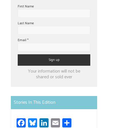
First Name
Last Name
Email
*
Constant
Your information will not be
Contact
shared or sold ever
Use.
Please
leave
Stories In This Edition
this
field
Fa
Bl
Li
E
S
blank.