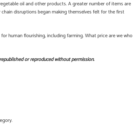
, vegetable oil and other products. A greater number of items are
chain disruptions began making themselves felt for the first
s for human flourishing, including farming. What price are we who
 republished or reproduced without permission.
egory.