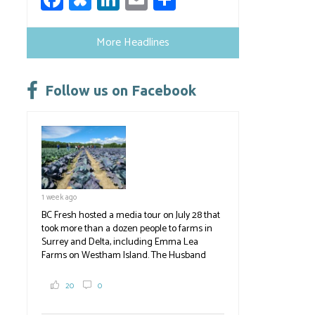
ce
u
nk
m
h
b
es
e
ail
ar
More Headlines
o
ky
dI
e
ok
n
Follow us on Facebook
1 week ago
BC Fresh hosted a media tour on July 28 that
took more than a dozen people to farms in
Surrey and Delta, including Emma Lea
Farms on Westham Island. The Husband
family grows 65 acres of cabbage -- about
2,000 tons a year! If you've eaten coleslaw at
20
0
White Spot, you may have enjoyed some of
their harvest. The farm is beloved for its U-