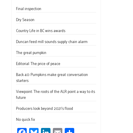
ce
u
nk
m
h
Final inspection
b
es
e
ail
ar
o
ky
dI
e
Dry Season
ok
n
Country Life in BC wins awards
Duncan feed mill sounds supply chain alarm
The great pumpkin
Editorial: The price of peace
Back 40: Pumpkins make great conversation
starters
Viewpoint: The roots of the ALR point a way to its
future
Producers look beyond 2021’s flood
No quick fix
Fa
Bl
Li
E
S