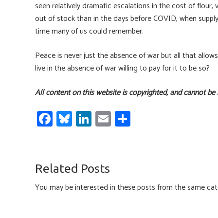
seen relatively dramatic escalations in the cost of flour
out of stock than in the days before COVID, when supply 
time many of us could remember.
Peace is never just the absence of war but all that allow
live in the absence of war willing to pay for it to be so?
All content on this website is copyrighted, and cannot be
Fa
Bl
Li
E
S
ce
u
nk
m
h
b
es
e
ail
ar
o
ky
dI
e
Related Posts
ok
n
You may be interested in these posts from the same cat