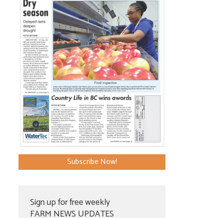
Subscribe Now!
Sign up for free weekly
FARM NEWS UPDATES