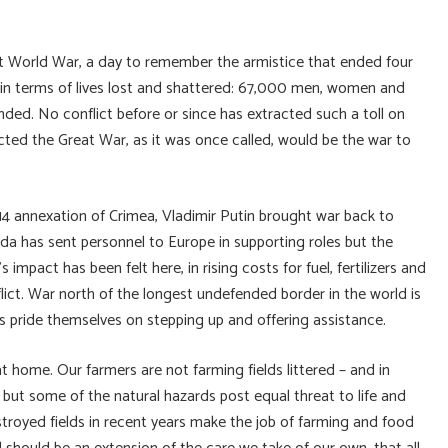
t World War, a day to remember the armistice that ended four
ly in terms of lives lost and shattered: 67,000 men, women and
ed. No conflict before or since has extracted such a toll on
ted the Great War, as it was once called, would be the war to
14 annexation of Crimea, Vladimir Putin brought war back to
da has sent personnel to Europe in supporting roles but the
impact has been felt here, in rising costs for fuel, fertilizers and
ct. War north of the longest undefended border in the world is
pride themselves on stepping up and offering assistance.
t home. Our farmers are not farming fields littered – and in
ut some of the natural hazards post equal threat to life and
troyed fields in recent years make the job of farming and food