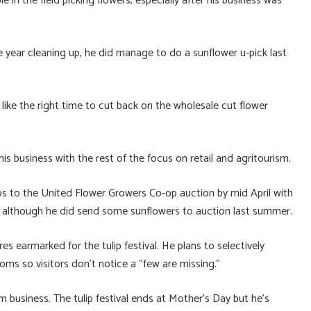
in the field picking flowers, especially after his business was
 year cleaning up, he did manage to do a sunflower u-pick last
ike the right time to cut back on the wholesale cut flower
is business with the rest of the focus on retail and agritourism.
lips to the United Flower Growers Co-op auction by mid April with
s, although he did send some sunflowers to auction last summer.
s earmarked for the tulip festival. He plans to selectively
ooms so visitors don’t notice a “few are missing.”
m business. The tulip festival ends at Mother’s Day but he’s