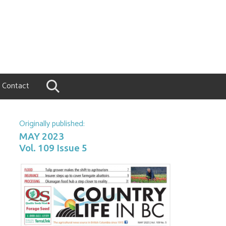
Contact
Originally published:
MAY 2023
Vol. 109 Issue 5