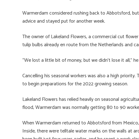
Warmerdam considered rushing back to Abbotsford, but a
advice and stayed put for another week.
The owner of Lakeland Flowers, a commercial cut flower
tulip bulbs already en route from the Netherlands and ca
“We lost a little bit of money, but we didn’t lose it all,” he
Cancelling his seasonal workers was also a high priority.
to begin preparations for the 2022 growing season.
Lakeland Flowers has relied heavily on seasonal agricult
flood, Warmerdam was normally getting 80 to 90 workers
When Warmerdam returned to Abbotsford from Mexico, h
Inside, there were telltale water marks on the walls at a