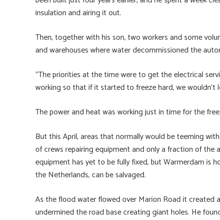
been built just four years earlier, and he spent a week c
insulation and airing it out.
Then, together with his son, two workers and some volunt
and warehouses where water decommissioned the autom
“The priorities at the time were to get the electrical s
working so that if it started to freeze hard, we wouldn’t l
The power and heat was working just in time for the free
But this April, areas that normally would be teeming with 
of crews repairing equipment and only a fraction of the a
equipment has yet to be fully fixed, but Warmerdam is h
the Netherlands, can be salvaged.
As the flood water flowed over Marion Road it created a 
undermined the road base creating giant holes. He found