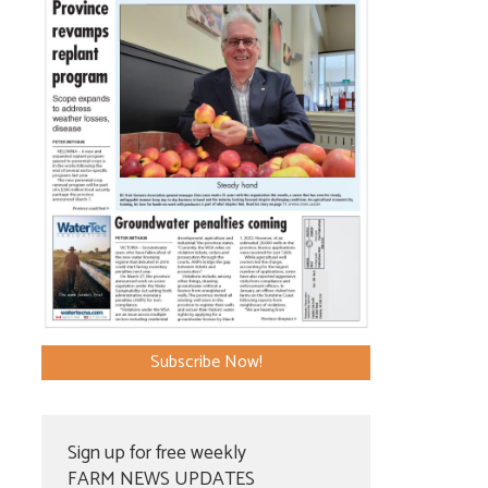
Subscribe Now!
Sign up for free weekly
FARM NEWS UPDATES