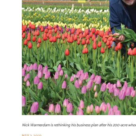
Nick Warmerdam is rethinking his business plan after his 200-acre wh