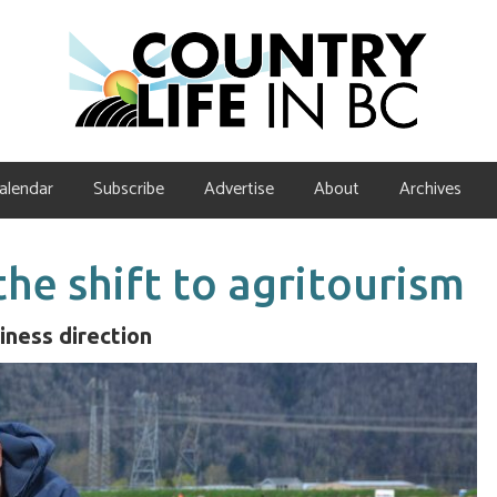
alendar
Subscribe
Advertise
About
Archives
he shift to agritourism
iness direction