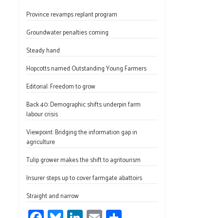
ce
u
nk
m
h
Province revamps replant program
b
es
e
ail
ar
o
ky
dI
e
Groundwater penalties coming
ok
n
Steady hand
Hopcotts named Outstanding Young Farmers
Editorial: Freedom to grow
Back 40: Demographic shifts underpin farm
labour crisis
Viewpoint: Bridging the information gap in
agriculture
Tulip grower makes the shift to agritourism
Insurer steps up to cover farmgate abattoirs
Straight and narrow
Fa
Bl
Li
E
S