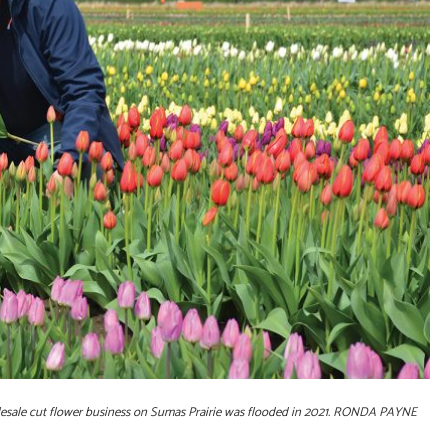
olesale cut flower business on Sumas Prairie was flooded in 2021. RONDA PAYNE