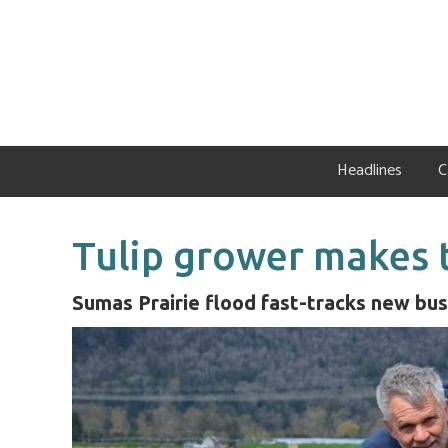
Skip
Skip
Skip
to
to
to
primary
main
primary
navigation
content
sidebar
Headlines
C
Tulip grower makes t
Sumas Prairie flood fast-tracks new bus