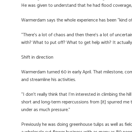
He was given to understand that he had flood coverage, bu
Warmerdam says the whole experience has been “kind of 
“There’s a lot of chaos and then there’s a lot of uncertain
with? What to put off? What to get help with? It actually 
Shift in direction
Warmerdam turned 60 in early April. That milestone, com
and streamline his activities.
“I don’t really think that I’m interested in climbing the h
short and long-term repercussions from [it] spurred me to
under as much pressure.”
Previously he was doing greenhouse tulips as well as field 