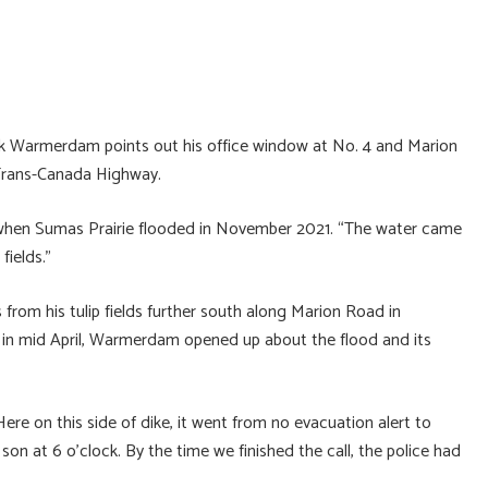
ck Warmerdam points out his office window at No. 4 and Marion
 Trans-Canada Highway.
 when Sumas Prairie flooded in November 2021. “The water came
fields.”
 from his tulip fields further south along Marion Road in
al in mid April, Warmerdam opened up about the flood and its
Here on this side of dike, it went from no evacuation alert to
on at 6 o’clock. By the time we finished the call, the police had