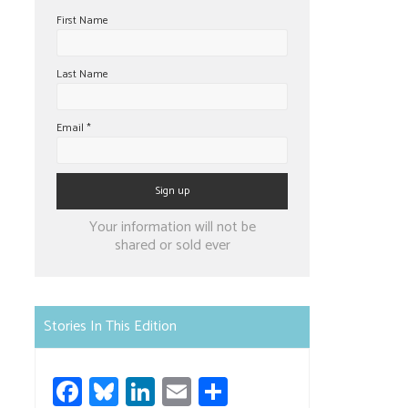
First Name
Last Name
Email
*
Constant
Your information will not be
Contact
shared or sold ever
Use.
Please
leave
Stories In This Edition
this
field
Fa
Bl
Li
E
S
blank.