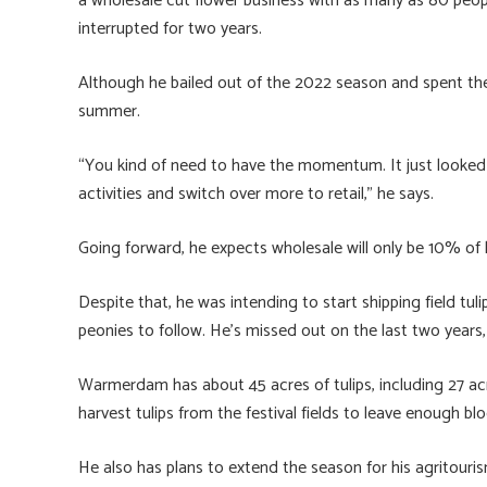
a wholesale cut flower business with as many as 80 people 
interrupted for two years.
Although he bailed out of the 2022 season and spent the
summer.
“You kind of need to have the momentum. It just looked l
activities and switch over more to retail,” he says.
Going forward, he expects wholesale will only be 10% of h
Despite that, he was intending to start shipping field tu
peonies to follow. He’s missed out on the last two year
Warmerdam has about 45 acres of tulips, including 27 acre
harvest tulips from the festival fields to leave enough bl
He also has plans to extend the season for his agritouris