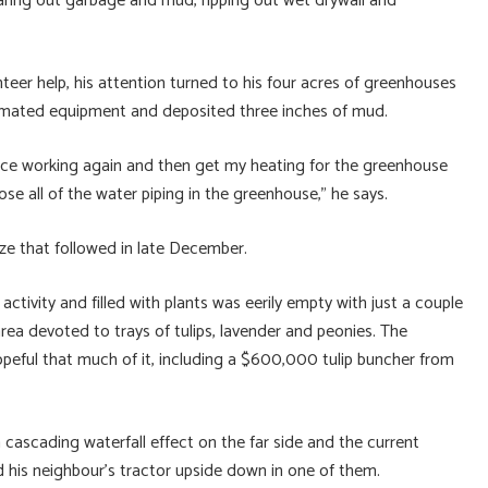
learing out garbage and mud, ripping out wet drywall and
eer help, his attention turned to his four acres of greenhouses
ated equipment and deposited three inches of mud.
ervice working again and then get my heating for the greenhouse
ose all of the water piping in the greenhouse,” he says.
ze that followed in late December.
activity and filled with plants was eerily empty with just a couple
rea devoted to trays of tulips, lavender and peonies. The
opeful that much of it, including a $600,000 tulip buncher from
cascading waterfall effect on the far side and the current
 his neighbour’s tractor upside down in one of them.