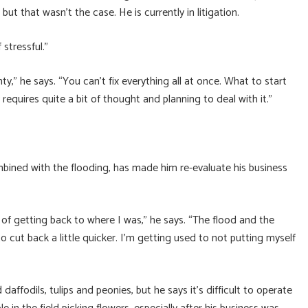
t that wasn’t the case. He is currently in litigation.
stressful.”
ty,” he says. “You can’t fix everything all at once. What to start
requires quite a bit of thought and planning to deal with it.”
bined with the flooding, has made him re-evaluate his business
ill of getting back to where I was,” he says. “The flood and the
 cut back a little quicker. I’m getting used to not putting myself
daffodils, tulips and peonies, but he says it’s difficult to operate