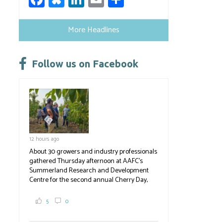
ce
u
nk
m
h
b
es
e
ail
ar
More Headlines
o
ky
dI
e
ok
n
Follow us on Facebook
12 hours ago
About 30 growers and industry professionals
gathered Thursday afternoon at AAFC's
Summerland Research and Development
Centre for the second annual Cherry Day,
where they learned about the centre's cherry
breeding research. After presentations on
5
0
the breeding program, guests sampled
several new cherry varieties alongside