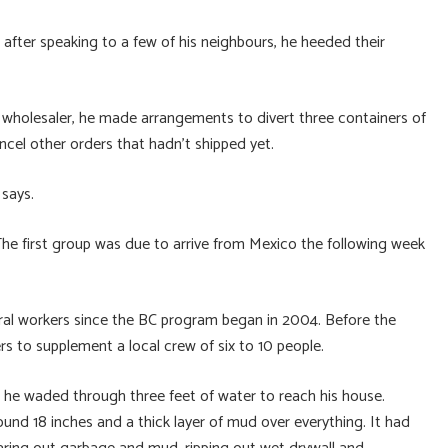
fter speaking to a few of his neighbours, he heeded their
 wholesaler, he made arrangements to divert three containers of
ncel other orders that hadn’t shipped yet.
 says.
 The first group was due to arrive from Mexico the following week
ural workers since the BC program began in 2004. Before the
 to supplement a local crew of six to 10 people.
e waded through three feet of water to reach his house.
round 18 inches and a thick layer of mud over everything. It had