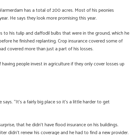
 Warmerdam has a total of 200 acres. Most of his peonies
year. He says they look more promising this year.
 his tulip and daffodil bulbs that were in the ground, which he
 before he finished replanting. Crop insurance covered some of
had covered more than just a part of his losses.
having people invest in agriculture if they only cover losses up
ays. “It’s a fairly big place so it’s a little harder to get
prise, that he didn’t have flood insurance on his buildings.
iter didn’t renew his coverage and he had to find a new provider.