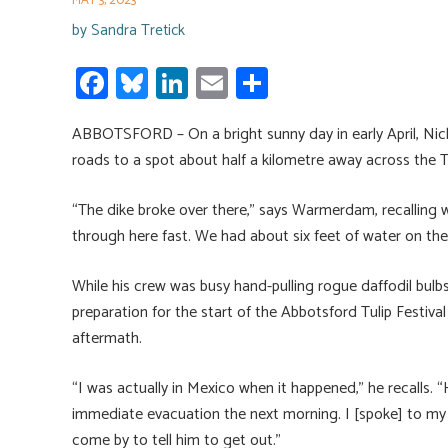
MAY 3, 2023
by
Sandra Tretick
Fa
Bl
Li
E
S
ce
u
nk
m
h
ABBOTSFORD – On a bright sunny day in early April, Ni
b
es
e
ail
ar
roads to a spot about half a kilometre away across the
o
ky
dI
e
ok
n
“The dike broke over there,” says Warmerdam, recalling
through here fast. We had about six feet of water on the 
While his crew was busy hand-pulling rogue daffodil bulbs
preparation for the start of the Abbotsford Tulip Festiv
aftermath.
“I was actually in Mexico when it happened,” he recalls. “
immediate evacuation the next morning. I [spoke] to my s
come by to tell him to get out.”