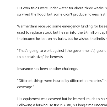
His own fields were under water for about three weeks.
survived the flood, but some didn’t produce flowers last 
Warmerdam received some emergency funding for losses to
used to replace stock, but he ran into the $3 million cap
the income he lost on his bulbs, but he wishes the limits 
“That’s going to work against [the government’s] goal of 
to a certain size,” he laments.
Insurance has been another challenge.
“Different things were insured by different companies,” he s
coverage.”
His equipment was covered but he learned, much to his sur
Following a bunkhouse fire in 2018, his long-time underwr