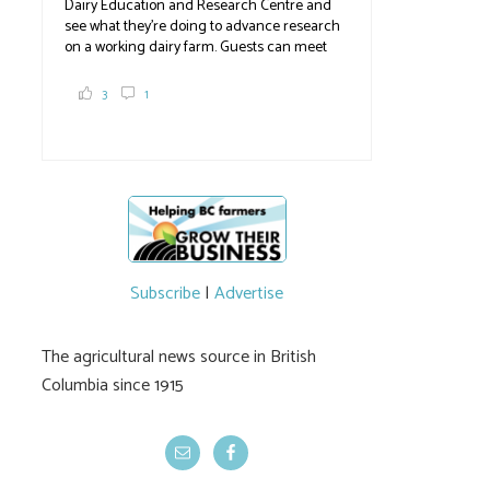
Dairy Education and Research Centre and
see what they're doing to advance research
on a working dairy farm. Guests can meet
graduate students, enjoy self-guided tours
and visit food trucks o
#BCAg
e.
3
1
#BCAg
Subscribe
|
Advertise
The agricultural news source in British
Columbia since 1915