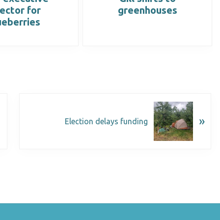
rector for
greenhouses
ueberries
»
Election delays funding