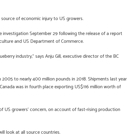
e source of economic injury to US growers.
investigation September 29 following the release of a report
griculture and US Department of Commerce.
lueberry industry,” says Anju Gill, executive director of the BC
n 2005 to nearly 400 million pounds in 2018. Shipments last year
. Canada was in fourth place exporting US$116 million worth of
of US growers’ concern, on account of fast-rising production
l look at all source countries.