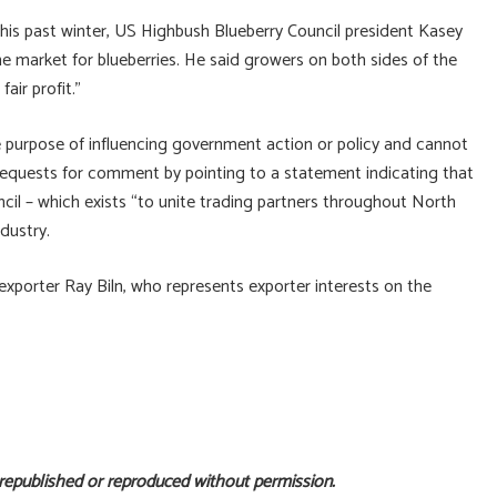
this past winter, US Highbush Blueberry Council president Kasey
 market for blueberries. He said growers on both sides of the
air profit.”
e purpose of influencing government action or policy and cannot
 requests for comment by pointing to a statement indicating that
l – which exists “to unite trading partners throughout North
ndustry.
xporter Ray Biln, who represents exporter interests on the
 republished or reproduced without permission.