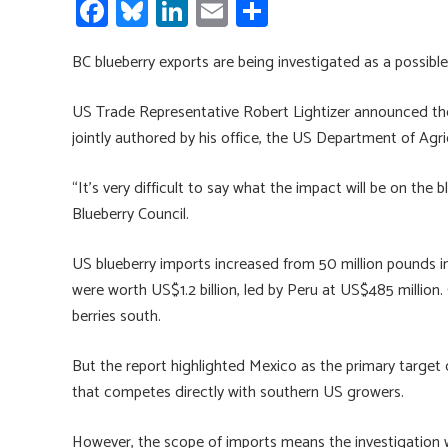
Fa
Bl
Li
E
S
ce
u
nk
m
h
BC blueberry exports are being investigated as a possibl
b
es
e
ail
ar
o
ky
dI
e
US Trade Representative Robert Lightizer announced the 
ok
n
jointly authored by his office, the US Department of A
“It’s very difficult to say what the impact will be on the b
Blueberry Council.
US blueberry imports increased from 50 million pounds i
were worth US$1.2 billion, led by Peru at US$485 million
berries south.
But the report highlighted Mexico as the primary target 
that competes directly with southern US growers.
However, the scope of imports means the investigation wil