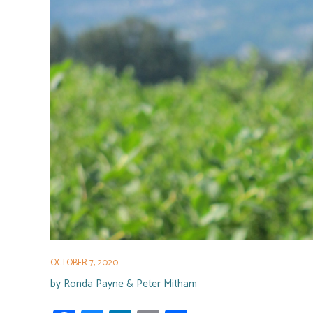
OCTOBER 7, 2020
by
Ronda Payne & Peter Mitham