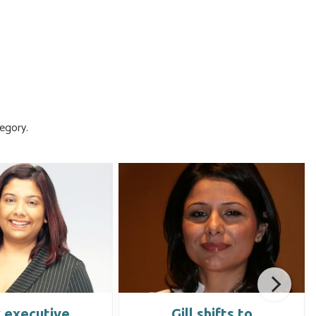
egory.
 executive
Gill shifts to