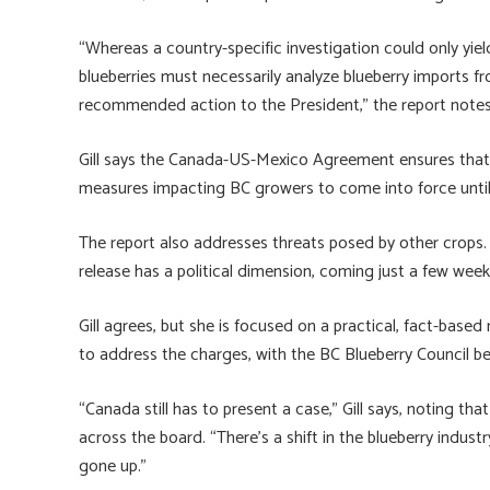
“Whereas a country-specific investigation could only yiel
blueberries must necessarily analyze blueberry imports f
recommended action to the President,” the report notes
Gill says the Canada-US-Mexico Agreement ensures that C
measures impacting BC growers to come into force until J
The report also addresses threats posed by other crops
release has a political dimension, coming just a few week
Gill agrees, but she is focused on a practical, fact-based
to address the charges, with the BC Blueberry Council be
“Canada still has to present a case,” Gill says, noting th
across the board. “There’s a shift in the blueberry industr
gone up.”