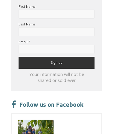
First Name
Last Name
Email
*
Constant
Your information will not be
Contact
shared or sold ever
Use.
Please
leave
Follow us on Facebook
this
field
blank.