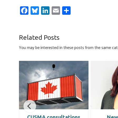
Fa
Bl
Li
E
S
ce
u
nk
m
h
b
es
e
ail
ar
o
ky
dI
e
Related Posts
ok
n
You may be interested in these posts from the same cat
in
CUSMA consultations
New