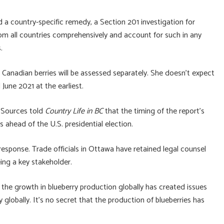
d a country-specific remedy, a Section 201 investigation for
rom all countries comprehensively and account for such in any
.
anadian berries will be assessed separately. She doesn’t expect
une 2021 at the earliest.
. Sources told
Country Life in BC
that the timing of the report’s
s ahead of the U.S. presidential election.
 response. Trade officials in Ottawa have retained legal counsel
ing a key stakeholder.
at the growth in blueberry production globally has created issues
y globally. It’s no secret that the production of blueberries has