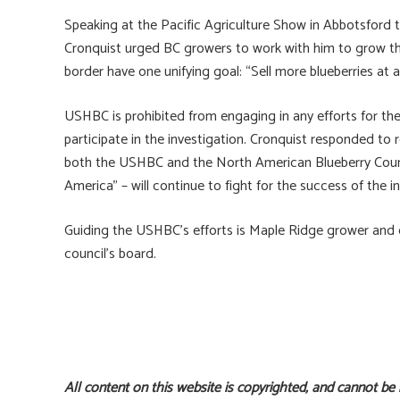
Speaking at the Pacific Agriculture Show in Abbotsford 
Cronquist urged BC growers to work with him to grow the
border have one unifying goal: “Sell more blueberries at a f
USHBC is prohibited from engaging in any efforts for th
participate in the investigation. Cronquist responded to
both the USHBC and the North American Blueberry Counci
America” – will continue to fight for the success of the i
Guiding the USHBC’s efforts is Maple Ridge grower and e
council’s board.
All content on this website is copyrighted, and cannot be