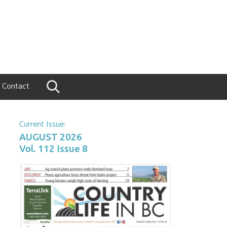
Contact
Current Issue:
AUGUST 2026
Vol. 112 Issue 8