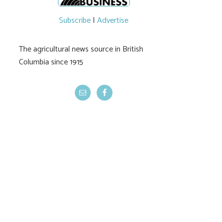
Subscribe
|
Advertise
The agricultural news source in British
Columbia since 1915
Community spirit
CUSMA compens