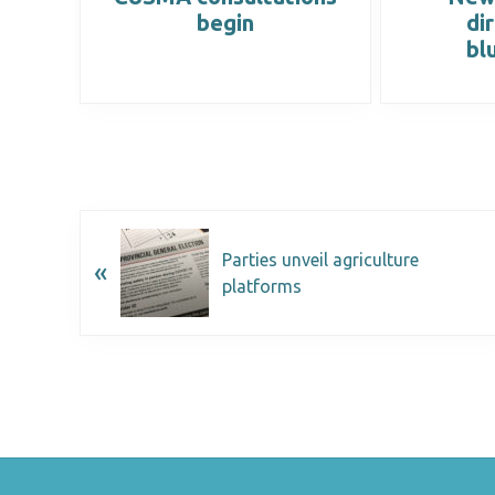
back
begin
di
bl
Parties unveil agriculture
«
platforms