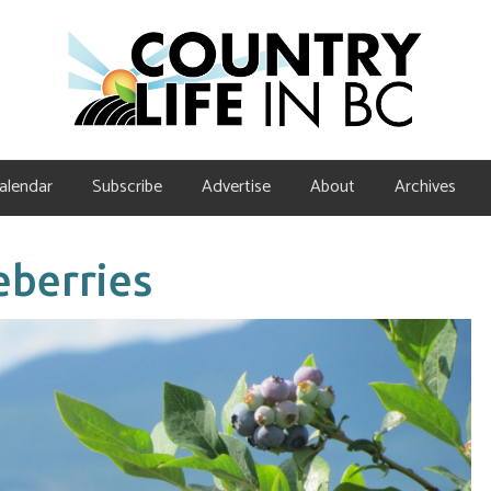
alendar
Subscribe
Advertise
About
Archives
eberries