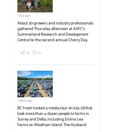
1 day ago
About 30 growers and industry professionals
gathered Thursday afternoon at AAFC's
Summerland Research and Development
Centre for the second annual Cherry Day,
where they learned about the centre's cherry
breeding research. After presentations on
9
0
the breeding program, guests sampled
several new cherry varieties alongside
established ones, then walked through the
test plots to see the new variety trees and a
newer irrigation system being t
#BCAg
ed.
#BCAg
1 week ago
BC Fresh hosted a media tour on July 28 that
took more than a dozen people to farms in
Surrey and Delta, including Emma Lea
Farms on Westham Island. The Husband
family grows 65 acres of cabbage -- about