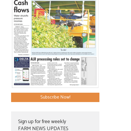
Subscribe Now!
Sign up for free weekly
FARM NEWS UPDATES