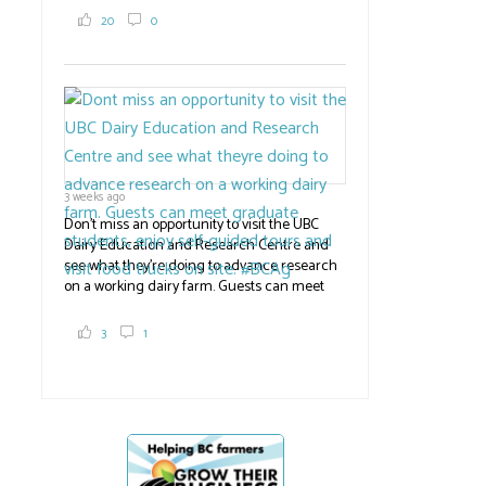
2,000 tons a year! If you've eaten coleslaw at
20
0
White Spot, you may have enjoyed some of
their harvest. The farm is beloved for its U-
pick berries, on-site store and sunflower field
in addition to the food grown
the
#BCAg
#BCAg
3 weeks ago
Don't miss an opportunity to visit the UBC
Dairy Education and Research Centre and
see what they're doing to advance research
on a working dairy farm. Guests can meet
graduate students, enjoy self-guided tours
and visit food trucks o
#BCAg
e.
3
1
#BCAg