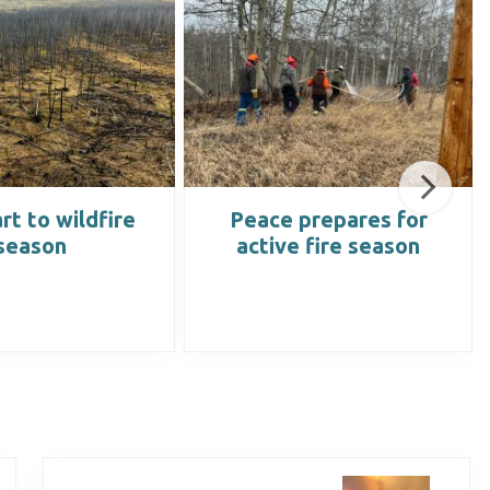
rt to wildfire
Peace prepares for
season
active fire season