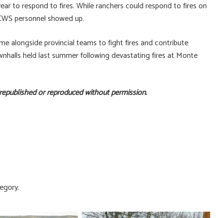
ear to respond to fires. While ranchers could respond to fires on
 BCWS personnel showed up.
me alongside provincial teams to fight fires and contribute
wnhalls held last summer following devastating fires at Monte
 republished or reproduced without permission.
egory.