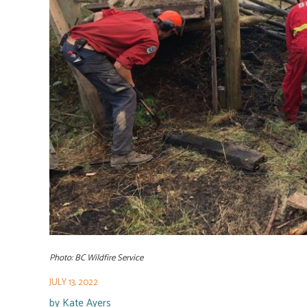
Photo: BC Wildfire Service
JULY 13, 2022
by
Kate Ayers