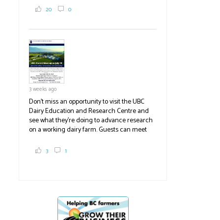
2,000 tons a year! If you've eaten coleslaw at
20
0
White Spot, you may have enjoyed some of
their harvest. The farm is beloved for its U-
pick berries, on-site store and sunflower field
in addition to the food grown
the
#BCAg
#BCAg
3 weeks ago
Don't miss an opportunity to visit the UBC
Dairy Education and Research Centre and
see what they're doing to advance research
on a working dairy farm. Guests can meet
graduate students, enjoy self-guided tours
and visit food trucks o
#BCAg
e.
3
1
#BCAg