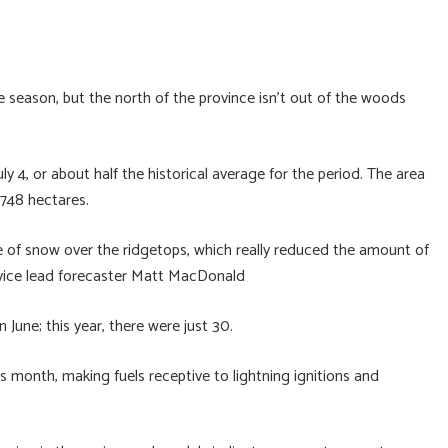
re season, but the north of the province isn’t out of the woods
ly 4, or about half the historical average for the period. The area
,748 hectares.
ce of snow over the ridgetops, which really reduced the amount of
ervice lead forecaster Matt MacDonald
n June; this year, there were just 30.
is month, making fuels receptive to lightning ignitions and