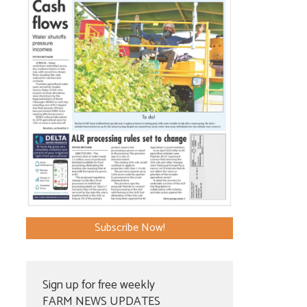
Subscribe Now!
Sign up for free weekly
FARM NEWS UPDATES