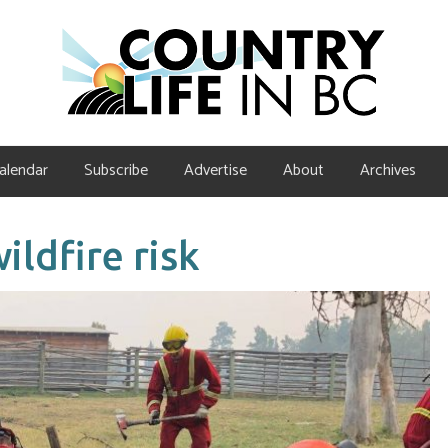
alendar
Subscribe
Advertise
About
Archives
ldfire risk