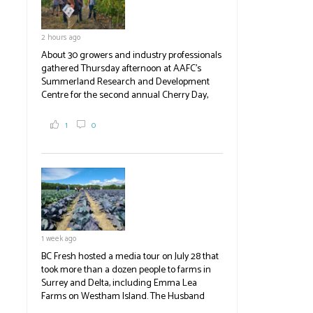
2 hours ago
About 30 growers and industry professionals
gathered Thursday afternoon at AAFC's
Summerland Research and Development
Centre for the second annual Cherry Day,
where they learned about the centre's cherry
breeding research. After presentations on
1
0
the breeding program, guests sampled
several new cherry varieties alongside
established ones, then walked through the
test plots to see the new variety trees and a
newer irrigation system being t
#BCAg
ed.
#BCAg
1 week ago
BC Fresh hosted a media tour on July 28 that
took more than a dozen people to farms in
Surrey and Delta, including Emma Lea
Farms on Westham Island. The Husband
family grows 65 acres of cabbage -- about