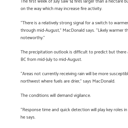
The first week of July saw 14 fires larger than a hectare
on the way which may increase fire activity.
“There is a relatively strong signal for a switch to warme
through mid-August,” MacDonald says. “Likely warmer tha
noteworthy.”
The precipitation outlook is difficult to predict but the
BC from mid-July to mid-August.
“Areas not currently receiving rain will be more susceptibl
northwest where fuels are drier,” says MacDonald.
The conditions will demand vigilance.
“Response time and quick detection will play key roles in 
he says.