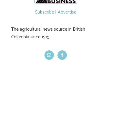
Subscribe
|
Advertise
The agricultural news source in British
Columbia since 1915
Province’s wildfire
Temperatures, 
prep lacking
rising