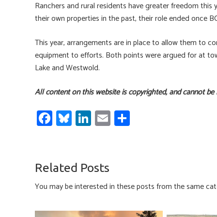
Ranchers and rural residents have greater freedom this y
their own properties in the past, their role ended once
This year, arrangements are in place to allow them to co
equipment to efforts. Both points were argued for at to
Lake and Westwold.
All content on this website is copyrighted, and cannot be
Fa
Bl
Li
E
S
ce
u
nk
m
h
b
es
e
ail
ar
o
ky
dI
e
Related Posts
ok
n
You may be interested in these posts from the same cat