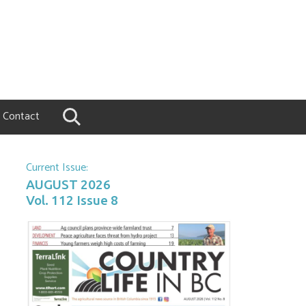
Contact
Current Issue:
AUGUST 2026
Vol. 112 Issue 8