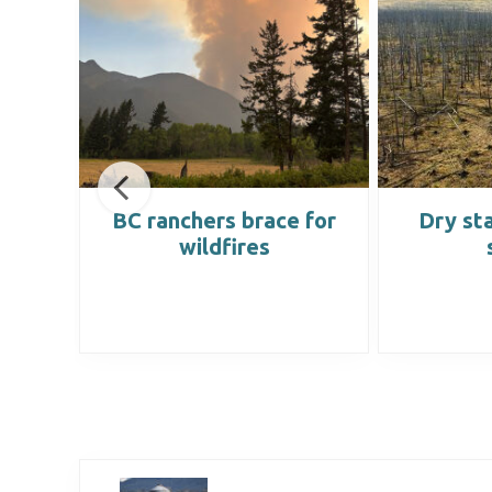
hey
BC ranchers brace for
Dry sta
he
wildfires
lly