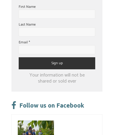
First Name
Last Name
Email
*
Constant
Your information will not be
Contact
shared or sold ever
Use.
Please
leave
Follow us on Facebook
this
field
blank.