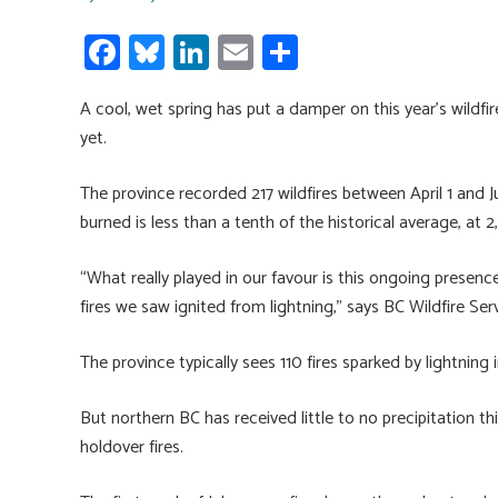
Fa
Bl
Li
E
S
ce
u
nk
m
h
A cool, wet spring has put a damper on this year’s wildfi
b
es
e
ail
ar
yet.
o
ky
dI
e
ok
n
The province recorded 217 wildfires between April 1 and Ju
burned is less than a tenth of the historical average, at 2
“What really played in our favour is this ongoing presen
fires we saw ignited from lightning,” says BC Wildfire S
The province typically sees 110 fires sparked by lightning i
But northern BC has received little to no precipitation th
holdover fires.