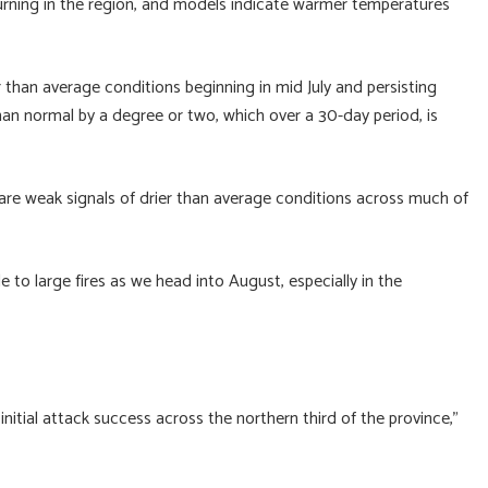
 burning in the region, and models indicate warmer temperatures
r than average conditions beginning in mid July and persisting
n normal by a degree or two, which over a 30-day period, is
re are weak signals of drier than average conditions across much of
e to large fires as we head into August, especially in the
initial attack success across the northern third of the province,”