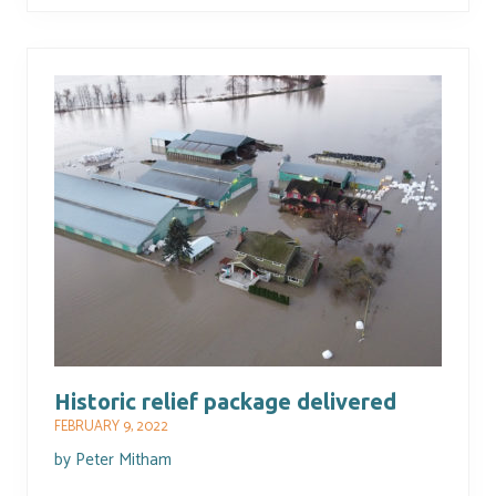
Historic relief package delivered
FEBRUARY 9, 2022
by
Peter Mitham