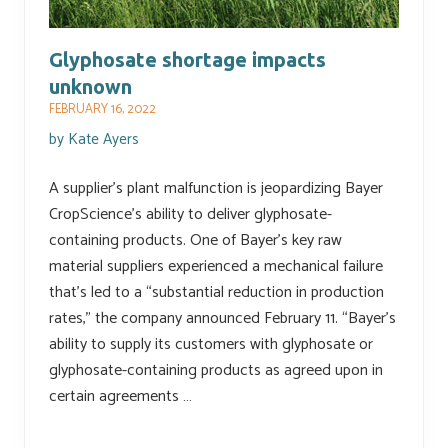
Glyphosate shortage impacts
unknown
FEBRUARY 16, 2022
by
Kate Ayers
A supplier’s plant malfunction is jeopardizing Bayer
CropScience’s ability to deliver glyphosate-
containing products. One of Bayer’s key raw
material suppliers experienced a mechanical failure
that’s led to a “substantial reduction in production
rates,” the company announced February 11. “Bayer’s
ability to supply its customers with glyphosate or
glyphosate-containing products as agreed upon in
certain agreements …