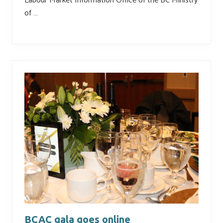
Labour Market Information Office of the BC Ministry
of …
BCAC gala goes online