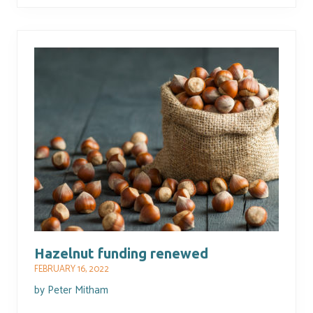
Hazelnut funding renewed
FEBRUARY 16, 2022
by
Peter Mitham