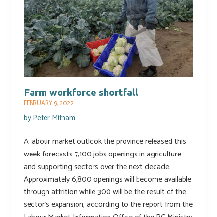
Farm workforce shortfall
FEBRUARY 9, 2022
by
Peter Mitham
A labour market outlook the province released this
week forecasts 7,100 jobs openings in agriculture
and supporting sectors over the next decade.
Approximately 6,800 openings will become available
through attrition while 300 will be the result of the
sector’s expansion, according to the report from the