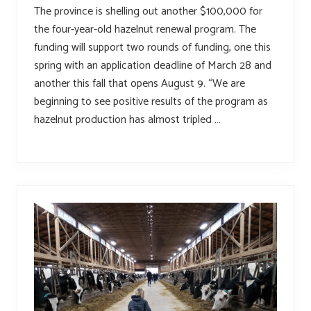
The province is shelling out another $100,000 for
the four-year-old hazelnut renewal program. The
funding will support two rounds of funding, one this
spring with an application deadline of March 28 and
another this fall that opens August 9. “We are
beginning to see positive results of the program as
hazelnut production has almost tripled …