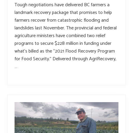
Tough negotiations have delivered BC farmers a
landmark recovery package that promises to help
farmers recover from catastrophic flooding and
landslides last November. The provincial and federal
agriculture ministers have combined two relief
programs to secure $228 million in funding under
what’s billed as the “2021 Flood Recovery Program
for Food Security.” Delivered through AgriRecovery,
…