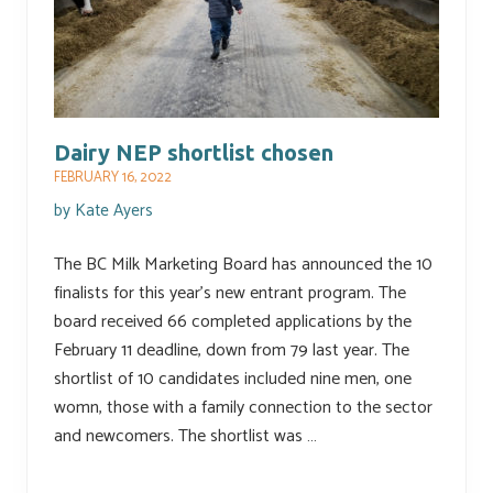
Dairy NEP shortlist chosen
FEBRUARY 16, 2022
by
Kate Ayers
The BC Milk Marketing Board has announced the 10
finalists for this year’s new entrant program. The
board received 66 completed applications by the
February 11 deadline, down from 79 last year. The
shortlist of 10 candidates included nine men, one
womn, those with a family connection to the sector
and newcomers. The shortlist was …