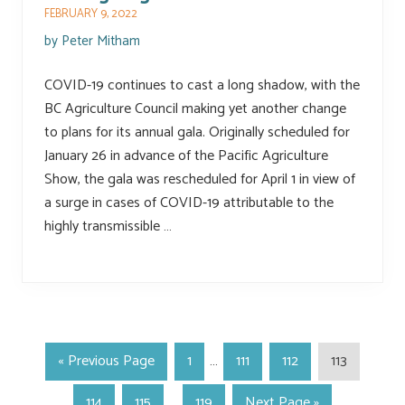
FEBRUARY 9, 2022
by
Peter Mitham
COVID-19 continues to cast a long shadow, with the
BC Agriculture Council making yet another change
to plans for its annual gala. Originally scheduled for
January 26 in advance of the Pacific Agriculture
Show, the gala was rescheduled for April 1 in view of
a surge in cases of COVID-19 attributable to the
highly transmissible …
«
Previous Page
1
…
111
112
113
114
115
…
119
Next Page »