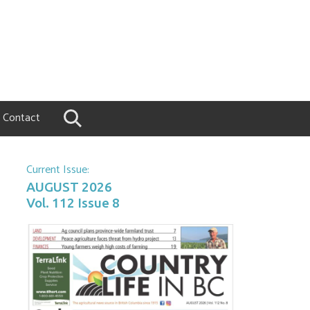
Contact
Current Issue:
AUGUST 2026
Vol. 112 Issue 8