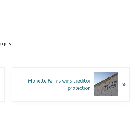
egory.
Monette Farms wins creditor
»
protection