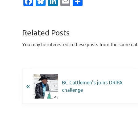
Fa
Bl
Li
E
S
ce
u
nk
m
h
b
es
e
ail
ar
o
ky
dI
e
Related Posts
ok
n
You may be interested in these posts from the same cat
BC Cattlemen’s joins DRIPA
«
challenge