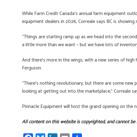
While Farm Credit Canada’s annual farm equipment outlo
equipment dealers in 2026, Correale says BC is showing 
“Things are starting ramp up as we head into the second 
a little more than we want – but we have lots of invent
And there’s more in the wings, with a new series of hi
Ferguson.
“There’s nothing revolutionary, but there are some new 
looking at getting out into the marketplace,” Correale sa
Pinnacle Equipment will host the grand opening on the n
All content on this website is copyrighted, and cannot be