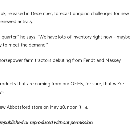
ok, released in December, forecast ongoing challenges for new
renewed activity.
quarter,” he says. “We have lots of inventory right now – maybe
ory to meet the demand.”
gh horsepower farm tractors debuting from Fendt and Massey
products that are coming from our OEMs, for sure, that we’re
ys.
ew Abbotsford store on May 28, noon ’til 4.
 republished or reproduced without permission.