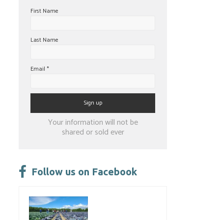
First Name
Last Name
Email
*
Constant
Your information will not be
Contact
shared or sold ever
Use.
Please
leave
Follow us on Facebook
this
field
blank.