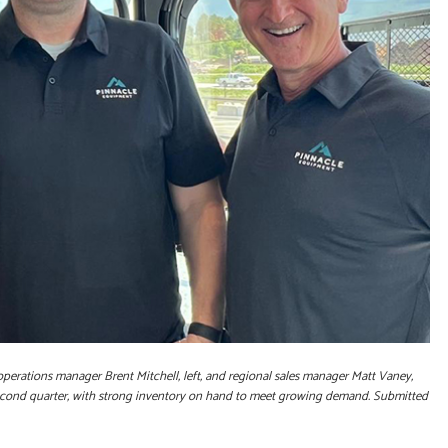
 operations manager Brent Mitchell, left, and regional sales manager Matt Vaney,
second quarter, with strong inventory on hand to meet growing demand. Submitted