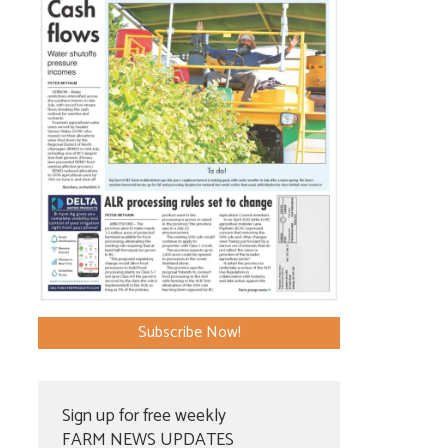
Subscribe Now!
Sign up for free weekly
FARM NEWS UPDATES