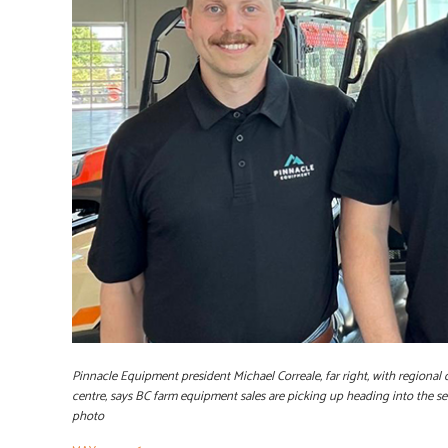
Pinnacle Equipment president Michael Correale, far right, with regional
centre, says BC farm equipment sales are picking up heading into the 
photo