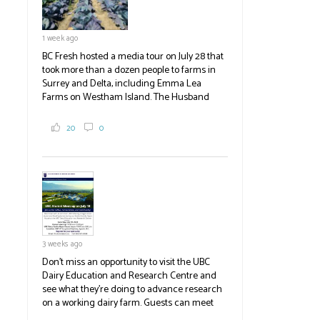
1 week ago
BC Fresh hosted a media tour on July 28 that
took more than a dozen people to farms in
Surrey and Delta, including Emma Lea
Farms on Westham Island. The Husband
family grows 65 acres of cabbage -- about
2,000 tons a year! If you've eaten coleslaw at
20
0
White Spot, you may have enjoyed some of
their harvest. The farm is beloved for its U-
pick berries, on-site store and sunflower field
in addition to the food grown
the
#BCAg
#BCAg
3 weeks ago
Don't miss an opportunity to visit the UBC
Dairy Education and Research Centre and
see what they're doing to advance research
on a working dairy farm. Guests can meet
graduate students, enjoy self-guided tours