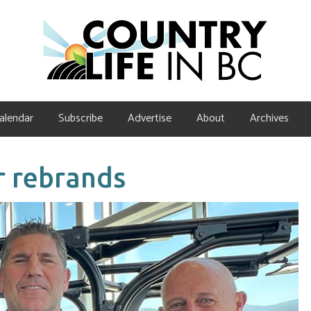
alendar
Subscribe
Advertise
About
Archives
r rebrands