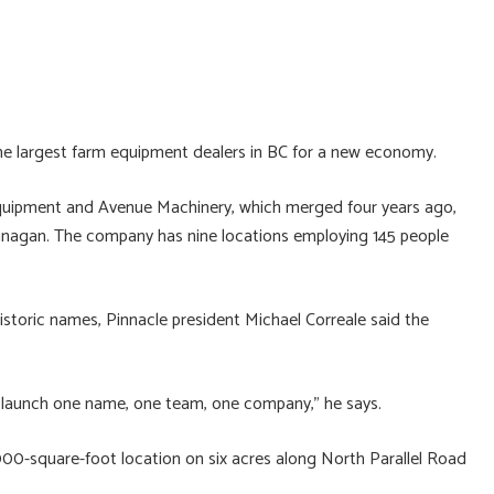
he largest farm equipment dealers in BC for a new economy.
quipment and Avenue Machinery, which merged four years ago,
anagan. The company has nine locations employing 145 people
 historic names, Pinnacle president Michael Correale said the
nd launch one name, one team, one company,” he says.
00-square-foot location on six acres along North Parallel Road