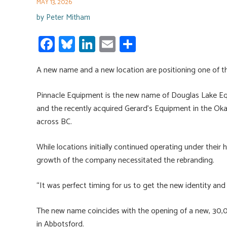
MAY 13, 2026
by
Peter Mitham
Fa
Bl
Li
E
S
ce
u
nk
m
h
A new name and a new location are positioning one of t
b
es
e
ail
ar
o
ky
dI
e
Pinnacle Equipment is the new name of Douglas Lake E
ok
n
and the recently acquired Gerard’s Equipment in the Ok
across BC.
While locations initially continued operating under their
growth of the company necessitated the rebranding.
“It was perfect timing for us to get the new identity a
The new name coincides with the opening of a new, 30,0
in Abbotsford.