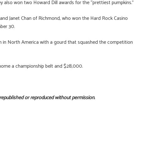
hey also won two Howard Dill awards for the “prettiest pumpkins.”
e and Janet Chan of Richmond, who won the Hard Rock Casino
mber 30.
n in North America with a gourd that squashed the competition
 home a championship belt and $28,000.
 republished or reproduced without permission.