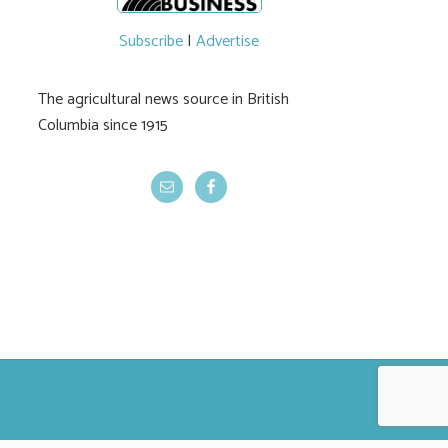
Subscribe
|
Advertise
The agricultural news source in British
Columbia since 1915