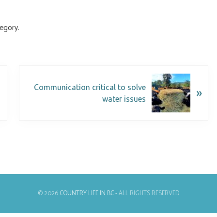
egory.
Communication critical to solve
»
water issues
© 2026
COUNTRY LIFE IN BC
- ALL RIGHTS RESERVED