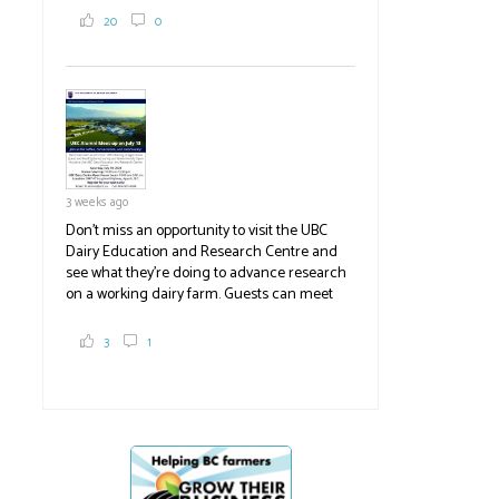
2,000 tons a year! If you've eaten coleslaw at
20
0
White Spot, you may have enjoyed some of
their harvest. The farm is beloved for its U-
pick berries, on-site store and sunflower field
in addition to the food grown
the
#BCAg
#BCAg
3 weeks ago
Don't miss an opportunity to visit the UBC
Dairy Education and Research Centre and
see what they're doing to advance research
on a working dairy farm. Guests can meet
graduate students, enjoy self-guided tours
and visit food trucks o
#BCAg
e.
3
1
#BCAg