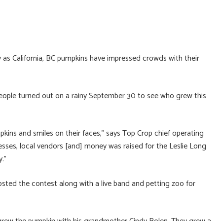
 as California, BC pumpkins have impressed crowds with their
eople turned out on a rainy September 30 to see who grew this
pkins and smiles on their faces,” says Top Crop chief operating
esses, local vendors [and] money was raised for the Leslie Long
y.”
osted the contest along with a live band and petting zoo for