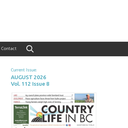
Contact
Current Issue:
AUGUST 2026
Vol. 112 Issue 8