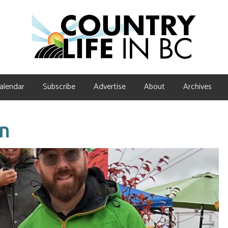
alendar
Subscribe
Advertise
About
Archives
in