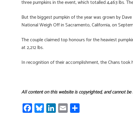
three pumpkins in the event, which totalled 4,463 lbs. T
But the biggest pumpkin of the year was grown by Dav
National Weigh Off in Sacramento, California, on Septe
The couple claimed top honours for the heaviest pumpki
at 2,212 lbs.
In recognition of their accomplishment, the Chans took
All content on this website is copyrighted, and cannot be
Fa
Bl
Li
E
S
ce
u
nk
m
h
b
es
e
ail
ar