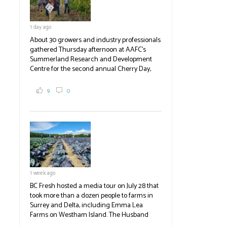
1 day ago
About 30 growers and industry professionals
gathered Thursday afternoon at AAFC's
Summerland Research and Development
Centre for the second annual Cherry Day,
where they learned about the centre's cherry
breeding research. After presentations on
9
0
the breeding program, guests sampled
several new cherry varieties alongside
established ones, then walked through the
test plots to see the new variety trees and a
newer irrigation system being t
#BCAg
ed.
#BCAg
1 week ago
BC Fresh hosted a media tour on July 28 that
took more than a dozen people to farms in
Surrey and Delta, including Emma Lea
Farms on Westham Island. The Husband
family grows 65 acres of cabbage -- about