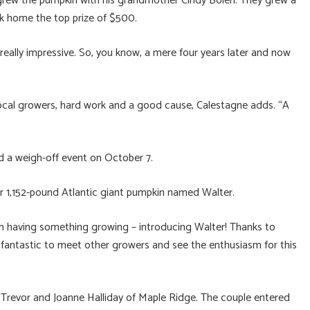
o grew the pumpkin with his grandmother Cindy Bolen. They grew a
k home the top prize of $500.
really impressive. So, you know, a mere four years later and now
ocal growers, hard work and a good cause, Calestagne adds. “A
d a weigh-off event on October 7.
r 1,152-pound Atlantic giant pumpkin named Walter.
th having something growing – introducing Walter! Thanks to
 fantastic to meet other growers and see the enthusiasm for this
 Trevor and Joanne Halliday of Maple Ridge. The couple entered