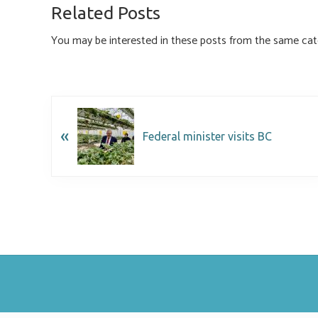
o
ky
dI
e
Related Posts
ok
n
You may be interested in these posts from the same cat
«
Federal minister visits BC