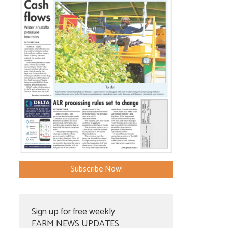
Subscribe Now!
Sign up for free weekly
FARM NEWS UPDATES