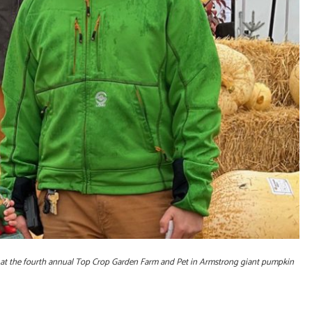
n at the fourth annual Top Crop Garden Farm and Pet in Armstrong giant pumpkin