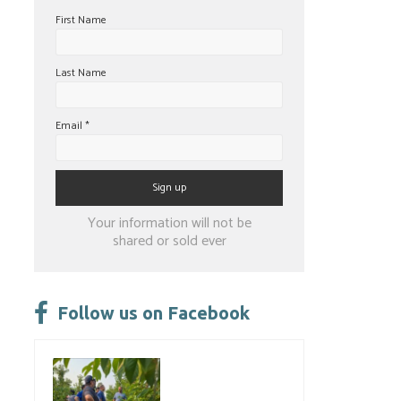
First Name
Last Name
Email
*
Constant
Your information will not be
Contact
shared or sold ever
Use.
Please
leave
Follow us on Facebook
this
field
blank.