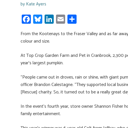
by
Kate Ayers
Fa
Bl
Li
E
S
ce
u
nk
m
h
From the Kootenays to the Fraser Valley and as far away
b
es
e
ail
ar
colour and size.
o
ky
dI
e
ok
n
At Top Crop Garden Farm and Pet in Cranbrook, 2,300 p
year’s largest pumpkin.
“People came out in droves, rain or shine, with giant pum
officer Brandon Calestagne. “They supported local busin
[Rescue] charity. So, it turned out to be a really great da
In the event’s fourth year, store owner Shannon Fisher h
family entertainment.