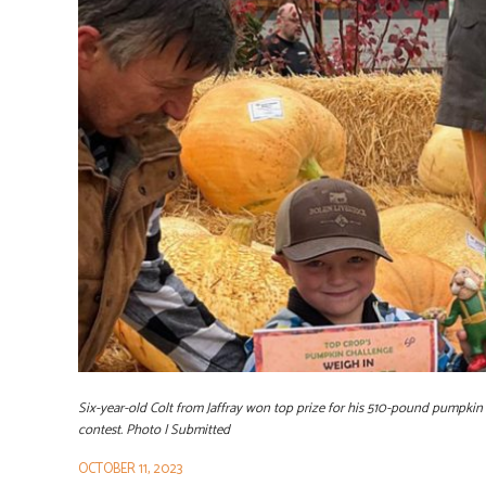
Six-year-old Colt from Jaffray won top prize for his 510-pound pumpki
contest. Photo | Submitted
OCTOBER 11, 2023