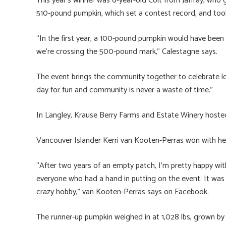
This year’s winner was 6-year-old Colt from Jaffray, wh
510-pound pumpkin, which set a contest record, and too
“In the first year, a 100-pound pumpkin would have been 
we’re crossing the 500-pound mark,” Calestagne says.
The event brings the community together to celebrate l
day for fun and community is never a waste of time.”
In Langley, Krause Berry Farms and Estate Winery hoste
Vancouver Islander Kerri van Kooten-Perras won with he
“After two years of an empty patch, I’m pretty happy wi
everyone who had a hand in putting on the event. It was
crazy hobby,” van Kooten-Perras says on Facebook.
The runner-up pumpkin weighed in at 1,028 lbs, grown by