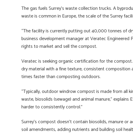
The gas fuels Surrey’s waste collection trucks. A byprod
waste is common in Europe, the scale of the Surrey facili
“The facility is currently putting out 40,000 tonnes of d
business development manager at Veratec Engineered Pro
rights to market and sell the compost.
Veratec is seeking organic certification for the compost
dry material with a fine texture, consistent composition 
times faster than composting outdoors.
“Typically, outdoor windrow compost is made from all k
waste, biosolids (sewage) and animal manure,” explains E
harder to consistently control.”
Surrey’s compost doesn’t contain biosolids, manure or ad
soil amendments, adding nutrients and building soil hea