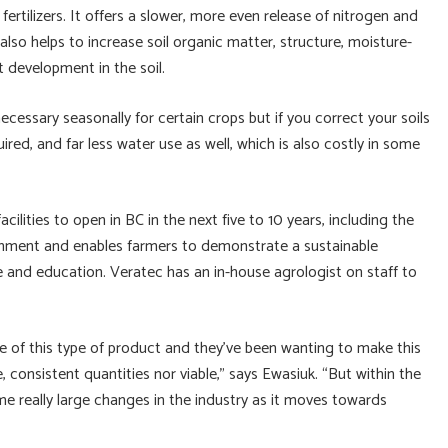
ertilizers. It offers a slower, more even release of nitrogen and
also helps to increase soil organic matter, structure, moisture-
 development in the soil.
ecessary seasonally for certain crops but if you correct your soils
uired, and far less water use as well, which is also costly in some
ilities to open in BC in the next five to 10 years, including the
onment and enables farmers to demonstrate a sustainable
e and education. Veratec has an in-house agrologist on staff to
e of this type of product and they’ve been wanting to make this
ge, consistent quantities nor viable,” says Ewasiuk. “But within the
ome really large changes in the industry as it moves towards