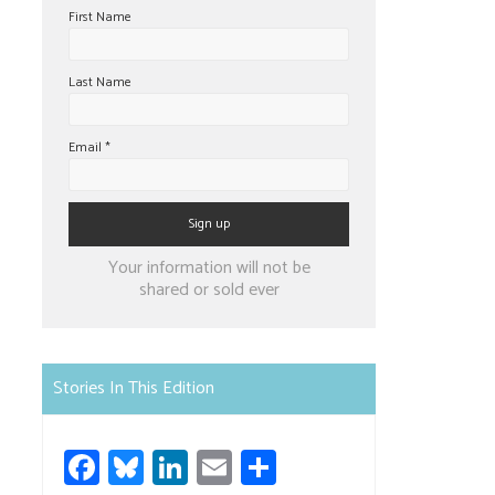
First Name
Last Name
Email
*
Constant
Your information will not be
Contact
shared or sold ever
Use.
Please
leave
Stories In This Edition
this
field
Fa
Bl
Li
E
S
blank.