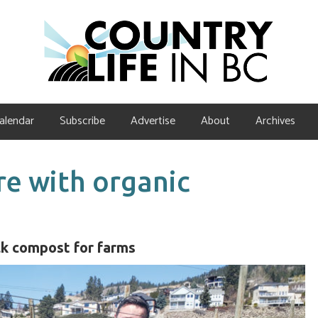
alendar
Subscribe
Advertise
About
Archives
re with organic
ulk compost for farms