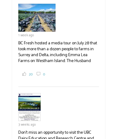
established ones, then walked through the
test plots to see the new variety trees and a
newer irrigation system being t
#BCAg
ed.
#BCAg
1 week ago
BC Fresh hosted a media tour on July 28 that
took more than a dozen people to farms in
Surrey and Delta, including Emma Lea
Farms on Westham Island. The Husband
family grows 65 acres of cabbage -- about
2,000 tons a year! If you've eaten coleslaw at
20
0
White Spot, you may have enjoyed some of
their harvest. The farm is beloved for its U-
pick berries, on-site store and sunflower field
in addition to the food grown
the
#BCAg
#BCAg
3 weeks ago
Don't miss an opportunity to visit the UBC
Dairy Education and Research Centre and