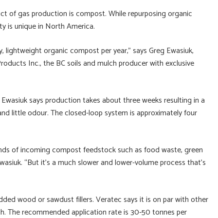
uct of gas production is compost. While repurposing organic
ty is unique in North America.
ry, lightweight organic compost per year,” says Greg Ewasiuk,
ducts Inc., the BC soils and mulch producer with exclusive
. Ewasiuk says production takes about three weeks resulting in a
and little odour. The closed-loop system is approximately four
inds of incoming compost feedstock such as food waste, green
wasiuk. “But it’s a much slower and lower-volume process that’s
ded wood or sawdust fillers. Veratec says it is on par with other
lth. The recommended application rate is 30-50 tonnes per