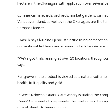
hectare in the Okanagan, with application over several 
Commercial vineyards, orchards, market gardens, cannab
Vancouver Island, as well as in the Okanagan, are the t
Compost banner.
Ewasiuk says building up soil structure using compost s
conventional fertilizers and manures, which he says are 
“We’ve got trials running at over 20 locations throughout
says.
For growers, the product is viewed as a natural soil am
health, fruit quality and yield.
In West Kelowna, Quails’ Gate Winery is trialing the co
Quails’ Gate wants to rejuvenate the planting and has a
rate of about six tonnes an acre.