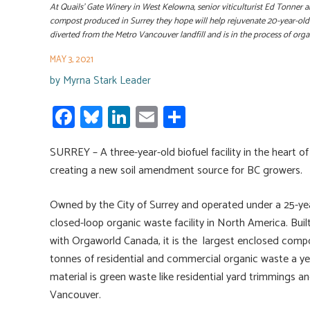
At Quails’ Gate Winery in West Kelowna, senior viticulturist Ed Tonn
compost produced in Surrey they hope will help rejuvenate 20-year-old
diverted from the Metro Vancouver landfill and is in the process of o
MAY 3, 2021
by
Myrna Stark Leader
Fa
Bl
Li
E
S
ce
u
nk
m
h
SURREY – A three-year-old biofuel facility in the heart
b
es
e
ail
ar
creating a new soil amendment source for BC growers.
o
ky
dI
e
ok
n
Owned by the City of Surrey and operated under a 25-year 
closed-loop organic waste facility in North America. Built
with Orgaworld Canada, it is the largest enclosed compos
tonnes of residential and commercial organic waste a y
material is green waste like residential yard trimmings 
Vancouver.