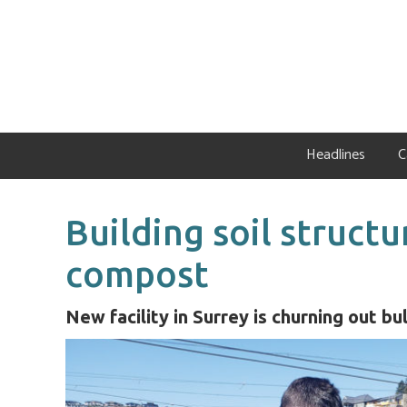
Skip
Skip
Skip
to
to
to
primary
main
primary
navigation
content
sidebar
Headlines
C
Building soil structu
compost
New facility in Surrey is churning out b