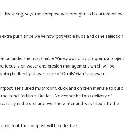
ist this spring, says the compost was brought to his attention by
ttle extra push since we’ve now got viable buds and cane selection
ication under the Sustainable Winegrowing BC program, a project
the focus is on water and erosion management which will be
going in directly above some of Quails’ Gate’s vineyards.
compost. He’s used mushroom, duck and chicken manure to build
 traditional fertilizer. But last November he took delivery of
. It lay in the orchard over the winter and was tilled into the
 is confident the compost will be effective.