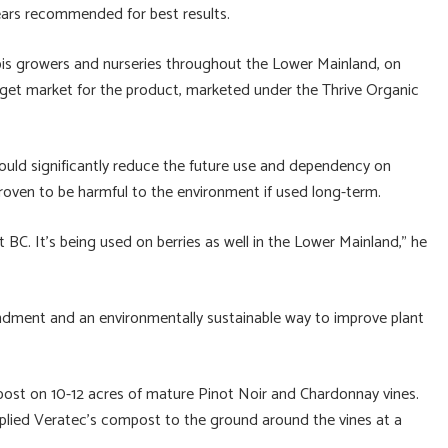
years recommended for best results.
is growers and nurseries throughout the Lower Mainland, on
arget market for the product, marketed under the Thrive Organic
hould significantly reduce the future use and dependency on
proven to be harmful to the environment if used long-term.
 BC. It’s being used on berries as well in the Lower Mainland,” he
endment and an environmentally sustainable way to improve plant
mpost on 10-12 acres of mature Pinot Noir and Chardonnay vines.
pplied Veratec’s compost to the ground around the vines at a