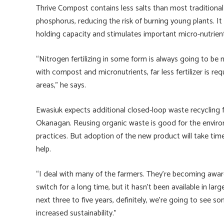
Thrive Compost contains less salts than most traditional f
phosphorus, reducing the risk of burning young plants. It 
holding capacity and stimulates important micro-nutrient
“Nitrogen fertilizing in some form is always going to be n
with compost and micronutrients, far less fertilizer is req
areas,” he says.
Ewasiuk expects additional closed-loop waste recycling fac
Okanagan. Reusing organic waste is good for the envir
practices. But adoption of the new product will take tim
help.
“I deal with many of the farmers. They’re becoming awar
switch for a long time, but it hasn’t been available in lar
next three to five years, definitely, we’re going to see s
increased sustainability.”