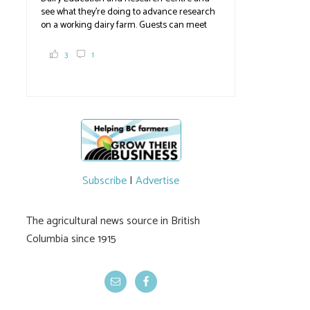
see what they're doing to advance research
on a working dairy farm. Guests can meet
graduate students, enjoy self-guided tours
and visit food trucks o
#BCAg
e.
3
1
#BCAg
Subscribe
|
Advertise
The agricultural news source in British
Columbia since 1915