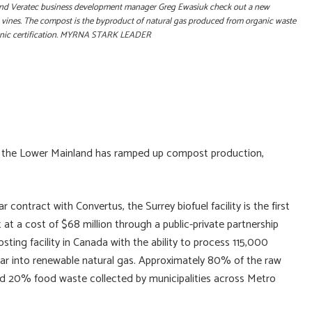
er and Veratec business development manager Greg Ewasiuk check out a new
 vines. The compost is the byproduct of natural gas produced from organic waste
rganic certification. MYRNA STARK LEADER
 of the Lower Mainland has ramped up compost production,
contract with Convertus, the Surrey biofuel facility is the first
 at a cost of $68 million through a public-private partnership
ting facility in Canada with the ability to process 115,000
ear into renewable natural gas. Approximately 80% of the raw
and 20% food waste collected by municipalities across Metro