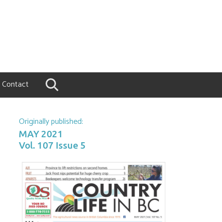
Contact
Originally published:
MAY 2021
Vol. 107 Issue 5