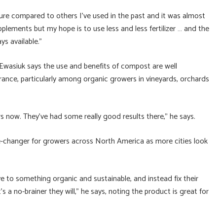
ture compared to others I’ve used in the past and it was almost
upplements but my hope is to use less and less fertilizer … and the
ys available.”
 Ewasiuk says the use and benefits of compost are well
nce, particularly among organic growers in vineyards, orchards
s now. They’ve had some really good results there,” he says.
me-changer for growers across North America as more cities look
e to something organic and sustainable, and instead fix their
t’s a no-brainer they will,” he says, noting the product is great for