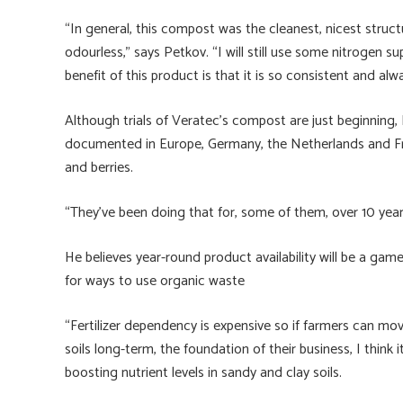
“In general, this compost was the cleanest, nicest struc
odourless,” says Petkov. “I will still use some nitrogen s
benefit of this product is that it is so consistent and alwa
Although trials of Veratec’s compost are just beginning,
documented in Europe, Germany, the Netherlands and Fra
and berries.
“They’ve been doing that for, some of them, over 10 year
He believes year-round product availability will be a ga
for ways to use organic waste
“Fertilizer dependency is expensive so if farmers can mov
soils long-term, the foundation of their business, I think i
boosting nutrient levels in sandy and clay soils.