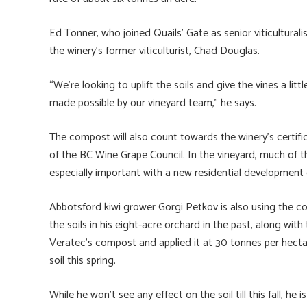
Ed Tonner, who joined Quails’ Gate as senior viticultural
the winery’s former viticulturist, Chad Douglas.
“We’re looking to uplift the soils and give the vines a li
made possible by our vineyard team,” he says.
The compost will also count towards the winery’s certif
of the BC Wine Grape Council. In the vineyard, much of 
especially important with a new residential development 
Abbotsford kiwi grower Gorgi Petkov is also using the 
the soils in his eight-acre orchard in the past, along with
Veratec’s compost and applied it at 30 tonnes per hectare
soil this spring.
While he won’t see any effect on the soil till this fall, he