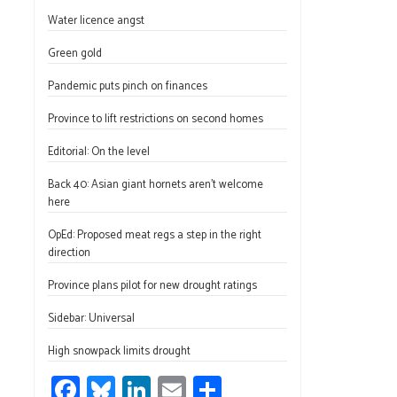
ce
u
nk
m
h
Water licence angst
b
es
e
ail
ar
o
ky
dI
e
Green gold
ok
n
Pandemic puts pinch on finances
Province to lift restrictions on second homes
Editorial: On the level
Back 40: Asian giant hornets aren’t welcome
here
OpEd: Proposed meat regs a step in the right
direction
Province plans pilot for new drought ratings
Sidebar: Universal
High snowpack limits drought
Fa
Bl
Li
E
S