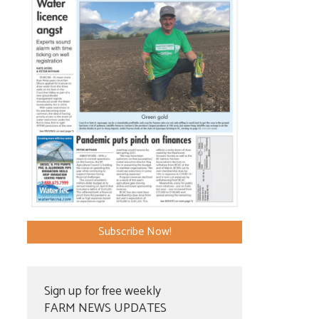
Subscribe Now!
Sign up for free weekly
FARM NEWS UPDATES