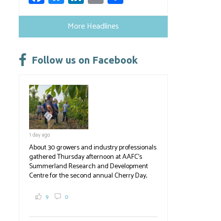
ce
u
nk
m
h
b
es
e
ail
ar
More Headlines
o
ky
dI
e
ok
n
Follow us on Facebook
1 day ago
About 30 growers and industry professionals
gathered Thursday afternoon at AAFC's
Summerland Research and Development
Centre for the second annual Cherry Day,
where they learned about the centre's cherry
breeding research. After presentations on
9
0
the breeding program, guests sampled
several new cherry varieties alongside