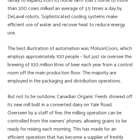
family to expand from its home farm that’s home to more
than 200 cows milked an average of 3.5 times a day by
DeLaval robots. Sophisticated cooling systems make
efficient use of water and recover heat to reduce energy
use.
The best illustration of automation was MolsonCoors, which
employs approximately 100 people – but just six oversee the
brewing of 100 million litres of beer each year from a control
room off the main production floor. The majority are
employed in the packaging and distribution operations.
But not to be outdone, Canadian Organic Feeds showed off
its new mill built in a converted dairy on Yale Road.
Overseen by a staff of five, the milling operation can be
controlled from the owners’ phones, allowing grains to be
ready for mixing each morning. This has made for an
efficient operation that has become a supplier of freshly