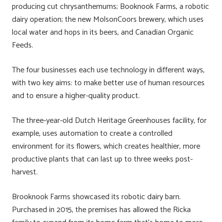
producing cut chrysanthemums; Booknook Farms, a robotic
dairy operation; the new MolsonCoors brewery, which uses
local water and hops in its beers, and Canadian Organic
Feeds.
The four businesses each use technology in different ways,
with two key aims: to make better use of human resources
and to ensure a higher-quality product.
The three-year-old Dutch Heritage Greenhouses facility, for
example, uses automation to create a controlled
environment for its flowers, which creates healthier, more
productive plants that can last up to three weeks post-
harvest.
Brooknook Farms showcased its robotic dairy barn.
Purchased in 2015, the premises has allowed the Ricka