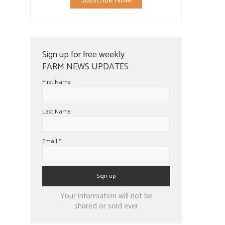
Subscribe Now!
Sign up for free weekly
FARM NEWS UPDATES
First Name
Last Name
Email
*
Constant
Your information will not be
Contact
shared or sold ever
Use.