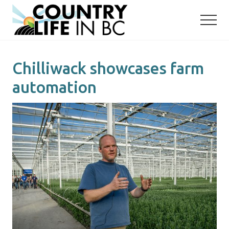
Menu
Skip
Skip
to
to
main
primary
content
sidebar
Chilliwack showcases farm
automation