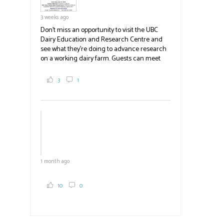
3 weeks ago
Don't miss an opportunity to visit the UBC
Dairy Education and Research Centre and
see what they're doing to advance research
on a working dairy farm. Guests can meet
graduate students, enjoy self-guided tours
and visit food trucks o
#BCAg
e.
3
1
#BCAg
1 month ago
10
0