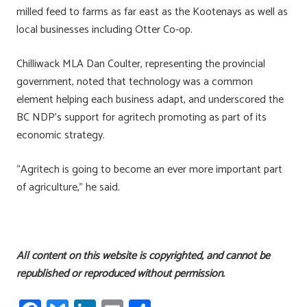
milled feed to farms as far east as the Kootenays as well as
local businesses including Otter Co-op.
Chilliwack MLA Dan Coulter, representing the provincial
government, noted that technology was a common
element helping each business adapt, and underscored the
BC NDP’s support for agritech promoting as part of its
economic strategy.
“Agritech is going to become an ever more important part
of agriculture,” he said.
All content on this website is copyrighted, and cannot be
republished or reproduced without permission.