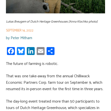
Lukas Breugem of Dutch Heritage Greenhouses [Anna Klochko photo]
SEPTEMBER 14, 2022
by
Peter Mitham
Fa
Bl
Li
E
S
ce
u
nk
m
h
The future of farming is robotic.
b
es
e
ail
ar
o
ky
dI
e
That was one take-away from the annual Chilliwack
ok
n
Economic Partners Corp. farm tour on September 9, which
resumed its in-person event for the first time in three years.
The day-long event treated more than 50 participants to
tours of Dutch Heritage Greenhouse, which specializes in