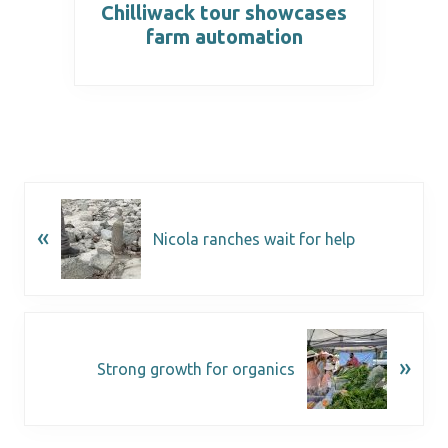
Chilliwack tour showcases
farm automation
«
Nicola ranches wait for help
»
Strong growth for organics