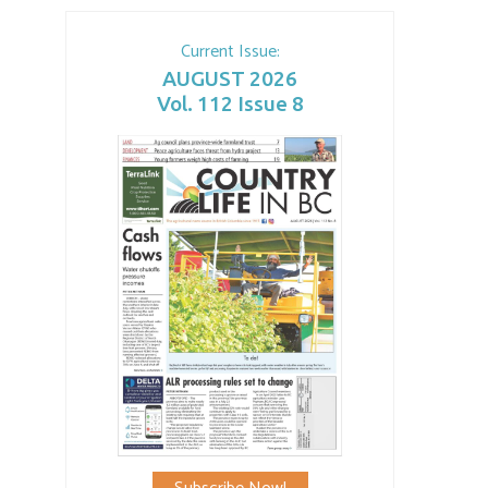
Current Issue:
AUGUST 2026
Vol. 112 Issue 8