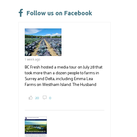
Please
leave
Follow us on Facebook
this
field
blank.
1 week ago
BC Fresh hosted a media tour on July 28 that
took more than a dozen people to farms in
Surrey and Delta, including Emma Lea
Farms on Westham Island. The Husband
family grows 65 acres of cabbage -- about
2,000 tons a year! If you've eaten coleslaw at
20
0
White Spot, you may have enjoyed some of
their harvest. The farm is beloved for its U-
pick berries, on-site store and sunflower field
in addition to the food grown
the
#BCAg
#BCAg