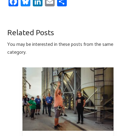
Fa
Bl
Li
E
S
ce
u
nk
m
h
b
es
e
ail
ar
o
ky
dI
e
Related Posts
ok
n
You may be interested in these posts from the same
category.