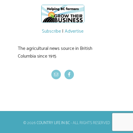
Subscribe
|
Advertise
The agricultural news source in British
Columbia since 1915
© 2026
COUNTRY LIFE IN BC
- ALL RIGHTS RESERVED