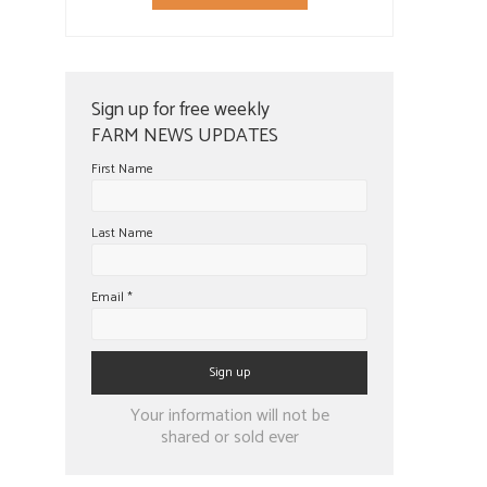
Sign up for free weekly
FARM NEWS UPDATES
First Name
Last Name
Email
*
Constant
Your information will not be
Contact
shared or sold ever
Use.