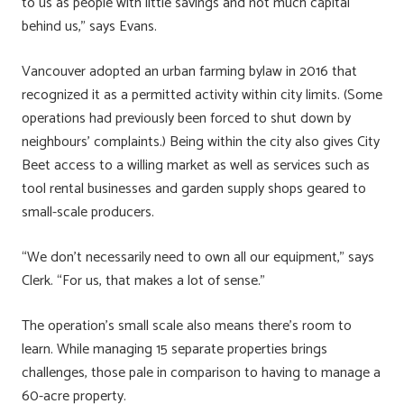
to us as people with little savings and not much capital
behind us,” says Evans.
Vancouver adopted an urban farming bylaw in 2016 that
recognized it as a permitted activity within city limits. (Some
operations had previously been forced to shut down by
neighbours’ complaints.) Being within the city also gives City
Beet access to a willing market as well as services such as
tool rental businesses and garden supply shops geared to
small-scale producers.
“We don’t necessarily need to own all our equipment,” says
Clerk. “For us, that makes a lot of sense.”
The operation’s small scale also means there’s room to
learn. While managing 15 separate properties brings
challenges, those pale in comparison to having to manage a
60-acre property.