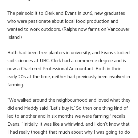
The pair sold it to Clerk and Evans in 2016, new graduates
who were passionate about local food production and
wanted to work outdoors. (Ralphs now farms on Vancouver
Island.)
Both had been tree-planters in university, and Evans studied
soil sciences at UBC. Clerk had a commerce degree and is
now a Chartered Professional Accountant. Both in their
early 20s at the time, neither had previously been involved in
farming.
“We walked around the neighbourhood and loved what they
did and Maddy said, ‘Let’s buy it.’ So then one thing kind of
led to another and in six months we were farming,” recalls
Evans. “Initially, it was like a whirlwind, and I don’t know that
I had really thought that much about why I was going to do