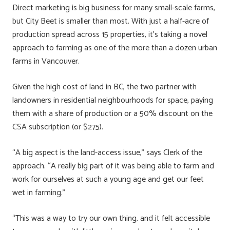
Direct marketing is big business for many small-scale farms,
but City Beet is smaller than most. With just a half-acre of
production spread across 15 properties, it’s taking a novel
approach to farming as one of the more than a dozen urban
farms in Vancouver.
Given the high cost of land in BC, the two partner with
landowners in residential neighbourhoods for space, paying
them with a share of production or a 50% discount on the
CSA subscription (or $275).
“A big aspect is the land-access issue,” says Clerk of the
approach. “A really big part of it was being able to farm and
work for ourselves at such a young age and get our feet
wet in farming.”
“This was a way to try our own thing, and it felt accessible