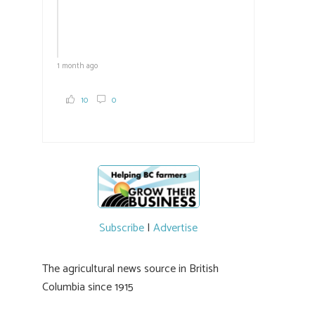
1 month ago
10
0
Subscribe
|
Advertise
The agricultural news source in British
Columbia since 1915