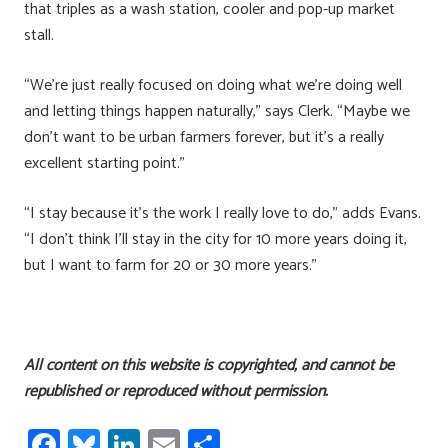
that triples as a wash station, cooler and pop-up market
stall.
“We’re just really focused on doing what we’re doing well
and letting things happen naturally,” says Clerk. “Maybe we
don’t want to be urban farmers forever, but it’s a really
excellent starting point.”
“I stay because it’s the work I really love to do,” adds Evans.
“I don’t think I’ll stay in the city for 10 more years doing it,
but I want to farm for 20 or 30 more years.”
All content on this website is copyrighted, and cannot be
republished or reproduced without permission.
Fa
Bl
Li
E
S