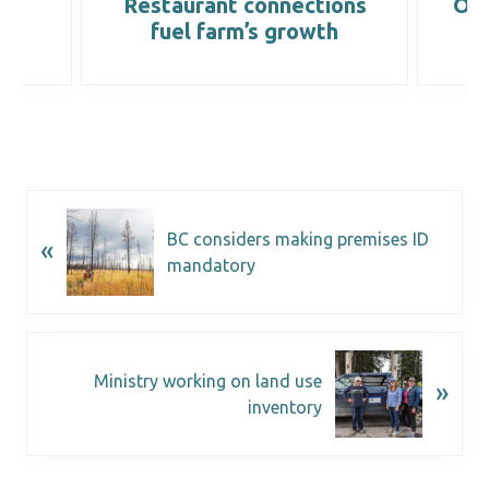
ops
Restaurant connections
On-
fuel farm’s growth
BC considers making premises ID
«
mandatory
Ministry working on land use
»
inventory