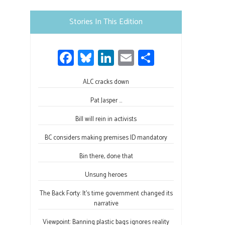
Please
leave
Stories In This Edition
this
field
Fa
Bl
Li
E
S
blank.
ce
u
nk
m
h
b
ALC cracks down
es
e
ail
ar
o
ky
dI
e
Pat Jasper …
ok
n
Bill will rein in activists
BC considers making premises ID mandatory
Bin there, done that
Unsung heroes
The Back Forty: It’s time government changed its
narrative
Viewpoint: Banning plastic bags ignores reality