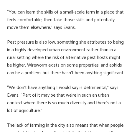
“You can learn the skills of a small-scale farm in a place that
feels comfortable, then take those skills and potentially
move them elsewhere,” says Evans.
Pest pressure is also low, something she attributes to being
in a highly developed urban environment rather than in a
rural setting where the risk of alternative pest hosts might
be higher. Wireworm exists on some properties, and aphids
can be a problem, but there hasn’t been anything significant.
“We don’t have anything I would say is detrimental,” says
Evans. “Part of it may be that we’re in such an urban
context where there is so much diversity and there’s not a
lot of agriculture.”
The lack of farming in the city also means that when people