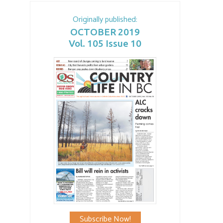
Originally published:
OCTOBER 2019
Vol. 105 Issue 10
Subscribe Now!