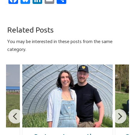
ce
u
nk
m
h
b
es
e
ail
ar
o
ky
dI
e
Related Posts
ok
n
You may be interested in these posts from the same
category.