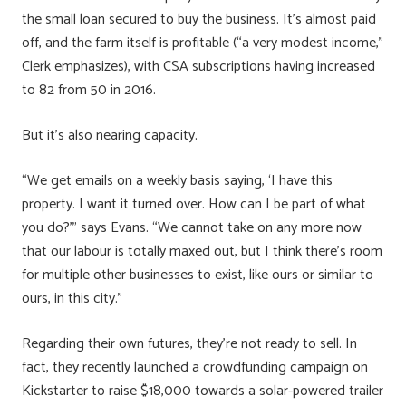
the small loan secured to buy the business. It’s almost paid
off, and the farm itself is profitable (“a very modest income,”
Clerk emphasizes), with CSA subscriptions having increased
to 82 from 50 in 2016.
But it’s also nearing capacity.
“We get emails on a weekly basis saying, ‘I have this
property. I want it turned over. How can I be part of what
you do?’” says Evans. “We cannot take on any more now
that our labour is totally maxed out, but I think there’s room
for multiple other businesses to exist, like ours or similar to
ours, in this city.”
Regarding their own futures, they’re not ready to sell. In
fact, they recently launched a crowdfunding campaign on
Kickstarter to raise $18,000 towards a solar-powered trailer