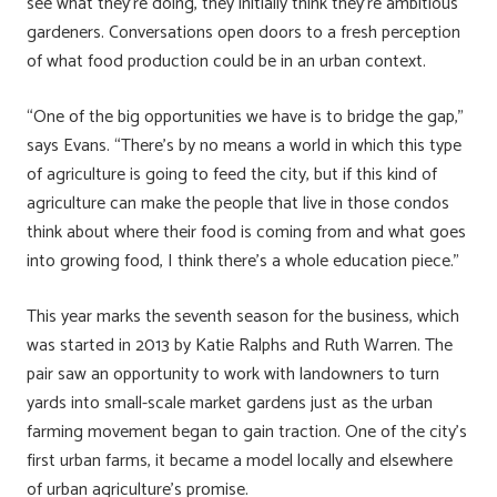
see what they’re doing, they initially think they’re ambitious
gardeners. Conversations open doors to a fresh perception
of what food production could be in an urban context.
“One of the big opportunities we have is to bridge the gap,”
says Evans. “There’s by no means a world in which this type
of agriculture is going to feed the city, but if this kind of
agriculture can make the people that live in those condos
think about where their food is coming from and what goes
into growing food, I think there’s a whole education piece.”
This year marks the seventh season for the business, which
was started in 2013 by Katie Ralphs and Ruth Warren. The
pair saw an opportunity to work with landowners to turn
yards into small-scale market gardens just as the urban
farming movement began to gain traction. One of the city’s
first urban farms, it became a model locally and elsewhere
of urban agriculture’s promise.