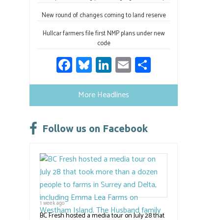
New round of changes coming to land reserve
Hullcar farmers file first NMP plans under new
code
Fa
Bl
Li
E
S
ce
u
nk
m
h
b
es
e
ail
ar
More Headlines
o
ky
dI
e
ok
n
Follow us on Facebook
1 week ago
BC Fresh hosted a media tour on July 28 that