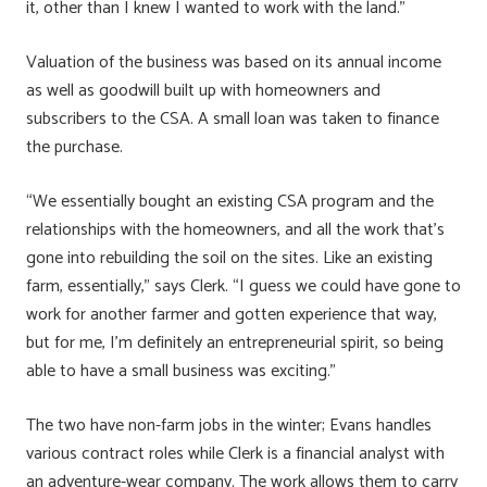
it, other than I knew I wanted to work with the land.”
Valuation of the business was based on its annual income
as well as goodwill built up with homeowners and
subscribers to the CSA. A small loan was taken to finance
the purchase.
“We essentially bought an existing CSA program and the
relationships with the homeowners, and all the work that’s
gone into rebuilding the soil on the sites. Like an existing
farm, essentially,” says Clerk. “I guess we could have gone to
work for another farmer and gotten experience that way,
but for me, I’m definitely an entrepreneurial spirit, so being
able to have a small business was exciting.”
The two have non-farm jobs in the winter; Evans handles
various contract roles while Clerk is a financial analyst with
an adventure-wear company. The work allows them to carry