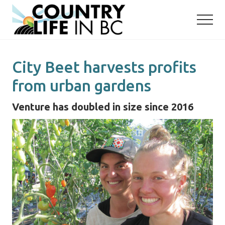
Menu
Skip
Skip
to
to
main
primary
content
sidebar
City Beet harvests profits
from urban gardens
Venture has doubled in size since 2016