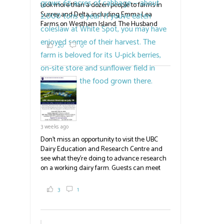
took more than a dozen people to farms in
Surrey and Delta, including Emma Lea
Farms on Westham Island. The Husband
family grows 65 acres of cabbage -- about
2,000 tons a year! If you've eaten coleslaw at
20
0
White Spot, you may have enjoyed some of
their harvest. The farm is beloved for its U-
pick berries, on-site store and sunflower field
in addition to the food grown
the
#BCAg
#BCAg
3 weeks ago
Don't miss an opportunity to visit the UBC
Dairy Education and Research Centre and
see what they're doing to advance research
on a working dairy farm. Guests can meet
graduate students, enjoy self-guided tours
and visit food trucks o
#BCAg
e.
3
1
#BCAg