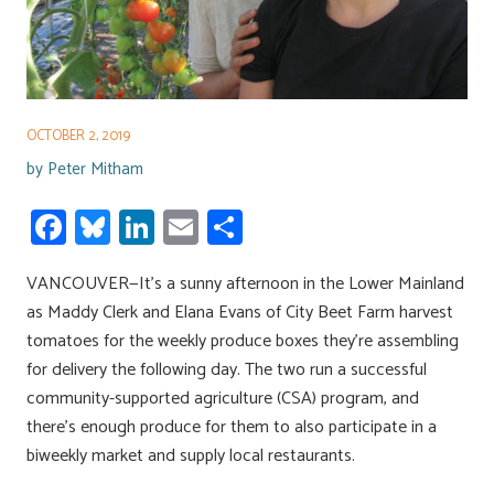
OCTOBER 2, 2019
by
Peter Mitham
Fa
Bl
Li
E
S
ce
u
nk
m
h
VANCOUVER—It’s a sunny afternoon in the Lower Mainland
b
es
e
ail
ar
as Maddy Clerk and Elana Evans of City Beet Farm harvest
o
ky
dI
e
tomatoes for the weekly produce boxes they’re assembling
ok
n
for delivery the following day. The two run a successful
community-supported agriculture (CSA) program, and
there’s enough produce for them to also participate in a
biweekly market and supply local restaurants.