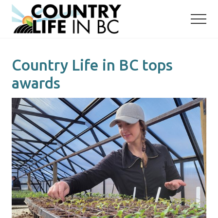
Menu
Skip
Skip
to
to
main
primary
content
sidebar
Country Life in BC tops
awards