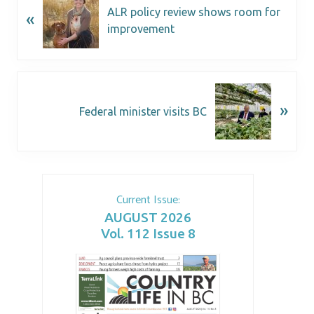
ALR policy review shows room for
«
improvement
»
Federal minister visits BC
Current Issue:
AUGUST 2026
Vol. 112 Issue 8