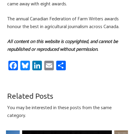
came away with eight awards.
The annual Canadian Federation of Farm Writers awards
honour the best in agricultural journalism across Canada.
All content on this website is copyrighted, and cannot be
republished or reproduced without permission.
Fa
Bl
Li
E
S
ce
u
nk
m
h
b
es
e
ail
ar
o
ky
dI
e
Related Posts
ok
n
You may be interested in these posts from the same
category.