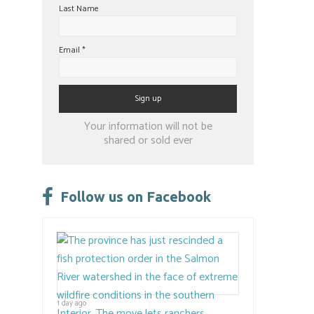
Last Name
Email
*
Constant
Your information will not be
Contact
shared or sold ever
Use.
Please
leave
Follow us on Facebook
this
field
blank.
1 day ago