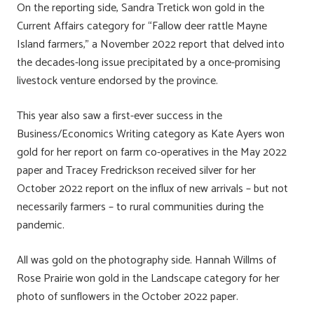
On the reporting side, Sandra Tretick won gold in the
Current Affairs category for “Fallow deer rattle Mayne
Island farmers,” a November 2022 report that delved into
the decades-long issue precipitated by a once-promising
livestock venture endorsed by the province.
This year also saw a first-ever success in the
Business/Economics Writing category as Kate Ayers won
gold for her report on farm co-operatives in the May 2022
paper and Tracey Fredrickson received silver for her
October 2022 report on the influx of new arrivals – but not
necessarily farmers – to rural communities during the
pandemic.
All was gold on the photography side. Hannah Willms of
Rose Prairie won gold in the Landscape category for her
photo of sunflowers in the October 2022 paper.