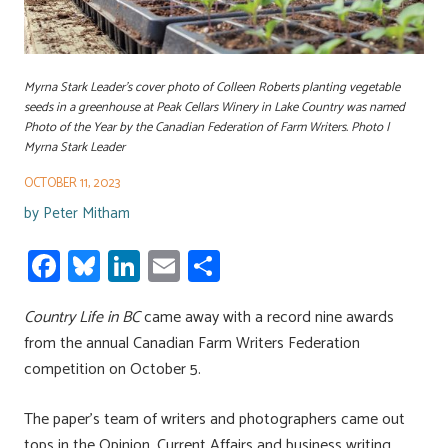
Myrna Stark Leader's cover photo of Colleen Roberts planting vegetable
seeds in a greenhouse at Peak Cellars Winery in Lake Country was named
Photo of the Year by the Canadian Federation of Farm Writers. Photo |
Myrna Stark Leader
OCTOBER 11, 2023
by
Peter Mitham
Fa
Bl
Li
E
S
ce
u
nk
m
h
Country Life in BC
b
es
e
came away with a record nine awards
ail
ar
from the annual Canadian Farm Writers Federation
o
ky
dI
e
competition on October 5.
ok
n
The paper’s team of writers and photographers came out
tops in the Opinion, Current Affairs and business writing