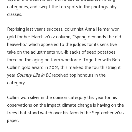
categories, and swept the top spots in the photography
classes.
Reprising last year’s success, columnist Anna Helmer won
gold for her March 2022 column, “Spring demands the old
heave-ho,” which appealed to the judges for its sensitive
take on the adjustments 100-lb sacks of seed potatoes
force on the aging on-farm workforce. Together with Bob
Collins’ gold award in 2021, this marked the fourth straight
year
Country Life in BC
received top honours in the
category.
Collins won silver in the opinion category this year for his
observations on the impact climate change is having on the
trees that stand watch over his farm in the September 2022
paper.