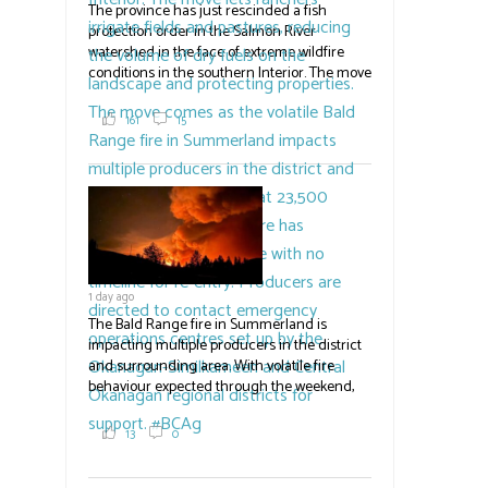
The province has just rescinded a fish
protection order in the Salmon River
watershed in the face of extreme wildfire
conditions in the southern Interior. The move
lets ranchers irrigate fields and pastures,
reducing the volume of dry fuels on the
161
15
landscape and protecting properties. The
move comes as the volatile Bald Range fire in
Summerland impacts multiple producers in
the district and surrounding area. Now at
23,500 acres, the Bald Range fire has
displaced 22,000 people with no timeline for
re-entry. Producers are directed to contact
emergency operations centres set up by the
1 day ago
Okanagan-Similkameen and Central
Okanagan regional districts for support.
The Bald Range fire in Summerland is
impacting multiple producers in the district
#BCAg
and surrounding area. With volatile fire
behaviour expected through the weekend,
the province has declared a state of
emergency. Erick Thompson,
13
0
communications officer with the RDOS told
Country Life in BC an unknown number of