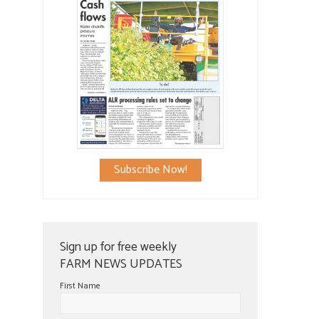
Subscribe Now!
Sign up for free weekly
FARM NEWS UPDATES
First Name