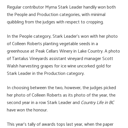
Regular contributor Myrna Stark Leader handily won both
the People and Production categories, with minimal
quibbling from the judges with respect to cropping.
In the People category, Stark Leader’s won with her photo
of Colleen Roberts planting vegetable seeds in a
greenhouse at Peak Cellars Winery in Lake Country. A photo
of Tantalus Vineyards assistant vineyard manager Scott
Walsh harvesting grapes for ice wine uncorked gold for
Stark Leader in the Production category.
In choosing between the two, however, the judges picked
her photo of Colleen Roberts as its photo of the year, the
second year in a row Stark Leader and
Country Life in BC
have won the honour.
This year’s tally of awards tops last year, when the paper