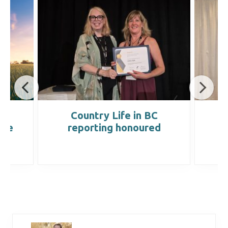
t
Country Life in BC
the
reporting honoured