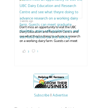
the
#BCAg
#BCAg
3 weeks ago
Don't miss an opportunity to visit the UBC
Dairy Education and Research Centre and
see what they're doing to advance research
on a working dairy farm. Guests can meet
graduate students, enjoy self-guided tours
and visit food trucks o
#BCAg
e.
3
1
#BCAg
Subscribe
|
Advertise