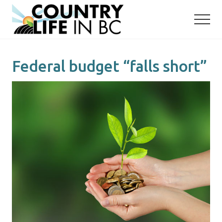
Menu
Skip
Skip
to
to
main
primary
content
sidebar
Federal budget “falls short”