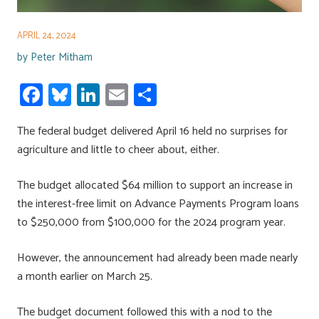
APRIL 24, 2024
by
Peter Mitham
Fa
Bl
Li
E
S
ce
u
nk
m
h
The federal budget delivered April 16 held no surprises for
b
es
e
ail
ar
agriculture and little to cheer about, either.
o
ky
dI
e
ok
n
The budget allocated $64 million to support an increase in
the interest-free limit on Advance Payments Program loans
to $250,000 from $100,000 for the 2024 program year.
However, the announcement had already been made nearly
a month earlier on March 25.
The budget document followed this with a nod to the