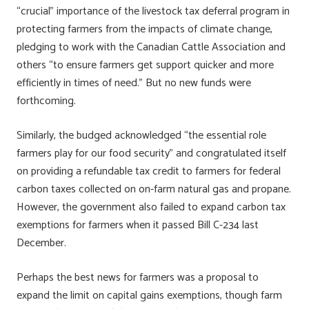
“crucial” importance of the livestock tax deferral program in
protecting farmers from the impacts of climate change,
pledging to work with the Canadian Cattle Association and
others “to ensure farmers get support quicker and more
efficiently in times of need.” But no new funds were
forthcoming.
Similarly, the budged acknowledged “the essential role
farmers play for our food security” and congratulated itself
on providing a refundable tax credit to farmers for federal
carbon taxes collected on on-farm natural gas and propane.
However, the government also failed to expand carbon tax
exemptions for farmers when it passed Bill C-234 last
December.
Perhaps the best news for farmers was a proposal to
expand the limit on capital gains exemptions, though farm