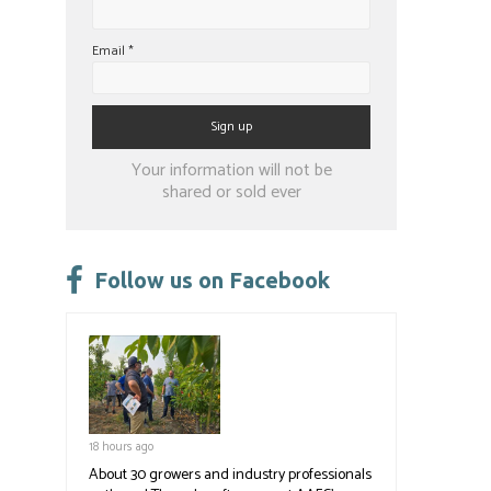
Email
*
Constant
Your information will not be
Contact
shared or sold ever
Use.
Please
leave
Follow us on Facebook
this
field
blank.
18 hours ago
About 30 growers and industry professionals