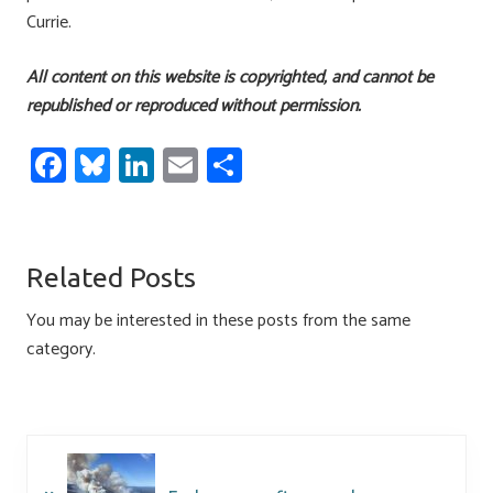
Currie.
All content on this website is copyrighted, and cannot be
republished or reproduced without permission.
Fa
Bl
Li
E
S
ce
u
nk
m
h
b
es
e
ail
ar
o
ky
dI
e
Related Posts
ok
n
You may be interested in these posts from the same
category.