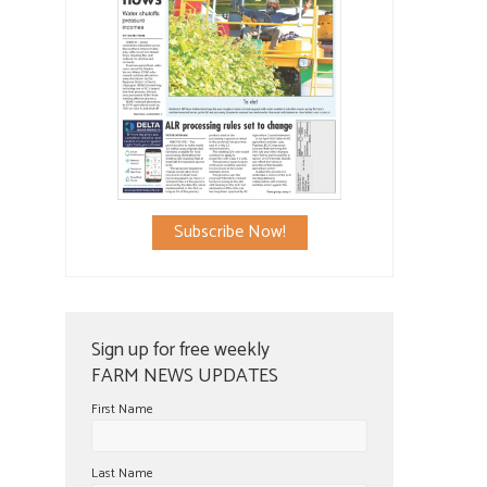
Subscribe Now!
Sign up for free weekly
FARM NEWS UPDATES
First Name
Last Name