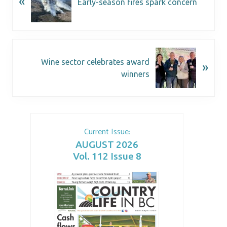
«
Early-season fires spark concern
Wine sector celebrates award
»
winners
Current Issue:
AUGUST 2026
Vol. 112 Issue 8