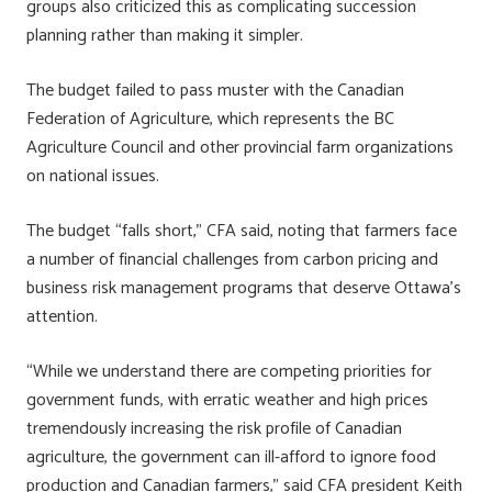
groups also criticized this as complicating succession
planning rather than making it simpler.
The budget failed to pass muster with the Canadian
Federation of Agriculture, which represents the BC
Agriculture Council and other provincial farm organizations
on national issues.
The budget “falls short,” CFA said, noting that farmers face
a number of financial challenges from carbon pricing and
business risk management programs that deserve Ottawa’s
attention.
“While we understand there are competing priorities for
government funds, with erratic weather and high prices
tremendously increasing the risk profile of Canadian
agriculture, the government can ill-afford to ignore food
production and Canadian farmers,” said CFA president Keith