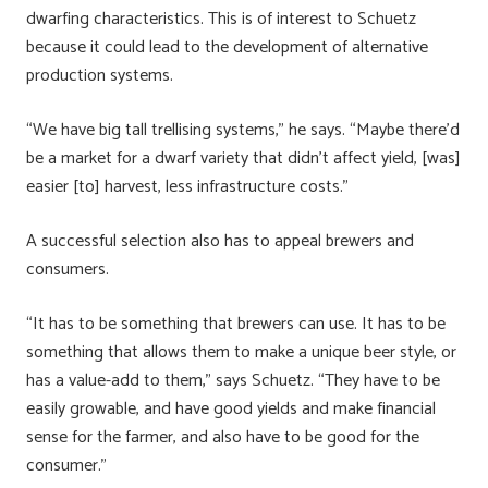
dwarfing characteristics. This is of interest to Schuetz
because it could lead to the development of alternative
production systems.
“We have big tall trellising systems,” he says. “Maybe there’d
be a market for a dwarf variety that didn’t affect yield, [was]
easier [to] harvest, less infrastructure costs.”
A successful selection also has to appeal brewers and
consumers.
“It has to be something that brewers can use. It has to be
something that allows them to make a unique beer style, or
has a value-add to them,” says Schuetz. “They have to be
easily growable, and have good yields and make financial
sense for the farmer, and also have to be good for the
consumer.”