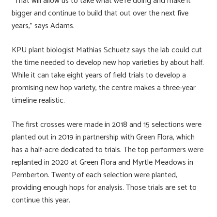
“That will allow us to take what we’re doing and make it
bigger and continue to build that out over the next five
years,” says Adams.
KPU plant biologist Mathias Schuetz says the lab could cut
the time needed to develop new hop varieties by about half.
While it can take eight years of field trials to develop a
promising new hop variety, the centre makes a three-year
timeline realistic.
The first crosses were made in 2018 and 15 selections were
planted out in 2019 in partnership with Green Flora, which
has a half-acre dedicated to trials. The top performers were
replanted in 2020 at Green Flora and Myrtle Meadows in
Pemberton. Twenty of each selection were planted,
providing enough hops for analysis. Those trials are set to
continue this year.