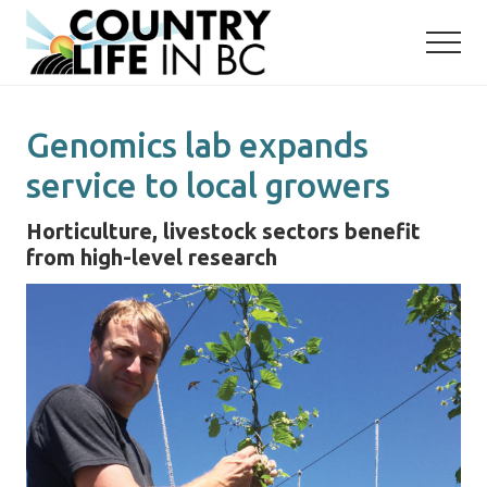
Menu
Skip
Skip
to
to
main
primary
content
sidebar
Genomics lab expands
service to local growers
Horticulture, livestock sectors benefit
from high-level research