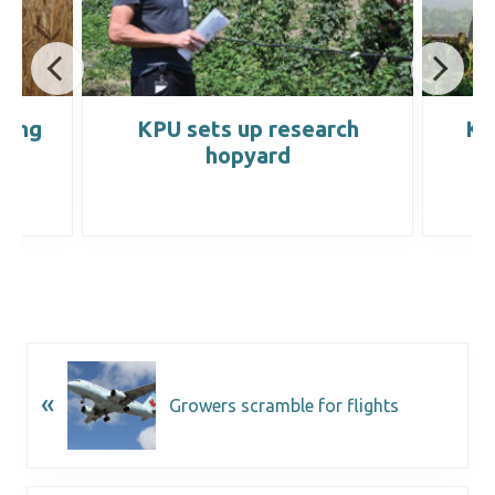
wing
KPU sets up research
KP
hopyard
«
Growers scramble for flights