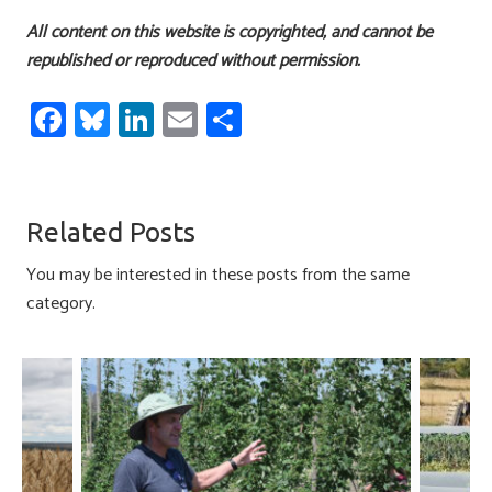
All content on this website is copyrighted, and cannot be
republished or reproduced without permission.
Fa
Bl
Li
E
S
ce
u
nk
m
h
b
es
e
ail
ar
o
ky
dI
e
Related Posts
ok
n
You may be interested in these posts from the same
category.