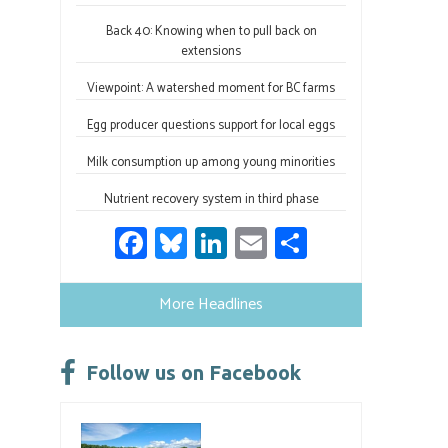
Back 40: Knowing when to pull back on
extensions
Viewpoint: A watershed moment for BC farms
Egg producer questions support for local eggs
Milk consumption up among young minorities
Nutrient recovery system in third phase
Fa
Bl
Li
E
S
ce
u
nk
m
h
b
es
e
ail
ar
More Headlines
o
ky
dI
e
ok
n
Follow us on Facebook