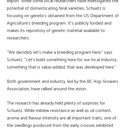
export. While some local researchers have investigated the
potential of domesticating feral varieties, Schuetz is
focusing on genetics obtained from the US Department of
Agriculture’s breeding program. It’s publicly funded and
makes its repository of genetic material available to
researchers.
“We decided, let’s make a breeding program here,” says
Schuetz. “Let’s build something here for our local industry,
something that is value-added, that was developed here.”
Both government and industry, led by the BC Hop Growers
Association, have rallied around the vision.
The research has already held plenty of surprises for
Schuetz. While mildew resistance as well as oil content,
aroma and flavour intensity are all important traits, one of
the seedlings produced from the early crosses exhibited