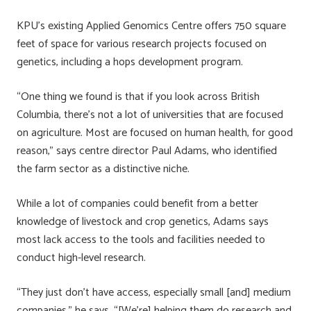
KPU’s existing Applied Genomics Centre offers 750 square
feet of space for various research projects focused on
genetics, including a hops development program.
“One thing we found is that if you look across British
Columbia, there’s not a lot of universities that are focused
on agriculture. Most are focused on human health, for good
reason,” says centre director Paul Adams, who identified
the farm sector as a distinctive niche.
While a lot of companies could benefit from a better
knowledge of livestock and crop genetics, Adams says
most lack access to the tools and facilities needed to
conduct high-level research.
“They just don’t have access, especially small [and] medium
companies,” he says. “[We’re] helping them do research and