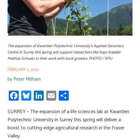
The expansion of Kwantlen Polytechnic University’s Applied Genomics
Centre in Surrey this spring will support researchers like hops breeder
Mathias Schuetz in their work with local growers. PHOTO / KPU
FEBRUARY 2, 2021
by
Peter Mitham
Fa
Bl
Li
E
S
ce
u
nk
m
h
SURREY – The expansion of a life sciences lab at Kwantlen
b
es
e
ail
ar
Polytechnic University in Surrey this spring will deliver a
o
ky
dI
e
boost to cutting-edge agricultural research in the Fraser
ok
n
Valley.