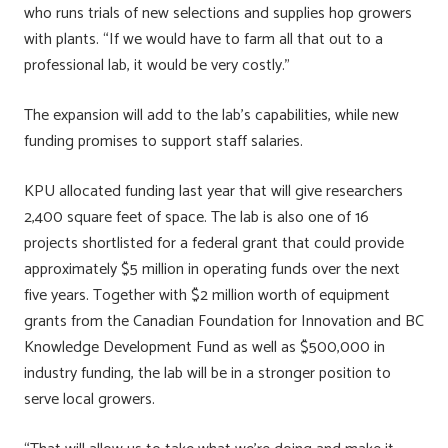
who runs trials of new selections and supplies hop growers
with plants. “If we would have to farm all that out to a
professional lab, it would be very costly.”
The expansion will add to the lab’s capabilities, while new
funding promises to support staff salaries.
KPU allocated funding last year that will give researchers
2,400 square feet of space. The lab is also one of 16
projects shortlisted for a federal grant that could provide
approximately $5 million in operating funds over the next
five years. Together with $2 million worth of equipment
grants from the Canadian Foundation for Innovation and BC
Knowledge Development Fund as well as $500,000 in
industry funding, the lab will be in a stronger position to
serve local growers.