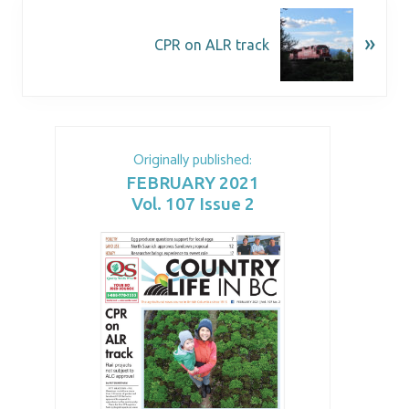
»
CPR on ALR track
Originally published:
FEBRUARY 2021
Vol. 107 Issue 2