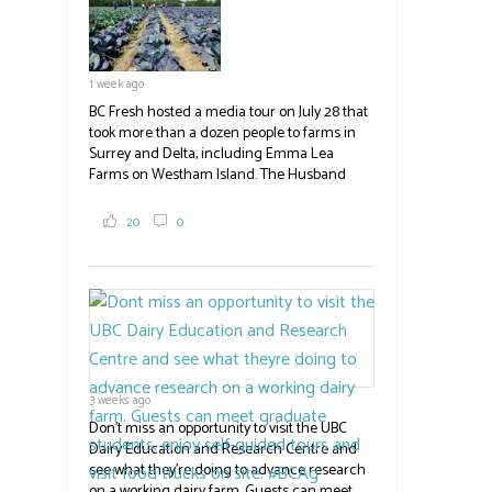
1 week ago
BC Fresh hosted a media tour on July 28 that
took more than a dozen people to farms in
Surrey and Delta, including Emma Lea
Farms on Westham Island. The Husband
family grows 65 acres of cabbage -- about
2,000 tons a year! If you've eaten coleslaw at
20
0
White Spot, you may have enjoyed some of
their harvest. The farm is beloved for its U-
pick berries, on-site store and sunflower field
in addition to the food grown
the
#BCAg
#BCAg
3 weeks ago
Don't miss an opportunity to visit the UBC
Dairy Education and Research Centre and
see what they're doing to advance research
on a working dairy farm. Guests can meet