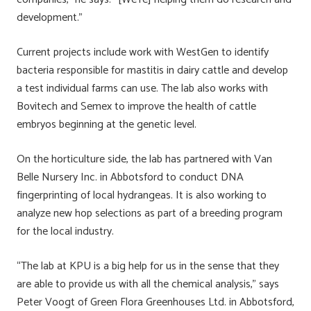
development.”
Current projects include work with WestGen to identify
bacteria responsible for mastitis in dairy cattle and develop
a test individual farms can use. The lab also works with
Bovitech and Semex to improve the health of cattle
embryos beginning at the genetic level.
On the horticulture side, the lab has partnered with Van
Belle Nursery Inc. in Abbotsford to conduct DNA
fingerprinting of local hydrangeas. It is also working to
analyze new hop selections as part of a breeding program
for the local industry.
“The lab at KPU is a big help for us in the sense that they
are able to provide us with all the chemical analysis,” says
Peter Voogt of Green Flora Greenhouses Ltd. in Abbotsford,