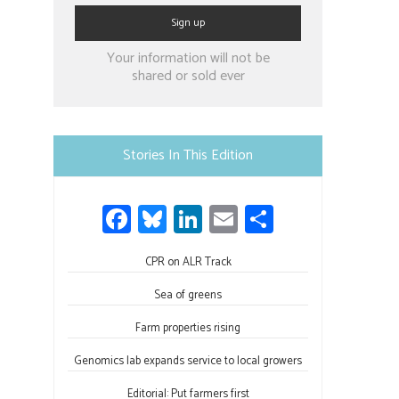
Constant
Your information will not be
Contact
shared or sold ever
Use.
Please
leave
Stories In This Edition
this
field
Fa
Bl
Li
E
S
blank.
ce
u
nk
m
h
b
CPR on ALR Track
es
e
ail
ar
o
ky
dI
e
Sea of greens
ok
n
Farm properties rising
Genomics lab expands service to local growers
Editorial: Put farmers first