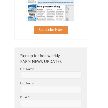
Subscribe Now!
Sign up for free weekly
FARM NEWS UPDATES
First Name
Last Name
Email
*