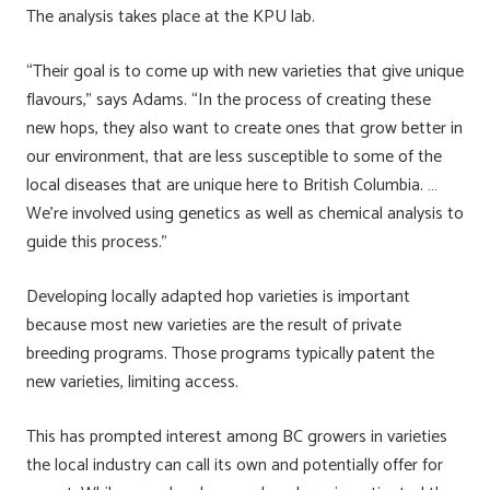
The analysis takes place at the KPU lab.
“Their goal is to come up with new varieties that give unique
flavours,” says Adams. “In the process of creating these
new hops, they also want to create ones that grow better in
our environment, that are less susceptible to some of the
local diseases that are unique here to British Columbia. …
We’re involved using genetics as well as chemical analysis to
guide this process.”
Developing locally adapted hop varieties is important
because most new varieties are the result of private
breeding programs. Those programs typically patent the
new varieties, limiting access.
This has prompted interest among BC growers in varieties
the local industry can call its own and potentially offer for