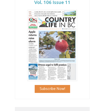
Vol. 106 Issue 11
Subscribe Now!