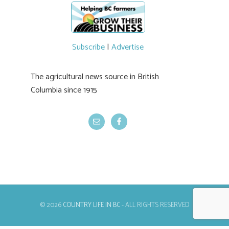
newer irrigation system being t
#BCAg
ed.
#BCAg
Subscribe
|
Advertise
The agricultural news source in British
Columbia since 1915
© 2026
COUNTRY LIFE IN BC
- ALL RIGHTS RESERVED