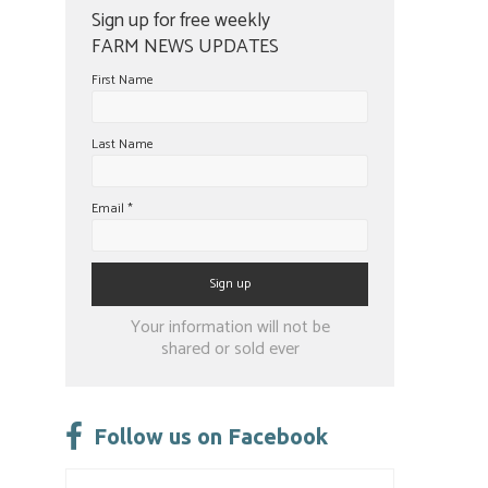
Sign up for free weekly
FARM NEWS UPDATES
First Name
Last Name
Email
*
Constant
Your information will not be
Contact
shared or sold ever
Use.
Please
leave
Follow us on Facebook
this