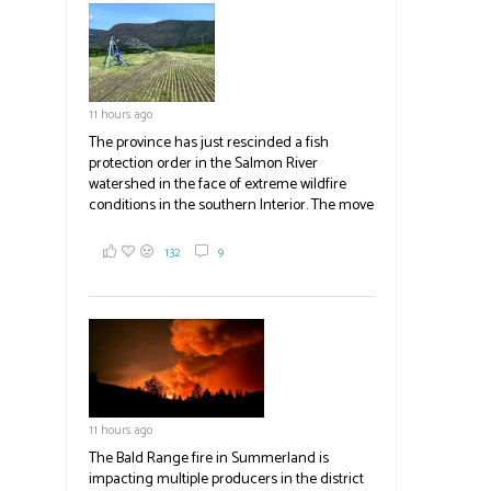
field
blank.
11 hours ago
The province has just rescinded a fish
protection order in the Salmon River
watershed in the face of extreme wildfire
conditions in the southern Interior. The move
lets ranchers irrigate fields and pastures,
reducing the volume of dry fuels on the
132
9
landscape and protecting properties. The
move comes as the volatile Bald Range fire in
Summerland impacts multiple producers in
the district and surrounding area. Now at
23,500 acres, the Bald Range fire has
displaced 22,000 people with no timeline for
re-entry. Producers are directed to contact
emergency operations centres set up by the
11 hours ago
Okanagan-Similkameen and Central
Okanagan regional districts for support.
The Bald Range fire in Summerland is
impacting multiple producers in the district