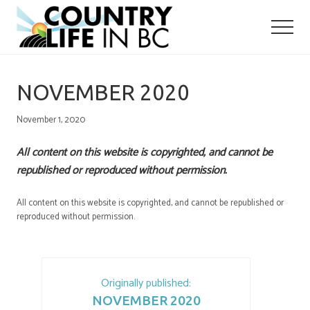
Menu
Skip
Skip
to
to
main
primary
content
sidebar
NOVEMBER 2020
November 1, 2020
All content on this website is copyrighted, and cannot be
republished or reproduced without permission.
All content on this website is copyrighted, and cannot be republished or
reproduced without permission.
Originally published:
NOVEMBER 2020