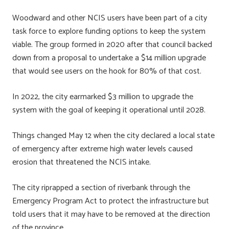
Woodward and other NCIS users have been part of a city
task force to explore funding options to keep the system
viable. The group formed in 2020 after that council backed
down from a proposal to undertake a $14 million upgrade
that would see users on the hook for 80% of that cost.
In 2022, the city earmarked $3 million to upgrade the
system with the goal of keeping it operational until 2028.
Things changed May 12 when the city declared a local state
of emergency after extreme high water levels caused
erosion that threatened the NCIS intake.
The city riprapped a section of riverbank through the
Emergency Program Act to protect the infrastructure but
told users that it may have to be removed at the direction
of the province.