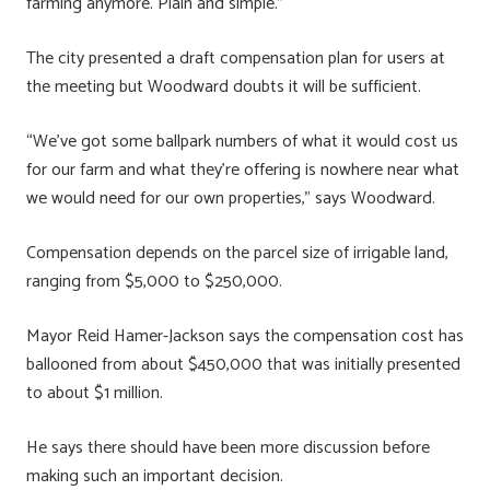
farming anymore. Plain and simple.”
The city presented a draft compensation plan for users at
the meeting but Woodward doubts it will be sufficient.
“We’ve got some ballpark numbers of what it would cost us
for our farm and what they’re offering is nowhere near what
we would need for our own properties,” says Woodward.
Compensation depends on the parcel size of irrigable land,
ranging from $5,000 to $250,000.
Mayor Reid Hamer-Jackson says the compensation cost has
ballooned from about $450,000 that was initially presented
to about $1 million.
He says there should have been more discussion before
making such an important decision.