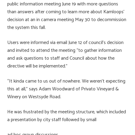
public information meeting June 19 with more questions
than answers after coming to learn more about Kamloops’
decision at an in camera meeting May 30 to decommission
the system this fall.
Users were informed via email June 12 of council’s decision
and invited to attend the meeting “to gather information
and ask questions to staff and Council about how the
directive will be implemented.”
“It kinda came to us out of nowhere. We weren’t expecting
this at all,” says Adam Woodward of Privato Vineyard &
Winery on Westsyde Road.
He was frustrated by the meeting structure, which included
a presentation by city staff followed by small
ad hoc group discussions.