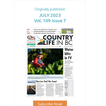
Originally published:
JULY 2023
Vol. 109 Issue 7
Subscribe Now!