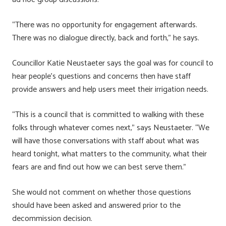
“There was no opportunity for engagement afterwards.
There was no dialogue directly, back and forth,” he says.
Councillor Katie Neustaeter says the goal was for council to
hear people’s questions and concerns then have staff
provide answers and help users meet their irrigation needs.
“This is a council that is committed to walking with these
folks through whatever comes next,” says Neustaeter. “We
will have those conversations with staff about what was
heard tonight, what matters to the community, what their
fears are and find out how we can best serve them.”
She would not comment on whether those questions
should have been asked and answered prior to the
decommission decision.