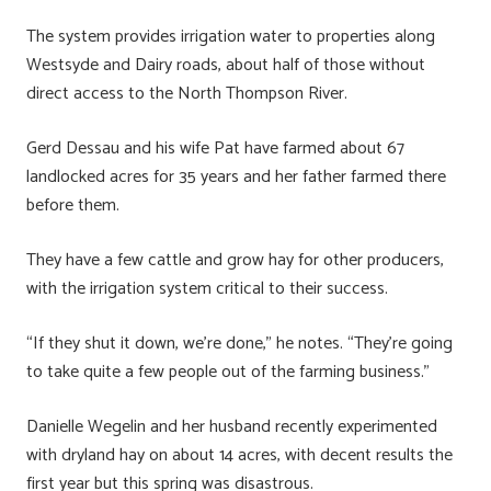
The system provides irrigation water to properties along
Westsyde and Dairy roads, about half of those without
direct access to the North Thompson River.
Gerd Dessau and his wife Pat have farmed about 67
landlocked acres for 35 years and her father farmed there
before them.
They have a few cattle and grow hay for other producers,
with the irrigation system critical to their success.
“If they shut it down, we’re done,” he notes. “They’re going
to take quite a few people out of the farming business.”
Danielle Wegelin and her husband recently experimented
with dryland hay on about 14 acres, with decent results the
first year but this spring was disastrous.