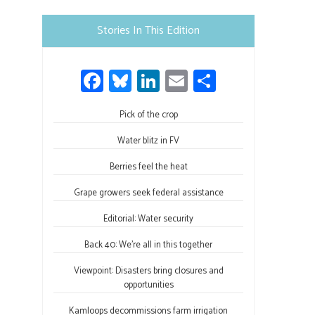
Please
leave
Stories In This Edition
this
field
Fa
Bl
Li
E
S
blank.
ce
u
nk
m
h
b
Pick of the crop
es
e
ail
ar
o
ky
dI
e
Water blitz in FV
ok
n
Berries feel the heat
Grape growers seek federal assistance
Editorial: Water security
Back 40: We’re all in this together
Viewpoint: Disasters bring closures and
opportunities
Kamloops decommissions farm irrigation