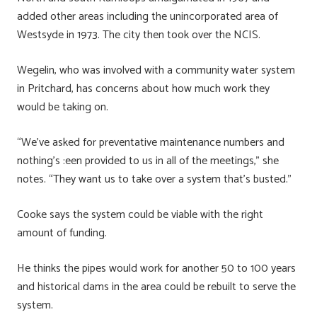
added other areas including the unincorporated area of
Westsyde in 1973. The city then took over the NCIS.
Wegelin, who was involved with a community water system
in Pritchard, has concerns about how much work they
would be taking on.
“We’ve asked for preventative maintenance numbers and
nothing’s :een provided to us in all of the meetings,” she
notes. “They want us to take over a system that’s busted.”
Cooke says the system could be viable with the right
amount of funding.
He thinks the pipes would work for another 50 to 100 years
and historical dams in the area could be rebuilt to serve the
system.