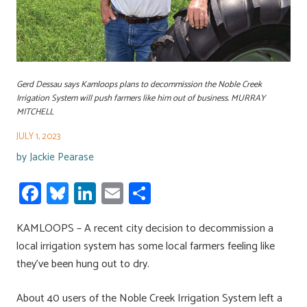
Gerd Dessau says Kamloops plans to decommission the Noble Creek
Irrigation System will push farmers like him out of business. MURRAY
MITCHELL
JULY 1, 2023
by
Jackie Pearase
Fa
Bl
Li
E
S
ce
u
nk
m
h
KAMLOOPS – A recent city decision to decommission a
b
es
e
ail
ar
local irrigation system has some local farmers feeling like
o
ky
dI
e
they’ve been hung out to dry.
ok
n
About 40 users of the Noble Creek Irrigation System left a