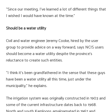
“Since our meeting, I’ve learned a lot of different things that
I wished I would have known at the time.”
Should be a water utility
Civil and water engineer Jeremy Cooke, hired by the user
group to provide advice on a way forward, says NCIS users
should become a water utility despite the province’s
reluctance to create such entities.
“I think it’s been grandfathered in the sense that these guys
have been a water utility all this time, just under the
municipality,” he explains.
The irrigation system was originally constructed in 1903 and
some of the current infrastructure dates back to 1968.
North and south Kamloops amalgamated in 1967 and