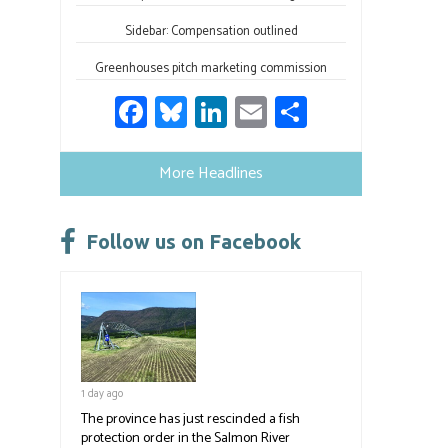
Sidebar: Compensation outlined
Greenhouses pitch marketing commission
Fa
Bl
Li
E
S
ce
u
nk
m
h
b
es
e
ail
ar
More Headlines
o
ky
dI
e
ok
n
Follow us on Facebook
1 day ago
The province has just rescinded a fish
protection order in the Salmon River