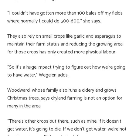
“I couldn’t have gotten more than 100 bales off my fields
where normally I could do 500-600,” she says.
They also rely on small crops like garlic and asparagus to
maintain their farm status and reducing the growing area
for those crops has only created more physical labour.
“So it’s a huge impact trying to figure out how we’re going
to have water,” Wegelen adds.
Woodward, whose family also runs a cidery and grows
Christmas trees, says dryland farming is not an option for
many in the area.
“There’s other crops out there, such as mine, if it doesn’t
get water, it’s going to die. If we don’t get water, we’re not