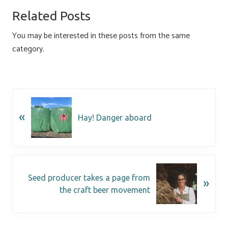
o
ky
dI
e
Related Posts
ok
n
You may be interested in these posts from the same
category.
«
Hay! Danger aboard
Seed producer takes a page from
»
the craft beer movement