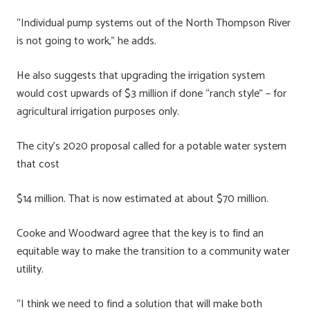
“Individual pump systems out of the North Thompson River
is not going to work,” he adds.
He also suggests that upgrading the irrigation system
would cost upwards of $3 million if done “ranch style” – for
agricultural irrigation purposes only.
The city’s 2020 proposal called for a potable water system
that cost
$14 million. That is now estimated at about $70 million.
Cooke and Woodward agree that the key is to find an
equitable way to make the transition to a community water
utility.
“I think we need to find a solution that will make both