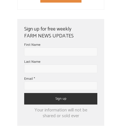
Sign up for free weekly
FARM NEWS UPDATES
First Name
Last Name
Email
*
Constant
Your information will not be
Contact
shared or sold ever
Use.