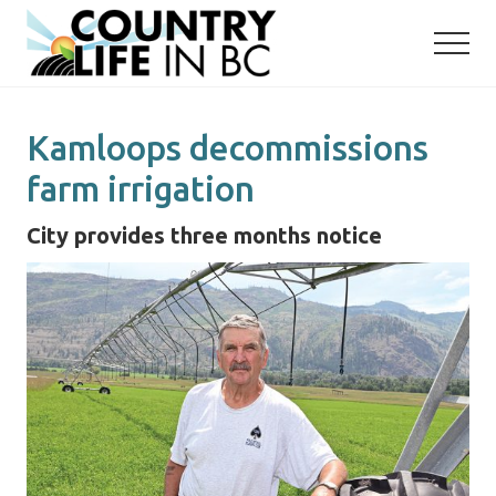
Menu
Skip
Skip
to
to
main
primary
content
sidebar
Kamloops decommissions
farm irrigation
City provides three months notice