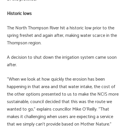
Historic lows
The North Thompson River hit a historic low prior to the
spring freshet and again after, making water scarce in the
Thompson region.
A decision to shut down the irrigation system came soon
after.
“When we look at how quickly the erosion has been
happening in that area and that water intake, the cost of
the other options presented to us to make the NCIS more
sustainable, council decided that this was the route we
wanted to go,” explains councillor Mike O’Reilly. “That
makes it challenging when users are expecting a service
that we simply can’t provide based on Mother Nature.”