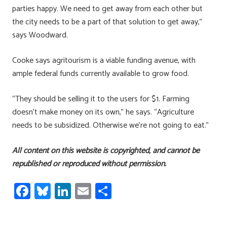
parties happy. We need to get away from each other but
the city needs to be a part of that solution to get away,”
says Woodward.
Cooke says agritourism is a viable funding avenue, with
ample federal funds currently available to grow food.
“They should be selling it to the users for $1. Farming
doesn’t make money on its own,” he says. “Agriculture
needs to be subsidized. Otherwise we’re not going to eat.”
All content on this website is copyrighted, and cannot be
republished or reproduced without permission.
Fa
Bl
Li
E
S
ce
u
nk
m
h
b
es
e
ail
ar