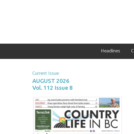
Skip
Skip
Skip
to
to
to
primary
main
primary
navigation
content
sidebar
Headlines
C
Current Issue:
AUGUST 2026
Vol. 112 Issue 8