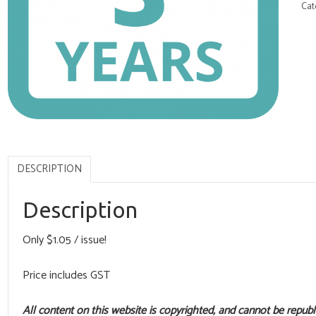
Cat
DESCRIPTION
Description
Only $1.05 / issue!
Price includes GST
All content on this website is copyrighted, and cannot be repub