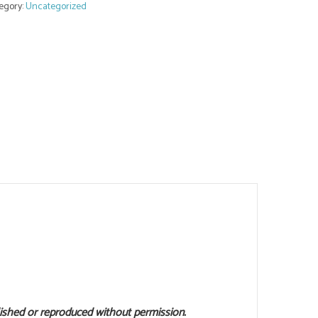
egory:
Uncategorized
lished or reproduced without permission.