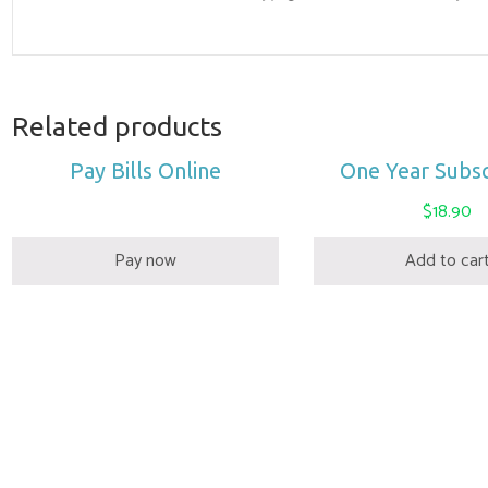
Related products
Pay Bills Online
One Year Subsc
$
18.90
Pay now
Add to car