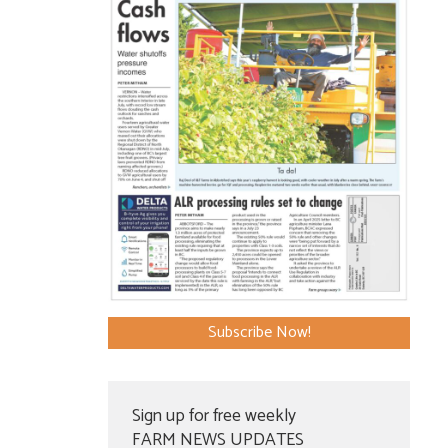
Subscribe Now!
Sign up for free weekly
FARM NEWS UPDATES