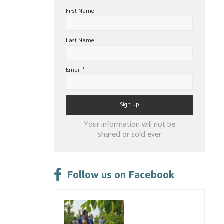
First Name
Last Name
Email
*
Constant
Your information will not be
Contact
shared or sold ever
Use.
Please
leave
Follow us on Facebook
this
field
blank.