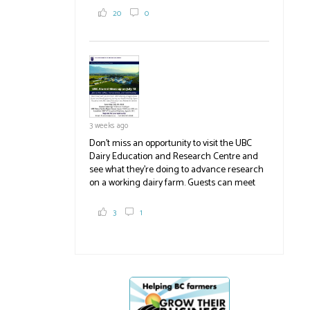
2,000 tons a year! If you've eaten coleslaw at
20
0
White Spot, you may have enjoyed some of
their harvest. The farm is beloved for its U-
pick berries, on-site store and sunflower field
in addition to the food grown
the
#BCAg
#BCAg
3 weeks ago
Don't miss an opportunity to visit the UBC
Dairy Education and Research Centre and
see what they're doing to advance research
on a working dairy farm. Guests can meet
graduate students, enjoy self-guided tours
and visit food trucks o
#BCAg
e.
3
1
#BCAg