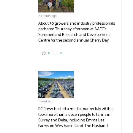
23 hours ago
About 30 growers and industry professionals
gathered Thursday afternoon at AAFC's
Summerland Research and Development
Centre for the second annual Cherry Day,
where they learned about the centre's cherry
breeding research. After presentations on
8
0
the breeding program, guests sampled
several new cherry varieties alongside
established ones, then walked through the
test plots to see the new variety trees and a
newer irrigation system being t
#BCAg
ed.
#BCAg
1 week ago
BC Fresh hosted a media tour on July 28 that
took more than a dozen people to farms in
Surrey and Delta, including Emma Lea
Farms on Westham Island. The Husband
family grows 65 acres of cabbage -- about