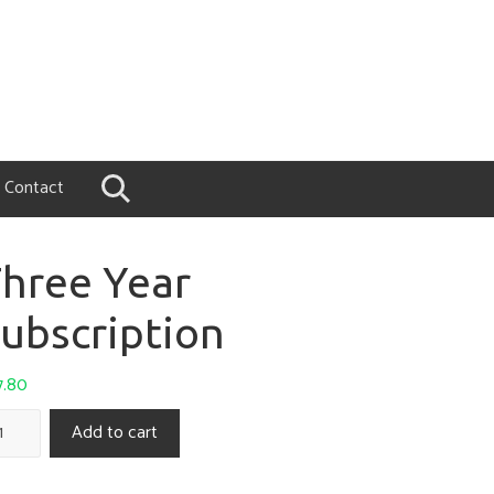
Contact
hree Year
ubscription
7.80
Add to cart