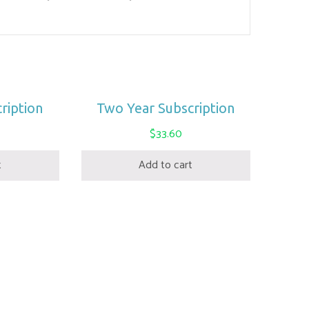
ription
Two Year Subscription
$
33.60
t
Add to cart