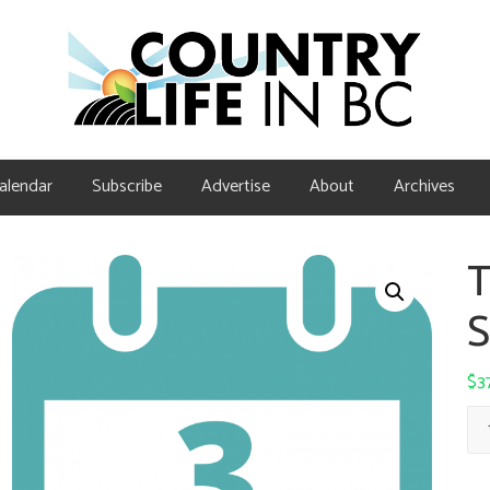
alendar
Subscribe
Advertise
About
Archives
T
S
$
3