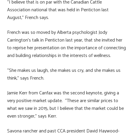
“I believe that is on par with the Canadian Cattle
Association national that was held in Penticton last
August,” French says.
French was so moved by Alberta psychologist Jody
Carrington’s talk in Penticton last year, that she invited her
to reprise her presentation on the importance of connecting
and building relationships in the interests of wellness.
“She makes us laugh, she makes us cry, and she makes us
think,” says French.
Jamie Kerr from Canfax was the second keynote, giving a
very positive market update. “These are similar prices to
what we saw in 2015, but I believe that the market could be
even stronger,” says Kerr.
Savona rancher and past CCA president David Haywood-