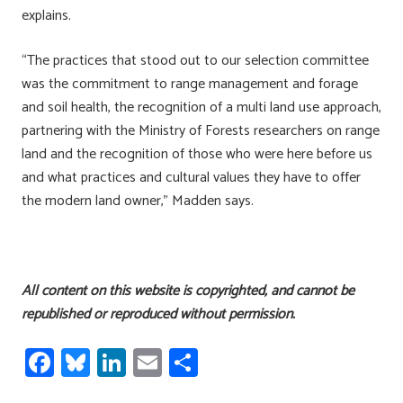
explains.
“The practices that stood out to our selection committee
was the commitment to range management and forage
and soil health, the recognition of a multi land use approach,
partnering with the Ministry of Forests researchers on range
land and the recognition of those who were here before us
and what practices and cultural values they have to offer
the modern land owner,” Madden says.
All content on this website is copyrighted, and cannot be
republished or reproduced without permission.
Fa
Bl
Li
E
S
ce
u
nk
m
h