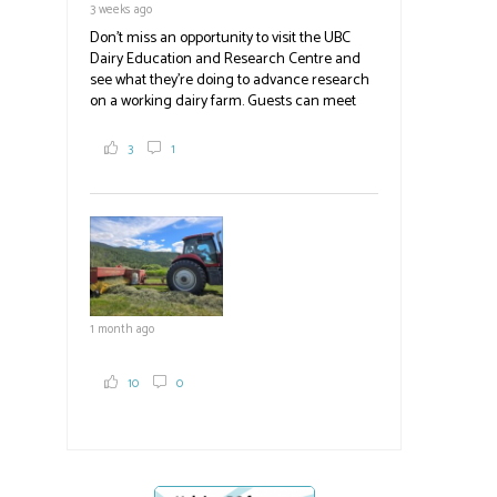
3 weeks ago
Don't miss an opportunity to visit the UBC
Dairy Education and Research Centre and
see what they're doing to advance research
on a working dairy farm. Guests can meet
graduate students, enjoy self-guided tours
and visit food trucks o
#BCAg
e.
3
1
#BCAg
1 month ago
10
0