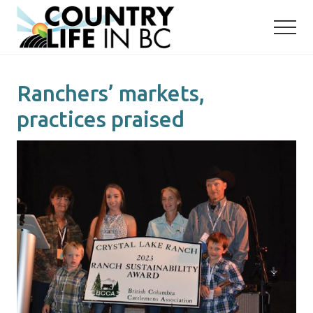
Menu
Skip
Skip
to
to
main
primary
content
sidebar
Ranchers’ markets,
practices praised