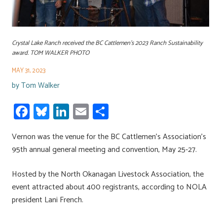
Crystal Lake Ranch received the BC Cattlemen's 2023 Ranch Sustainability
award. TOM WALKER PHOTO
MAY 31, 2023
by
Tom Walker
Fa
Bl
Li
E
S
ce
u
nk
m
h
Vernon was the venue for the BC Cattlemen’s Association’s
b
es
e
ail
ar
95th annual general meeting and convention, May 25-27.
o
ky
dI
e
ok
n
Hosted by the North Okanagan Livestock Association, the
event attracted about 400 registrants, according to NOLA
president Lani French.