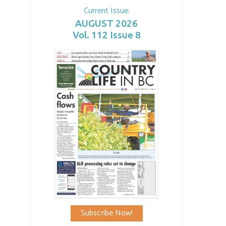
Current Issue:
AUGUST 2026
Vol. 112 Issue 8
Subscribe Now!