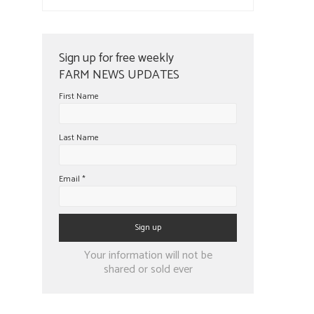
Sign up for free weekly
FARM NEWS UPDATES
First Name
Last Name
Email
*
Constant
Your information will not be
Contact
shared or sold ever
Use.
Please