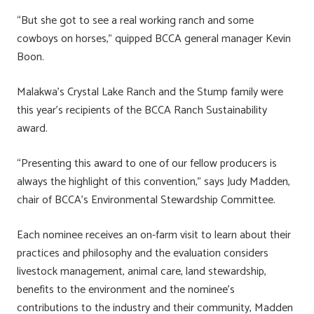
“But she got to see a real working ranch and some
cowboys on horses,” quipped BCCA general manager Kevin
Boon.
Malakwa’s Crystal Lake Ranch and the Stump family were
this year’s recipients of the BCCA Ranch Sustainability
award.
“Presenting this award to one of our fellow producers is
always the highlight of this convention,” says Judy Madden,
chair of BCCA’s Environmental Stewardship Committee.
Each nominee receives an on-farm visit to learn about their
practices and philosophy and the evaluation considers
livestock management, animal care, land stewardship,
benefits to the environment and the nominee’s
contributions to the industry and their community, Madden