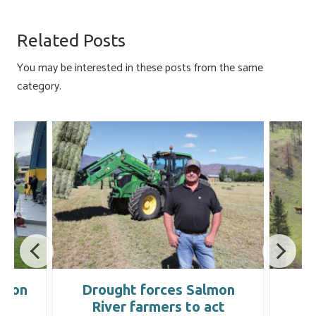
b
es
e
ail
ar
o
ky
dI
e
Related Posts
ok
n
You may be interested in these posts from the same
category.
tion
Drought forces Salmon
B
River farmers to act