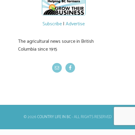
Subscribe
|
Advertise
The agricultural news source in British
Columbia since 1915
© 2026
COUNTRY LIFE IN BC
- ALL RIGHTS RESERVED