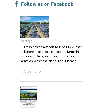
leave
Follow us on Facebook
this
field
blank.
1 week ago
BC Fresh hosted a media tour on July 28 that
took more than a dozen people to farms in
Surrey and Delta, including Emma Lea
Farms on Westham Island. The Husband
family grows 65 acres of cabbage -- about
2,000 tons a year! If you've eaten coleslaw at
20
0
White Spot, you may have enjoyed some of
their harvest. The farm is beloved for its U-
pick berries, on-site store and sunflower field
in addition to the food grown
the
#BCAg
#BCAg