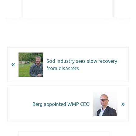
Sod industry sees slow recovery
«
from disasters
»
Berg appointed WMP CEO