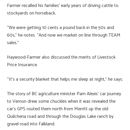
Farmer recalled his families’ early years of driving cattle to
stockyards on horseback.
“We were getting 10 cents a pound back in the 50s and
60s,” he notes. “And now we market on line through TEAM
sales.”
Haywood-Farmer also discussed the merits of Livestock
Price Insurance.
“It’s a security blanket that helps me sleep at night,” he says.
The story of BC agriculture minister Pam Alexis’ car journey
to Vernon drew some chuckles when it was revealed the
car’s GPS routed them north from Merritt up the old
Quilchena road and through the Douglas Lake ranch by
gravel road into Falkland.