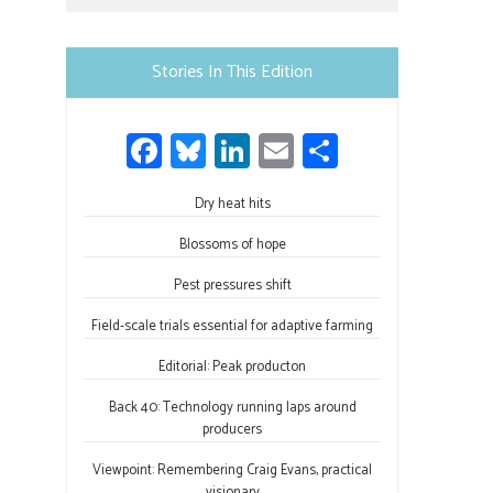
Use.
Please
leave
Stories In This Edition
this
field
Fa
Bl
Li
E
S
blank.
ce
u
nk
m
h
b
Dry heat hits
es
e
ail
ar
o
ky
dI
e
Blossoms of hope
ok
n
Pest pressures shift
Field-scale trials essential for adaptive farming
Editorial: Peak producton
Back 40: Technology running laps around
producers
Viewpoint: Remembering Craig Evans, practical
visionary