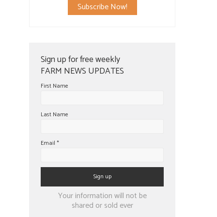
Subscribe Now!
Sign up for free weekly
FARM NEWS UPDATES
First Name
Last Name
Email
*
Constant
Your information will not be
Contact
shared or sold ever