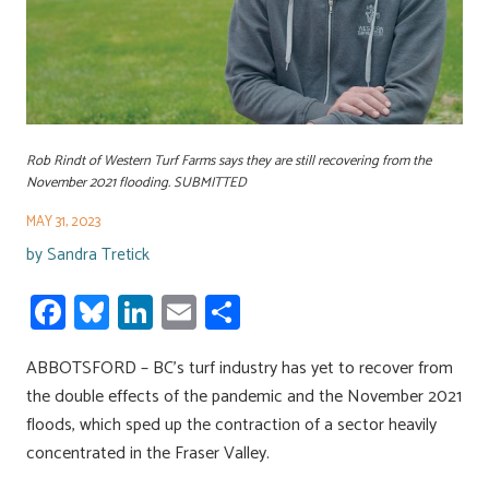
Rob Rindt of Western Turf Farms says they are still recovering from the
November 2021 flooding. SUBMITTED
MAY 31, 2023
by
Sandra Tretick
Fa
Bl
Li
E
S
ce
u
nk
m
h
ABBOTSFORD – BC’s turf industry has yet to recover from
b
es
e
ail
ar
the double effects of the pandemic and the November 2021
o
ky
dI
e
floods, which sped up the contraction of a sector heavily
ok
n
concentrated in the Fraser Valley.