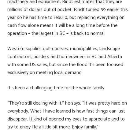
machinery and equipment. Rindt estimates that they are
millions of dollars out of pocket. Rindt turned 39 earlier this
year so he has time to rebuild, but replacing everything on
cash flow alone means it will be a long time before the
operation – the largest in BC – is back to normal.
Western supplies golf courses, municipalities, landscape
contractors, builders and homeowners in BC and Alberta
with some US sales, but since the flood it’s been focused
exclusively on meeting local demand.
It’s been a challenging time for the whole family.
“They’re still dealing with it,” he says. “It was pretty hard on
everybody. What I have learned is how fast things can just
disappear. It kind of opened my eyes to appreciate and to
try to enjoy life a little bit more. Enjoy family.”