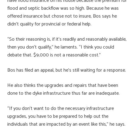
have flood insurance on his house because the premium for
flood and septic backflow was so high. Because he was
offered insurance but chose not to insure, Bos says he
didn’t quality for provincial or federal help.
“So their reasoning is, if it’s readily and reasonably available,
then you don’t qualify,” he laments. “I think you could
debate that. $9,000 is not a reasonable cost.”
Bos has filed an appeal, but he’s still waiting for a response.
He also thinks the upgrades and repairs that have been
done to the dyke infrastructure thus far are inadequate.
“If you don’t want to do the necessary infrastructure
upgrades, you have to be prepared to help out the
individuals that are impacted by an event like this,” he says.