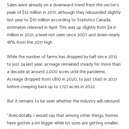
Sales were already on a downward trend from the sector’s
peak of $12 million in 2017, although they rebounded slightly
last year to $10 million according to Statistics Canada
estimates released in April. This was up slightly from $9.9
million in 2021, a level not seen since 2007 and down nearly
18% from the 2017 high.
While the number of farms has dropped by half since 2012
to just 24 last year, acreage remained steady for more than
a decade at around 2,000 acres until the pandemic.
Acreage dropped from 1,810 in 2020, to just 1,640 in 2021
before creeping back up to 1,727 acres in 2022.
But it remains to be seen whether the industry will rebound.
“Anecdotally, I would say that among other things, homes
have gotten a lot bigger while lot sizes are getting smaller,