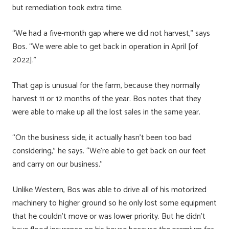
but remediation took extra time.
“We had a five-month gap where we did not harvest,” says
Bos. “We were able to get back in operation in April [of
2022].”
That gap is unusual for the farm, because they normally
harvest 11 or 12 months of the year. Bos notes that they
were able to make up all the lost sales in the same year.
“On the business side, it actually hasn’t been too bad
considering,” he says. “We’re able to get back on our feet
and carry on our business.”
Unlike Western, Bos was able to drive all of his motorized
machinery to higher ground so he only lost some equipment
that he couldn’t move or was lower priority. But he didn’t