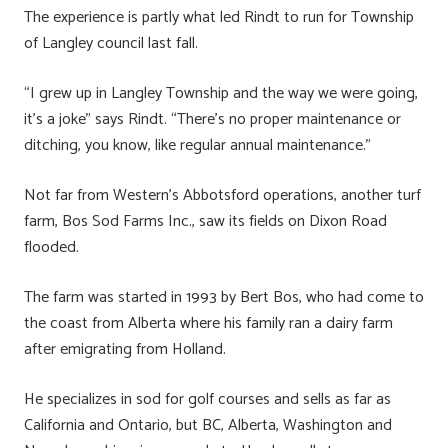
The experience is partly what led Rindt to run for Township
of Langley council last fall.
“I grew up in Langley Township and the way we were going,
it’s a joke” says Rindt. “There’s no proper maintenance or
ditching, you know, like regular annual maintenance.”
Not far from Western’s Abbotsford operations, another turf
farm, Bos Sod Farms Inc., saw its fields on Dixon Road
flooded.
The farm was started in 1993 by Bert Bos, who had come to
the coast from Alberta where his family ran a dairy farm
after emigrating from Holland.
He specializes in sod for golf courses and sells as far as
California and Ontario, but BC, Alberta, Washington and