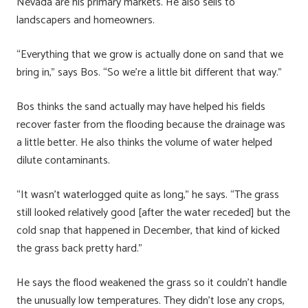
Nevada are his primary markets. He also sells to
landscapers and homeowners.
“Everything that we grow is actually done on sand that we
bring in,” says Bos. “So we’re a little bit different that way.”
Bos thinks the sand actually may have helped his fields
recover faster from the flooding because the drainage was
a little better. He also thinks the volume of water helped
dilute contaminants.
“It wasn’t waterlogged quite as long,” he says. “The grass
still looked relatively good [after the water receded] but the
cold snap that happened in December, that kind of kicked
the grass back pretty hard.”
He says the flood weakened the grass so it couldn’t handle
the unusually low temperatures. They didn’t lose any crops,