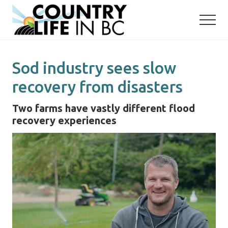
Menu
Skip
Skip
to
to
main
primary
content
sidebar
Sod industry sees slow
recovery from disasters
Two farms have vastly different flood
recovery experiences