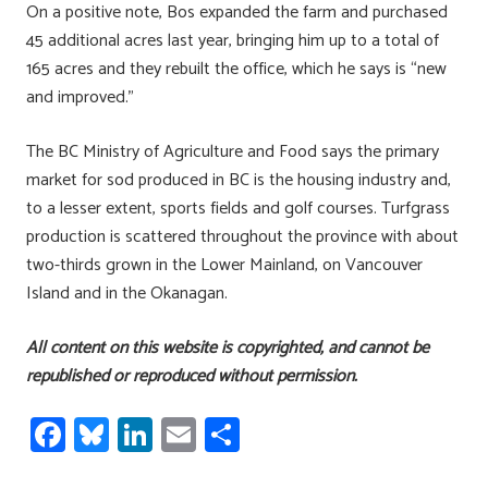
On a positive note, Bos expanded the farm and purchased
45 additional acres last year, bringing him up to a total of
165 acres and they rebuilt the office, which he says is “new
and improved.”
The BC Ministry of Agriculture and Food says the primary
market for sod produced in BC is the housing industry and,
to a lesser extent, sports fields and golf courses. Turfgrass
production is scattered throughout the province with about
two-thirds grown in the Lower Mainland, on Vancouver
Island and in the Okanagan.
All content on this website is copyrighted, and cannot be
republished or reproduced without permission.
Fa
Bl
Li
E
S
ce
u
nk
m
h