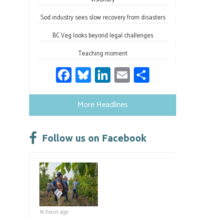
Sod industry sees slow recovery from disasters
BC Veg looks beyond legal challenges
Teaching moment
Fa
Bl
Li
E
S
ce
u
nk
m
h
b
es
e
ail
ar
More Headlines
o
ky
dI
e
ok
n
Follow us on Facebook
16 hours ago