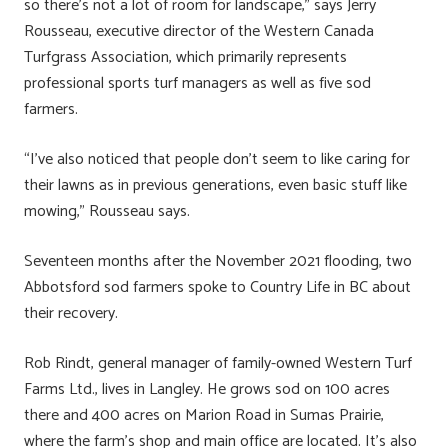
so there’s not a lot of room for landscape,” says Jerry
Rousseau, executive director of the Western Canada
Turfgrass Association, which primarily represents
professional sports turf managers as well as five sod
farmers.
“I’ve also noticed that people don’t seem to like caring for
their lawns as in previous generations, even basic stuff like
mowing,” Rousseau says.
Seventeen months after the November 2021 flooding, two
Abbotsford sod farmers spoke to Country Life in BC about
their recovery.
Rob Rindt, general manager of family-owned Western Turf
Farms Ltd., lives in Langley. He grows sod on 100 acres
there and 400 acres on Marion Road in Sumas Prairie,
where the farm’s shop and main office are located. It’s also