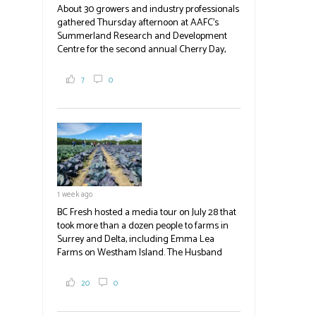
About 30 growers and industry professionals
gathered Thursday afternoon at AAFC's
Summerland Research and Development
Centre for the second annual Cherry Day,
where they learned about the centre's cherry
breeding research. After presentations on
7
0
the breeding program, guests sampled
several new cherry varieties alongside
established ones, then walked through the
test plots to see the new variety trees and a
newer irrigation system being t
#BCAg
ed.
#BCAg
1 week ago
BC Fresh hosted a media tour on July 28 that
took more than a dozen people to farms in
Surrey and Delta, including Emma Lea
Farms on Westham Island. The Husband
family grows 65 acres of cabbage -- about
2,000 tons a year! If you've eaten coleslaw at
20
0
White Spot, you may have enjoyed some of
their harvest. The farm is beloved for its U-