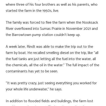
where three of his four brothers as well as his parents, who
started the farm in the 1950s, live.
The family was forced to flee the farm when the Nooksack
River overflowed into Sumas Prairie in November 2021 and
the Barrowtown pump station couldn’t keep up.
A week later, Rindt was able to make the trip out to the
farm by boat. He recalled smelling diesel on the trip, like “all
the fuel tanks are just letting all the fuel into the water, all
the chemicals, all the oil in the water.” The full impact of the
contaminants has yet to be seen.
“It was pretty crazy, just seeing everything you worked for
your whole life underwater,” he says.
In addition to flooded fields and buildings, the farm lost