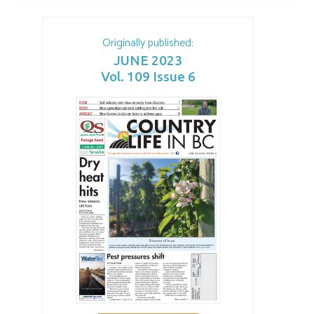
Originally published:
JUNE 2023
Vol. 109 Issue 6