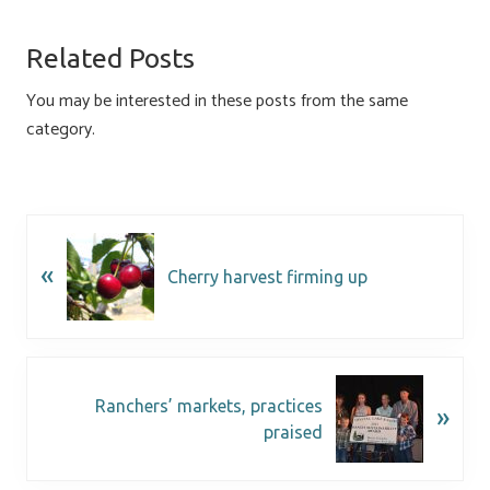
b
es
e
ail
ar
o
ky
dI
e
Related Posts
ok
n
You may be interested in these posts from the same
category.
«
Cherry harvest firming up
Ranchers’ markets, practices
»
praised