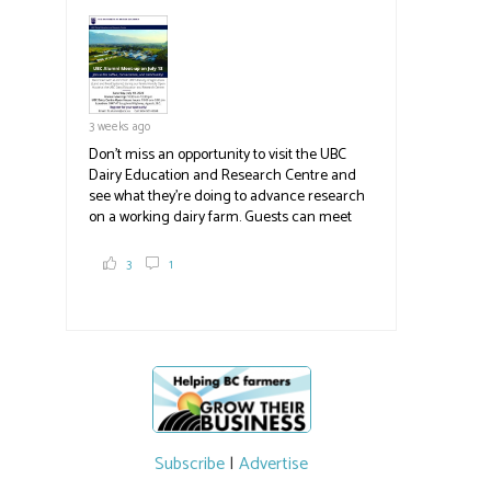
pick berries, on-site store and sunflower field
in addition to the food grown
the
#BCAg
#BCAg
3 weeks ago
Don't miss an opportunity to visit the UBC
Dairy Education and Research Centre and
see what they're doing to advance research
on a working dairy farm. Guests can meet
graduate students, enjoy self-guided tours
and visit food trucks o
#BCAg
e.
3
1
#BCAg
Subscribe
|
Advertise