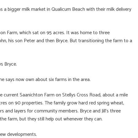
s a bigger milk market in Qualicum Beach with their milk delivery
hton Farm, which sat on 95 acres. It was home to three
ohn, his son Peter and then Bryce. But transitioning the farm to a
ys Bryce.
he says now own about six farms in the area.
the current Saanichton Farm on Stellys Cross Road, about a mile
es on 90 properties. The family grow hard red spring wheat,
lers and layers for community members. Bryce and Jill’s three
 the farm, but they still help out whenever they can.
n new developments.