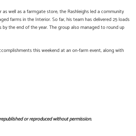
r as well as a farmgate store, the Rashleighs led a community
ed farms in the Interior. So far, his team has delivered 25 loads
ads by the end of the year. The group also managed to round up
 accomplishments this weekend at an on-farm event, along with
 republished or reproduced without permission.