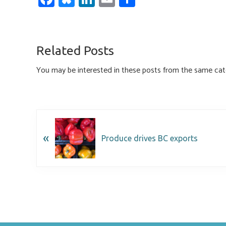
ce
u
nk
m
h
b
es
e
ail
ar
o
ky
dI
e
Related Posts
ok
n
You may be interested in these posts from the same cat
«
Produce drives BC exports