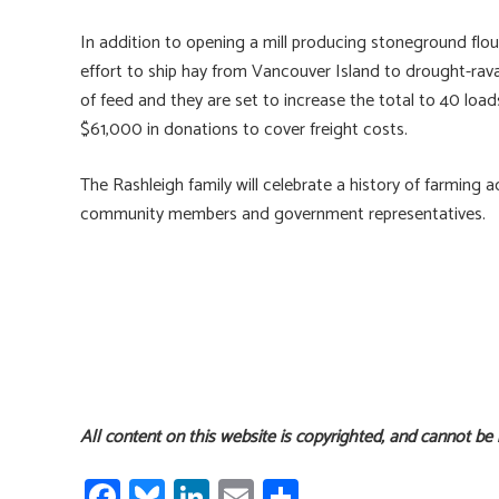
In addition to opening a mill producing stoneground flou
effort to ship hay from Vancouver Island to drought-ravag
of feed and they are set to increase the total to 40 lo
$61,000 in donations to cover freight costs.
The Rashleigh family will celebrate a history of farming
community members and government representatives.
All content on this website is copyrighted, and cannot be
Fa
Bl
Li
E
S