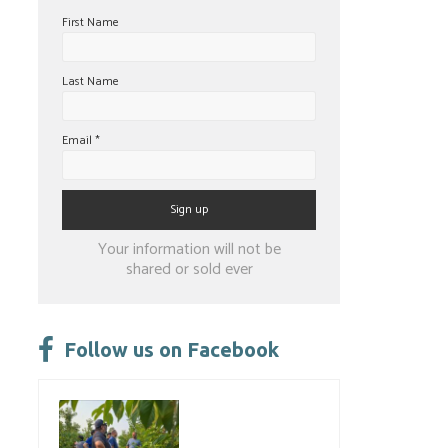
First Name
Last Name
Email
*
Constant
Your information will not be
Contact
shared or sold ever
Use.
Please
leave
Follow us on Facebook
this
field
blank.