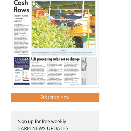
Subscribe Now!
Sign up for free weekly
FARM NEWS UPDATES