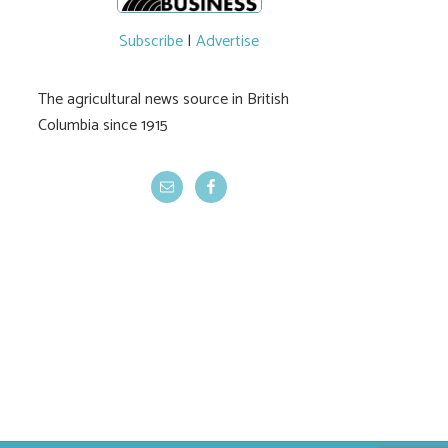
Subscribe
|
Advertise
The agricultural news source in British
Columbia since 1915