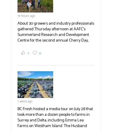
19 hours ago
About 30 growers and industry professionals
gathered Thursday afternoon at AAFC's
Summerland Research and Development
Centre for the second annual Cherry Day,
where they learned about the centre's cherry
breeding research. After presentations on
7
0
the breeding program, guests sampled
several new cherry varieties alongside
established ones, then walked through the
test plots to see the new variety trees and a
newer irrigation system being t
#BCAg
ed.
#BCAg
1 week ago
BC Fresh hosted a media tour on July 28 that
took more than a dozen people to farms in
Surrey and Delta, including Emma Lea
Farms on Westham Island. The Husband
family grows 65 acres of cabbage -- about