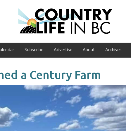
alendar
Subscribe
Advertise
About
Archives
med a Century Farm