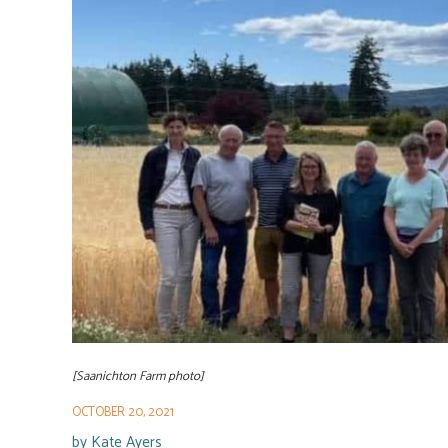
[Saanichton Farm photo]
OCTOBER 20, 2021
by
Kate Ayers