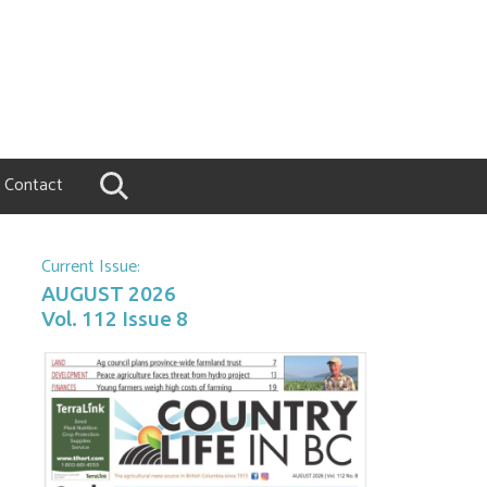
Contact
Current Issue:
AUGUST 2026
Vol. 112 Issue 8