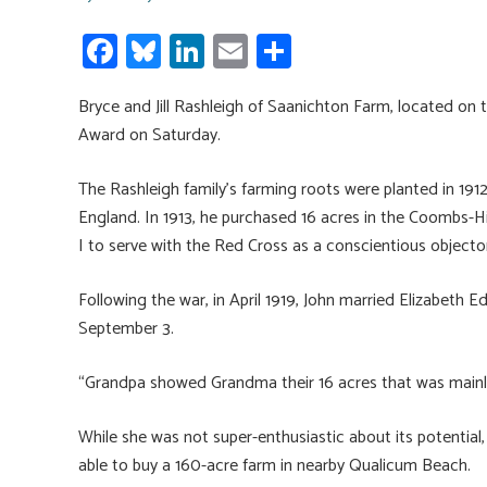
Fa
Bl
Li
E
S
ce
u
nk
m
h
Bryce and Jill Rashleigh of Saanichton Farm, located on t
b
es
e
ail
ar
Award on Saturday.
o
ky
dI
e
ok
n
The Rashleigh family’s farming roots were planted in 1
England. In 1913, he purchased 16 acres in the Coombs-H
I to serve with the Red Cross as a conscientious objecto
Following the war, in April 1919, John married Elizabeth
September 3.
“Grandpa showed Grandma their 16 acres that was mainly 
While she was not super-enthusiastic about its potential,
able to buy a 160-acre farm in nearby Qualicum Beach.