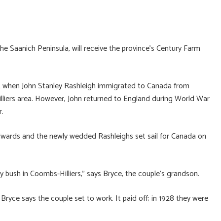
he Saanich Peninsula, will receive the province’s Century Farm
912 when John Stanley Rashleigh immigrated to Canada from
illiers area. However, John returned to England during World War
r.
 Edwards and the newly wedded Rashleighs set sail for Canada on
bush in Coombs-Hilliers,” says Bryce, the couple’s grandson.
 Bryce says the couple set to work. It paid off; in 1928 they were