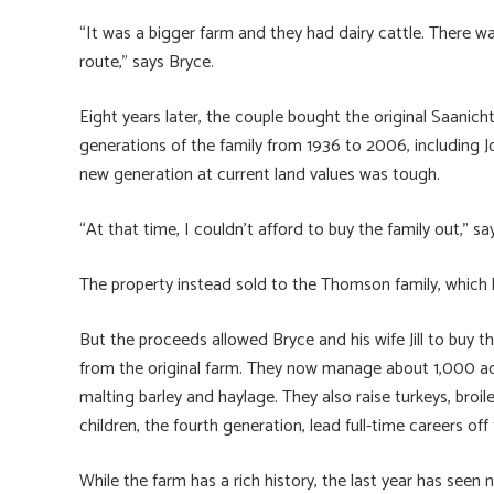
“It was a bigger farm and they had dairy cattle. There wa
route,” says Bryce.
Eight years later, the couple bought the original Saanic
generations of the family from 1936 to 2006, including J
new generation at current land values was tough.
“At that time, I couldn’t afford to buy the family out,” sa
The property instead sold to the Thomson family, which 
But the proceeds allowed Bryce and his wife Jill to buy 
from the original farm. They now manage about 1,000 acr
malting barley and haylage. They also raise turkeys, broi
children, the fourth generation, lead full-time careers off
While the farm has a rich history, the last year has see