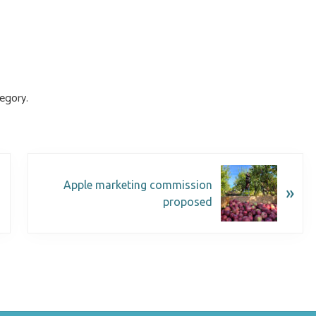
egory.
Apple marketing commission
»
proposed