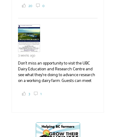
2,000 tons a year! If you've eaten coleslaw at
20
0
White Spot, you may have enjoyed some of
their harvest. The farm is beloved for its U-
pick berries, on-site store and sunflower field
in addition to the food grown
the
#BCAg
#BCAg
3 weeks ago
Don't miss an opportunity to visit the UBC
Dairy Education and Research Centre and
see what they're doing to advance research
on a working dairy farm. Guests can meet
graduate students, enjoy self-guided tours
and visit food trucks o
#BCAg
e.
3
1
#BCAg