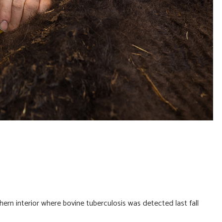
ern interior where bovine tuberculosis was detected last fall