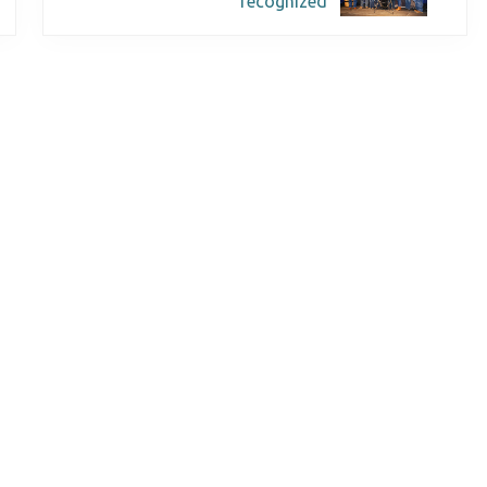
recognized