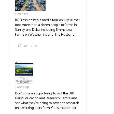
1 week ago
BC Fresh hosted a media tour on July 28 that
took more than a dozen people to farms in
Surrey and Delta, including Emma Lea
Farms on Westham Island. The Husband
family grows 65 acres of cabbage -- about
2,000 tons a year! If you've eaten coleslaw at
20
0
White Spot, you may have enjoyed some of
their harvest. The farm is beloved for its U-
pick berries, on-site store and sunflower field
in addition to the food grown
the
#BCAg
#BCAg
3 weeks ago
Don't miss an opportunity to visit the UBC
Dairy Education and Research Centre and
see what they're doing to advance research
on a working dairy farm. Guests can meet
graduate students, enjoy self-guided tours