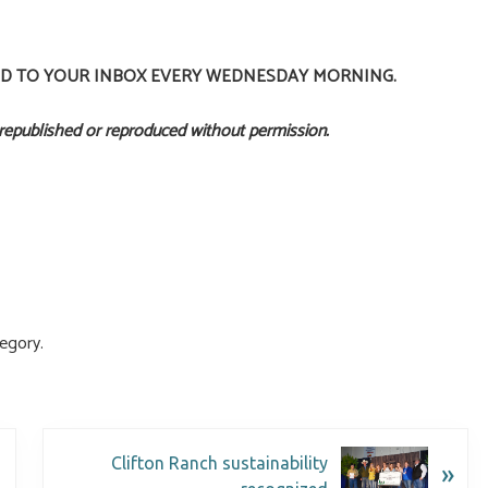
ED TO YOUR INBOX EVERY WEDNESDAY MORNING.
 republished or reproduced without permission.
egory.
Clifton Ranch sustainability
»