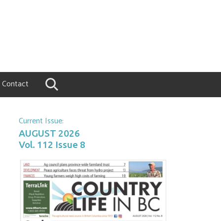
Contact
Current Issue:
AUGUST 2026
Vol. 112 Issue 8