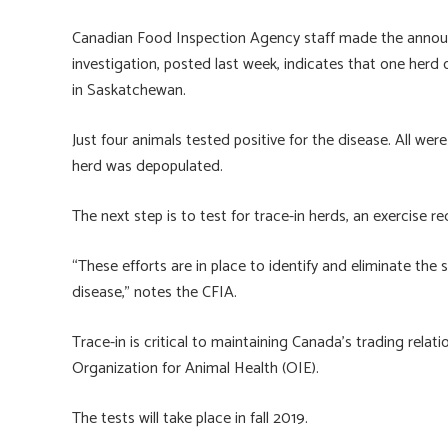
o
ky
dI
e
ok
n
Canadian Food Inspection Agency staff made the announ
investigation, posted last week, indicates that one herd
in Saskatchewan.
Just four animals tested positive for the disease. All we
herd was depopulated.
The next step is to test for trace-in herds, an exercise r
“These efforts are in place to identify and eliminate the
disease,” notes the CFIA.
Trace-in is critical to maintaining Canada’s trading relat
Organization for Animal Health (OIE).
The tests will take place in fall 2019.