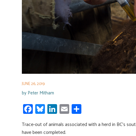
JUNE 26, 2019
by
Peter Mitham
Fa
Bl
Li
E
S
ce
u
nk
m
h
Trace-out of animals associated with a herd in BC’s south
b
es
e
ail
ar
have been completed.