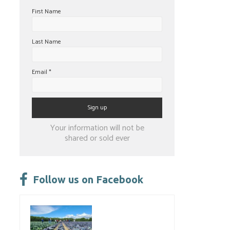
First Name
Last Name
Email
*
Constant
Your information will not be
Contact
shared or sold ever
Use.
Please
leave
Follow us on Facebook
this
field
blank.