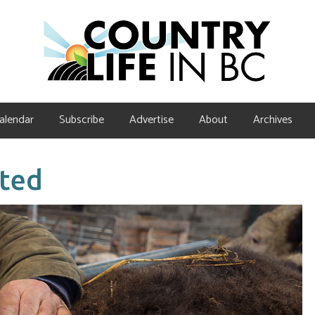
alendar
Subscribe
Advertise
About
Archives
eted