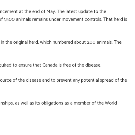
cement at the end of May. The latest update to the
 of 1,500 animals remains under movement controls. That herd is
re in the original herd, which numbered about 200 animals. The
equired to ensure that Canada is free of the disease.
 source of the disease and to prevent any potential spread of the
ionships, as well as its obligations as a member of the World