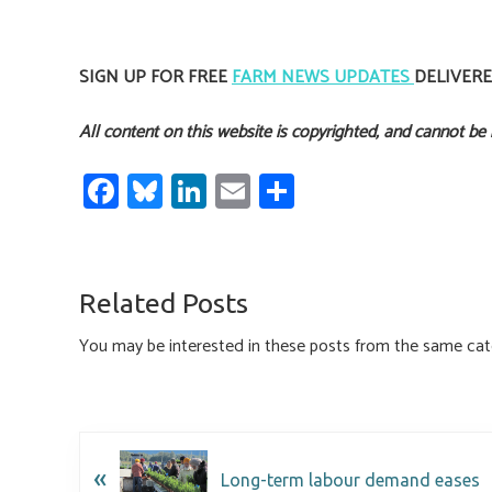
SIGN UP FOR FREE
FARM NEWS UPDATES
DELIVER
All content on this website is copyrighted, and cannot be
Fa
Bl
Li
E
S
ce
u
nk
m
h
b
es
e
ail
ar
o
ky
dI
e
Related Posts
ok
n
You may be interested in these posts from the same cat
«
Long-term labour demand eases