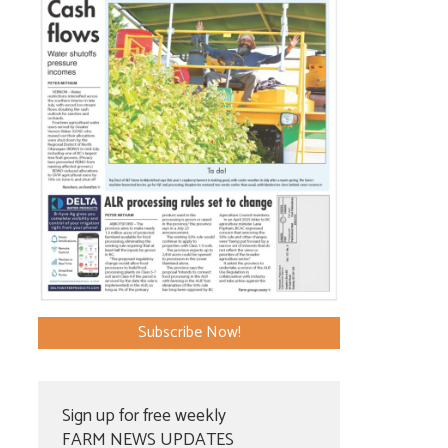
Subscribe Now!
Sign up for free weekly
FARM NEWS UPDATES