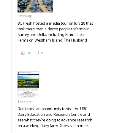
1 week ago
BC Fresh hosted a media tour on July 28 that
took more than a dozen people to farms in
Surrey and Delta, including Emma Lea
Farms on Westham Island. The Husband
family grows 65 acres of cabbage -- about
2,000 tons a year! If you've eaten coleslaw at
20
0
White Spot, you may have enjoyed some of
their harvest. The farm is beloved for its U-
pick berries, on-site store and sunflower field
in addition to the food grown
the
#BCAg
#BCAg
3 weeks ago
Don't miss an opportunity to visit the UBC
Dairy Education and Research Centre and
see what they're doing to advance research
on a working dairy farm. Guests can meet
graduate students, enjoy self-guided tours