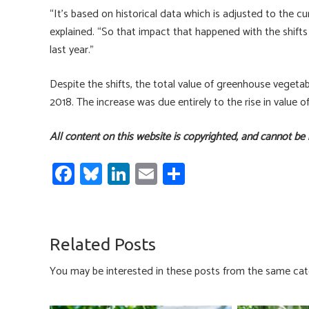
“It’s based on historical data which is adjusted to the
explained. “So that impact that happened with the shifts 
last year.”
Despite the shifts, the total value of greenhouse vegetab
2018. The increase was due entirely to the rise in value o
All content on this website is copyrighted, and cannot be
Fa
Bl
Li
E
S
ce
u
nk
m
h
b
es
e
ail
ar
o
ky
dI
e
Related Posts
ok
n
You may be interested in these posts from the same cat