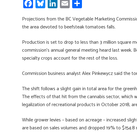
Fa
Bl
Li
E
S
ce
u
nk
m
h
Projections from the BC Vegetable Marketing Commission
b
es
e
ail
ar
the area devoted to beefsteak tomatoes falls.
o
ky
dI
e
ok
n
Production is set to drop to less than 3 million square
commission’s annual general meeting heard last week. B
specialty crops account for the rest of the loss.
Commission business analyst Alex Pinkewycz said the to
The shift follows a slight gain in total area for the green
The effects of that hit from the cannabis sector, which 
legalization of recreational products in October 2018, are s
While grower levies – based on acreage – increased slight
are based on sales volumes and dropped 19% to $154.8 m