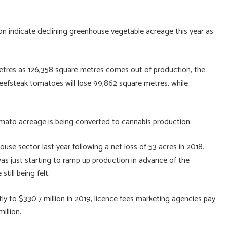
 indicate declining greenhouse vegetable acreage this year as
 metres as 126,358 square metres comes out of production, the
eefsteak tomatoes will lose 99,862 square metres, while
mato acreage is being converted to cannabis production.
house sector last year following a net loss of 53 acres in 2018.
was just starting to ramp up production in advance of the
till being felt.
ly to $330.7 million in 2019, licence fees marketing agencies pay
illion.