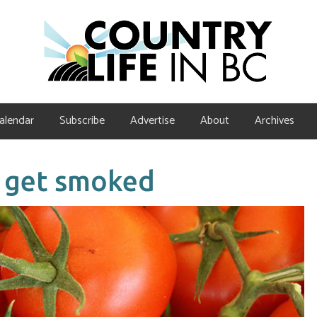
alendar
Subscribe
Advertise
About
Archives
 get smoked