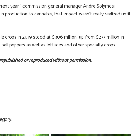
 current year,” commission general manager Andre Solymosi
in production to cannabis, that impact wasn’t really realized until
le crops in 2019 stood at $306 million, up from $277 million in
f bell peppers as well as lettuces and other specialty crops.
 republished or reproduced without permission.
egory.