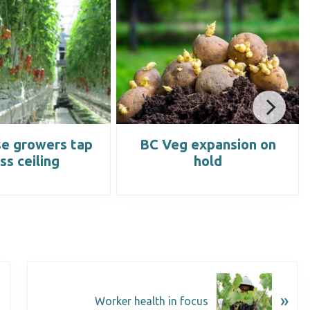
e growers tap
BC Veg expansion on
ss ceiling
hold
»
Worker health in focus