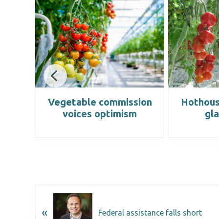
ery
Vegetable commission
Hothous
ed
voices optimism
gla
«
Federal assistance falls short