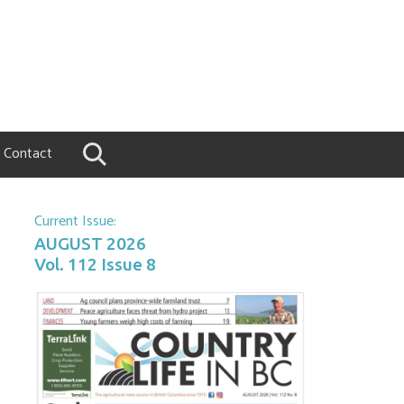
Contact
Current Issue:
AUGUST 2026
Vol. 112 Issue 8