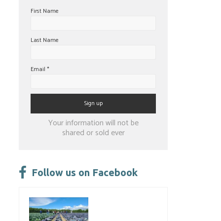
First Name
Last Name
Email
*
Constant
Your information will not be
Contact
shared or sold ever
Use.
Please
leave
Follow us on Facebook
this
field
blank.