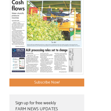
Subscribe Now!
Sign up for free weekly
FARM NEWS UPDATES