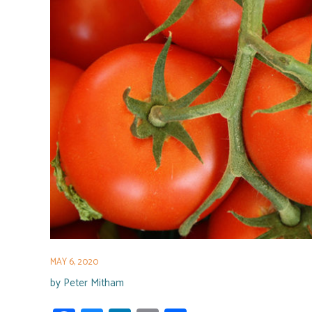
MAY 6, 2020
by
Peter Mitham