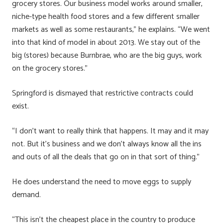
grocery stores. Our business model works around smaller,
niche-type health food stores and a few different smaller
markets as well as some restaurants,” he explains. “We went
into that kind of model in about 2013. We stay out of the
big (stores) because Burnbrae, who are the big guys, work
on the grocery stores.”
Springford is dismayed that restrictive contracts could
exist.
“I don’t want to really think that happens. It may and it may
not. But it’s business and we don’t always know all the ins
and outs of all the deals that go on in that sort of thing.”
He does understand the need to move eggs to supply
demand.
“This isn’t the cheapest place in the country to produce