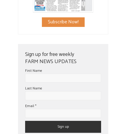
Subscribe Now!
Sign up for free weekly
FARM NEWS UPDATES
First Name
Last Name
Email
*