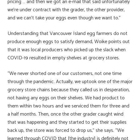
pricing … and then we got an e-mail that said unfortunately
we’re under contract with the grader, the other provider,
and we can’t take your eggs even though we want to.”
Understanding that Vancouver Island egg farmers do not
produce enough eggs to satisfy demand, Woike points out
that it was local producers who picked up the slack when
COVID-19 resulted in empty shelves at grocery stores.
“We never shorted one of our customers, not one time
through the pandemic. Actually, we uptook one of the major
grocery store chains because they called us in desperation,
not having any eggs on their shelves. We had product to
them within two hours and we serviced them for three and
a half months. Then, once the other grader caught wind
that was happening and they started to get their supplies
back up, the store was forced to drop us,” she says. “We
learned through COVID that [the industry] is definitely not