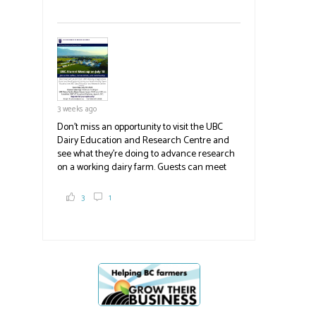
White Spot, you may have enjoyed some of
their harvest. The farm is beloved for its U-
pick berries, on-site store and sunflower field
in addition to the food grown
the
#BCAg
#BCAg
3 weeks ago
Don't miss an opportunity to visit the UBC
Dairy Education and Research Centre and
see what they're doing to advance research
on a working dairy farm. Guests can meet
graduate students, enjoy self-guided tours
and visit food trucks o
#BCAg
e.
3
1
#BCAg