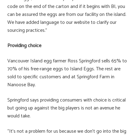
code on the end of the carton and if it begins with BI, you
can be assured the eggs are from our facility on the island.
We have added language to our website to clarify our
sourcing practices.”
Providing choice
Vancouver Island egg farmer Ross Springford sells 65% to
70% of his free-range eggs to Island Eggs. The rest are
sold to specific customers and at Springford Farm in
Nanoose Bay.
Springford says providing consumers with choice is critical
but going up against the big players is not an avenue he
would take.
“It’s not a problem for us because we don’t go into the big