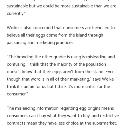
sustainable but we could be more sustainable than we are
currently.”
Woike is also concerned that consumers are being led to
believe all their eggs come from the island through
packaging and marketing practices.
“The branding the other grader is using is misleading and
confusing. I think that the majority of the population
doesn’t know that their eggs aren’t from the island. Even
though that word is in all of their marketing,” says Woike. “I
think it’s unfair for us but I think it’s more unfair for the
consumer.”
The misleading information regarding egg origins means
consumers can’t buy what they want to buy, and restrictive
contracts mean they have less choice at the supermarket.