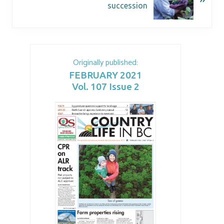
succession
Originally published:
FEBRUARY 2021
Vol. 107 Issue 2