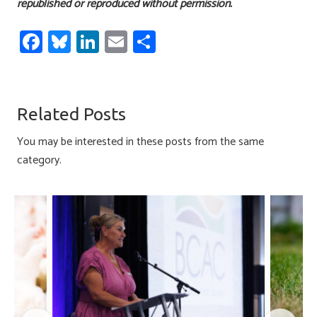
republished or reproduced without permission.
Fa
Bl
Li
E
S
ce
u
nk
m
h
b
es
e
ail
ar
o
ky
dI
e
Related Posts
ok
n
You may be interested in these posts from the same
category.