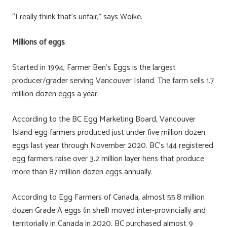
“I really think that’s unfair,” says Woike.
Millions of eggs
Started in 1994, Farmer Ben’s Eggs is the largest
producer/grader serving Vancouver Island. The farm sells 1.7
million dozen eggs a year.
According to the BC Egg Marketing Board, Vancouver
Island egg farmers produced just under five million dozen
eggs last year through November 2020. BC’s 144 registered
egg farmers raise over 3.2 million layer hens that produce
more than 87 million dozen eggs annually.
According to Egg Farmers of Canada, almost 55.8 million
dozen Grade A eggs (in shell) moved inter-provincially and
territorially in Canada in 2020. BC purchased almost 9