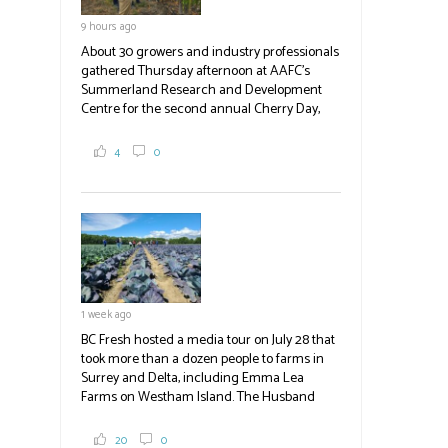
9 hours ago
About 30 growers and industry professionals
gathered Thursday afternoon at AAFC's
Summerland Research and Development
Centre for the second annual Cherry Day,
where they learned about the centre's cherry
breeding research. After presentations on
4
0
the breeding program, guests sampled
several new cherry varieties alongside
established ones, then walked through the
test plots to see the new variety trees and a
newer irrigation system being t
#BCAg
ed.
#BCAg
1 week ago
BC Fresh hosted a media tour on July 28 that
took more than a dozen people to farms in
Surrey and Delta, including Emma Lea
Farms on Westham Island. The Husband
family grows 65 acres of cabbage -- about
2,000 tons a year! If you've eaten coleslaw at
20
0