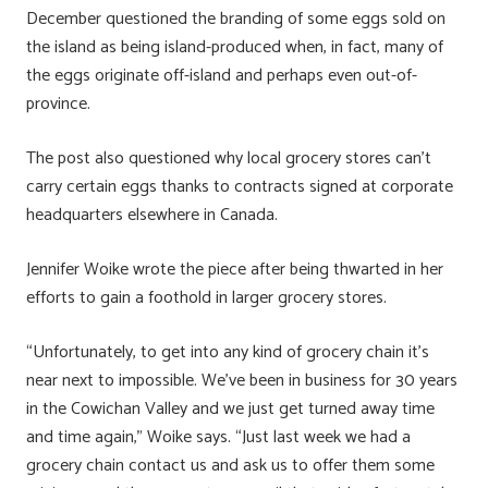
December questioned the branding of some eggs sold on
the island as being island-produced when, in fact, many of
the eggs originate off-island and perhaps even out-of-
province.
The post also questioned why local grocery stores can’t
carry certain eggs thanks to contracts signed at corporate
headquarters elsewhere in Canada.
Jennifer Woike wrote the piece after being thwarted in her
efforts to gain a foothold in larger grocery stores.
“Unfortunately, to get into any kind of grocery chain it’s
near next to impossible. We’ve been in business for 30 years
in the Cowichan Valley and we just get turned away time
and time again,” Woike says. “Just last week we had a
grocery chain contact us and ask us to offer them some