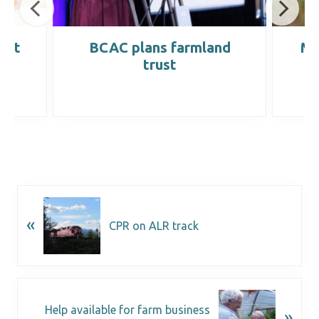
ight
BCAC plans farmland
Ma
trust
«
CPR on ALR track
Help available for farm business
»