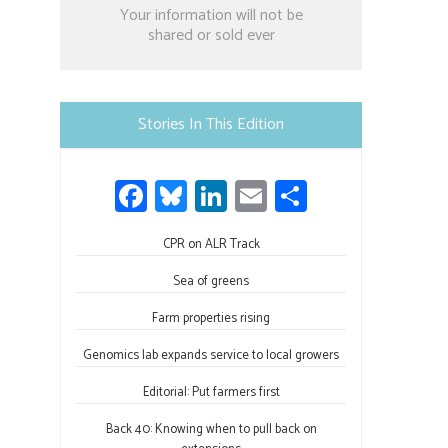
Constant
Your information will not be
Contact
shared or sold ever
Use.
Please
leave
Stories In This Edition
this
field
Fa
Bl
Li
E
S
blank.
ce
u
nk
m
h
b
CPR on ALR Track
es
e
ail
ar
o
ky
dI
e
Sea of greens
ok
n
Farm properties rising
Genomics lab expands service to local growers
Editorial: Put farmers first
Back 40: Knowing when to pull back on