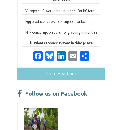
extensions
Viewpoint: A watershed moment for BC farms
Egg producer questions support for local eggs
Milk consumption up among young minorities
Nutrient recovery system in third phase
Fa
Bl
Li
E
S
ce
u
nk
m
h
b
es
e
ail
ar
More Headlines
o
ky
dI
e
ok
n
Follow us on Facebook