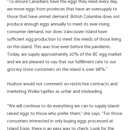
“To ensure Canadians have the eggs they need every day,
we move eggs from provinces that have an oversupply to
those that have unmet demand. British Columbia does not
produce enough eggs annually to meet its ever-rising
consumer demand, nor does Vancouver Island have
sufficient egg production to meet the needs of those living
on the island. This was true even before the pandemic.
Today, we supply approximately 20% of the BC egg market
and we are pleased to say that our fulfillment rate to our
grocery store customers on the island is over 98%.”
Hudson would not comment on restrictive contracts and
marketing Woike typifies as unfair and misleading.
“We will continue to do everything we can to supply island-
raised eggs to those who prefer them,” she says. “For those
consumers interested in only buying eggs processed at
Island Eggs, there is an easy way to check. Look for the