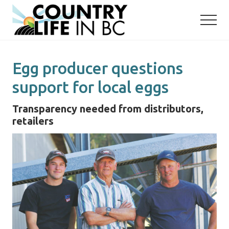
Menu
Skip
Skip
to
to
main
primary
content
sidebar
Egg producer questions
support for local eggs
Transparency needed from distributors,
retailers