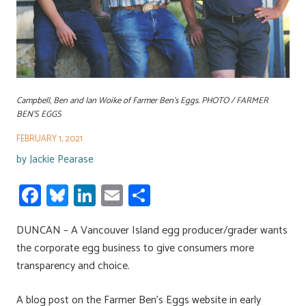
Campbell, Ben and Ian Woike of Farmer Ben’s Eggs. PHOTO / FARMER
BEN’S EGGS
FEBRUARY 1, 2021
by
Jackie Pearase
Fa
Bl
Li
E
S
ce
u
nk
m
h
DUNCAN – A Vancouver Island egg producer/grader wants
b
es
e
ail
ar
the corporate egg business to give consumers more
o
ky
dI
e
transparency and choice.
ok
n
A blog post on the Farmer Ben’s Eggs website in early