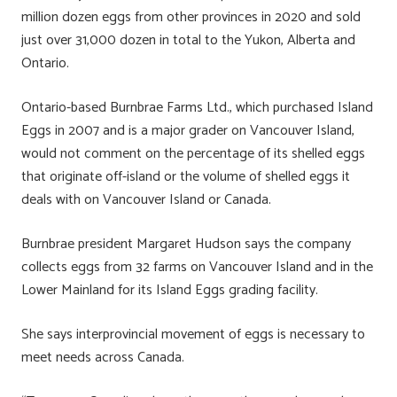
million dozen eggs from other provinces in 2020 and sold
just over 31,000 dozen in total to the Yukon, Alberta and
Ontario.
Ontario-based Burnbrae Farms Ltd., which purchased Island
Eggs in 2007 and is a major grader on Vancouver Island,
would not comment on the percentage of its shelled eggs
that originate off-island or the volume of shelled eggs it
deals with on Vancouver Island or Canada.
Burnbrae president Margaret Hudson says the company
collects eggs from 32 farms on Vancouver Island and in the
Lower Mainland for its Island Eggs grading facility.
She says interprovincial movement of eggs is necessary to
meet needs across Canada.