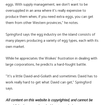
eggs. With supply management, we don’t want to be
oversupplied in an area where it’s really expensive to
produce them when, if you need extra eggs, you can get
them from other Western provinces,” he notes.
Springford says the egg industry on the island consists of
many players producing a variety of egg types, each with its
own market.
While he appreciates the Woikes’ frustration in dealing with
large corporations, he predicts a hard-fought battle.
“It’s a little David-and-Goliath and sometimes David has to
work really hard to get what David can get,” Springford
says.
All content on this website is copyrighted, and cannot be