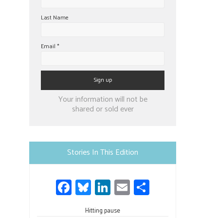
Last Name
Email
*
Constant
Your information will not be
Contact
shared or sold ever
Use.
Please
leave
Stories In This Edition
this
field
Fa
Bl
Li
E
S
blank.
ce
u
nk
m
h
Hitting pause