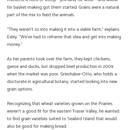
for basket-making got them started. Grains were a natural
part of the mix to feed the animals.
“They weren’t so into making it into a viable farm,” explains
Exley. “We’ve had to reframe that idea and get into making
money.”
As her parents took over the farm, they kept chickens,
geese and ducks, but dropped beef production in 2009
when the market was poor. Grieshaber-Otto, who holds a
doctorate in agricultural botany, started looking into new
grain options.
Recognizing that wheat varieties grown on the Prairies
weren’t a good fit for the eastern Fraser Valley, he wanted
to find grain varieties suited to Seabird Island that would
also be good for making bread.