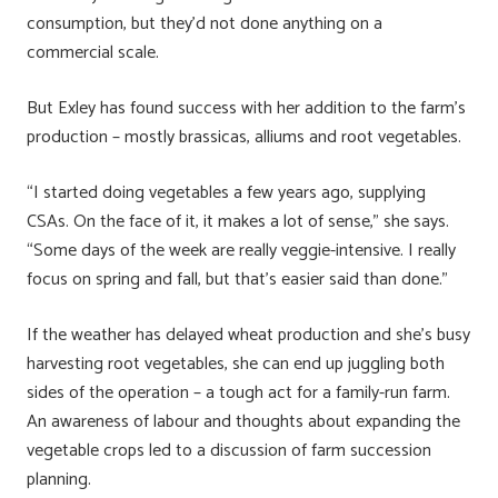
consumption, but they’d not done anything on a
commercial scale.
But Exley has found success with her addition to the farm’s
production – mostly brassicas, alliums and root vegetables.
“I started doing vegetables a few years ago, supplying
CSAs. On the face of it, it makes a lot of sense,” she says.
“Some days of the week are really veggie-intensive. I really
focus on spring and fall, but that’s easier said than done.”
If the weather has delayed wheat production and she’s busy
harvesting root vegetables, she can end up juggling both
sides of the operation – a tough act for a family-run farm.
An awareness of labour and thoughts about expanding the
vegetable crops led to a discussion of farm succession
planning.