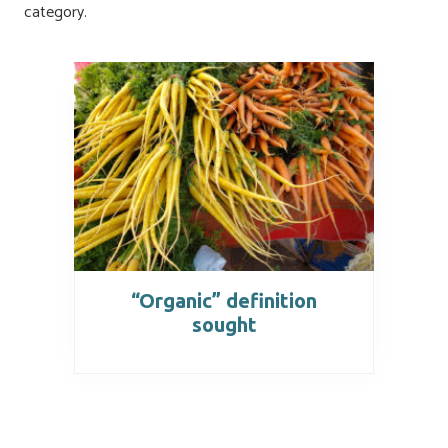
category.
“Organic” definition
sought