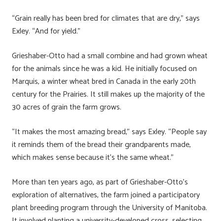
“Grain really has been bred for climates that are dry,” says
Exley. “And for yield.”
Grieshaber-Otto had a small combine and had grown wheat
for the animals since he was a kid. He initially focused on
Marquis, a winter wheat bred in Canada in the early 20th
century for the Prairies. It still makes up the majority of the
30 acres of grain the farm grows.
“It makes the most amazing bread,” says Exley. “People say
it reminds them of the bread their grandparents made,
which makes sense because it’s the same wheat.”
More than ten years ago, as part of Grieshaber-Otto’s
exploration of alternatives, the farm joined a participatory
plant breeding program through the University of Manitoba.
It involved planting a university-developed cross, selecting