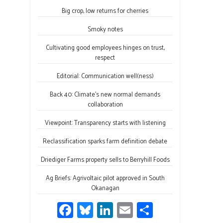
b
es
e
ail
ar
o
ky
dI
e
Big crop, low returns for cherries
ok
n
Smoky notes
Cultivating good employees hinges on trust,
respect
Editorial: Communication well(ness)
Back 40: Climate’s new normal demands
collaboration
Viewpoint: Transparency starts with listening
Reclassification sparks farm definition debate
Driediger Farms property sells to Berryhill Foods
Ag Briefs: Agrivoltaic pilot approved in South
Okanagan
Fa
Bl
Li
E
S