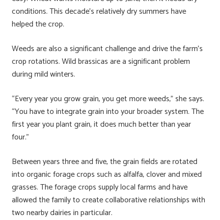
conditions. This decade’s relatively dry summers have
helped the crop.
Weeds are also a significant challenge and drive the farm’s
crop rotations. Wild brassicas are a significant problem
during mild winters.
“Every year you grow grain, you get more weeds,” she says.
“You have to integrate grain into your broader system. The
first year you plant grain, it does much better than year
four.”
Between years three and five, the grain fields are rotated
into organic forage crops such as alfalfa, clover and mixed
grasses. The forage crops supply local farms and have
allowed the family to create collaborative relationships with
two nearby dairies in particular.