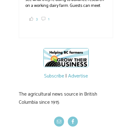
on a working dairy farm. Guests can meet
graduate students, enjoy self-guided tours
and visit food trucks o
#BCAg
e.
3
1
#BCAg
Subscribe
|
Advertise
The agricultural news source in British
Columbia since 1915