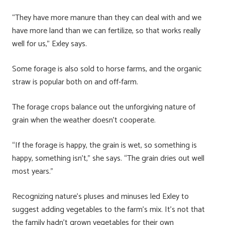
“They have more manure than they can deal with and we
have more land than we can fertilize, so that works really
well for us,” Exley says.
Some forage is also sold to horse farms, and the organic
straw is popular both on and off-farm.
The forage crops balance out the unforgiving nature of
grain when the weather doesn’t cooperate.
“If the forage is happy, the grain is wet, so something is
happy, something isn’t,” she says. “The grain dries out well
most years.”
Recognizing nature’s pluses and minuses led Exley to
suggest adding vegetables to the farm’s mix. It’s not that
the family hadn’t grown vegetables for their own