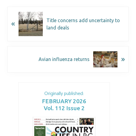
Title concerns add uncertainty to
«
land deals
»
Avian influenza returns
Originally published:
FEBRUARY 2026
Vol. 112 Issue 2