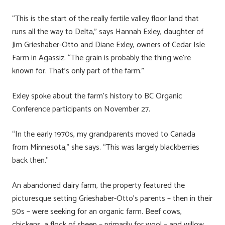
“This is the start of the really fertile valley floor land that
runs all the way to Delta,” says Hannah Exley, daughter of
Jim Grieshaber-Otto and Diane Exley, owners of Cedar Isle
Farm in Agassiz. “The grain is probably the thing we’re
known for. That’s only part of the farm.”
Exley spoke about the farm’s history to BC Organic
Conference participants on November 27.
“In the early 1970s, my grandparents moved to Canada
from Minnesota,” she says. “This was largely blackberries
back then.”
An abandoned dairy farm, the property featured the
picturesque setting Grieshaber-Otto’s parents – then in their
50s – were seeking for an organic farm. Beef cows,
chickens, a flock of sheep – primarily for wool – and willow