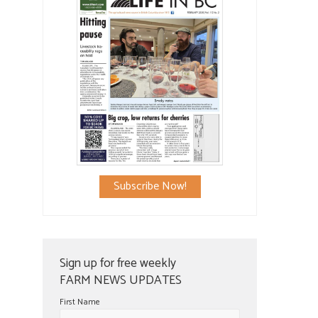
Subscribe Now!
Sign up for free weekly
FARM NEWS UPDATES
First Name