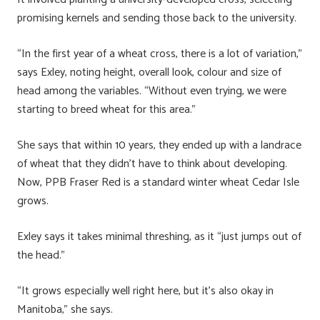
promising kernels and sending those back to the university.
“In the first year of a wheat cross, there is a lot of variation,”
says Exley, noting height, overall look, colour and size of
head among the variables. “Without even trying, we were
starting to breed wheat for this area.”
She says that within 10 years, they ended up with a landrace
of wheat that they didn’t have to think about developing.
Now, PPB Fraser Red is a standard winter wheat Cedar Isle
grows.
Exley says it takes minimal threshing, as it “just jumps out of
the head.”
“It grows especially well right here, but it’s also okay in
Manitoba,” she says.