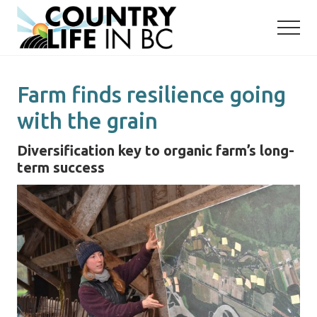
Menu
Skip
Skip
to
to
main
primary
content
sidebar
Farm finds resilience going
with the grain
Diversification key to organic farm’s long-
term success