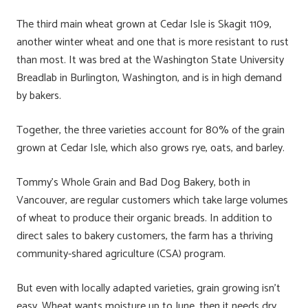
The third main wheat grown at Cedar Isle is Skagit 1109,
another winter wheat and one that is more resistant to rust
than most. It was bred at the Washington State University
Breadlab in Burlington, Washington, and is in high demand
by bakers.
Together, the three varieties account for 80% of the grain
grown at Cedar Isle, which also grows rye, oats, and barley.
Tommy’s Whole Grain and Bad Dog Bakery, both in
Vancouver, are regular customers which take large volumes
of wheat to produce their organic breads. In addition to
direct sales to bakery customers, the farm has a thriving
community-shared agriculture (CSA) program.
But even with locally adapted varieties, grain growing isn’t
easy. Wheat wants moisture up to June, then it needs dry