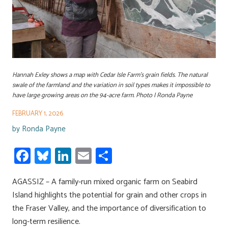
Hannah Exley shows a map with Cedar Isle Farm's grain fields. The natural
swale of the farmland and the variation in soil types makes it impossible to
have large growing areas on the 94-acre farm. Photo | Ronda Payne
FEBRUARY 1, 2026
by
Ronda Payne
Fa
Bl
Li
E
S
ce
u
nk
m
h
AGASSIZ – A family-run mixed organic farm on Seabird
b
es
e
ail
ar
Island highlights the potential for grain and other crops in
o
ky
dI
e
the Fraser Valley, and the importance of diversification to
ok
n
long-term resilience.