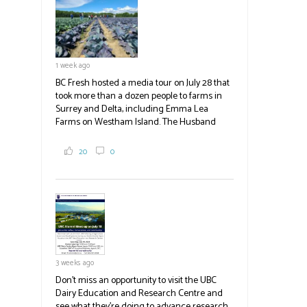
test plots to see the new variety trees and a
newer irrigation system being t
#BCAg
ed.
#BCAg
1 week ago
BC Fresh hosted a media tour on July 28 that
took more than a dozen people to farms in
Surrey and Delta, including Emma Lea
Farms on Westham Island. The Husband
family grows 65 acres of cabbage -- about
2,000 tons a year! If you've eaten coleslaw at
20
0
White Spot, you may have enjoyed some of
their harvest. The farm is beloved for its U-
pick berries, on-site store and sunflower field
in addition to the food grown
the
#BCAg
#BCAg
3 weeks ago
Don't miss an opportunity to visit the UBC
Dairy Education and Research Centre and
see what they're doing to advance research