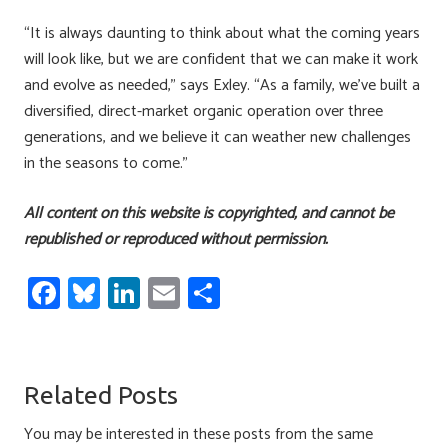
“It is always daunting to think about what the coming years
will look like, but we are confident that we can make it work
and evolve as needed,” says Exley. “As a family, we’ve built a
diversified, direct-market organic operation over three
generations, and we believe it can weather new challenges
in the seasons to come.”
All content on this website is copyrighted, and cannot be
republished or reproduced without permission.
Fa
Bl
Li
E
S
ce
u
nk
m
h
b
es
e
ail
ar
o
ky
dI
e
Related Posts
ok
n
You may be interested in these posts from the same