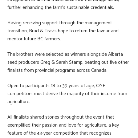
further enhancing the farm’s sustainable credentials.
Having receiving support through the management
transition, Brad & Travis hope to return the favour and
mentor future BC farmers.
The brothers were selected as winners alongside Alberta
seed producers Greg & Sarah Stamp, beating out five other
finalists from provincial programs across Canada.
Open to participants 18 to 39 years of age, OYF
competitors must derive the majority of their income from
agriculture.
All finalists shared stories throughout the event that
exemplified their passion and love for agriculture, a key
feature of the 43-year competition that recognizes