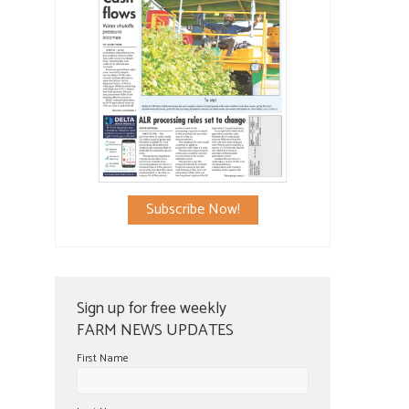
Subscribe Now!
Sign up for free weekly
FARM NEWS UPDATES
First Name