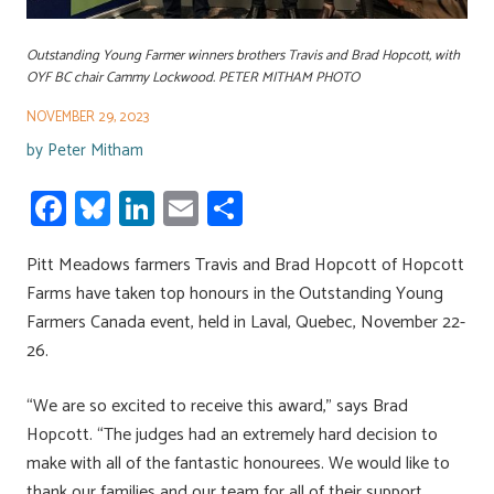
Outstanding Young Farmer winners brothers Travis and Brad Hopcott, with
OYF BC chair Cammy Lockwood. PETER MITHAM PHOTO
NOVEMBER 29, 2023
by
Peter Mitham
Fa
Bl
Li
E
S
ce
u
nk
m
h
Pitt Meadows farmers Travis and Brad Hopcott of Hopcott
b
es
e
ail
ar
Farms have taken top honours in the Outstanding Young
o
ky
dI
e
Farmers Canada event, held in Laval, Quebec, November 22-
ok
n
26.
“We are so excited to receive this award,” says Brad
Hopcott. “The judges had an extremely hard decision to
make with all of the fantastic honourees. We would like to
thank our families and our team for all of their support