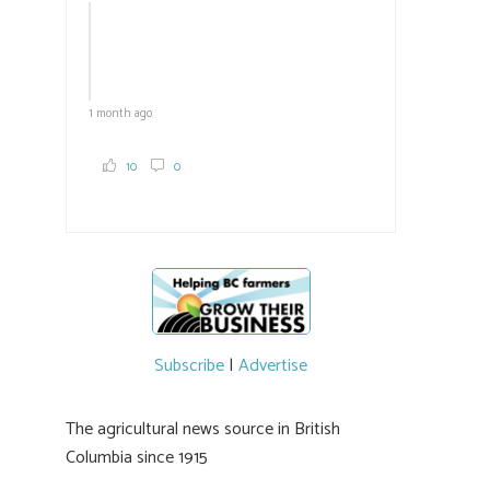
1 month ago
10
0
Subscribe
|
Advertise
The agricultural news source in British
Columbia since 1915