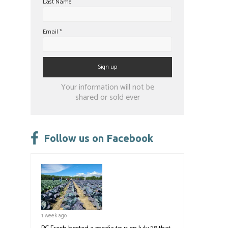
Last Name
Email
*
Constant
Your information will not be
Contact
shared or sold ever
Use.
Please
leave
Follow us on Facebook
this
field
blank.
1 week ago