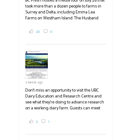
BC Fresh hosted a media tour on July 28 that
took more than a dozen people to farms in
Surrey and Delta, including Emma Lea
Farms on Westham Island. The Husband
family grows 65 acres of cabbage -- about
2,000 tons a year! If you've eaten coleslaw at
20
0
White Spot, you may have enjoyed some of
their harvest. The farm is beloved for its U-
pick berries, on-site store and sunflower field
in addition to the food grown
the
#BCAg
#BCAg
3 weeks ago
Don't miss an opportunity to visit the UBC
Dairy Education and Research Centre and
see what they're doing to advance research
on a working dairy farm. Guests can meet
graduate students, enjoy self-guided tours
and visit food trucks o
#BCAg
e.
3
1
#BCAg