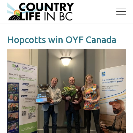
Menu
Skip
Skip
to
to
main
primary
content
sidebar
Hopcotts win OYF Canada