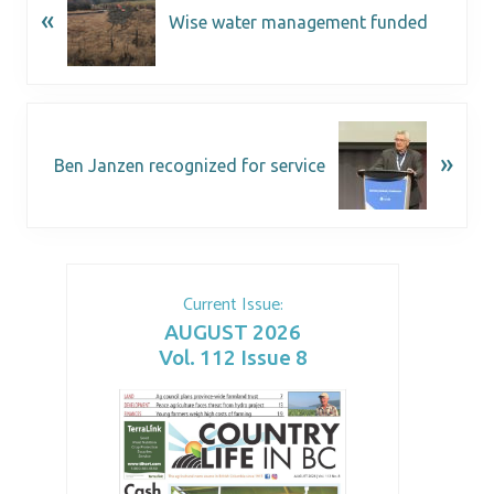
«
Wise water management funded
»
Ben Janzen recognized for service
Current Issue:
AUGUST 2026
Vol. 112 Issue 8