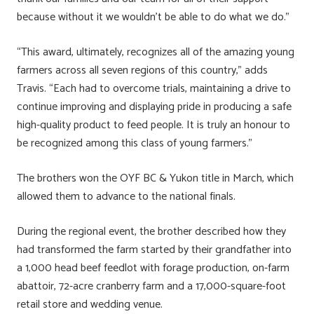
because without it we wouldn’t be able to do what we do.”
“This award, ultimately, recognizes all of the amazing young
farmers across all seven regions of this country,” adds
Travis. “Each had to overcome trials, maintaining a drive to
continue improving and displaying pride in producing a safe
high-quality product to feed people. It is truly an honour to
be recognized among this class of young farmers.”
The brothers won the OYF BC & Yukon title in March, which
allowed them to advance to the national finals.
During the regional event, the brother described how they
had transformed the farm started by their grandfather into
a 1,000 head beef feedlot with forage production, on-farm
abattoir, 72-acre cranberry farm and a 17,000-square-foot
retail store and wedding venue.