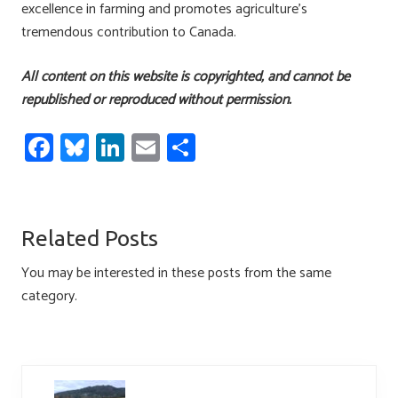
excellence in farming and promotes agriculture’s
tremendous contribution to Canada.
All content on this website is copyrighted, and cannot be
republished or reproduced without permission.
Fa
Bl
Li
E
S
ce
u
nk
m
h
b
es
e
ail
ar
o
ky
dI
e
Related Posts
ok
n
You may be interested in these posts from the same
category.