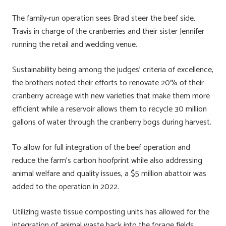
The family-run operation sees Brad steer the beef side,
Travis in charge of the cranberries and their sister Jennifer
running the retail and wedding venue.
Sustainability being among the judges’ criteria of excellence,
the brothers noted their efforts to renovate 20% of their
cranberry acreage with new varieties that make them more
efficient while a reservoir allows them to recycle 30 million
gallons of water through the cranberry bogs during harvest.
To allow for full integration of the beef operation and
reduce the farm’s carbon hoofprint while also addressing
animal welfare and quality issues, a $5 million abattoir was
added to the operation in 2022.
Utilizing waste tissue composting units has allowed for the
integration of animal waste back into the forage fields,