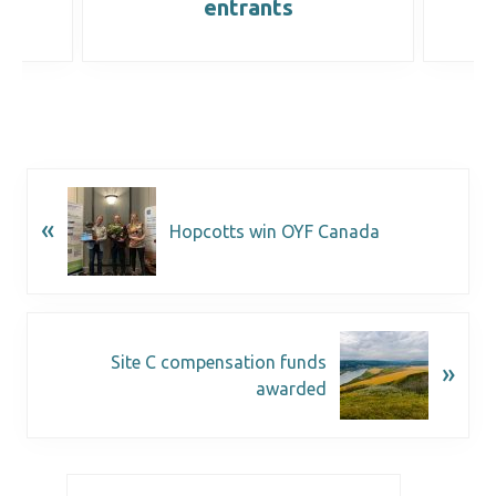
entrants
«
Hopcotts win OYF Canada
Site C compensation funds
»
awarded