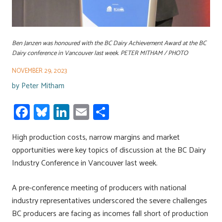
Ben Janzen was honoured with the BC Dairy Achievement Award at the BC
Dairy conference in Vancouver last week. PETER MITHAM / PHOTO
NOVEMBER 29, 2023
by
Peter Mitham
Fa
Bl
Li
E
S
ce
u
nk
m
h
High production costs, narrow margins and market
b
es
e
ail
ar
opportunities were key topics of discussion at the BC Dairy
o
ky
dI
e
Industry Conference in Vancouver last week.
ok
n
A pre-conference meeting of producers with national
industry representatives underscored the severe challenges
BC producers are facing as incomes fall short of production