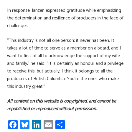
In response, Janzen expressed gratitude while emphasizing
the determination and resilience of producers in the face of
challenges.
“This industry is not all one person; it never has been. It
takes a lot of time to serve as a member on a board, and I
want to first of all to acknowledge the support of my wife
and family,” he said. “It is certainly an honour and a privilege
to receive this, but actually, I think it belongs to all the
producers of British Columbia. You’re the ones who make
this industry great.”
All content on this website is copyrighted, and cannot be
republished or reproduced without permission.
Fa
Bl
Li
E
S