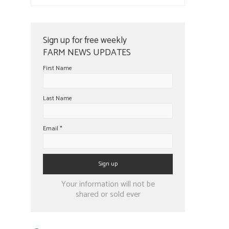
Sign up for free weekly
FARM NEWS UPDATES
First Name
Last Name
Email
*
Constant
Your information will not be
Contact
shared or sold ever
Use.
Please