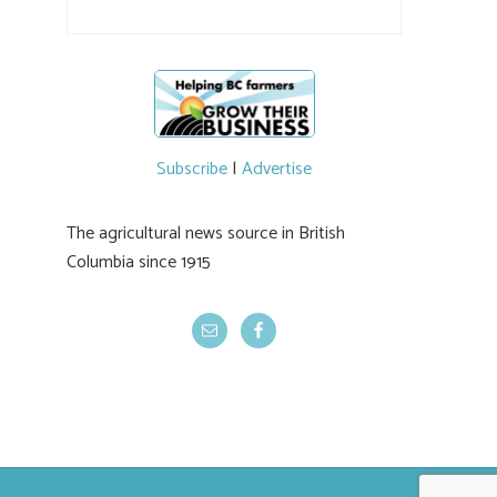
#BCAg
Subscribe
|
Advertise
The agricultural news source in British
Columbia since 1915