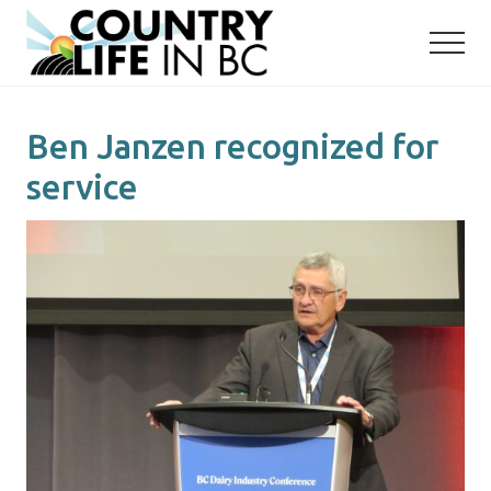
Menu
Skip
Skip
to
to
main
primary
content
sidebar
Ben Janzen recognized for
service