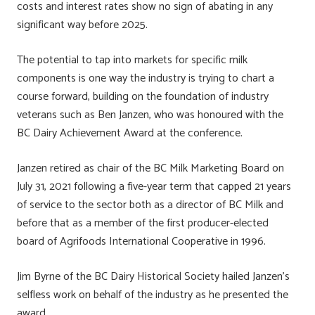
costs and interest rates show no sign of abating in any
significant way before 2025.
The potential to tap into markets for specific milk
components is one way the industry is trying to chart a
course forward, building on the foundation of industry
veterans such as Ben Janzen, who was honoured with the
BC Dairy Achievement Award at the conference.
Janzen retired as chair of the BC Milk Marketing Board on
July 31, 2021 following a five-year term that capped 21 years
of service to the sector both as a director of BC Milk and
before that as a member of the first producer-elected
board of Agrifoods International Cooperative in 1996.
Jim Byrne of the BC Dairy Historical Society hailed Janzen’s
selfless work on behalf of the industry as he presented the
award.