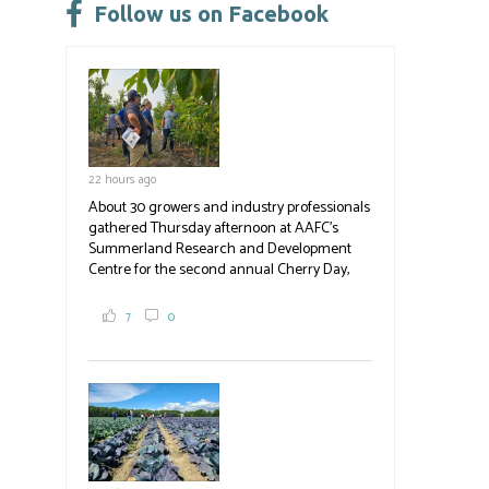
leave
Follow us on Facebook
this
field
blank.
22 hours ago
About 30 growers and industry professionals
gathered Thursday afternoon at AAFC's
Summerland Research and Development
Centre for the second annual Cherry Day,
where they learned about the centre's cherry
breeding research. After presentations on
7
0
the breeding program, guests sampled
several new cherry varieties alongside
established ones, then walked through the
test plots to see the new variety trees and a
newer irrigation system being t
#BCAg
ed.
#BCAg