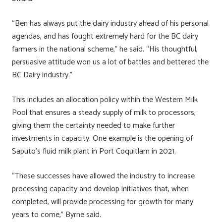
“Ben has always put the dairy industry ahead of his personal
agendas, and has fought extremely hard for the BC dairy
farmers in the national scheme,” he said. “His thoughtful,
persuasive attitude won us a lot of battles and bettered the
BC Dairy industry.”
This includes an allocation policy within the Western Milk
Pool that ensures a steady supply of milk to processors,
giving them the certainty needed to make further
investments in capacity. One example is the opening of
Saputo’s fluid milk plant in Port Coquitlam in 2021.
“These successes have allowed the industry to increase
processing capacity and develop initiatives that, when
completed, will provide processing for growth for many
years to come,” Byrne said.