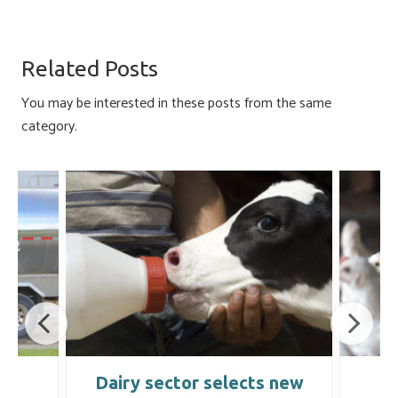
ce
u
nk
m
h
b
es
e
ail
ar
o
ky
dI
e
Related Posts
ok
n
You may be interested in these posts from the same
category.
t
Dairy sector selects new
C