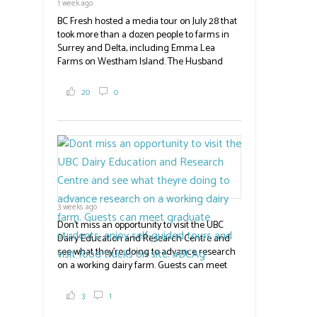
1 week ago
BC Fresh hosted a media tour on July 28 that
took more than a dozen people to farms in
Surrey and Delta, including Emma Lea
Farms on Westham Island. The Husband
family grows 65 acres of cabbage -- about
2,000 tons a year! If you've eaten coleslaw at
20
0
White Spot, you may have enjoyed some of
their harvest. The farm is beloved for its U-
pick berries, on-site store and sunflower field
in addition to the food grown
the
#BCAg
#BCAg
3 weeks ago
Don't miss an opportunity to visit the UBC
Dairy Education and Research Centre and
see what they're doing to advance research
on a working dairy farm. Guests can meet
graduate students, enjoy self-guided tours
and visit food trucks o
#BCAg
e.
3
1