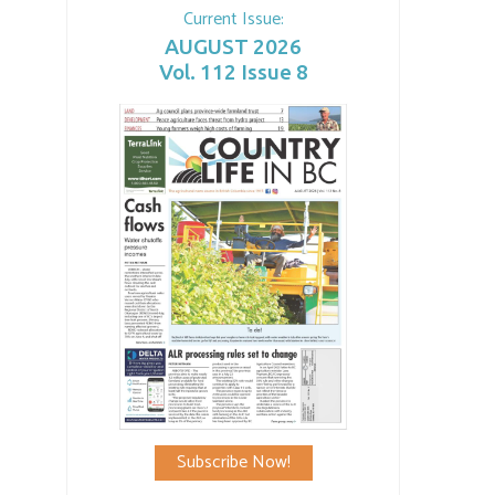
Current Issue:
AUGUST 2026
Vol. 112 Issue 8
Subscribe Now!