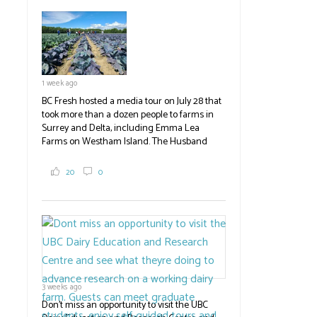
established ones, then walked through the
test plots to see the new variety trees and a
newer irrigation system being t
#BCAg
ed.
#BCAg
1 week ago
BC Fresh hosted a media tour on July 28 that
took more than a dozen people to farms in
Surrey and Delta, including Emma Lea
Farms on Westham Island. The Husband
family grows 65 acres of cabbage -- about
2,000 tons a year! If you've eaten coleslaw at
20
0
White Spot, you may have enjoyed some of
their harvest. The farm is beloved for its U-
pick berries, on-site store and sunflower field
in addition to the food grown
the
#BCAg
#BCAg
3 weeks ago
Don't miss an opportunity to visit the UBC