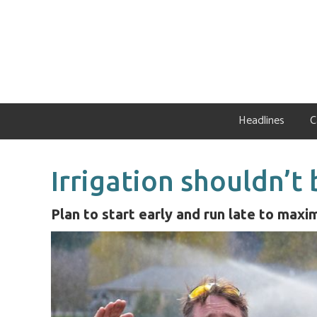
Skip
Skip
Skip
to
to
to
primary
main
primary
navigation
content
sidebar
Headlines
C
Irrigation shouldn’t
Plan to start early and run late to maxi