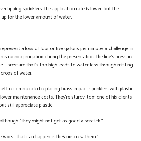
erlapping sprinklers, the application rate is lower, but the
 up for the lower amount of water.
represent a loss of four or five gallons per minute, a challenge in
rms running irrigation during the presentation, the line’s pressure
e – pressure that’s too high leads to water loss through misting,
 drops of water.
ett recommended replacing brass impact sprinklers with plastic
lower maintenance costs. They’re sturdy, too; one of his clients
t still appreciate plastic.
 although “they might not get as good a scratch.”
e worst that can happen is they unscrew them.”