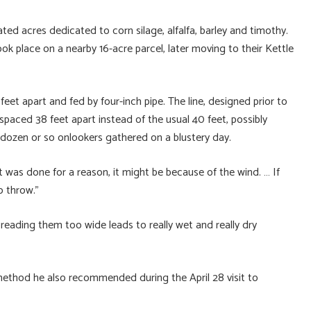
ed acres dedicated to corn silage, alfalfa, barley and timothy.
ok place on a nearby 16-acre parcel, later moving to their Kettle
 feet apart and fed by four-inch pipe. The line, designed prior to
spaced 38 feet apart instead of the usual 40 feet, possibly
 dozen or so onlookers gathered on a blustery day.
t was done for a reason, it might be because of the wind. … If
o throw.”
reading them too wide leads to really wet and really dry
method he also recommended during the April 28 visit to