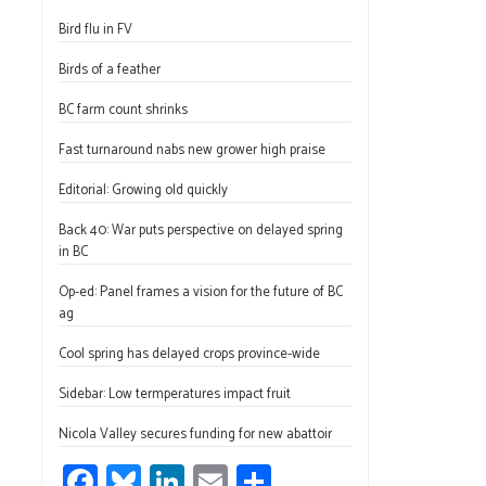
ce
u
nk
m
h
Bird flu in FV
b
es
e
ail
ar
o
ky
dI
e
Birds of a feather
ok
n
BC farm count shrinks
Fast turnaround nabs new grower high praise
Editorial: Growing old quickly
Back 40: War puts perspective on delayed spring
in BC
Op-ed: Panel frames a vision for the future of BC
ag
Cool spring has delayed crops province-wide
Sidebar: Low termperatures impact fruit
Nicola Valley secures funding for new abattoir
Fa
Bl
Li
E
S