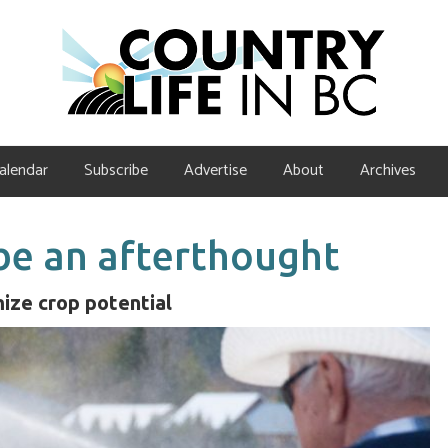
alendar
Subscribe
Advertise
About
Archives
 be an afterthought
mize crop potential