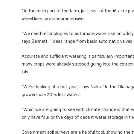
On the main part of the farm, just east of the 16-acre par
wheel lines, are labour-intensive.
“We need technologies to automate water use on oddly-sh
says Bennett. “Ideas range from basic automatic valves
Accurate and sufficient watering is particularly importan
many crops were already stressed going into the extreme
July.
“We’re looking at a hot year,” says Naka. “In the Okanag
growers use 20% less water.”
“What we are going to see with climate change is that 
only have four or five days of decent water storage in the
Government soil surveys are a helpful tool, showing the t