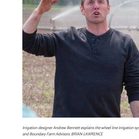
Irrigation designer Andrew Bennett explains the wheel line irrigation 
and Boundary Farm Advisors. BRIAN LAWRENCE