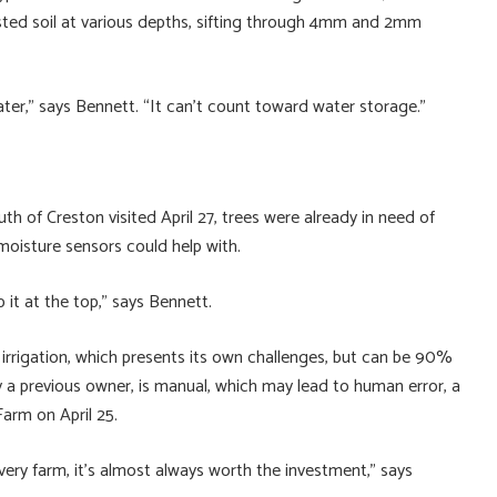
ested soil at various depths, sifting through 4mm and 2mm
ter,” says Bennett. “It can’t count toward water storage.”
h of Creston visited April 27, trees were already in need of
 moisture sensors could help with.
it at the top,” says Bennett.
irrigation, which presents its own challenges, but can be 90%
y a previous owner, is manual, which may lead to human error, a
arm on April 25.
ery farm, it’s almost always worth the investment,” says