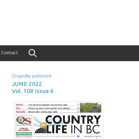
Contact
Originally published:
JUNE 2022
Vol. 108 Issue 6