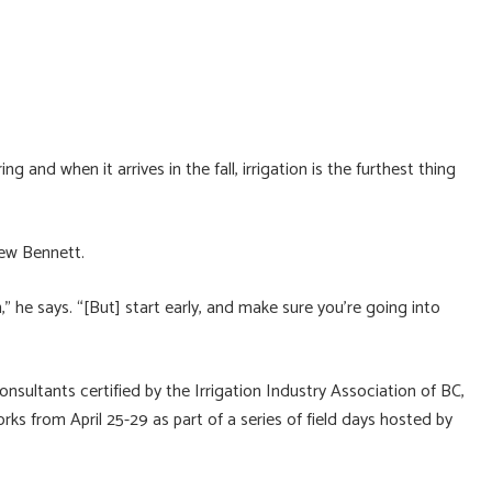
d when it arrives in the fall, irrigation is the furthest thing
rew Bennett.
n,” he says. “[But] start early, and make sure you’re going into
nsultants certified by the Irrigation Industry Association of BC,
s from April 25-29 as part of a series of field days hosted by