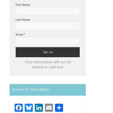
First Name
Last Name
Email
*
Constant
Your information will not be
Contact
shared or sold ever
Use.
Please
leave
Stories In This Edition
this
field
Fa
Bl
Li
E
S
blank.