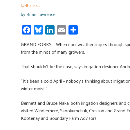
JUNE 1, 2022
by
Brian Lawrence
Fa
Bl
Li
E
S
ce
u
nk
m
h
GRAND FORKS – When cool weather lingers through spring an
b
es
e
ail
ar
from the minds of many growers.
o
ky
dI
e
ok
n
That shouldn’t be the case, says irrigation designer And
“It’s been a cold April – nobody’s thinking about irrigatio
winter moist.”
Bennett and Bruce Naka, both irrigation designers and co
visited Windermere, Skookumchuk, Creston and Grand Fork
Kootenay and Boundary Farm Advisors