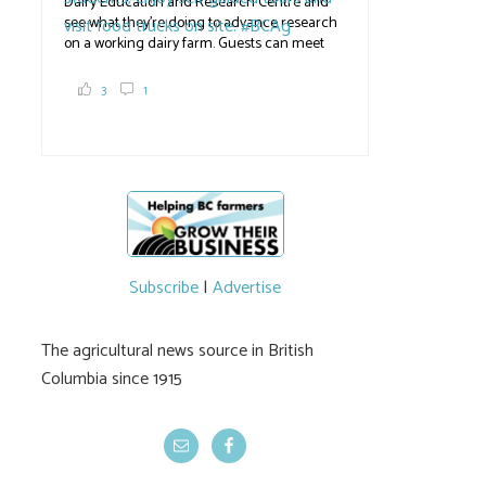
Dairy Education and Research Centre and
see what they're doing to advance research
on a working dairy farm. Guests can meet
graduate students, enjoy self-guided tours
and visit food trucks o
#BCAg
e.
3
1
#BCAg
Subscribe
|
Advertise
The agricultural news source in British
Columbia since 1915