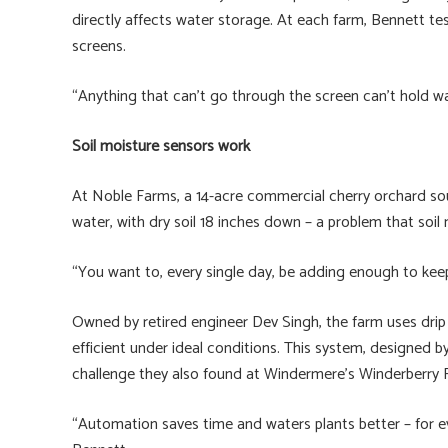
directly affects water storage. At each farm, Bennett t
screens.
“Anything that can’t go through the screen can’t hold wa
Soil moisture sensors work
At Noble Farms, a 14-acre commercial cherry orchard sout
water, with dry soil 18 inches down – a problem that soil
“You want to, every single day, be adding enough to keep 
Owned by retired engineer Dev Singh, the farm uses drip 
efficient under ideal conditions. This system, designed b
challenge they also found at Windermere’s Winderberry F
“Automation saves time and waters plants better – for ev