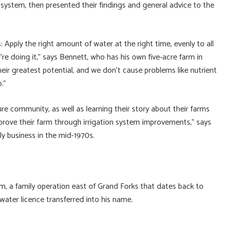
 system, then presented their findings and general advice to the
: Apply the right amount of water at the right time, evenly to all
re doing it,” says Bennett, who has his own five-acre farm in
heir greatest potential, and we don’t cause problems like nutrient
.”
re community, as well as learning their story about their farms
prove their farm through irrigation system improvements,” says
ly business in the mid-1970s.
m, a family operation east of Grand Forks that dates back to
ater licence transferred into his name.