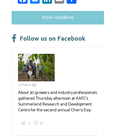
ce
u
nk
m
h
b
es
e
ail
ar
More Headlines
o
ky
dI
e
ok
n
Follow us on Facebook
23 hours ago
About 30 growers and industry professionals
gathered Thursday afternoon at AAFC's
Summerland Research and Development
Centre for the second annual Cherry Day,
where they learned about the centre's cherry
breeding research. After presentations on
7
0
the breeding program, guests sampled
several new cherry varieties alongside