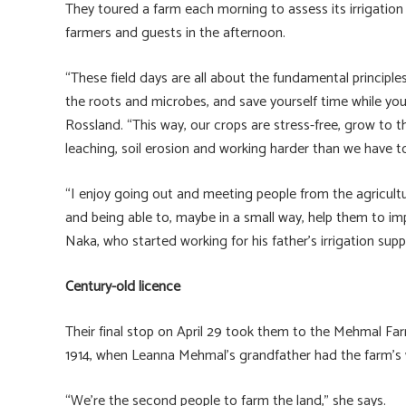
They toured a farm each morning to assess its irrigation
farmers and guests in the afternoon.
“These field days are all about the fundamental principles
the roots and microbes, and save yourself time while you’
Rossland. “This way, our crops are stress-free, grow to t
leaching, soil erosion and working harder than we have to
“I enjoy going out and meeting people from the agricultu
and being able to, maybe in a small way, help them to im
Naka, who started working for his father’s irrigation supp
Century-old licence
Their final stop on April 29 took them to the Mehmal Far
1914, when Leanna Mehmal’s grandfather had the farm’s w
“We’re the second people to farm the land,” she says.