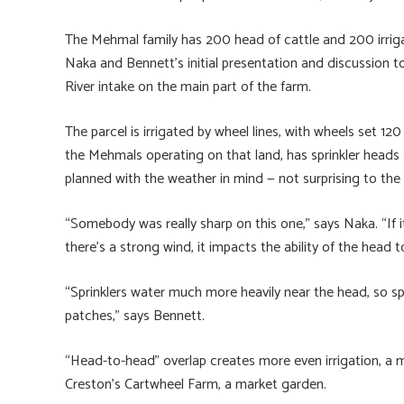
The Mehmal family has 200 head of cattle and 200 irrigat
Naka and Bennett’s initial presentation and discussion to
River intake on the main part of the farm.
The parcel is irrigated by wheel lines, with wheels set 120
the Mehmals operating on that land, has sprinkler heads 
planned with the weather in mind — not surprising to the
“Somebody was really sharp on this one,” says Naka. “If i
there’s a strong wind, it impacts the ability of the head t
“Sprinklers water much more heavily near the head, so sp
patches,” says Bennett.
“Head-to-head” overlap creates more even irrigation, a 
Creston’s Cartwheel Farm, a market garden.