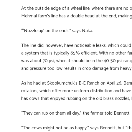
At the outside edge of a wheel line, where there are no ov
Mehmal farm’s line has a double head at the end, making
“‘Nozzle up’ on the ends,” says Naka.
The line did, however, have noticeable leaks, which could 
a system that is typically 65% efficient. With no other fa
was about 70 psi, when it should be in the 40-50 psi rang
and pressure too low results in crop damage from heavy
As he had at Skookumchuk’s B-E Ranch on April 26, Benn
rotators, which offer more uniform distribution and have 
has cows that enjoyed rubbing on the old brass nozzles, bu
“They can rub on them all day,” the farmer told Bennett,
“The cows might not be as happy,” says Bennett, but “th