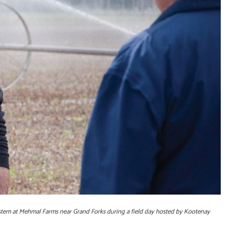
system at Mehmal Farms near Grand Forks during a field day hosted by Kootenay