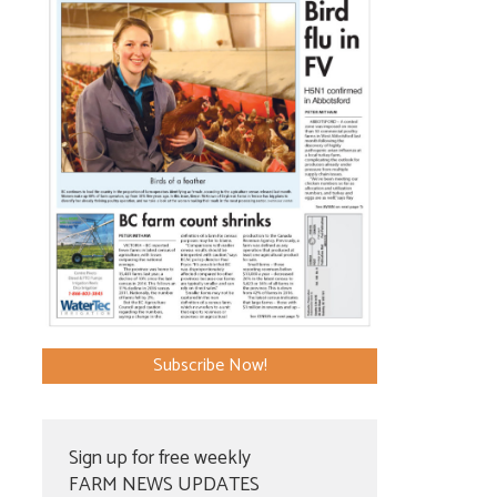
Subscribe Now!
Sign up for free weekly
FARM NEWS UPDATES