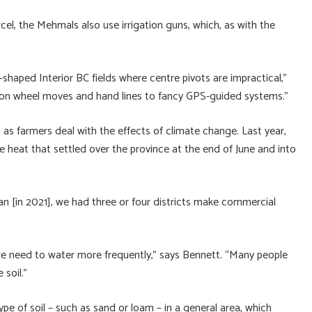
cel, the Mehmals also use irrigation guns, which, as with the
aped Interior BC fields where centre pivots are impractical,”
 on wheel moves and hand lines to fancy GPS-guided systems.”
t as farmers deal with the effects of climate change. Last year,
 heat that settled over the province at the end of June and into
an [in 2021], we had three or four districts make commercial
we need to water more frequently,” says Bennett. “Many people
 soil.”
ype of soil – such as sand or loam – in a general area, which