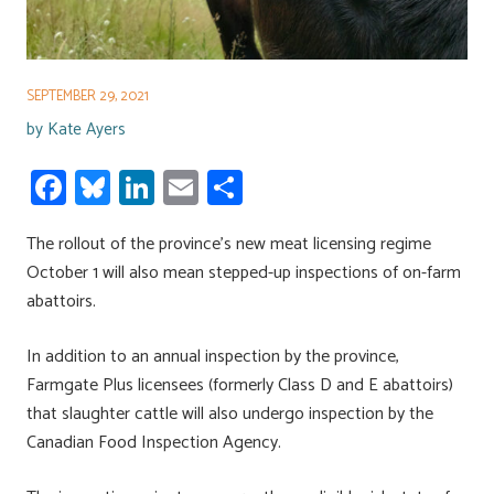
SEPTEMBER 29, 2021
by
Kate Ayers
Fa
Bl
Li
E
S
ce
u
nk
m
h
The rollout of the province’s new meat licensing regime
b
es
e
ail
ar
October 1 will also mean stepped-up inspections of on-farm
o
ky
dI
e
abattoirs.
ok
n
In addition to an annual inspection by the province,
Farmgate Plus licensees (formerly Class D and E abattoirs)
that slaughter cattle will also undergo inspection by the
Canadian Food Inspection Agency.