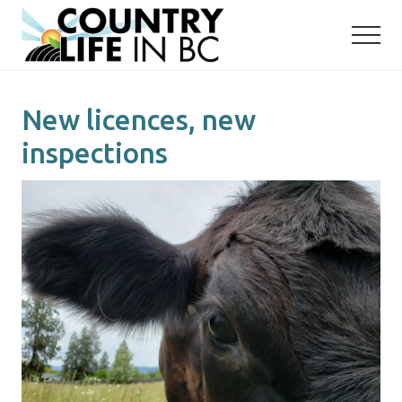
Menu
Skip
Skip
to
to
main
primary
content
sidebar
New licences, new
inspections