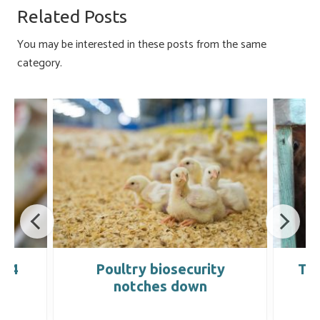
o
ky
dI
e
Related Posts
ok
n
You may be interested in these posts from the same
category.
004
Poultry biosecurity
Tra
notches down