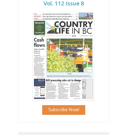
Vol. 112 Issue 8
Subscribe Now!