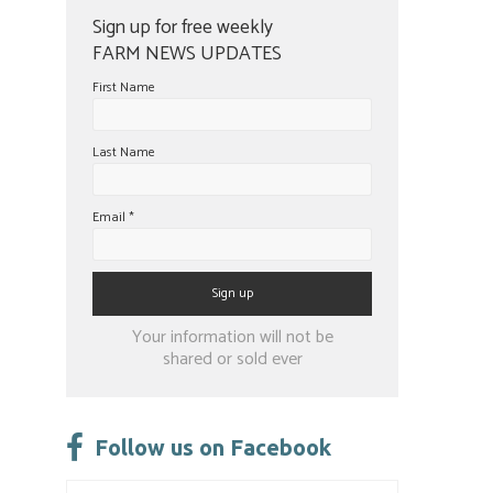
Sign up for free weekly
FARM NEWS UPDATES
First Name
Last Name
Email
*
Constant
Your information will not be
Contact
shared or sold ever
Use.
Please
leave
Follow us on Facebook
this