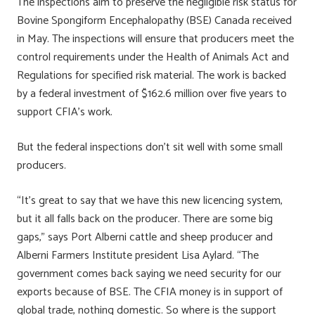
The inspections aim to preserve the negligible risk status for
Bovine Spongiform Encephalopathy (BSE) Canada received
in May. The inspections will ensure that producers meet the
control requirements under the Health of Animals Act and
Regulations for specified risk material. The work is backed
by a federal investment of $162.6 million over five years to
support CFIA’s work.
But the federal inspections don’t sit well with some small
producers.
“It’s great to say that we have this new licencing system,
but it all falls back on the producer. There are some big
gaps,” says Port Alberni cattle and sheep producer and
Alberni Farmers Institute president Lisa Aylard. “The
government comes back saying we need security for our
exports because of BSE. The CFIA money is in support of
global trade, nothing domestic. So where is the support