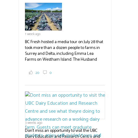
field
blank.
1 week ago
BC Fresh hosted a media tour on July 28 that
took more than a dozen people to farms in
Surrey and Delta, including Emma Lea
Farms on Westham Island. The Husband
family grows 65 acres of cabbage -- about
2,000 tons a year! If you've eaten coleslaw at
20
0
White Spot, you may have enjoyed some of
their harvest. The farm is beloved for its U-
pick berries, on-site store and sunflower field
in addition to the food grown
the
#BCAg
#BCAg
3 weeks ago
Don't miss an opportunity to visit the UBC
Dairy Education and Research Centre and