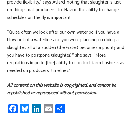
provide flexibility,” says Aylard, noting that slaughter is just
on thing small producers do. Having the ability to change
schedules on the fly is important.
“Quite often we look after our own water so if you have a
blow out of a waterline and you were planning on doing a
slaughter, all of a sudden (the water) becomes a priority and
you have to postpone (slaughter),” she says. “More
regulations impede [the] ability to conduct farm business as
needed on producers’ timelines.”
All content on this website is copyrighted, and cannot be
republished or reproduced without permission.
Fa
Bl
Li
E
S
ce
u
nk
m
h
b
es
e
ail
ar