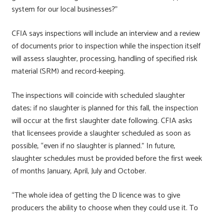
system for our local businesses?”
CFIA says inspections will include an interview and a review
of documents prior to inspection while the inspection itself
will assess slaughter, processing, handling of specified risk
material (SRM) and record-keeping.
The inspections will coincide with scheduled slaughter
dates; if no slaughter is planned for this fall, the inspection
will occur at the first slaughter date following. CFIA asks
that licensees provide a slaughter scheduled as soon as
possible, “even if no slaughter is planned.” In future,
slaughter schedules must be provided before the first week
of months January, April, July and October.
“The whole idea of getting the D licence was to give
producers the ability to choose when they could use it. To