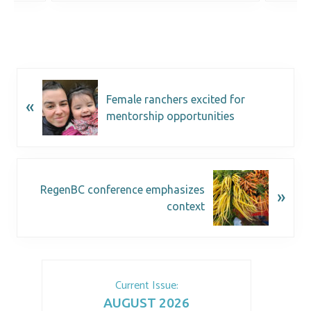
Female ranchers excited for
«
mentorship opportunities
RegenBC conference emphasizes
»
context
Current Issue:
AUGUST 2026