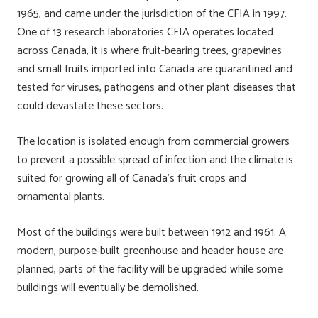
1965, and came under the jurisdiction of the CFIA in 1997.
One of 13 research laboratories CFIA operates located
across Canada, it is where fruit-bearing trees, grapevines
and small fruits imported into Canada are quarantined and
tested for viruses, pathogens and other plant diseases that
could devastate these sectors.
The location is isolated enough from commercial growers
to prevent a possible spread of infection and the climate is
suited for growing all of Canada’s fruit crops and
ornamental plants.
Most of the buildings were built between 1912 and 1961. A
modern, purpose-built greenhouse and header house are
planned, parts of the facility will be upgraded while some
buildings will eventually be demolished.