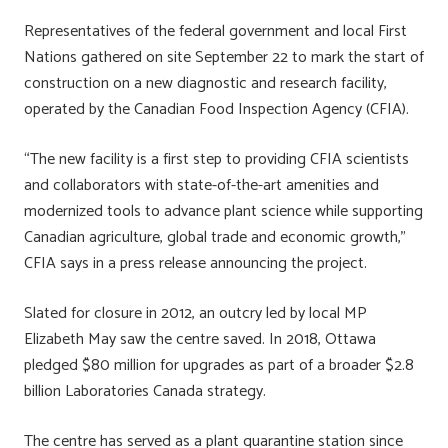
ok
n
Representatives of the federal government and local First
Nations gathered on site September 22 to mark the start of
construction on a new diagnostic and research facility,
operated by the Canadian Food Inspection Agency (CFIA).
“The new facility is a first step to providing CFIA scientists
and collaborators with state-of-the-art amenities and
modernized tools to advance plant science while supporting
Canadian agriculture, global trade and economic growth,”
CFIA says in a press release announcing the project.
Slated for closure in 2012, an outcry led by local MP
Elizabeth May saw the centre saved. In 2018, Ottawa
pledged $80 million for upgrades as part of a broader $2.8
billion Laboratories Canada strategy.
The centre has served as a plant quarantine station since