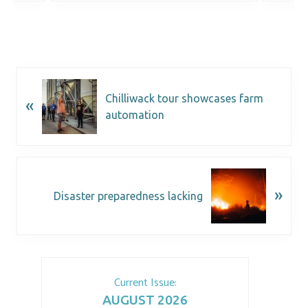
Chilliwack tour showcases farm
«
automation
»
Disaster preparedness lacking
Current Issue:
AUGUST 2026