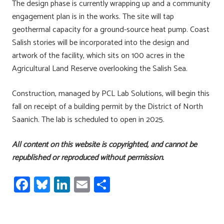
The design phase is currently wrapping up and a community
engagement plan is in the works. The site will tap
geothermal capacity for a ground-source heat pump. Coast
Salish stories will be incorporated into the design and
artwork of the facility, which sits on 100 acres in the
Agricultural Land Reserve overlooking the Salish Sea.
Construction, managed by PCL Lab Solutions, will begin this
fall on receipt of a building permit by the District of North
Saanich. The lab is scheduled to open in 2025.
All content on this website is copyrighted, and cannot be
republished or reproduced without permission.
Fa
Bl
Li
E
S
ce
u
nk
m
h
b
es
e
ail
ar