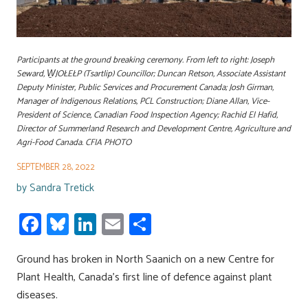
Participants at the ground breaking ceremony. From left to right: Joseph
Seward, W̱JOŁEŁP (Tsartlip) Councillor; Duncan Retson, Associate Assistant
Deputy Minister, Public Services and Procurement Canada; Josh Girman,
Manager of Indigenous Relations, PCL Construction; Diane Allan, Vice-
President of Science, Canadian Food Inspection Agency; Rachid El Hafid,
Director of Summerland Research and Development Centre, Agriculture and
Agri-Food Canada. CFIA PHOTO
SEPTEMBER 28, 2022
by
Sandra Tretick
Fa
Bl
Li
E
S
ce
u
nk
m
h
Ground has broken in North Saanich on a new Centre for
b
es
e
ail
ar
Plant Health, Canada’s first line of defence against plant
o
ky
dI
e
diseases.