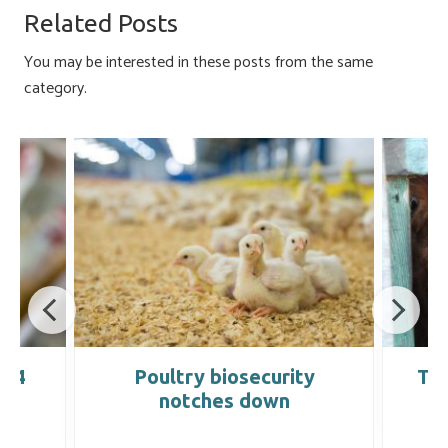
o
ky
dI
e
Related Posts
ok
n
You may be interested in these posts from the same
category.
004
Poultry biosecurity
Tra
notches down