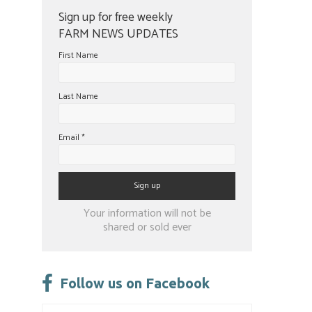
Sign up for free weekly
FARM NEWS UPDATES
First Name
Last Name
Email
*
Constant
Your information will not be
Contact
shared or sold ever
Use.
Please
leave
Follow us on Facebook
this