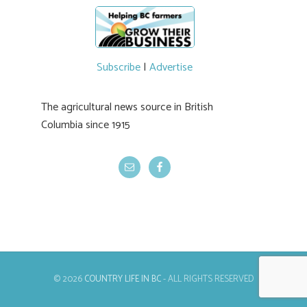
newer irrigation system being t
#BCAg
ed.
#BCAg
Subscribe
|
Advertise
The agricultural news source in British
Columbia since 1915
© 2026
COUNTRY LIFE IN BC
- ALL RIGHTS RESERVED