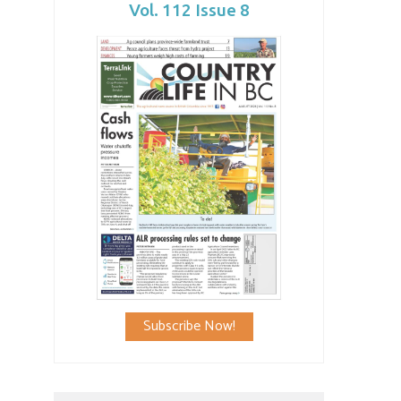
Vol. 112 Issue 8
Subscribe Now!