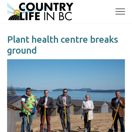
Menu
Skip
Skip
to
to
main
primary
content
sidebar
Plant health centre breaks
ground