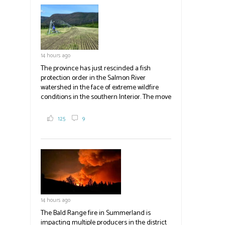
field
blank.
14 hours ago
The province has just rescinded a fish
protection order in the Salmon River
watershed in the face of extreme wildfire
conditions in the southern Interior. The move
lets ranchers irrigate fields and pastures,
reducing the volume of dry fuels on the
125
9
landscape and protecting properties. The
move comes as the volatile Bald Range fire in
Summerland impacts multiple producers in
the district and surrounding area. Now at
23,500 acres, the Bald Range fire has
displaced 22,000 people with no timeline for
re-entry. Producers are directed to contact
emergency operations centres set up by the
14 hours ago
Okanagan-Similkameen and Central
Okanagan regional districts for support.
The Bald Range fire in Summerland is
impacting multiple producers in the district