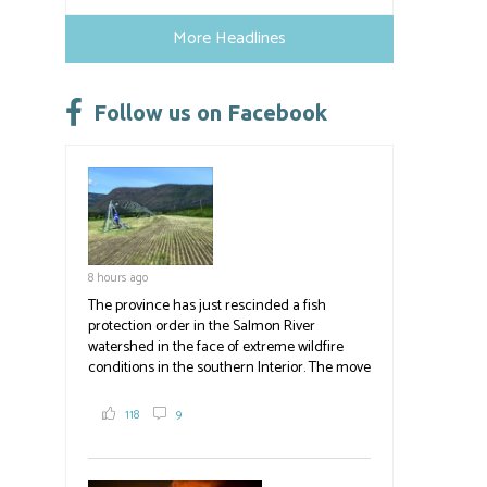
ce
u
nk
m
h
b
es
e
ail
ar
More Headlines
o
ky
dI
e
ok
n
Follow us on Facebook
8 hours ago
The province has just rescinded a fish
protection order in the Salmon River
watershed in the face of extreme wildfire
conditions in the southern Interior. The move
lets ranchers irrigate fields and pastures,
reducing the volume of dry fuels on the
118
9
landscape and protecting properties. The
move comes as the volatile Bald Range fire in
Summerland impacts multiple producers in