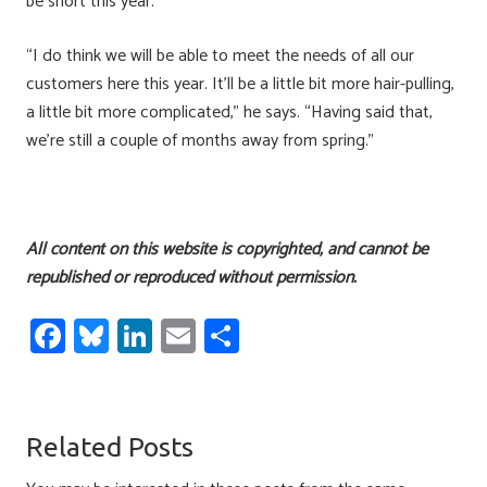
be short this year.
“I do think we will be able to meet the needs of all our
customers here this year. It’ll be a little bit more hair-pulling,
a little bit more complicated,” he says. “Having said that,
we’re still a couple of months away from spring.”
All content on this website is copyrighted, and cannot be
republished or reproduced without permission.
Fa
Bl
Li
E
S
ce
u
nk
m
h
b
es
e
ail
ar
o
ky
dI
e
Related Posts
ok
n