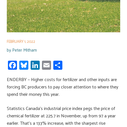
FEBRUARY 1, 2022
by
Peter Mitham
Fa
Bl
Li
E
S
ce
u
nk
m
h
ENDERBY – Higher costs for fertilizer and other inputs are
b
es
e
ail
ar
forcing BC producers to pay closer attention to where they
o
ky
dI
e
spend their money this year.
ok
n
Statistics Canada’s industrial price index pegs the price of
chemical fertilizer at 225.7 in November, up from 97 a year
earlier. That’s a 133% increase, with the sharpest rise