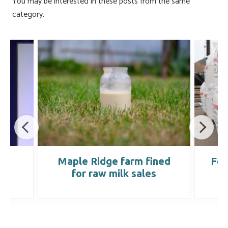
You may be interested in these posts from the same
category.
ed
Maple Ridge farm fined
Fer
for raw milk sales