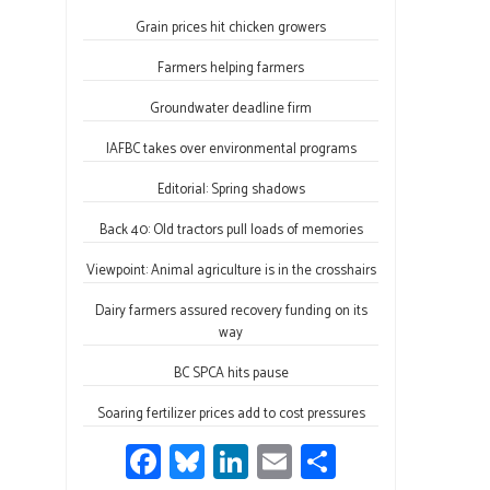
ce
u
nk
m
h
Grain prices hit chicken growers
b
es
e
ail
ar
o
ky
dI
e
Farmers helping farmers
ok
n
Groundwater deadline firm
IAFBC takes over environmental programs
Editorial: Spring shadows
Back 40: Old tractors pull loads of memories
Viewpoint: Animal agriculture is in the crosshairs
Dairy farmers assured recovery funding on its
way
BC SPCA hits pause
Soaring fertilizer prices add to cost pressures
Fa
Bl
Li
E
S