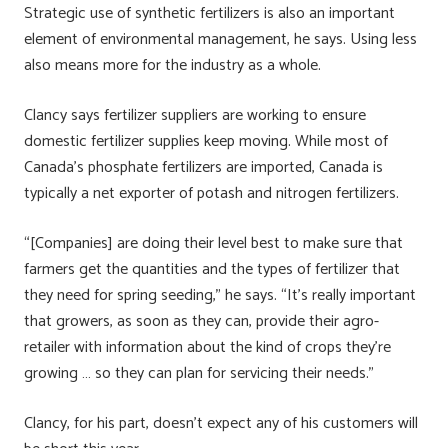
Strategic use of synthetic fertilizers is also an important
element of environmental management, he says. Using less
also means more for the industry as a whole.
Clancy says fertilizer suppliers are working to ensure
domestic fertilizer supplies keep moving. While most of
Canada’s phosphate fertilizers are imported, Canada is
typically a net exporter of potash and nitrogen fertilizers.
“[Companies] are doing their level best to make sure that
farmers get the quantities and the types of fertilizer that
they need for spring seeding,” he says. “It’s really important
that growers, as soon as they can, provide their agro-
retailer with information about the kind of crops they’re
growing … so they can plan for servicing their needs.”
Clancy, for his part, doesn’t expect any of his customers will