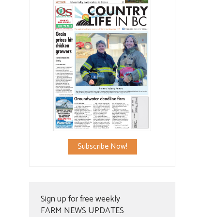
Subscribe Now!
Sign up for free weekly
FARM NEWS UPDATES