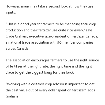
However, many may take a second look at how they use
inputs.
“This is a good year for farmers to be managing their crop
production and their fertilizer use quite intensively,” says
Clyde Graham, executive vice-president of Fertilizer Canada,
a national trade association with 50 member companies
across Canada.
The association encourages farmers to use the right source
of fertilizer at the right rate, the right time and the right
place to get the biggest bang for their buck.
“Working with a certified crop advisor is important to get
the best value out of every dollar spent on fertilizer,” adds
Graham.