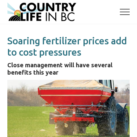
Menu
Skip
Skip
to
to
main
primary
content
sidebar
Soaring fertilizer prices add
to cost pressures
Close management will have several
benefits this year