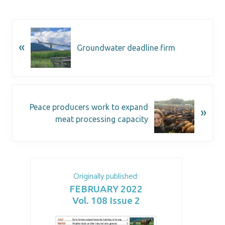
«
Groundwater deadline firm
Peace producers work to expand
»
meat processing capacity
Originally published:
FEBRUARY 2022
Vol. 108 Issue 2