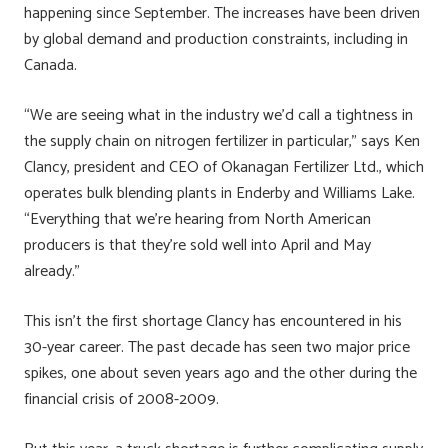
happening since September. The increases have been driven
by global demand and production constraints, including in
Canada.
“We are seeing what in the industry we’d call a tightness in
the supply chain on nitrogen fertilizer in particular,” says Ken
Clancy, president and CEO of Okanagan Fertilizer Ltd., which
operates bulk blending plants in Enderby and Williams Lake.
“Everything that we’re hearing from North American
producers is that they’re sold well into April and May
already.”
This isn’t the first shortage Clancy has encountered in his
30-year career. The past decade has seen two major price
spikes, one about seven years ago and the other during the
financial crisis of 2008-2009.