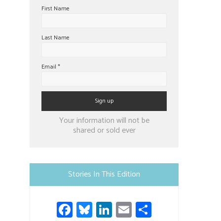
First Name
Last Name
Email
*
Constant
Your information will not be
Contact
shared or sold ever
Use.
Please
leave
Stories In This Edition
this
field
Fa
Bl
Li
E
S
blank.