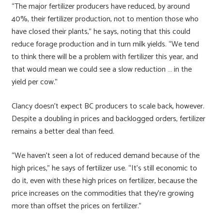
“The major fertilizer producers have reduced, by around
40%, their fertilizer production, not to mention those who
have closed their plants,” he says, noting that this could
reduce forage production and in turn milk yields. “We tend
to think there will be a problem with fertilizer this year, and
that would mean we could see a slow reduction … in the
yield per cow.”
Clancy doesn’t expect BC producers to scale back, however.
Despite a doubling in prices and backlogged orders, fertilizer
remains a better deal than feed.
“We haven’t seen a lot of reduced demand because of the
high prices,” he says of fertilizer use. “It’s still economic to
do it, even with these high prices on fertilizer, because the
price increases on the commodities that they’re growing
more than offset the prices on fertilizer.”