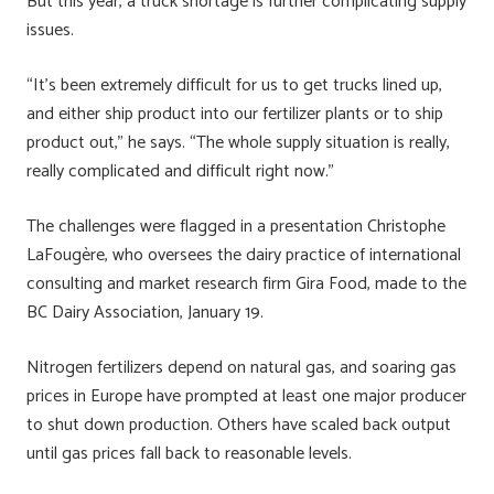
But this year, a truck shortage is further complicating supply
issues.
“It’s been extremely difficult for us to get trucks lined up,
and either ship product into our fertilizer plants or to ship
product out,” he says. “The whole supply situation is really,
really complicated and difficult right now.”
The challenges were flagged in a presentation Christophe
LaFougère, who oversees the dairy practice of international
consulting and market research firm Gira Food, made to the
BC Dairy Association, January 19.
Nitrogen fertilizers depend on natural gas, and soaring gas
prices in Europe have prompted at least one major producer
to shut down production. Others have scaled back output
until gas prices fall back to reasonable levels.