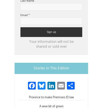
Last Name
Email
*
Constant
Your information will not be
Contact
shared or sold ever
Use.
Please
leave
Stories In This Edition
this
field
Fa
Bl
Li
E
S
blank.
ce
u
nk
m
h
Province to make Premises ID law
b
es
e
ail
ar
A wee bit of green