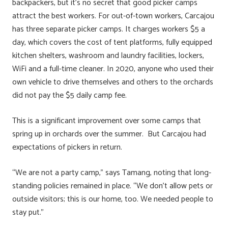
backpackers, but it’s no secret that good picker camps
attract the best workers. For out-of-town workers, Carcajou
has three separate picker camps. It charges workers $5 a
day, which covers the cost of tent platforms, fully equipped
kitchen shelters, washroom and laundry facilities, lockers,
WiFi and a full-time cleaner. In 2020, anyone who used their
own vehicle to drive themselves and others to the orchards
did not pay the $5 daily camp fee.
This is a significant improvement over some camps that
spring up in orchards over the summer. But Carcajou had
expectations of pickers in return.
“We are not a party camp,” says Tamang, noting that long-
standing policies remained in place. “We don’t allow pets or
outside visitors; this is our home, too. We needed people to
stay put.”