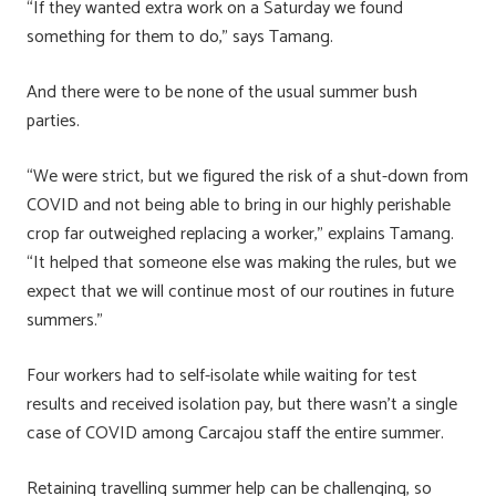
“If they wanted extra work on a Saturday we found
something for them to do,” says Tamang.
And there were to be none of the usual summer bush
parties.
“We were strict, but we figured the risk of a shut-down from
COVID and not being able to bring in our highly perishable
crop far outweighed replacing a worker,” explains Tamang.
“It helped that someone else was making the rules, but we
expect that we will continue most of our routines in future
summers.”
Four workers had to self-isolate while waiting for test
results and received isolation pay, but there wasn’t a single
case of COVID among Carcajou staff the entire summer.
Retaining travelling summer help can be challenging, so