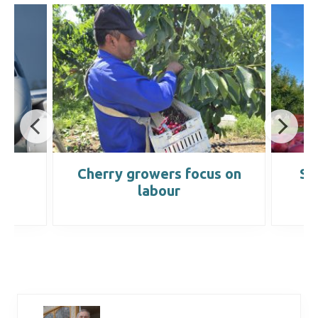
s
Cherry growers focus on
Se
labour