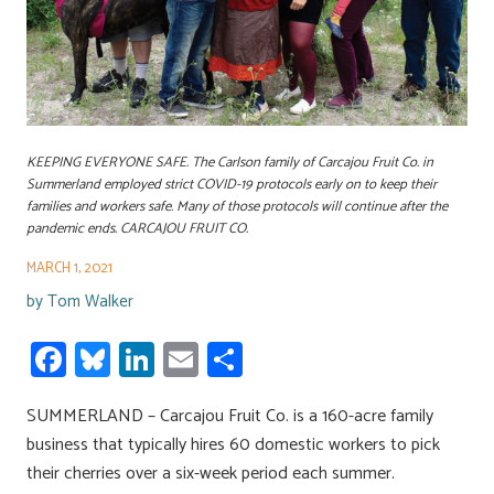
KEEPING EVERYONE SAFE. The Carlson family of Carcajou Fruit Co. in
Summerland employed strict COVID-19 protocols early on to keep their
families and workers safe. Many of those protocols will continue after the
pandemic ends. CARCAJOU FRUIT CO.
MARCH 1, 2021
by
Tom Walker
Fa
Bl
Li
E
S
ce
u
nk
m
h
SUMMERLAND – Carcajou Fruit Co. is a 160-acre family
b
es
e
ail
ar
business that typically hires 60 domestic workers to pick
o
ky
dI
e
their cherries over a six-week period each summer.