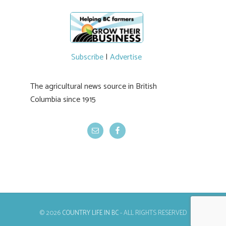
Subscribe
|
Advertise
The agricultural news source in British
Columbia since 1915
© 2026
COUNTRY LIFE IN BC
- ALL RIGHTS RESERVED