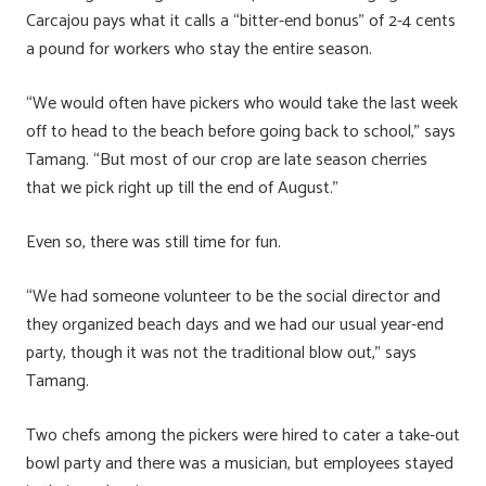
Carcajou pays what it calls a “bitter-end bonus” of 2-4 cents
a pound for workers who stay the entire season.
“We would often have pickers who would take the last week
off to head to the beach before going back to school,” says
Tamang. “But most of our crop are late season cherries
that we pick right up till the end of August.”
Even so, there was still time for fun.
“We had someone volunteer to be the social director and
they organized beach days and we had our usual year-end
party, though it was not the traditional blow out,” says
Tamang.
Two chefs among the pickers were hired to cater a take-out
bowl party and there was a musician, but employees stayed