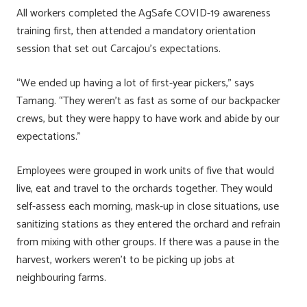
All workers completed the AgSafe COVID-19 awareness
training first, then attended a mandatory orientation
session that set out Carcajou’s expectations.
“We ended up having a lot of first-year pickers,” says
Tamang. “They weren’t as fast as some of our backpacker
crews, but they were happy to have work and abide by our
expectations.”
Employees were grouped in work units of five that would
live, eat and travel to the orchards together. They would
self-assess each morning, mask-up in close situations, use
sanitizing stations as they entered the orchard and refrain
from mixing with other groups. If there was a pause in the
harvest, workers weren’t to be picking up jobs at
neighbouring farms.