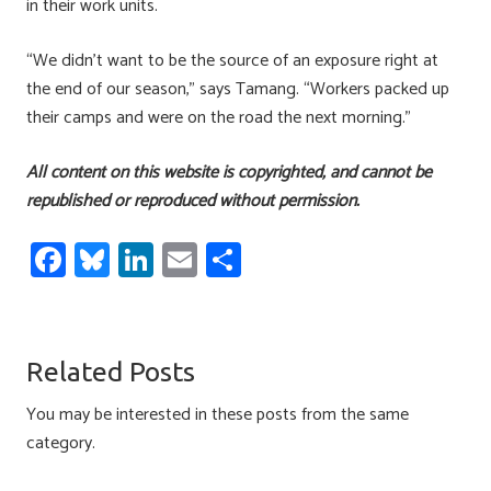
in their work units.
“We didn’t want to be the source of an exposure right at
the end of our season,” says Tamang. “Workers packed up
their camps and were on the road the next morning.”
All content on this website is copyrighted, and cannot be
republished or reproduced without permission.
Fa
Bl
Li
E
S
ce
u
nk
m
h
b
es
e
ail
ar
o
ky
dI
e
Related Posts
ok
n
You may be interested in these posts from the same
category.