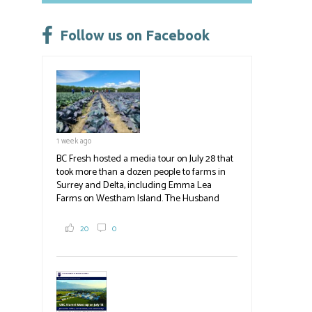
o
ky
dI
e
ok
n
Follow us on Facebook
1 week ago
BC Fresh hosted a media tour on July 28 that
took more than a dozen people to farms in
Surrey and Delta, including Emma Lea
Farms on Westham Island. The Husband
family grows 65 acres of cabbage -- about
2,000 tons a year! If you've eaten coleslaw at
20
0
White Spot, you may have enjoyed some of
their harvest. The farm is beloved for its U-
pick berries, on-site store and sunflower field
in addition to the food grown
the
#BCAg
#BCAg