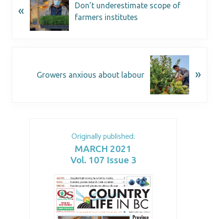
Don’t underestimate scope of
«
farmers institutes
»
Growers anxious about labour
Originally published:
MARCH 2021
Vol. 107 Issue 3