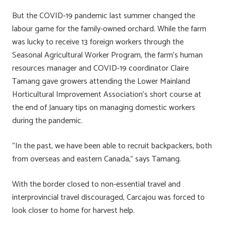
ok
n
But the COVID-19 pandemic last summer changed the
labour game for the family-owned orchard. While the farm
was lucky to receive 13 foreign workers through the
Seasonal Agricultural Worker Program, the farm’s human
resources manager and COVID-19 coordinator Claire
Tamang gave growers attending the Lower Mainland
Horticultural Improvement Association’s short course at
the end of January tips on managing domestic workers
during the pandemic.
“In the past, we have been able to recruit backpackers, both
from overseas and eastern Canada,” says Tamang.
With the border closed to non-essential travel and
interprovincial travel discouraged, Carcajou was forced to
look closer to home for harvest help.