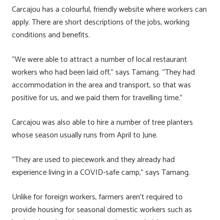
Carcajou has a colourful, friendly website where workers can
apply. There are short descriptions of the jobs, working
conditions and benefits.
“We were able to attract a number of local restaurant
workers who had been laid off,” says Tamang. “They had
accommodation in the area and transport, so that was
positive for us, and we paid them for travelling time.”
Carcajou was also able to hire a number of tree planters
whose season usually runs from April to June.
“They are used to piecework and they already had
experience living in a COVID-safe camp,” says Tamang.
Unlike for foreign workers, farmers aren’t required to
provide housing for seasonal domestic workers such as