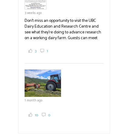
3 weeks ago
Don't miss an opportunity to visit the UBC
Dairy Education and Research Centre and
see what they're doing to advance research
on a working dairy farm. Guests can meet
graduate students, enjoy self-guided tours
and visit food trucks o
#BCAg
e.
3
1
#BCAg
1 month ago
10
0