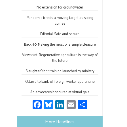
o
ky
dI
e
ok
n
No extension for groundwater
Pandemic trends a moving target as spring
comes
Editorial: Safe and secure
Back 40: Making the most of a simple pleasure
Viewpoint: Regenerative agriculture is the way of
the future
SlaughterRight training launched by ministry
Ottawa to bankroll foreign worker quarantine
Ag advocates honoured at virtual gala
Fa
Bl
Li
E
S
ce
u
nk
m
h
b
es
e
ail
ar
More Headlines