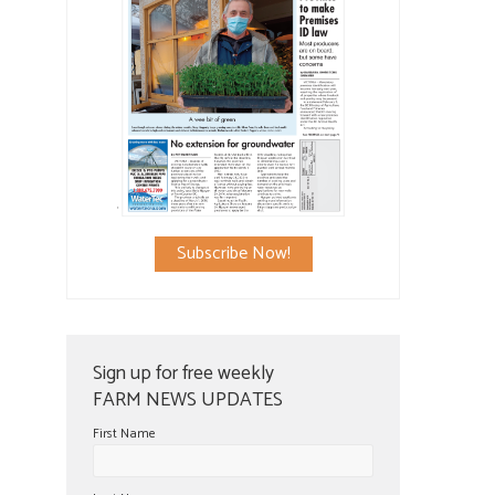
Subscribe Now!
Sign up for free weekly
FARM NEWS UPDATES
First Name