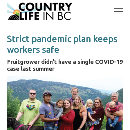
Menu
Skip
Skip
to
to
main
primary
content
sidebar
Strict pandemic plan keeps
workers safe
Fruitgrower didn’t have a single COVID-19
case last summer