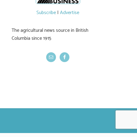
Subscribe
|
Advertise
The agricultural news source in British
Columbia since 1915