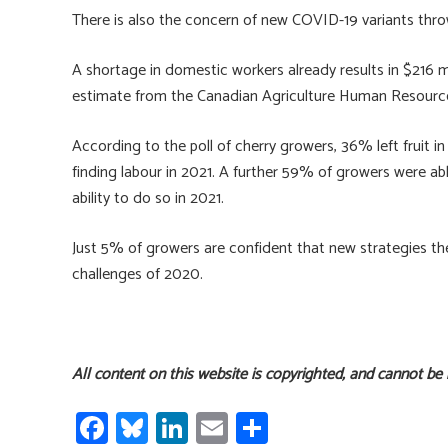
There is also the concern of new COVID-19 variants throw
A shortage in domestic workers already results in $216 mi
estimate from the Canadian Agriculture Human Resourc
According to the poll of cherry growers, 36% left fruit in
finding labour in 2021. A further 59% of growers were abl
ability to do so in 2021.
Just 5% of growers are confident that new strategies th
challenges of 2020.
All content on this website is copyrighted, and cannot be
Fa
Bl
Li
E
S