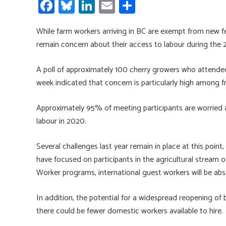
Fa
Bl
Li
E
S
ce
u
nk
m
h
While farm workers arriving in BC are exempt from new f
b
es
e
ail
ar
remain concern about their access to labour during the
o
ky
dI
e
ok
n
A poll of approximately 100 cherry growers who attended
week indicated that concern is particularly high among fr
Approximately 95% of meeting participants are worried a
labour in 2020.
Several challenges last year remain in place at this point,
have focused on participants in the agricultural stream
Worker programs, international guest workers will be abse
In addition, the potential for a widespread reopening o
there could be fewer domestic workers available to hire.