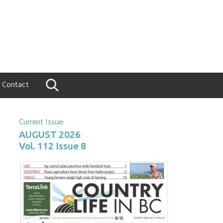
Contact
Current Issue:
AUGUST 2026
Vol. 112 Issue 8