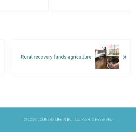
»
Rural recovery funds agriculture
© 2026
COUNTRY LIFE IN BC
- ALL RIGHTS RESERVED