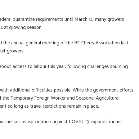
ederal quarantine requirements until March 14, many growers
 2021 growing season.
 the annual general meeting of the BC Cherry Association last
uit growers.
bout access to labour this year, following challenges sourcing
 with additional difficulties possible. While the government efforts
 of the Temporary Foreign Worker and Seasonal Agricultural
nt so long as travel restrictions remain in place.
f businesses as vaccination against COVID-19 expands means