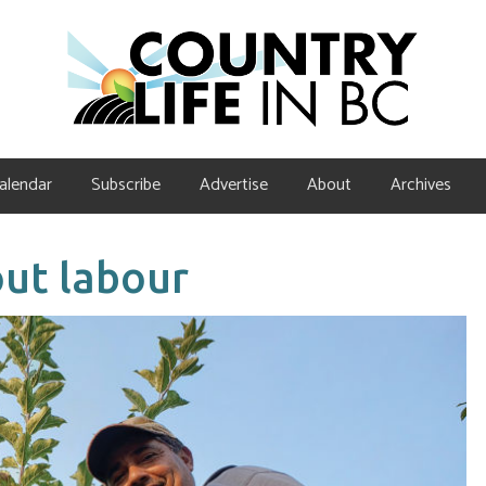
alendar
Subscribe
Advertise
About
Archives
ut labour