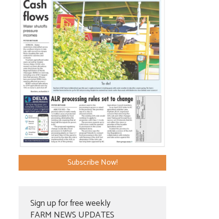
Subscribe Now!
Sign up for free weekly
FARM NEWS UPDATES