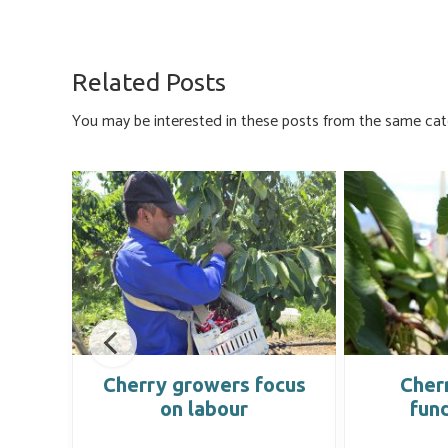
ce
u
nk
m
h
b
es
e
ail
ar
o
ky
dI
e
Related Posts
ok
n
You may be interested in these posts from the same cat
g
Cherry growers focus
Cherr
on labour
fun