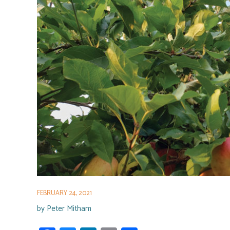
FEBRUARY 24, 2021
by
Peter Mitham