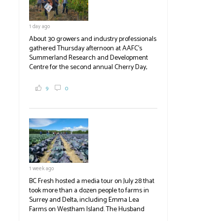
1 day ago
About 30 growers and industry professionals
gathered Thursday afternoon at AAFC's
Summerland Research and Development
Centre for the second annual Cherry Day,
where they learned about the centre's cherry
breeding research. After presentations on
9
0
the breeding program, guests sampled
several new cherry varieties alongside
established ones, then walked through the
test plots to see the new variety trees and a
newer irrigation system being t
#BCAg
ed.
#BCAg
1 week ago
BC Fresh hosted a media tour on July 28 that
took more than a dozen people to farms in
Surrey and Delta, including Emma Lea
Farms on Westham Island. The Husband
family grows 65 acres of cabbage -- about