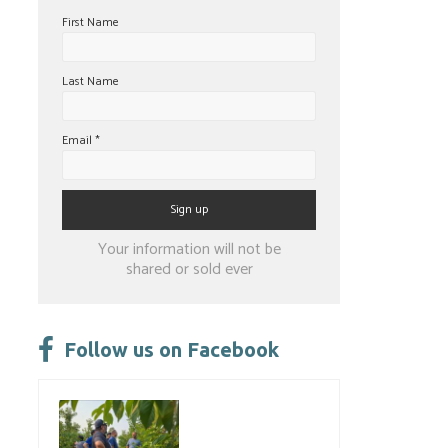
First Name
Last Name
Email
*
Constant
Your information will not be
Contact
shared or sold ever
Use.
Please
leave
Follow us on Facebook
this
field
blank.