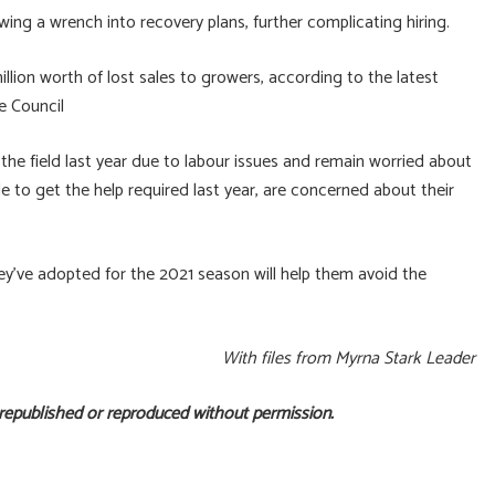
ing a wrench into recovery plans, further complicating hiring.
llion worth of lost sales to growers, according to the latest
e Council
 the field last year due to labour issues and remain worried about
e to get the help required last year, are concerned about their
ey’ve adopted for the 2021 season will help them avoid the
With files from Myrna Stark Leader
 republished or reproduced without permission.