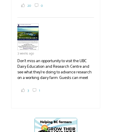
2,000 tons a year! If you've eaten coleslaw at
20
0
White Spot, you may have enjoyed some of
their harvest. The farm is beloved for its U-
pick berries, on-site store and sunflower field
in addition to the food grown
the
#BCAg
#BCAg
3 weeks ago
Don't miss an opportunity to visit the UBC
Dairy Education and Research Centre and
see what they're doing to advance research
on a working dairy farm. Guests can meet
graduate students, enjoy self-guided tours
and visit food trucks o
#BCAg
e.
3
1
#BCAg
BC Cherry holds AGM
Cherry growers 
trade compla