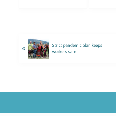
Strict pandemic plan keeps
«
workers safe