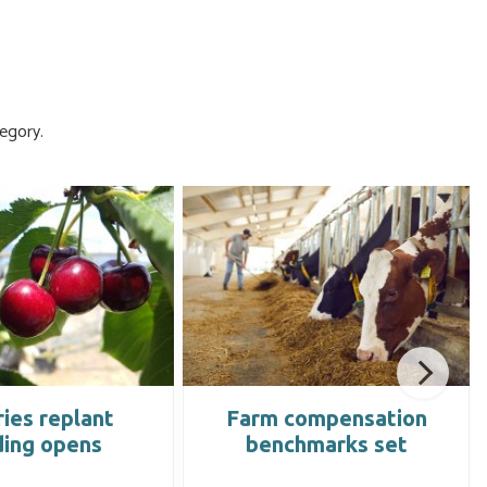
egory.
ies replant
Farm compensation
ding opens
benchmarks set