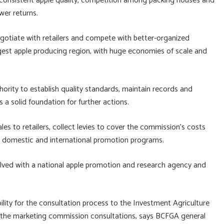
consistent apple quality, competition among packing houses and
wer returns.
egotiate with retailers and compete with better-organized
gest apple producing region, with huge economies of scale and
rity to establish quality standards, maintain records and
 a solid foundation for further actions.
es to retailers, collect levies to cover the commission’s costs
p domestic and international promotion programs.
volved with a national apple promotion and research agency and
lity for the consultation process to the Investment Agriculture
e in the marketing commission consultations, says BCFGA general