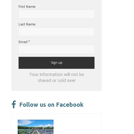
First Name
Last Name
Email
*
Constant
Your information will not be
Contact
shared or sold ever
Use.
Please
leave
Follow us on Facebook
this
field
blank.