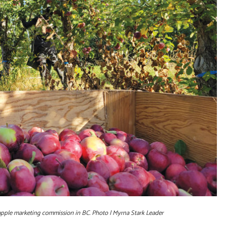
 apple marketing commission in BC. Photo | Myrna Stark Leader