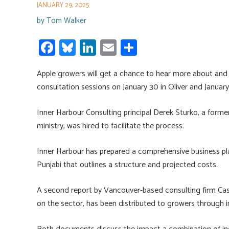
JANUARY 29, 2025
by
Tom Walker
Fa
Bl
Li
E
S
ce
u
nk
m
h
Apple growers will get a chance to hear more about an
b
es
e
ail
ar
consultation sessions on January 30 in Oliver and January 
o
ky
dI
e
ok
n
Inner Harbour Consulting principal Derek Sturko, a former
ministry, was hired to facilitate the process.
Inner Harbour has prepared a comprehensive business pl
Punjabi that outlines a structure and projected costs.
A second report by Vancouver-based consulting firm Cas
on the sector, has been distributed to growers through in