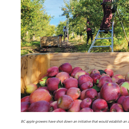
BC apple growers have shot down an initiative that would establish an