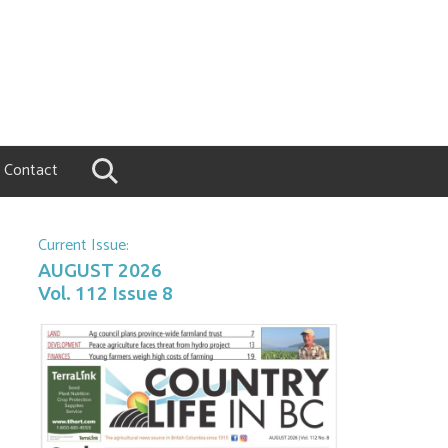
Contact
Current Issue:
AUGUST 2026
Vol. 112 Issue 8