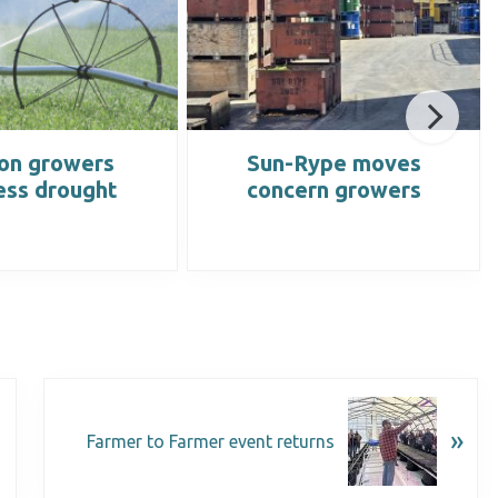
on growers
Sun-Rype moves
ess drought
concern growers
»
Farmer to Farmer event returns