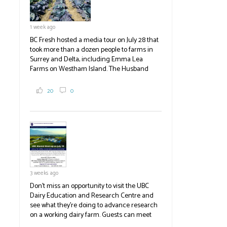
1 week ago
BC Fresh hosted a media tour on July 28 that
took more than a dozen people to farms in
Surrey and Delta, including Emma Lea
Farms on Westham Island. The Husband
family grows 65 acres of cabbage -- about
2,000 tons a year! If you've eaten coleslaw at
20
0
White Spot, you may have enjoyed some of
their harvest. The farm is beloved for its U-
pick berries, on-site store and sunflower field
in addition to the food grown
the
#BCAg
#BCAg
3 weeks ago
Don't miss an opportunity to visit the UBC
Dairy Education and Research Centre and
see what they're doing to advance research
on a working dairy farm. Guests can meet
graduate students, enjoy self-guided tours