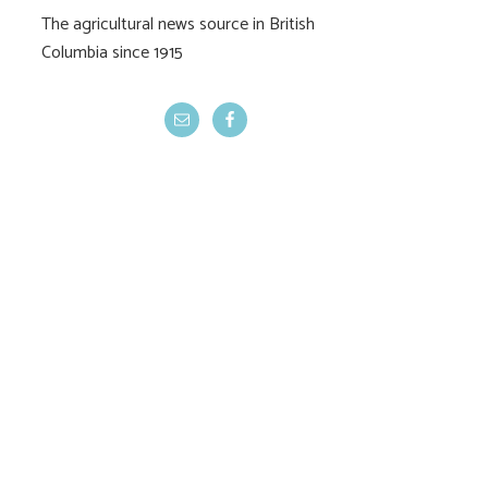
The agricultural news source in British
Columbia since 1915
Federal budget kills
Cherry bonanz
Living Labs
jubilee