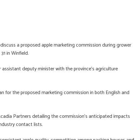
d discuss a proposed apple marketing commission during grower
31 in Winfield.
 assistant deputy minister with the province’s agriculture
an for the proposed marketing commission in both English and
cadia Partners detailing the commission’s anticipated impacts
dustry contact lists.