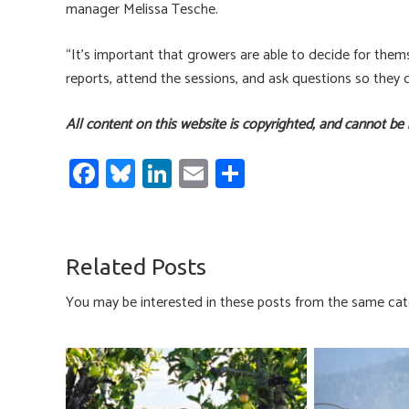
manager Melissa Tesche.
“It’s important that growers are able to decide for them
reports, attend the sessions, and ask questions so they
All content on this website is copyrighted, and cannot be
Fa
Bl
Li
E
S
ce
u
nk
m
h
b
es
e
ail
ar
o
ky
dI
e
Related Posts
ok
n
You may be interested in these posts from the same cat