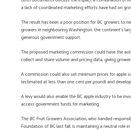
Both documents discuss the impact a combination of in
a lack of coordinated marketing efforts have had on gro
The result has been a poor position for BC growers to n
growers in neighbouring Washington. the continent’s lar
generous government support.
The proposed marketing commission could have the autho
collect and share volume and pricing data, giving growers
A commission could also set minimum prices for apple sal
(estimated at less than one cent per pound) and develo
A levy would also enable the BC apple industry to be in
access government funds for marketing.
The BC Fruit Growers Association, who handed responsibi
Foundation of BC last fall, is maintaining a neutral rol