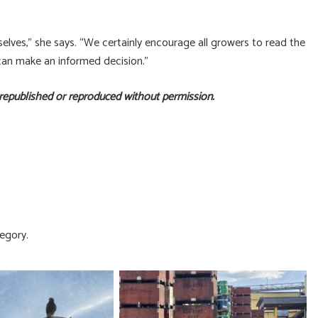
selves,” she says. “We certainly encourage all growers to read the
 can make an informed decision.”
 republished or reproduced without permission.
egory.