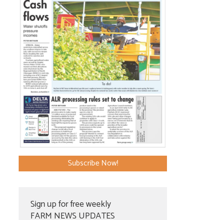
Subscribe Now!
Sign up for free weekly
FARM NEWS UPDATES