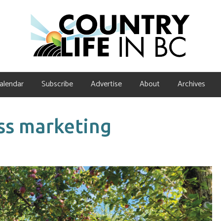
alendar
Subscribe
Advertise
About
Archives
ss marketing