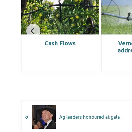
list
Cash Flows
Vern
addr
«
Ag leaders honoured at gala