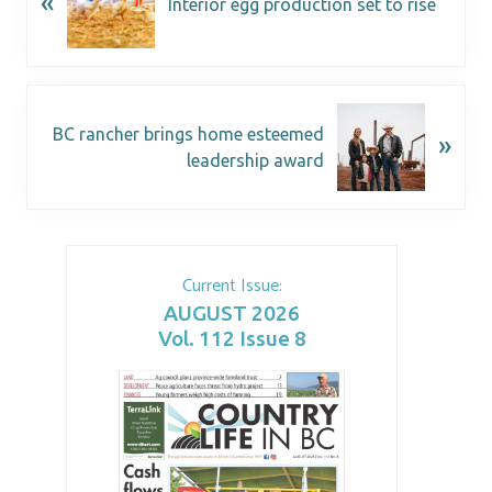
«
Interior egg production set to rise
BC rancher brings home esteemed
»
leadership award
Current Issue:
AUGUST 2026
Vol. 112 Issue 8