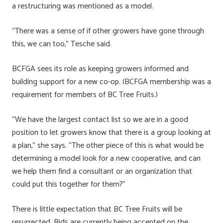
a restructuring was mentioned as a model.
“There was a sense of if other growers have gone through
this, we can too,” Tesche said.
BCFGA sees its role as keeping growers informed and
building support for a new co-op. (BCFGA membership was a
requirement for members of BC Tree Fruits.)
“We have the largest contact list so we are in a good
position to let growers know that there is a group looking at
a plan,” she says. “The other piece of this is what would be
determining a model look for a new cooperative, and can
we help them find a consultant or an organization that
could put this together for them?”
There is little expectation that BC Tree Fruits will be
resurrected. Bids are currently being accepted on the