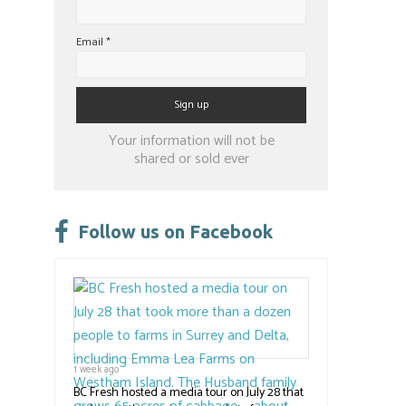
Email
*
Constant
Your information will not be
Contact
shared or sold ever
Use.
Please
leave
Follow us on Facebook
this
field
blank.
1 week ago
BC Fresh hosted a media tour on July 28 that