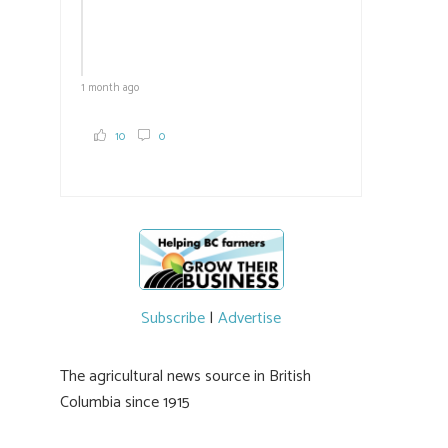
1 month ago
10
0
Subscribe
|
Advertise
The agricultural news source in British
Columbia since 1915