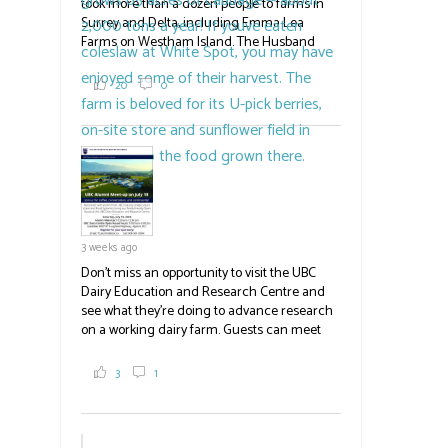
took more than a dozen people to farms in
Surrey and Delta, including Emma Lea
Farms on Westham Island. The Husband
family grows 65 acres of cabbage -- about
2,000 tons a year! If you've eaten coleslaw at
20
0
White Spot, you may have enjoyed some of
their harvest. The farm is beloved for its U-
pick berries, on-site store and sunflower field
in addition to the food grown
the
#BCAg
#BCAg
3 weeks ago
Don't miss an opportunity to visit the UBC
Dairy Education and Research Centre and
see what they're doing to advance research
on a working dairy farm. Guests can meet
graduate students, enjoy self-guided tours
and visit food trucks o
#BCAg
e.
3
1
#BCAg