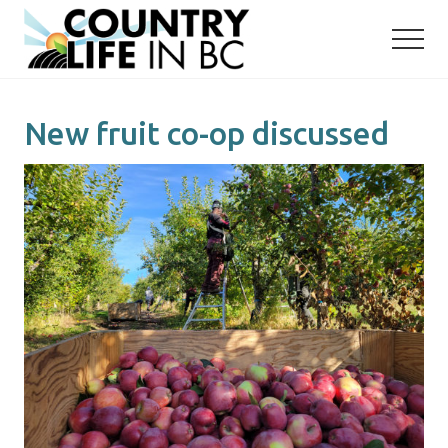
Menu
Skip
Skip
to
to
main
primary
content
sidebar
New fruit co-op discussed