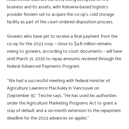
business and its assets, with Kelowna-based logistics
provider Novem set to acquire the co-op’s cold storage
facility as part of the court-ordered disposition process.
Growers who have yet to receive a final payment from the
co-op for the 2023 crop – close to $4.8 million remains
owing to growers, according to court documents – will have
until March 31, 2025 to repay amounts received through the
federal Advanced Payments Program.
“We had a successful meeting with federal minister of
Agriculture Lawrence MacAuley in Vancouver on
[September 9],” Tesche says. “He has used his authorities
under the Agriculture Marketing Programs Act to grant a
stay of default and a six-month extension to the repayment
deadline for the 2023 advances on apples.”