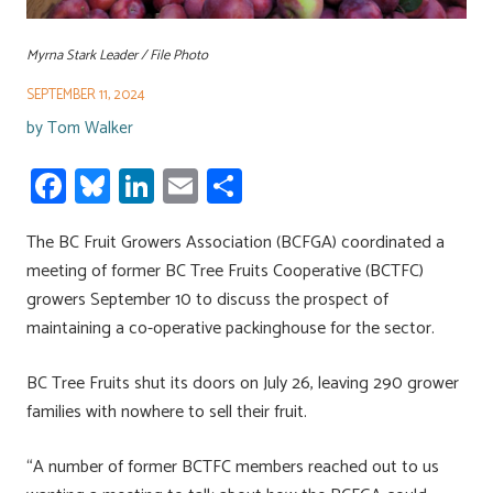
Myrna Stark Leader / File Photo
SEPTEMBER 11, 2024
by
Tom Walker
Fa
Bl
Li
E
S
ce
u
nk
m
h
The BC Fruit Growers Association (BCFGA) coordinated a
b
es
e
ail
ar
meeting of former BC Tree Fruits Cooperative (BCTFC)
o
ky
dI
e
growers September 10 to discuss the prospect of
ok
n
maintaining a co-operative packinghouse for the sector.
BC Tree Fruits shut its doors on July 26, leaving 290 grower
families with nowhere to sell their fruit.
“A number of former BCTFC members reached out to us