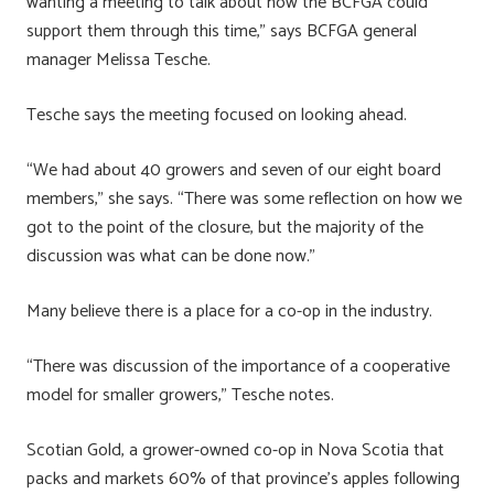
wanting a meeting to talk about how the BCFGA could
support them through this time,” says BCFGA general
manager Melissa Tesche.
Tesche says the meeting focused on looking ahead.
“We had about 40 growers and seven of our eight board
members,” she says. “There was some reflection on how we
got to the point of the closure, but the majority of the
discussion was what can be done now.”
Many believe there is a place for a co-op in the industry.
“There was discussion of the importance of a cooperative
model for smaller growers,” Tesche notes.
Scotian Gold, a grower-owned co-op in Nova Scotia that
packs and markets 60% of that province’s apples following