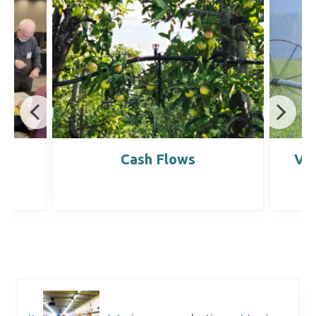
it
Cash Flows
Ve