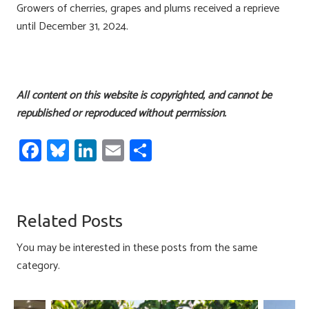
Growers of cherries, grapes and plums received a reprieve
until December 31, 2024.
All content on this website is copyrighted, and cannot be
republished or reproduced without permission.
Fa
Bl
Li
E
S
ce
u
nk
m
h
b
es
e
ail
ar
o
ky
dI
e
Related Posts
ok
n
You may be interested in these posts from the same
category.