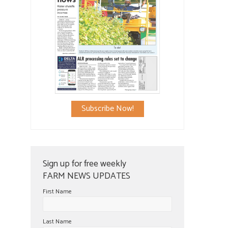
Subscribe Now!
Sign up for free weekly
FARM NEWS UPDATES
First Name
Last Name