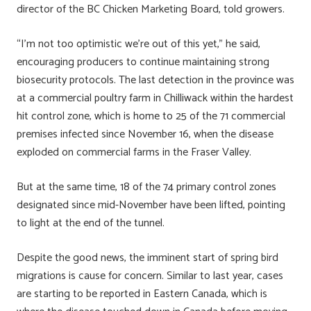
director of the BC Chicken Marketing Board, told growers.
“I’m not too optimistic we’re out of this yet,” he said,
encouraging producers to continue maintaining strong
biosecurity protocols. The last detection in the province was
at a commercial poultry farm in Chilliwack within the hardest
hit control zone, which is home to 25 of the 71 commercial
premises infected since November 16, when the disease
exploded on commercial farms in the Fraser Valley.
But at the same time, 18 of the 74 primary control zones
designated since mid-November have been lifted, pointing
to light at the end of the tunnel.
Despite the good news, the imminent start of spring bird
migrations is cause for concern. Similar to last year, cases
are starting to be reported in Eastern Canada, which is