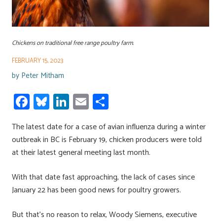
Chickens on traditional free range poultry farm.
FEBRUARY 15, 2023
by
Peter Mitham
Fa
Bl
Li
E
S
ce
u
nk
m
h
The latest date for a case of avian influenza during a winter
b
es
e
ail
ar
outbreak in BC is February 19, chicken producers were told
o
ky
dI
e
at their latest general meeting last month.
ok
n
With that date fast approaching, the lack of cases since
January 22 has been good news for poultry growers.
But that’s no reason to relax, Woody Siemens, executive