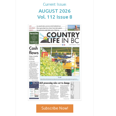
Current Issue:
AUGUST 2026
Vol. 112 Issue 8
Subscribe Now!