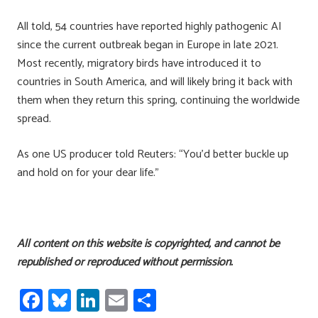
All told, 54 countries have reported highly pathogenic AI
since the current outbreak began in Europe in late 2021.
Most recently, migratory birds have introduced it to
countries in South America, and will likely bring it back with
them when they return this spring, continuing the worldwide
spread.
As one US producer told Reuters: “You’d better buckle up
and hold on for your dear life.”
All content on this website is copyrighted, and cannot be
republished or reproduced without permission.
Fa
Bl
Li
E
S