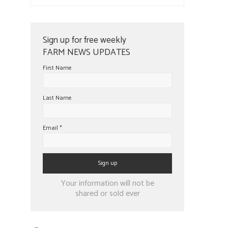
Sign up for free weekly
FARM NEWS UPDATES
First Name
Last Name
Email
*
Constant
Your information will not be
Contact
shared or sold ever
Use.
Please