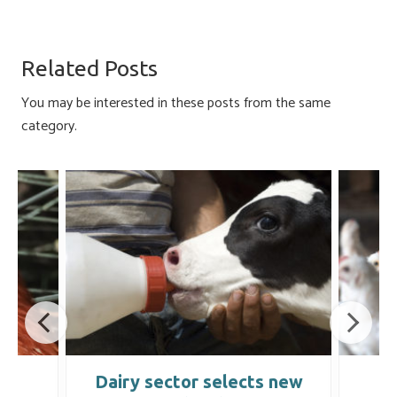
ce
u
nk
m
h
b
es
e
ail
ar
o
ky
dI
e
Related Posts
ok
n
You may be interested in these posts from the same
category.
e
Dairy sector selects new
C