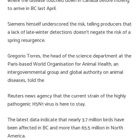
where the disease touched down in Canada before moving
to arrive in BC last April.
Siemens himself underscored the risk, telling producers that
a lack of late-winter detections doesn’t negate the risk of a
spring resurgence.
Gregorio Torres, the head of the science department at the
Paris-based World Organisation for Animal Health, an
intergovernmental group and global authority on animal
diseases, told the
Reuters news agency that the current strain of the highly
pathogenic H5N1 virus is here to stay.
The latest data indicate that nearly 3.7 million birds have
been affected in BC and more than 65.5 million in North
America.