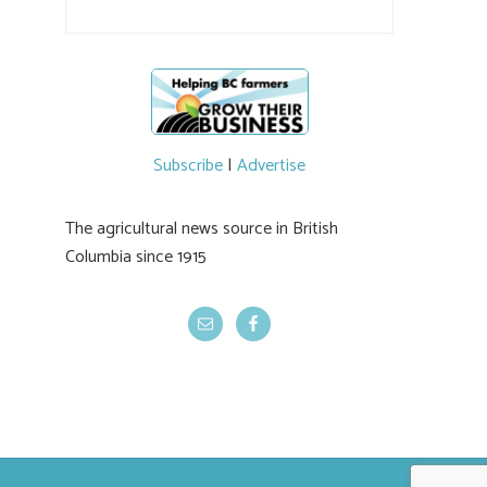
their harvest. The farm is beloved for its U-
pick berries, on-site store and sunflower field
in addition to the food grown
the
#BCAg
#BCAg
Subscribe
|
Advertise
The agricultural news source in British
Columbia since 1915