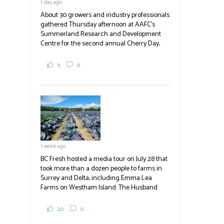
1 day ago
Photo | Facebook/Lost BC
About 30 growers and industry professionals
#BCAg
gathered Thursday afternoon at AAFC's
Summerland Research and Development
Centre for the second annual Cherry Day,
where they learned about the centre's cherry
breeding research. After presentations on
9
0
the breeding program, guests sampled
several new cherry varieties alongside
established ones, then walked through the
test plots to see the new variety trees and a
newer irrigation system being t
#BCAg
ed.
#BCAg
1 week ago
BC Fresh hosted a media tour on July 28 that
took more than a dozen people to farms in
Surrey and Delta, including Emma Lea
Farms on Westham Island. The Husband
family grows 65 acres of cabbage -- about
2,000 tons a year! If you've eaten coleslaw at
20
0
White Spot, you may have enjoyed some of