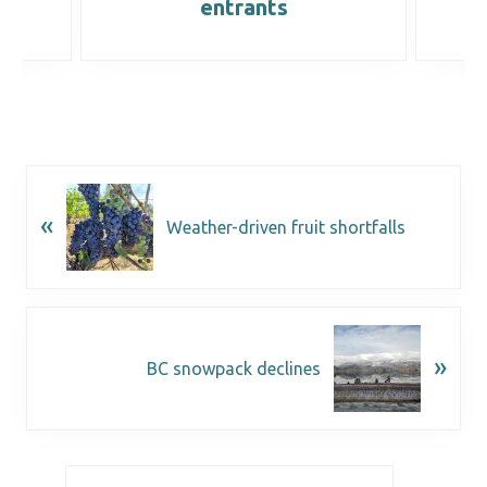
entrants
«
Weather-driven fruit shortfalls
»
BC snowpack declines