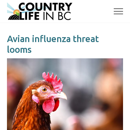
Menu
Skip
Skip
to
to
main
primary
content
sidebar
Avian influenza threat
looms