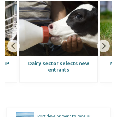
 WMP
Dairy sector selects new
Ma
entrants
Port development trumps BC