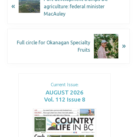
«
agriculture: federal minister
MacAuley
Full circle for Okanagan Specialty
»
Fruits
Current Issue:
AUGUST 2026
Vol. 112 Issue 8