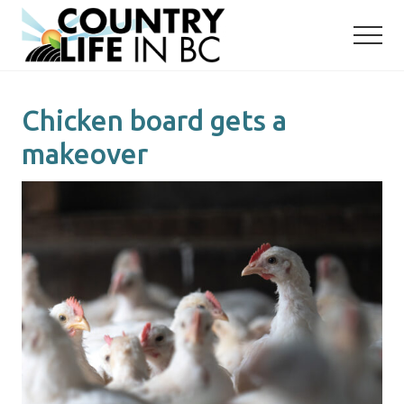
Menu
Skip
Skip
to
to
main
primary
content
sidebar
Chicken board gets a
makeover