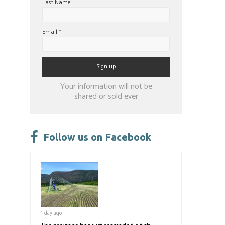
Last Name
Email
*
Constant
Your information will not be
Contact
shared or sold ever
Use.
Please
leave
Follow us on Facebook
this
field
blank.
1 day ago