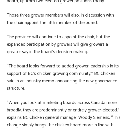
board, up from two elected grower positions today.
Those three grower members will also, in discussion with
the chair appoint the fifth member of the board.
The province will continue to appoint the chair, but the
expanded participation by growers will give growers a
greater say in the board’s decision-making.
“The board looks forward to added grower leadership in its
support of BC’s chicken growing community,” BC Chicken
said in an industry memo announcing the new governance
structure.
“When you look at marketing boards across Canada more
broadly, they are predominantly or entirely grower-elected,”
explains BC Chicken general manager Woody Siemens. “This
change simply brings the chicken board more in line with