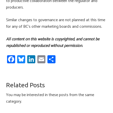
to productive collaboration between the regulator and
producers.
Similar changes to governance are not planned at this time
for any of BC’s other marketing boards and commissions.
All content on this website is copyrighted, and cannot be
republished or reproduced without permission.
Fa
Bl
Li
E
S
ce
u
nk
m
h
b
es
e
ail
ar
o
ky
dI
e
Related Posts
ok
n
You may be interested in these posts from the same
category.