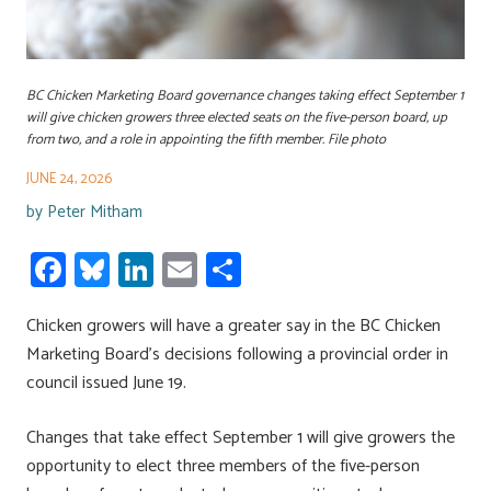
BC Chicken Marketing Board governance changes taking effect September 1
will give chicken growers three elected seats on the five-person board, up
from two, and a role in appointing the fifth member. File photo
JUNE 24, 2026
by
Peter Mitham
Fa
Bl
Li
E
S
ce
u
nk
m
h
Chicken growers will have a greater say in the BC Chicken
b
es
e
ail
ar
Marketing Board’s decisions following a provincial order in
o
ky
dI
e
council issued June 19.
ok
n
Changes that take effect September 1 will give growers the
opportunity to elect three members of the five-person