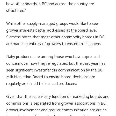
how other boards in BC and across the country are
structured.”
While other supply-managed groups would like to see
grower interests better addressed at the board level,
Siemens notes that most other commodity boards in BC
are made up entirely of growers to ensure this happens.
Dairy producers are among those who have expressed
concern over how they’re regulated, but the past year has
seen significant investment in communication by the BC
Milk Marketing Board to ensure board decisions are
regularly explained to licensed producers.
Given that the supervisory function of marketing boards and
commissions is separated from grower associations in BC,
grower involvement and regular communication are critical