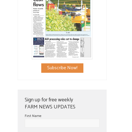
Subscribe Now!
Sign up for free weekly
FARM NEWS UPDATES
First Name