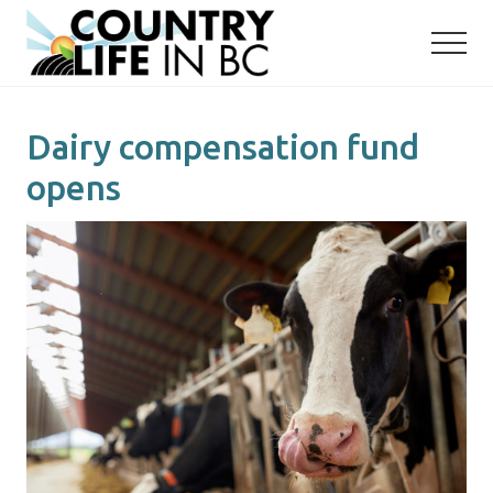
Menu
Skip
Skip
to
to
main
primary
content
sidebar
Dairy compensation fund
opens