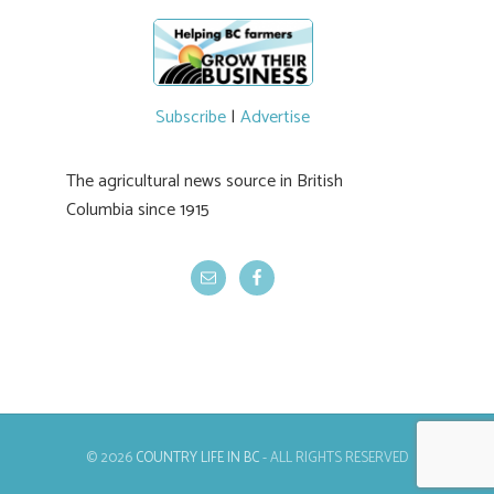
newer irrigation system being t
#BCAg
ed.
#BCAg
Subscribe
|
Advertise
The agricultural news source in British
Columbia since 1915
© 2026
COUNTRY LIFE IN BC
- ALL RIGHTS RESERVED