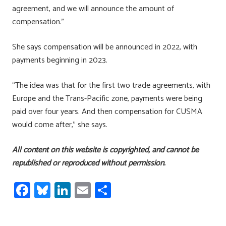
agreement, and we will announce the amount of
compensation.”
She says compensation will be announced in 2022, with
payments beginning in 2023.
“The idea was that for the first two trade agreements, with
Europe and the Trans-Pacific zone, payments were being
paid over four years. And then compensation for CUSMA
would come after,” she says.
All content on this website is copyrighted, and cannot be
republished or reproduced without permission.
Fa
Bl
Li
E
S
ce
u
nk
m
h
b
es
e
ail
ar