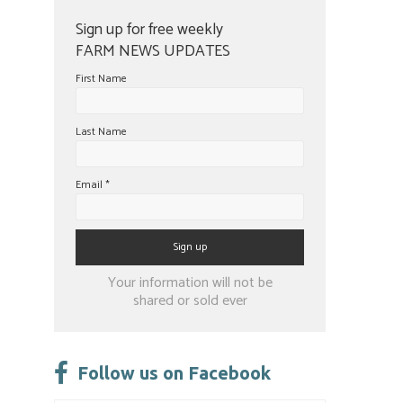
Sign up for free weekly
FARM NEWS UPDATES
First Name
Last Name
Email
*
Constant
Your information will not be
Contact
shared or sold ever
Use.
Please
leave
Follow us on Facebook
this