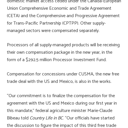
domestic market access ceded under the Canada-European
Union Comprehensive Economic and Trade Agreement
(CETA) and the Comprehensive and Progressive Agreement
for Trans-Pacific Partnership (CPTPP). Other supply-
managed sectors were compensated separately.
Processors of all supply-managed products will be receiving
their own compensation package in the new year, in the
form of a $292.5 million Processor Investment Fund.
Compensation for concessions under CUSMA, the new free
trade deal with the US and Mexico, is also in the works.
“Our commitment is to finalize the compensation for the
agreement with the US and Mexico during our first year in
this mandate,” federal agriculture minister Marie-Claude
Bibeau told
Country Life in BC
. “Our officials have started
the discussion to figure the impact of this third free trade