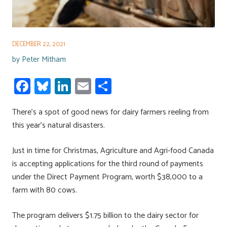
DECEMBER 22, 2021
by
Peter Mitham
Fa
Bl
Li
E
S
ce
u
nk
m
h
There’s a spot of good news for dairy farmers reeling from
b
es
e
ail
ar
this year’s natural disasters.
o
ky
dI
e
ok
n
Just in time for Christmas, Agriculture and Agri-food Canada
is accepting applications for the third round of payments
under the Direct Payment Program, worth $38,000 to a
farm with 80 cows.
The program delivers $1.75 billion to the dairy sector for