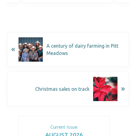
A century of dairy farming in Pitt
«
Meadows
»
Christmas sales on track
Current Issue:
AUGUST 2026