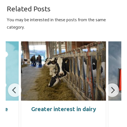
o
ky
dI
e
Related Posts
ok
n
You may be interested in these posts from the same
category.
ure
Greater interest in dairy
C