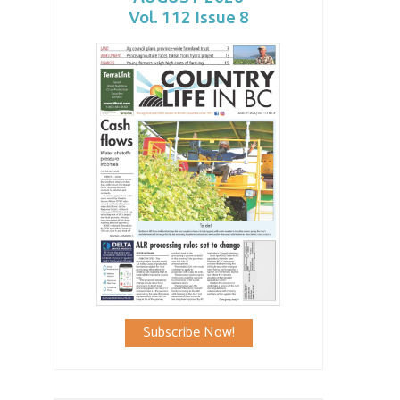
Vol. 112 Issue 8
Subscribe Now!