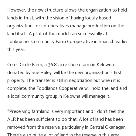
However, the new structure allows the organization to hold
lands in trust, with the vision of having locally based
organizations or co-operatives manage production on the
land itself. A pilot of the model ran successfully at
Lohbrunner Community Farm Co-operative in Saanich earlier
this year.
Ceres Circle Farm, a 36.8-acre sheep farm in Kelowna,
donated by Sue Haley, will be the new organization’s first
property. The transfer is still in negotiation but when it is
complete, the Foodlands Cooperative will hold the land and
a local community group in Kelowna will manage it.
“Preserving farmland is very important and I don’t feel the
ALR has been sufficient to do that. A lot of land has been
removed from the reserve, particularly in Central Okanagan.
There’s also quite a lot of land in the reserve in this area