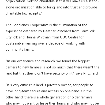
organization. Getting charitable status will make us a stand-
alone organization able to bring land into trust and provide
charitable tax receipts.”
The Foodlands Cooperative is the culmination of the
experience gathered by Heather Pritchard from FarmFolk
CityFolk and Hanna Whitman from UBC Centre for
Sustainable Farming over a decade of working with
community farms.
“In our experience and research, we found the biggest
barriers to new farmers is not so much that there wasn’t the
land but that they didn’t have security on it,” says Pritchard.
“It’s very difficult, if land is privately owned, for people to
have long-term tenure and access on one hand. On the
other hand, there is a whole generation of older farmers
who may not want to leave their farms and who may not be