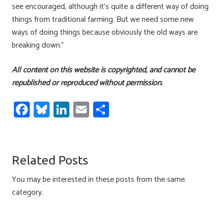
see encouraged, although it’s quite a different way of doing
things from traditional farming. But we need some new
ways of doing things because obviously the old ways are
breaking down.”
All content on this website is copyrighted, and cannot be
republished or reproduced without permission.
Fa
Bl
Li
E
S
ce
u
nk
m
h
b
es
e
ail
ar
o
ky
dI
e
Related Posts
ok
n
You may be interested in these posts from the same
category.