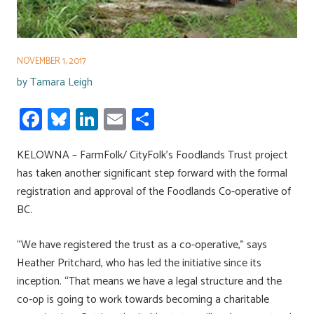
NOVEMBER 1, 2017
by
Tamara Leigh
Fa
Bl
Li
E
S
ce
u
nk
m
h
KELOWNA – FarmFolk/ CityFolk’s Foodlands Trust project
b
es
e
ail
ar
has taken another significant step forward with the formal
o
ky
dI
e
registration and approval of the Foodlands Co-operative of
ok
n
BC.
“We have registered the trust as a co-operative,” says
Heather Pritchard, who has led the initiative since its
inception. “That means we have a legal structure and the
co-op is going to work towards becoming a charitable