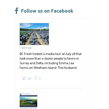
o
ky
dI
e
ok
n
Follow us on Facebook
1 week ago
BC Fresh hosted a media tour on July 28 that
took more than a dozen people to farms in
Surrey and Delta, including Emma Lea
Farms on Westham Island. The Husband
family grows 65 acres of cabbage -- about
2,000 tons a year! If you've eaten coleslaw at
20
0
White Spot, you may have enjoyed some of
their harvest. The farm is beloved for its U-
pick berries, on-site store and sunflower field
in addition to the food grown
the
#BCAg
#BCAg