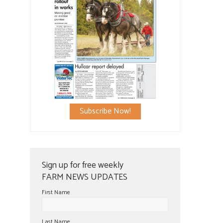
Subscribe Now!
Sign up for free weekly
FARM NEWS UPDATES
First Name
Last Name