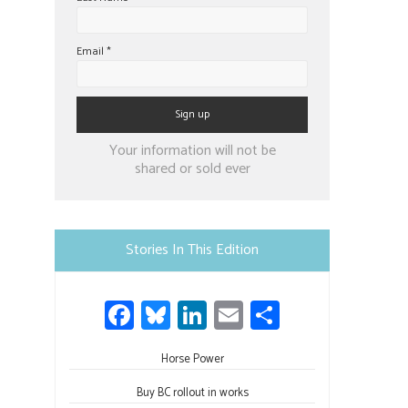
Email
*
Constant
Your information will not be
Contact
shared or sold ever
Use.
Please
leave
Stories In This Edition
this
field
Fa
Bl
Li
E
S
blank.
ce
u
nk
m
h
b
Horse Power
es
e
ail
ar
o
ky
dI
e
Buy BC rollout in works