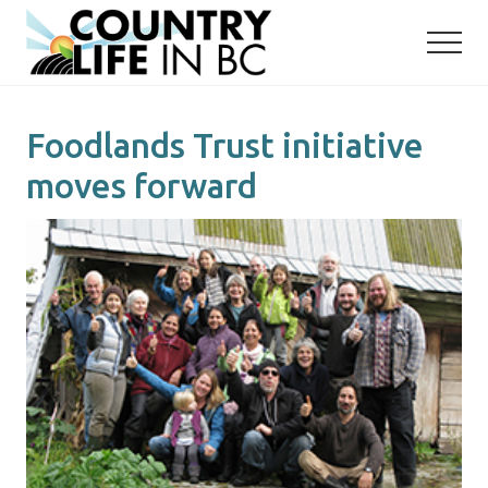
Menu
Skip
Skip
to
to
main
primary
content
sidebar
Foodlands Trust initiative
moves forward