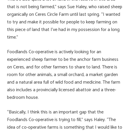
that is not being farmed,” says Sue Haley, who raised sheep
organically on Ceres Circle Farm until last spring. “I wanted
to try and make it possible for people to keep farming on
this piece of land that I’ve had in my possession for a long
time.”
Foodlands Co-operative is actively looking for an
experienced sheep farmer to be the anchor farm business
on Ceres, and for other farmers to share to land. There is
room for other animals, a small orchard, a market garden
and a natural area full of wild food and medicine. The farm
also includes a provincially licensed abattoir and a three-
bedroom house.
“Basically, I think this is an important gap that the
Foodlands Co-operative is trying to fill,” says Haley. “The
idea of co-operative farms is something that I would like to