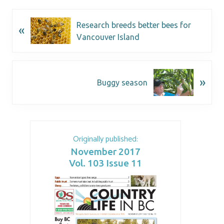
Research breeds better bees for
«
Vancouver Island
»
Buggy season
Originally published:
November 2017
Vol. 103 Issue 11