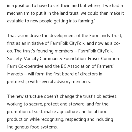
in a position to have to sell their land but where, if we had a
mechanism to put it in the land trust, we could then make it
available to new people getting into farming.”
That vision drove the development of the Foodlands Trust,
first as an initiative of FarmFolk CityFolk, and now as a co-
op. The trust’s founding members — FarmFolk CityFolk
Society, Vancity Community Foundation, Fraser Common
Farm Co-operative and the BC Association of Farmers’
Markets — will form the first board of directors in
partnership with several advisory members.
The new structure doesn’t change the trust’s objectives:
working to secure, protect and steward land for the
promotion of sustainable agriculture and local food
production while recognizing, respecting and including
Indigenous food systems.