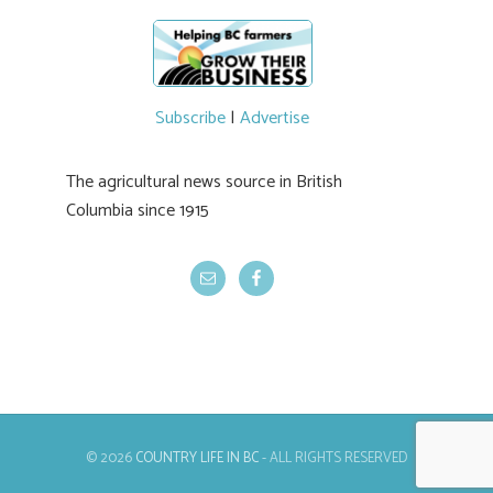
Subscribe
|
Advertise
The agricultural news source in British
Columbia since 1915
© 2026
COUNTRY LIFE IN BC
- ALL RIGHTS RESERVED