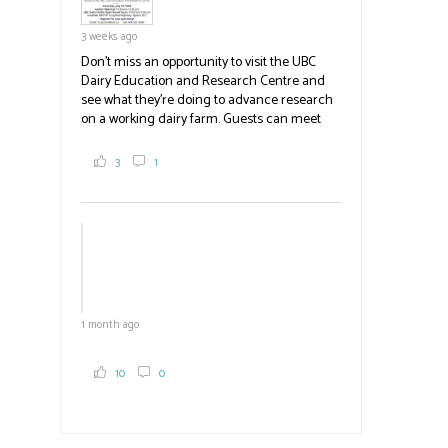
3 weeks ago
Don't miss an opportunity to visit the UBC
Dairy Education and Research Centre and
see what they're doing to advance research
on a working dairy farm. Guests can meet
graduate students, enjoy self-guided tours
and visit food trucks o
#BCAg
e.
3
1
#BCAg
1 month ago
10
0