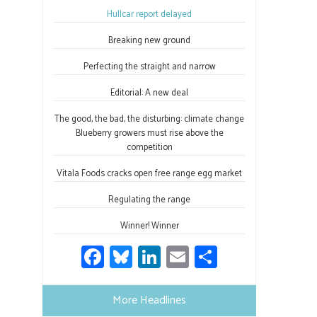
ok
n
Hullcar report delayed
Breaking new ground
Perfecting the straight and narrow
Editorial: A new deal
The good, the bad, the disturbing: climate change
Blueberry growers must rise above the
competition
Vitala Foods cracks open free range egg market
Regulating the range
Winner! Winner
Fa
Bl
Li
E
S
ce
u
nk
m
h
b
es
e
ail
ar
More Headlines