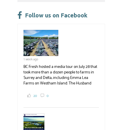
Please
leave
Follow us on Facebook
this
field
blank.
1 week ago
BC Fresh hosted a media tour on July 28 that
took more than a dozen people to farms in
Surrey and Delta, including Emma Lea
Farms on Westham Island. The Husband
family grows 65 acres of cabbage -- about
2,000 tons a year! If you've eaten coleslaw at
20
0
White Spot, you may have enjoyed some of
their harvest. The farm is beloved for its U-
pick berries, on-site store and sunflower field
in addition to the food grown
the
#BCAg
#BCAg