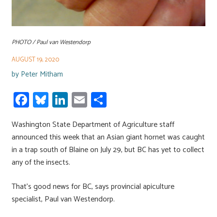
PHOTO / Paul van Westendorp
AUGUST 19, 2020
by
Peter Mitham
Fa
Bl
Li
E
S
ce
u
nk
m
h
Washington State Department of Agriculture staff
b
es
e
ail
ar
announced this week that an Asian giant hornet was caught
o
ky
dI
e
in a trap south of Blaine on July 29, but BC has yet to collect
ok
n
any of the insects.
That’s good news for BC, says provincial apiculture
specialist, Paul van Westendorp.