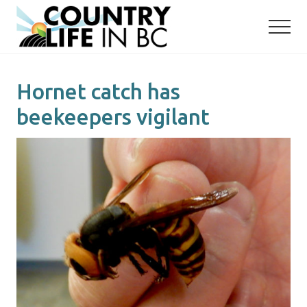
Menu
Skip
Skip
to
to
main
primary
content
sidebar
Hornet catch has
beekeepers vigilant