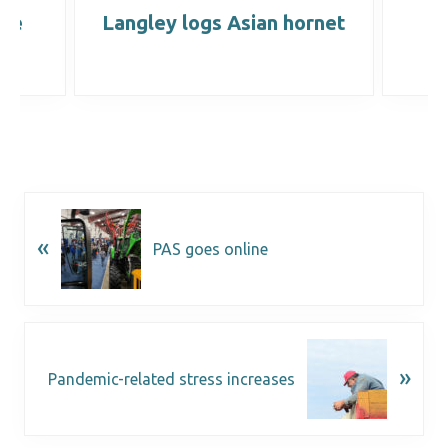
ine
Langley logs Asian hornet
B
ns
«
PAS goes online
»
Pandemic-related stress increases