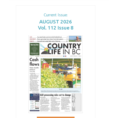
Current Issue:
AUGUST 2026
Vol. 112 Issue 8