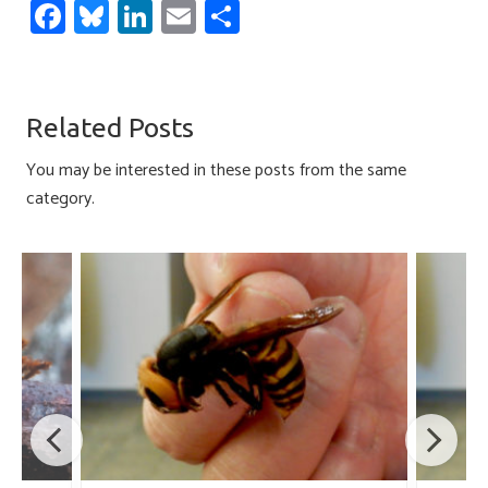
Fa
Bl
Li
E
S
ce
u
nk
m
h
b
es
e
ail
ar
o
ky
dI
e
Related Posts
ok
n
You may be interested in these posts from the same
category.