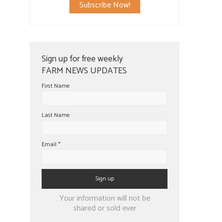
Subscribe Now!
Sign up for free weekly
FARM NEWS UPDATES
First Name
Last Name
Email
*
Constant
Your information will not be
Contact
shared or sold ever
Use.