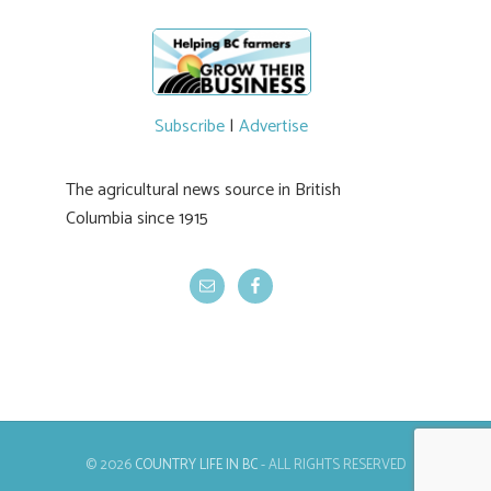
Subscribe
|
Advertise
The agricultural news source in British
Columbia since 1915
© 2026
COUNTRY LIFE IN BC
- ALL RIGHTS RESERVED