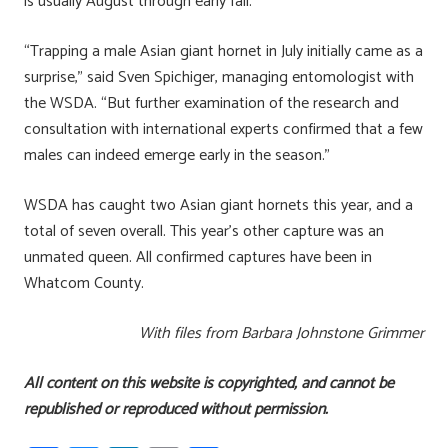
is usually August through early fall.
“Trapping a male Asian giant hornet in July initially came as a
surprise,” said Sven Spichiger, managing entomologist with
the WSDA. “But further examination of the research and
consultation with international experts confirmed that a few
males can indeed emerge early in the season.”
WSDA has caught two Asian giant hornets this year, and a
total of seven overall. This year’s other capture was an
unmated queen. All confirmed captures have been in
Whatcom County.
With files from Barbara Johnstone Grimmer
All content on this website is copyrighted, and cannot be
republished or reproduced without permission.