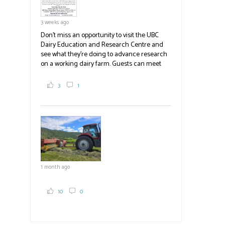
3 weeks ago
Don't miss an opportunity to visit the UBC
Dairy Education and Research Centre and
see what they're doing to advance research
on a working dairy farm. Guests can meet
graduate students, enjoy self-guided tours
and visit food trucks o
#BCAg
e.
3
1
#BCAg
1 month ago
10
0