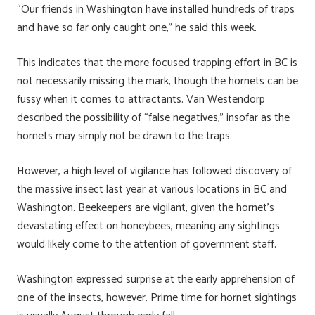
“Our friends in Washington have installed hundreds of traps
and have so far only caught one,” he said this week.
This indicates that the more focused trapping effort in BC is
not necessarily missing the mark, though the hornets can be
fussy when it comes to attractants. Van Westendorp
described the possibility of “false negatives,” insofar as the
hornets may simply not be drawn to the traps.
However, a high level of vigilance has followed discovery of
the massive insect last year at various locations in BC and
Washington. Beekeepers are vigilant, given the hornet’s
devastating effect on honeybees, meaning any sightings
would likely come to the attention of government staff.
Washington expressed surprise at the early apprehension of
one of the insects, however. Prime time for hornet sightings