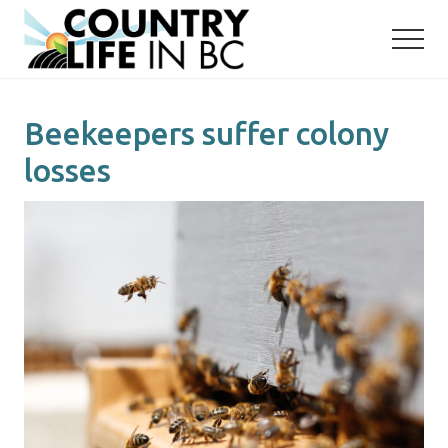
Menu
Skip
Skip
to
to
main
primary
content
sidebar
Beekeepers suffer colony
losses