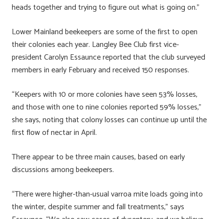
heads together and trying to figure out what is going on.”
Lower Mainland beekeepers are some of the first to open
their colonies each year. Langley Bee Club first vice-
president Carolyn Essaunce reported that the club surveyed
members in early February and received 150 responses.
“Keepers with 10 or more colonies have seen 53% losses,
and those with one to nine colonies reported 59% losses,”
she says, noting that colony losses can continue up until the
first flow of nectar in April.
There appear to be three main causes, based on early
discussions among beekeepers.
“There were higher-than-usual varroa mite loads going into
the winter, despite summer and fall treatments,” says