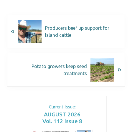
Producers beef up support for
«
Island cattle
Potato growers keep seed
»
treatments
Current Issue:
AUGUST 2026
Vol. 112 Issue 8