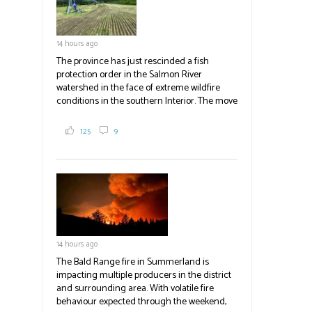
14 hours ago
The province has just rescinded a fish
protection order in the Salmon River
watershed in the face of extreme wildfire
conditions in the southern Interior. The move
lets ranchers irrigate fields and pastures,
reducing the volume of dry fuels on the
125
9
landscape and protecting properties. The
move comes as the volatile Bald Range fire in
Summerland impacts multiple producers in
the district and surrounding area. Now at
23,500 acres, the Bald Range fire has
displaced 22,000 people with no timeline for
re-entry. Producers are directed to contact
emergency operations centres set up by the
14 hours ago
Okanagan-Similkameen and Central
Okanagan regional districts for support.
The Bald Range fire in Summerland is
impacting multiple producers in the district
#BCAg
and surrounding area. With volatile fire
behaviour expected through the weekend,