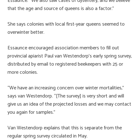
Essaunce. “We also saw cases of dysentery, and we believe
that the age and source of queens is also a factor.”
She says colonies with local first-year queens seemed to
overwinter better.
Essaunce encouraged association members to fill out
provincial apiarist Paul van Westendorp’s early spring survey,
distributed by email to registered beekeepers with 25 or
more colonies.
“We have an increasing concern over winter mortalities,”
says van Westendorp. “[The survey] is very short and will
give us an idea of the projected losses and we may contact
you again for samples.”
Van Westendorp explains that this is separate from the
regular spring survey circulated in May.