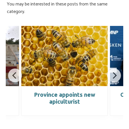
ok
n
You may be interested in these posts from the same
category.
s
Province appoints new
Cr
apiculturist