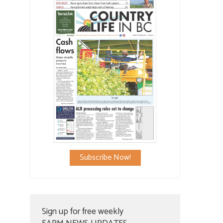
Subscribe Now!
Sign up for free weekly