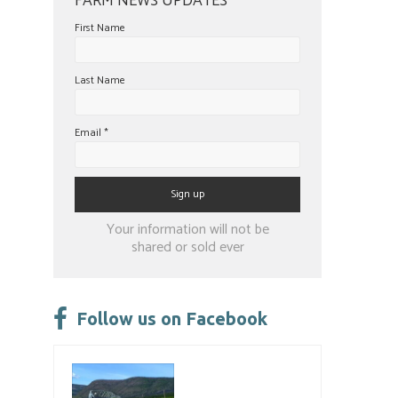
FARM NEWS UPDATES
First Name
Last Name
Email
*
Constant
Your information will not be
Contact
shared or sold ever
Use.
Please
leave
Follow us on Facebook
this
field
blank.