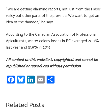
“We are getting alarming reports, not just from the Fraser
valley but other parts of the province. We want to get an
idea of the damage,” he says.
According to the Canadian Association of Professional
Apiculturists, winter colony losses in BC averaged 20.3%
last year and 31.9% in 2019.
All content on this website is copyrighted, and cannot be
republished or reproduced without permission.
Fa
Bl
Li
E
S
ce
u
nk
m
h
b
es
e
ail
ar
o
ky
dI
e
Related Posts