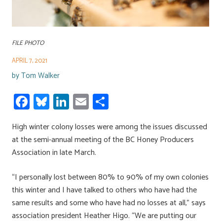
FILE PHOTO
APRIL 7, 2021
by
Tom Walker
Fa
Bl
Li
E
S
ce
u
nk
m
h
High winter colony losses were among the issues discussed
b
es
e
ail
ar
at the semi-annual meeting of the BC Honey Producers
o
ky
dI
e
Association in late March.
ok
n
“I personally lost between 80% to 90% of my own colonies
this winter and I have talked to others who have had the
same results and some who have had no losses at all,” says
association president Heather Higo. “We are putting our